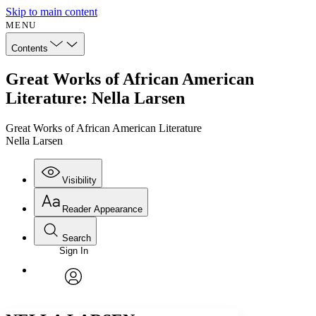
Skip to main content
MENU
Contents
Great Works of African American
Literature: Nella Larsen
Great Works of African American Literature
Nella Larsen
Visibility
Reader Appearance
Search
Sign In
Annotations
Enter search criteria
Execute s
Font
Search within:
Font style
CHAPTER
avatar
Yours
Serif
Sans-serif
TEXT