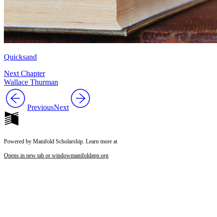
Quicksand
Next Chapter
Wallace Thurman
Previous
Next
Powered by Manifold Scholarship. Learn more at
Opens in new tab or window
manifoldapp.org