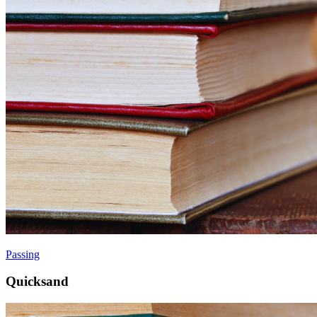
Passing
Quicksand