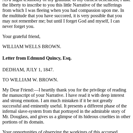
the liberty to inscribe to you this little Narrative of the sufferings
from which I was fleeing when you had compassion upon me. In
the multitude that you have succored, it is very possible that you
may not remember me; but until I forget God and myself, I can
never forget you.
Your grateful friend,
WILLIAM WELLS BROWN.
Letter from Edmund Quincy, Esq.
DEDHAM, JULY 1, 1847.
TO WILLIAM W. BROWN.
My Dear Friend:—I heartily thank you for the privilege of reading
the manuscript of your Narrative. I have read it with deep interest
and strong emotion. I am much mistaken if it be not greatly
successful and eminently useful. It presents a different phase of the
infernal slave-system from that portrayed in the admirable story of
Mr. Douglass, and gives us a glimpse of its hideous cruelties in other
portions of its domain.
Your opportunities of observing the workings of this accursed