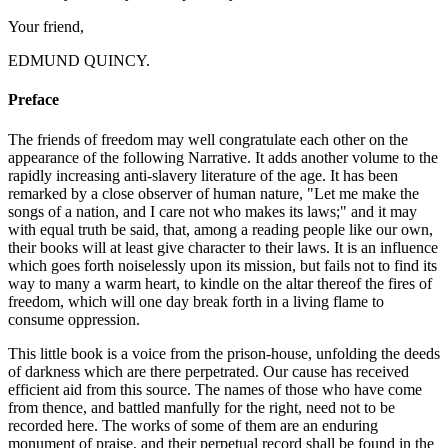
Your friend,
EDMUND QUINCY.
Preface
The friends of freedom may well congratulate each other on the
appearance of the following Narrative. It adds another volume to the
rapidly increasing anti-slavery literature of the age. It has been
remarked by a close observer of human nature, "Let me make the
songs of a nation, and I care not who makes its laws;" and it may
with equal truth be said, that, among a reading people like our own,
their books will at least give character to their laws. It is an influence
which goes forth noiselessly upon its mission, but fails not to find its
way to many a warm heart, to kindle on the altar thereof the fires of
freedom, which will one day break forth in a living flame to
consume oppression.
This little book is a voice from the prison-house, unfolding the deeds
of darkness which are there perpetrated. Our cause has received
efficient aid from this source. The names of those who have come
from thence, and battled manfully for the right, need not to be
recorded here. The works of some of them are an enduring
monument of praise, and their perpetual record shall be found in the