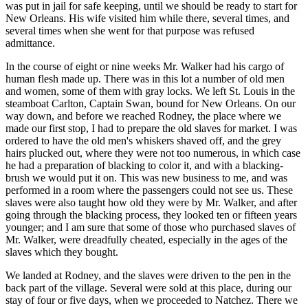
was put in jail for safe keeping, until we should be ready to start for
New Orleans. His wife visited him while there, several times, and
several times when she went for that purpose was refused
admittance.
In the course of eight or nine weeks Mr. Walker had his cargo of
human flesh made up. There was in this lot a number of old men
and women, some of them with gray locks. We left St. Louis in the
steamboat Carlton, Captain Swan, bound for New Orleans. On our
way down, and before we reached Rodney, the place where we
made our first stop, I had to prepare the old slaves for market. I was
ordered to have the old men's whiskers shaved off, and the grey
hairs plucked out, where they were not too numerous, in which case
he had a preparation of blacking to color it, and with a blacking-
brush we would put it on. This was new business to me, and was
performed in a room where the passengers could not see us. These
slaves were also taught how old they were by Mr. Walker, and after
going through the blacking process, they looked ten or fifteen years
younger; and I am sure that some of those who purchased slaves of
Mr. Walker, were dreadfully cheated, especially in the ages of the
slaves which they bought.
We landed at Rodney, and the slaves were driven to the pen in the
back part of the village. Several were sold at this place, during our
stay of four or five days, when we proceeded to Natchez. There we