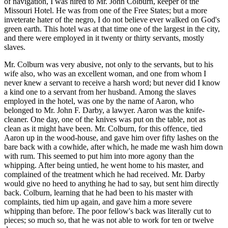
of navigation, I was hired to Mr. John Colburn, keeper of the
Missouri Hotel. He was from one of the Free States; but a more
inveterate hater of the negro, I do not believe ever walked on God's
green earth. This hotel was at that time one of the largest in the city,
and there were employed in it twenty or thirty servants, mostly
slaves.
Mr. Colburn was very abusive, not only to the servants, but to his
wife also, who was an excellent woman, and one from whom I
never knew a servant to receive a harsh word; but never did I know
a kind one to a servant from her husband. Among the slaves
employed in the hotel, was one by the name of Aaron, who
belonged to Mr. John F. Darby, a lawyer. Aaron was the knife-
cleaner. One day, one of the knives was put on the table, not as
clean as it might have been. Mr. Colburn, for this offence, tied
Aaron up in the wood-house, and gave him over fifty lashes on the
bare back with a cowhide, after which, he made me wash him down
with rum. This seemed to put him into more agony than the
whipping. After being untied, he went home to his master, and
complained of the treatment which he had received. Mr. Darby
would give no heed to anything he had to say, but sent him directly
back. Colburn, learning that he had been to his master with
complaints, tied him up again, and gave him a more severe
whipping than before. The poor fellow's back was literally cut to
pieces; so much so, that he was not able to work for ten or twelve