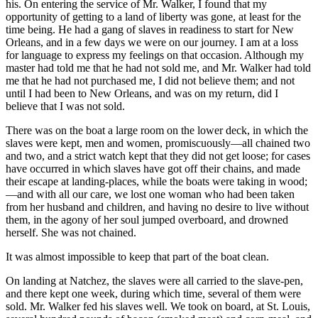
his. On entering the service of Mr. Walker, I found that my
opportunity of getting to a land of liberty was gone, at least for the
time being. He had a gang of slaves in readiness to start for New
Orleans, and in a few days we were on our journey. I am at a loss
for language to express my feelings on that occasion. Although my
master had told me that he had not sold me, and Mr. Walker had told
me that he had not purchased me, I did not believe them; and not
until I had been to New Orleans, and was on my return, did I
believe that I was not sold.
There was on the boat a large room on the lower deck, in which the
slaves were kept, men and women, promiscuously—all chained two
and two, and a strict watch kept that they did not get loose; for cases
have occurred in which slaves have got off their chains, and made
their escape at landing-places, while the boats were taking in wood;
—and with all our care, we lost one woman who had been taken
from her husband and children, and having no desire to live without
them, in the agony of her soul jumped overboard, and drowned
herself. She was not chained.
It was almost impossible to keep that part of the boat clean.
On landing at Natchez, the slaves were all carried to the slave-pen,
and there kept one week, during which time, several of them were
sold. Mr. Walker fed his slaves well. We took on board, at St. Louis,