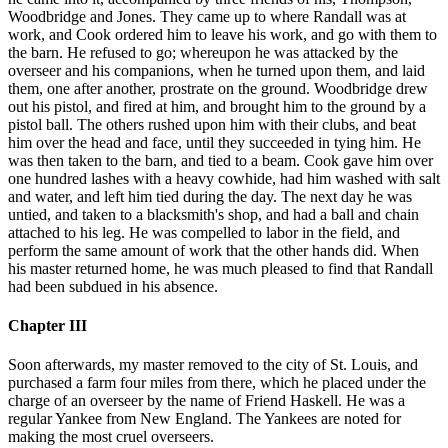
Woodbridge and Jones. They came up to where Randall was at
work, and Cook ordered him to leave his work, and go with them to
the barn. He refused to go; whereupon he was attacked by the
overseer and his companions, when he turned upon them, and laid
them, one after another, prostrate on the ground. Woodbridge drew
out his pistol, and fired at him, and brought him to the ground by a
pistol ball. The others rushed upon him with their clubs, and beat
him over the head and face, until they succeeded in tying him. He
was then taken to the barn, and tied to a beam. Cook gave him over
one hundred lashes with a heavy cowhide, had him washed with salt
and water, and left him tied during the day. The next day he was
untied, and taken to a blacksmith's shop, and had a ball and chain
attached to his leg. He was compelled to labor in the field, and
perform the same amount of work that the other hands did. When
his master returned home, he was much pleased to find that Randall
had been subdued in his absence.
Chapter III
Soon afterwards, my master removed to the city of St. Louis, and
purchased a farm four miles from there, which he placed under the
charge of an overseer by the name of Friend Haskell. He was a
regular Yankee from New England. The Yankees are noted for
making the most cruel overseers.