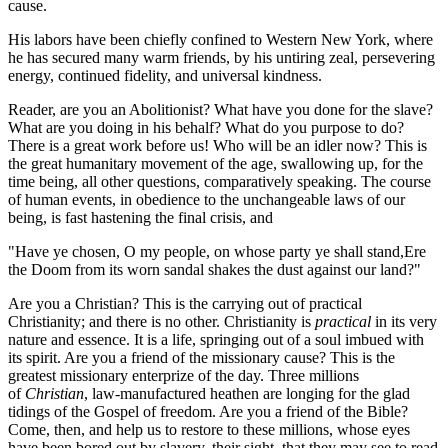
cause.
His labors have been chiefly confined to Western New York, where
he has secured many warm friends, by his untiring zeal, persevering
energy, continued fidelity, and universal kindness.
Reader, are you an Abolitionist? What have you done for the slave?
What are you doing in his behalf? What do you purpose to do?
There is a great work before us! Who will be an idler now? This is
the great humanitary movement of the age, swallowing up, for the
time being, all other questions, comparatively speaking. The course
of human events, in obedience to the unchangeable laws of our
being, is fast hastening the final crisis, and
"Have ye chosen, O my people, on whose party ye shall stand,Ere
the Doom from its worn sandal shakes the dust against our land?"
Are you a Christian? This is the carrying out of practical
Christianity; and there is no other. Christianity is
practical
in its very
nature and essence. It is a life, springing out of a soul imbued with
its spirit. Are you a friend of the missionary cause? This is the
greatest missionary enterprize of the day. Three millions
of
Christian
, law-manufactured heathen are longing for the glad
tidings of the Gospel of freedom. Are you a friend of the Bible?
Come, then, and help us to restore to these millions, whose eyes
have been bored out by slavery, their sight, that they may see to read