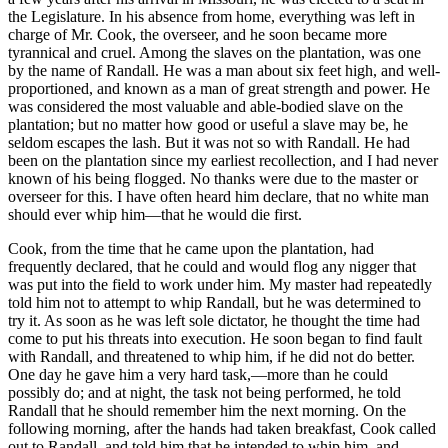
the Legislature. In his absence from home, everything was left in
charge of Mr. Cook, the overseer, and he soon became more
tyrannical and cruel. Among the slaves on the plantation, was one
by the name of Randall. He was a man about six feet high, and well-
proportioned, and known as a man of great strength and power. He
was considered the most valuable and able-bodied slave on the
plantation; but no matter how good or useful a slave may be, he
seldom escapes the lash. But it was not so with Randall. He had
been on the plantation since my earliest recollection, and I had never
known of his being flogged. No thanks were due to the master or
overseer for this. I have often heard him declare, that no white man
should ever whip him—that he would die first.
Cook, from the time that he came upon the plantation, had
frequently declared, that he could and would flog any nigger that
was put into the field to work under him. My master had repeatedly
told him not to attempt to whip Randall, but he was determined to
try it. As soon as he was left sole dictator, he thought the time had
come to put his threats into execution. He soon began to find fault
with Randall, and threatened to whip him, if he did not do better.
One day he gave him a very hard task,—more than he could
possibly do; and at night, the task not being performed, he told
Randall that he should remember him the next morning. On the
following morning, after the hands had taken breakfast, Cook called
out to Randall, and told him that he intended to whip him, and