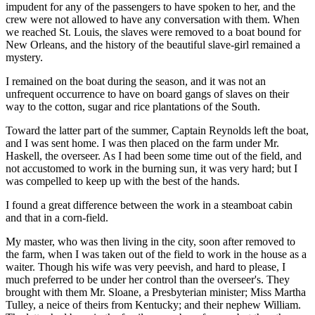
impudent for any of the passengers to have spoken to her, and the
crew were not allowed to have any conversation with them. When
we reached St. Louis, the slaves were removed to a boat bound for
New Orleans, and the history of the beautiful slave-girl remained a
mystery.
I remained on the boat during the season, and it was not an
unfrequent occurrence to have on board gangs of slaves on their
way to the cotton, sugar and rice plantations of the South.
Toward the latter part of the summer, Captain Reynolds left the boat,
and I was sent home. I was then placed on the farm under Mr.
Haskell, the overseer. As I had been some time out of the field, and
not accustomed to work in the burning sun, it was very hard; but I
was compelled to keep up with the best of the hands.
I found a great difference between the work in a steamboat cabin
and that in a corn-field.
My master, who was then living in the city, soon after removed to
the farm, when I was taken out of the field to work in the house as a
waiter. Though his wife was very peevish, and hard to please, I
much preferred to be under her control than the overseer's. They
brought with them Mr. Sloane, a Presbyterian minister; Miss Martha
Tulley, a neice of theirs from Kentucky; and their nephew William.