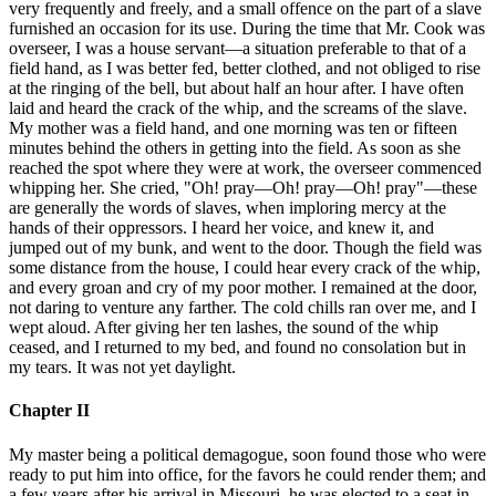
very frequently and freely, and a small offence on the part of a slave
furnished an occasion for its use. During the time that Mr. Cook was
overseer, I was a house servant—a situation preferable to that of a
field hand, as I was better fed, better clothed, and not obliged to rise
at the ringing of the bell, but about half an hour after. I have often
laid and heard the crack of the whip, and the screams of the slave.
My mother was a field hand, and one morning was ten or fifteen
minutes behind the others in getting into the field. As soon as she
reached the spot where they were at work, the overseer commenced
whipping her. She cried, "Oh! pray—Oh! pray—Oh! pray"—these
are generally the words of slaves, when imploring mercy at the
hands of their oppressors. I heard her voice, and knew it, and
jumped out of my bunk, and went to the door. Though the field was
some distance from the house, I could hear every crack of the whip,
and every groan and cry of my poor mother. I remained at the door,
not daring to venture any farther. The cold chills ran over me, and I
wept aloud. After giving her ten lashes, the sound of the whip
ceased, and I returned to my bed, and found no consolation but in
my tears. It was not yet daylight.
Chapter II
My master being a political demagogue, soon found those who were
ready to put him into office, for the favors he could render them; and
a few years after his arrival in Missouri, he was elected to a seat in