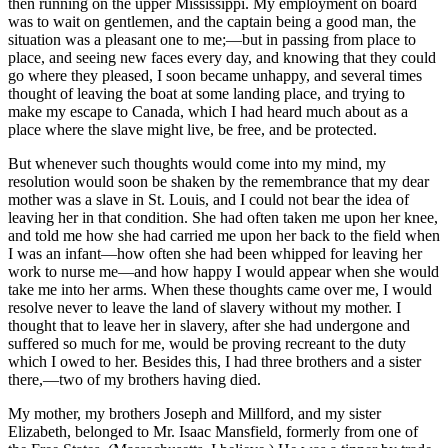
then running on the upper Mississippi. My employment on board
was to wait on gentlemen, and the captain being a good man, the
situation was a pleasant one to me;—but in passing from place to
place, and seeing new faces every day, and knowing that they could
go where they pleased, I soon became unhappy, and several times
thought of leaving the boat at some landing place, and trying to
make my escape to Canada, which I had heard much about as a
place where the slave might live, be free, and be protected.
But whenever such thoughts would come into my mind, my
resolution would soon be shaken by the remembrance that my dear
mother was a slave in St. Louis, and I could not bear the idea of
leaving her in that condition. She had often taken me upon her knee,
and told me how she had carried me upon her back to the field when
I was an infant—how often she had been whipped for leaving her
work to nurse me—and how happy I would appear when she would
take me into her arms. When these thoughts came over me, I would
resolve never to leave the land of slavery without my mother. I
thought that to leave her in slavery, after she had undergone and
suffered so much for me, would be proving recreant to the duty
which I owed to her. Besides this, I had three brothers and a sister
there,—two of my brothers having died.
My mother, my brothers Joseph and Millford, and my sister
Elizabeth, belonged to Mr. Isaac Mansfield, formerly from one of