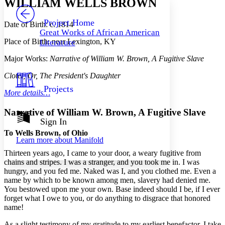
WILLIAM WELLS BROWN
PROJECT
Others
Decrease font size
Increase font size
Project Home
Date of Birth: c. 1814
Great Works of African American
Decrease font size
Increase font size
Place of Birth: near Lexington, KY
Literature
Your highlights
Color Scheme
Major Works:
Narrative of William W. Brown, A Fugitive Slave
Resources
Light
Clotel; Or, The President's Daughter
Projects
More details…
Dark
Show all
Annotation contrast
Narrative of William W. Brown, A Fugitive Slave
Show all
Hide all
Sign In
Low
abc
High
abc
To Wells Brown, of Ohio
Learn more about
Manifold
Margins
Thirteen years ago, I came to your door, a weary fugitive from
chains and stripes. I was a stranger, and you took me in. I was
hungry, and you fed me. Naked was I, and you clothed me. Even a
name by which to be known among men, slavery had denied me.
You bestowed upon me your own. Base indeed should I be, if I ever
Increase text margins
Decrease text margins
forget what I owe to you, or do anything to disgrace that honored
name!
Reset to Defaults
As a slight testimony of my gratitude to my earliest benefactor, I take