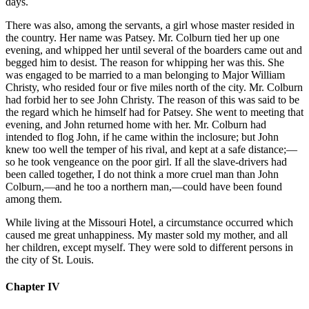
days.
There was also, among the servants, a girl whose master resided in
the country. Her name was Patsey. Mr. Colburn tied her up one
evening, and whipped her until several of the boarders came out and
begged him to desist. The reason for whipping her was this. She
was engaged to be married to a man belonging to Major William
Christy, who resided four or five miles north of the city. Mr. Colburn
had forbid her to see John Christy. The reason of this was said to be
the regard which he himself had for Patsey. She went to meeting that
evening, and John returned home with her. Mr. Colburn had
intended to flog John, if he came within the inclosure; but John
knew too well the temper of his rival, and kept at a safe distance;—
so he took vengeance on the poor girl. If all the slave-drivers had
been called together, I do not think a more cruel man than John
Colburn,—and he too a northern man,—could have been found
among them.
While living at the Missouri Hotel, a circumstance occurred which
caused me great unhappiness. My master sold my mother, and all
her children, except myself. They were sold to different persons in
the city of St. Louis.
Chapter IV