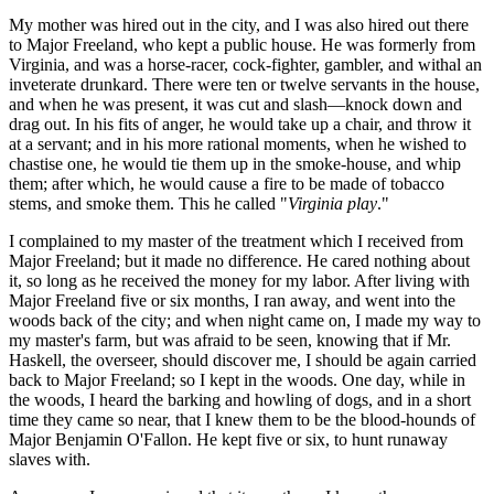
My mother was hired out in the city, and I was also hired out there
to Major Freeland, who kept a public house. He was formerly from
Virginia, and was a horse-racer, cock-fighter, gambler, and withal an
inveterate drunkard. There were ten or twelve servants in the house,
and when he was present, it was cut and slash—knock down and
drag out. In his fits of anger, he would take up a chair, and throw it
at a servant; and in his more rational moments, when he wished to
chastise one, he would tie them up in the smoke-house, and whip
them; after which, he would cause a fire to be made of tobacco
stems, and smoke them. This he called "
Virginia play
."
I complained to my master of the treatment which I received from
Major Freeland; but it made no difference. He cared nothing about
it, so long as he received the money for my labor. After living with
Major Freeland five or six months, I ran away, and went into the
woods back of the city; and when night came on, I made my way to
my master's farm, but was afraid to be seen, knowing that if Mr.
Haskell, the overseer, should discover me, I should be again carried
back to Major Freeland; so I kept in the woods. One day, while in
the woods, I heard the barking and howling of dogs, and in a short
time they came so near, that I knew them to be the blood-hounds of
Major Benjamin O'Fallon. He kept five or six, to hunt runaway
slaves with.