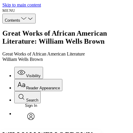
Skip to main content
MENU
Contents
Great Works of African American
Literature: William Wells Brown
Great Works of African American Literature
William Wells Brown
Visibility
Reader Appearance
Search
Sign In
Annotations
Enter search criteria
Execute s
Font
Search within:
Font style
CHAPTER
avatar
Yours
Serif
Sans-serif
TEXT