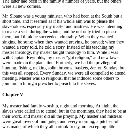
The latter had been in the family a number of years, but the others
were all new-comers.
Mr. Sloane was a young minister, who had been at the South but a
short time, and it seemed as if his whole aim was to please the
slaveholders, especially my master and mistress. He was intending
to make a visit during the winter, and he not only tried to please
them, but I think he succeeded admirably. When they wanted
singing, he sung; when they wanted praying, he prayed; when they
wanted a story told, he told a story. Instead of his teaching my
master theology, my master taught theology to him. While I was
with Captain Reynolds, my master "got religion," and new laws
were made on the plantation. Formerly, we had the privilege of
hunting, fishing, making splint brooms, baskets, &c. on Sunday; but
this was all stopped. Every Sunday, we were all compelled to attend
meeting. Master was so religious, that he induced some others to
join him in hiring a preacher to preach to the slaves.
Chapter V
My master had family worship, night and morning. At night, the
slaves were called in to attend; but in the mornings, they had to be at
their work, and master did all the praying. My master and mistress
were great lovers of mint julep, and every morning, a pitcher-full
was made, of which they all partook freely, not excepting little