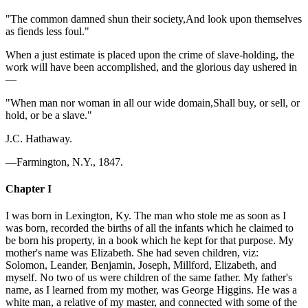
"The common damned shun their society,And look upon themselves
as fiends less foul."
When a just estimate is placed upon the crime of slave-holding, the
work will have been accomplished, and the glorious day ushered in
—
"When man nor woman in all our wide domain,Shall buy, or sell, or
hold, or be a slave."
J.C. Hathaway.
—Farmington, N.Y., 1847.
Chapter I
I was born in Lexington, Ky. The man who stole me as soon as I
was born, recorded the births of all the infants which he claimed to
be born his property, in a book which he kept for that purpose. My
mother's name was Elizabeth. She had seven children, viz:
Solomon, Leander, Benjamin, Joseph, Millford, Elizabeth, and
myself. No two of us were children of the same father. My father's
name, as I learned from my mother, was George Higgins. He was a
white man, a relative of my master, and connected with some of the