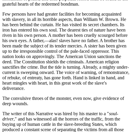
grateful hearts of the redeemed bondman.
Few persons have had greater facilities for becoming acquainted
with slavery, in all its horrible aspects, than William W. Brown. He
has been behind the curtain. He has visited its secret chambers. Its
iron has entered his own soul. The dearest ties of nature have been
riven in his own person. A mother has been cruelly scourged before
his own eyes. A father,—alas! slaves have no father. A brother has
been made the subject of its tender mercies. A sister has been given
up to the irresponsible control of the pale-faced oppressor. This
nation looks on approvingly. The American Union sanctions the
deed. The Constitution shields the criminals. American religion
sanctifies the crime. But the tide is turning. Already, a mighty under-
current is sweeping onward. The voice of warning, of remonstrance,
of rebuke, of entreaty, has gone forth. Hand is linked in hand, and
heart mingles with heart, in this great work of the slave's
deliverance.
The convulsive throes of the monster, even now, give evidence of
deep wounds.
The writer of this Narrative was hired by his master to a "
soul-
driver
," and has witnessed all the horrors of the traffic, from the
buying up of human cattle in the slave-breeding States, which
produced a constant scene of separating the victims from all those