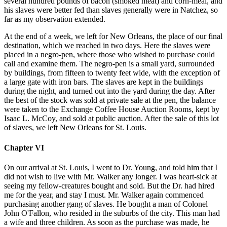
several hundred pounds of bacon (smoked meat) and corn-meal, and
his slaves were better fed than slaves generally were in Natchez, so
far as my observation extended.
At the end of a week, we left for New Orleans, the place of our final
destination, which we reached in two days. Here the slaves were
placed in a negro-pen, where those who wished to purchase could
call and examine them. The negro-pen is a small yard, surrounded
by buildings, from fifteen to twenty feet wide, with the exception of
a large gate with iron bars. The slaves are kept in the buildings
during the night, and turned out into the yard during the day. After
the best of the stock was sold at private sale at the pen, the balance
were taken to the Exchange Coffee House Auction Rooms, kept by
Isaac L. McCoy, and sold at public auction. After the sale of this lot
of slaves, we left New Orleans for St. Louis.
Chapter VI
On our arrival at St. Louis, I went to Dr. Young, and told him that I
did not wish to live with Mr. Walker any longer. I was heart-sick at
seeing my fellow-creatures bought and sold. But the Dr. had hired
me for the year, and stay I must. Mr. Walker again commenced
purchasing another gang of slaves. He bought a man of Colonel
John O'Fallon, who resided in the suburbs of the city. This man had
a wife and three children. As soon as the purchase was made, he