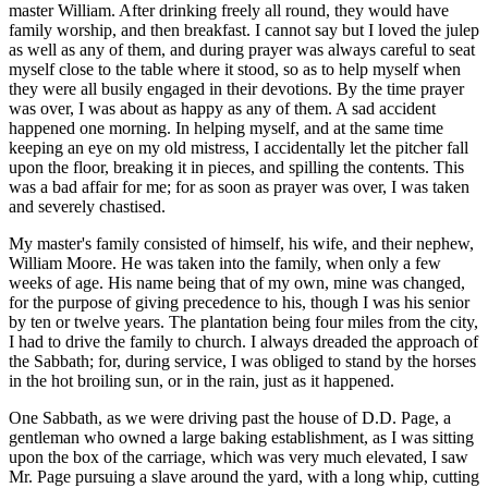
master William. After drinking freely all round, they would have
family worship, and then breakfast. I cannot say but I loved the julep
as well as any of them, and during prayer was always careful to seat
myself close to the table where it stood, so as to help myself when
they were all busily engaged in their devotions. By the time prayer
was over, I was about as happy as any of them. A sad accident
happened one morning. In helping myself, and at the same time
keeping an eye on my old mistress, I accidentally let the pitcher fall
upon the floor, breaking it in pieces, and spilling the contents. This
was a bad affair for me; for as soon as prayer was over, I was taken
and severely chastised.
My master's family consisted of himself, his wife, and their nephew,
William Moore. He was taken into the family, when only a few
weeks of age. His name being that of my own, mine was changed,
for the purpose of giving precedence to his, though I was his senior
by ten or twelve years. The plantation being four miles from the city,
I had to drive the family to church. I always dreaded the approach of
the Sabbath; for, during service, I was obliged to stand by the horses
in the hot broiling sun, or in the rain, just as it happened.
One Sabbath, as we were driving past the house of D.D. Page, a
gentleman who owned a large baking establishment, as I was sitting
upon the box of the carriage, which was very much elevated, I saw
Mr. Page pursuing a slave around the yard, with a long whip, cutting