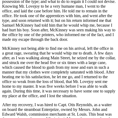
possession of the type; and what to do to regain it I could not devise.
Knowing Mr. Lovejoy to be a very humane man, I went to the
office, and laid the case before him. He told me to remain in the
office. He took one of the apprentices with him, and went after the
type, and soon returned with it; but on his return informed me that
Samuel McKinney had told him that he would whip me, because I
had hurt his boy. Soon after, McKinney was seen making his way to
the office by one of the printers, who informed me of the fact, and I
made my escape through the back door.
McKinney not being able to find me on his arrival, left the office in
a great rage, swearing that he would whip me to death. A few days
after, as I was walking along Main Street, he seized me by the collar,
and struck me over the head five or six times with a large cane,
which caused the blood to gush from my nose and ears in such a
manner that my clothes were completely saturated with blood. After
beating me to his satisfaction, he let me go, and I returned to the
office so weak from the loss of blood, that Mr. Lovejoy sent me
home to my master. It was five weeks before I was able to walk
again. During this time, it was necessary to have some one to supply
my place at the office, and I lost the situation.
After my recovery, I was hired to Capt. Otis Reynolds, as a waiter
on board the steamboat Enterprize, owned by Messrs. John and
Edward Walsh, commission merchants at St. Louis. This boat was