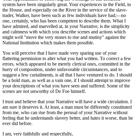
system have been singularly great. Your experiences in the Field, in
the House, and especially on the River in the service of the slave-
trader, Walker, have been such as few individuals have had;—no
one, certainly, who has been competent to describe them. What I
have admired, and marvelled at, in your Narrative, is the simplicity
and calmness with which you describe scenes and actions which
might well "move the very stones to rise and mutiny" against the
National Institution which makes them possible.
You will perceive that I have made very sparing use of your
flattering permission to alter what you had written. To correct a few
errors, which appeared to be merely clerical ones, committed in the
hurry of composition, under unfavorable circumstances, and to
suggest a few curtailments, is all that I have ventured to do. I should
be a bold man, as well as a vain one, if I should attempt to improve
your descriptions of what you have seen and suffered. Some of the
scenes are not unworthy of De Foe himself.
I trust and believe that your Narrative will have a wide circulation. I
am sure it deserves it. At least, a man must be differently constituted
from me, who can rise from the perusal of your Narrative without
feeling that he understands slavery better, and hates it worse, than he
ever did before.
I am, very faithfully and respectfully,