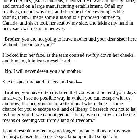
the Free States, (Massachusetts, I believe.) He was a tinner by trade,
and carried on a large manufacturing establishment. Of all my
relatives, mother was first, and sister next. One evening, while
visiting them, I made some allusion to a proposed journey to
Canada, and sister took her seat by my side, and taking my hand in
hers, said, with tears in her eyes,—
"Brother, you are not going to leave mother and your dear sister here
without a friend, are you?"
I looked into her face, as the tears coursed swiftly down her cheeks,
and bursting into tears myself, said—
"No, I will never desert you and mother."
She clasped my hand in hers, and said—
"Brother, you have often declared that you would not end your days
in slavery. I see no possible way in which you can escape with us;
and now, brother, you are on a steamboat where there is some
chance for you to escape to a land of liberty. I beseech you not to let
us hinder you. If we cannot get our liberty, we do not wish to be the
means of keeping you from a land of freedom."
I could restrain my feelings no longer, and an outburst of my own
feelings, caused her to cease speaking upon that subject. In