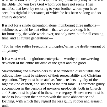
the Bible. Do you love God whom you have not seen? Then
manifest that love, by restoring to your brother whom you have
seen, his rightful inheritance, of which he has been so long and so
cruelly deprived.
It is not for a single generation alone, numbering three millions—
sublime as would be that effort—that we are working. It is
for humanity, the wide world over, not only now, but for all coming
time, and all future generations:—
"For he who settles Freedom's principles,Writes the death-warrant of
all tyranny."
It is a vast work—a glorious enterprize—worthy the unswerving
devotion of the entire life-time of the great and the good.
Slaveholding and slaveholders must be rendered disreputable and
odious. They must be stripped of their respectability and Christian
reputation. They must be treated as "men-stealers—guilty of the
highest kind of theft, and sinners of the first rank." Their more guilty
accomplices in the persons of
northern apologists
, both in Church
and State, must be placed in the same category. Honest men must be
made to look upon their crimes with the same abhorrence and
loathing, with which they regard the less guilty robber and assassin,
until