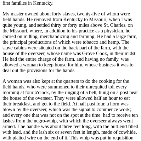
first families in Kentucky.
My master owned about forty slaves, twenty-five of whom were
field hands. He removed from Kentucky to Missouri, when I was
quite young, and settled thirty or forty miles above St. Charles, on
the Missouri, where, in addition to his practice as a physician, he
carried on milling, merchandizing and farming. He had a large farm,
the principal productions of which were tobacco and hemp. The
slave cabins were situated on the back part of the farm, with the
house of the overseer, whose name was Grove Cook, in their midst.
He had the entire charge of the farm, and having no family, was
allowed a woman to keep house for him, whose business it was to
deal out the provisions for the hands.
A woman was also kept at the quarters to do the cooking for the
field hands, who were summoned to their unrequited toil every
morning at four o'clock, by the ringing of a bell, hung on a post near
the house of the overseer. They were allowed half an hour to eat
their breakfast, and get to the field. At half past four, a horn was
blown by the overseer, which was the signal to commence work;
and every one that was not on the spot at the time, had to receive ten
lashes from the negro-whip, with which the overseer always went
armed. The handle was about three feet long, with the butt-end filled
with lead, and the lash six or seven feet in length, made of cowhide,
with platted wire on the end of it. This whip was put in requisition