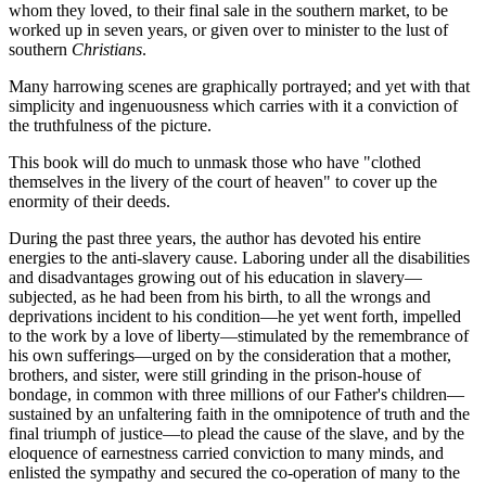
whom they loved, to their final sale in the southern market, to be
worked up in seven years, or given over to minister to the lust of
southern
Christians
.
Many harrowing scenes are graphically portrayed; and yet with that
simplicity and ingenuousness which carries with it a conviction of
the truthfulness of the picture.
This book will do much to unmask those who have "clothed
themselves in the livery of the court of heaven" to cover up the
enormity of their deeds.
During the past three years, the author has devoted his entire
energies to the anti-slavery cause. Laboring under all the disabilities
and disadvantages growing out of his education in slavery—
subjected, as he had been from his birth, to all the wrongs and
deprivations incident to his condition—he yet went forth, impelled
to the work by a love of liberty—stimulated by the remembrance of
his own sufferings—urged on by the consideration that a mother,
brothers, and sister, were still grinding in the prison-house of
bondage, in common with three millions of our Father's children—
sustained by an unfaltering faith in the omnipotence of truth and the
final triumph of justice—to plead the cause of the slave, and by the
eloquence of earnestness carried conviction to many minds, and
enlisted the sympathy and secured the co-operation of many to the