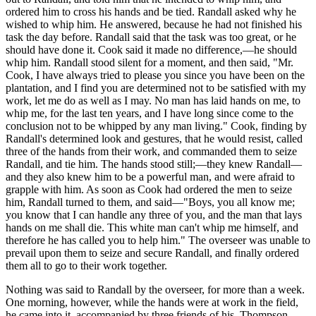
ordered him to cross his hands and be tied. Randall asked why he
wished to whip him. He answered, because he had not finished his
task the day before. Randall said that the task was too great, or he
should have done it. Cook said it made no difference,—he should
whip him. Randall stood silent for a moment, and then said, "Mr.
Cook, I have always tried to please you since you have been on the
plantation, and I find you are determined not to be satisfied with my
work, let me do as well as I may. No man has laid hands on me, to
whip me, for the last ten years, and I have long since come to the
conclusion not to be whipped by any man living." Cook, finding by
Randall's determined look and gestures, that he would resist, called
three of the hands from their work, and commanded them to seize
Randall, and tie him. The hands stood still;—they knew Randall—
and they also knew him to be a powerful man, and were afraid to
grapple with him. As soon as Cook had ordered the men to seize
him, Randall turned to them, and said—"Boys, you all know me;
you know that I can handle any three of you, and the man that lays
hands on me shall die. This white man can't whip me himself, and
therefore he has called you to help him." The overseer was unable to
prevail upon them to seize and secure Randall, and finally ordered
them all to go to their work together.
Nothing was said to Randall by the overseer, for more than a week.
One morning, however, while the hands were at work in the field,
he came into it, accompanied by three friends of his, Thompson,