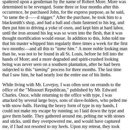
spattered upon a gentleman by the name of Robert More. More was
determined to be revenged. Some three or four months after this
occurrence, he purchased John, for the express purpose, as he said,
"to tame the d——d nigger." After the purchase, he took him to a
blacksmith's shop, and had a ball and chain fastened to his leg, and
then put him to driving a yoke of oxen, and kept him at hard labor,
until the iron around his leg was so worn into the flesh, that it was
thought mortification would ensue. In addition to this, John told me
that his master whipped him regularly three times a week for the first
two months:—and all this to "
tame him
." A more noble looking man
than he, was not to be found in all St. Louis, before he fell into the
hands of More; and a more degraded and spirit-crushed looking
being was never seen on a southern plantation, after he had been
subjected to this "
taming
" process for three months. The last time
that I saw him, he had nearly lost the entire use of his limbs.
While living with Mr. Lovejoy, I was often sent on errands to the
office of the "Missouri Republican," published by Mr. Edward
Charles. Once, while returning to the office with type, I was
attacked by several large boys, sons of slave-holders, who pelted me
with snow-balls. Having the heavy form of type in my hands, I
could not make my escape by running; so I laid down the type and
gave them battle. They gathered around me, pelting me with stones
and sticks, until they overpowered me, and would have captured
me, if I had not resorted to my heels. Upon my retreat, they took