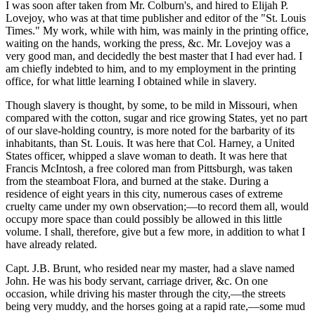
I was soon after taken from Mr. Colburn's, and hired to Elijah P.
Lovejoy, who was at that time publisher and editor of the "St. Louis
Times." My work, while with him, was mainly in the printing office,
waiting on the hands, working the press, &c. Mr. Lovejoy was a
very good man, and decidedly the best master that I had ever had. I
am chiefly indebted to him, and to my employment in the printing
office, for what little learning I obtained while in slavery.
Though slavery is thought, by some, to be mild in Missouri, when
compared with the cotton, sugar and rice growing States, yet no part
of our slave-holding country, is more noted for the barbarity of its
inhabitants, than St. Louis. It was here that Col. Harney, a United
States officer, whipped a slave woman to death. It was here that
Francis McIntosh, a free colored man from Pittsburgh, was taken
from the steamboat Flora, and burned at the stake. During a
residence of eight years in this city, numerous cases of extreme
cruelty came under my own observation;—to record them all, would
occupy more space than could possibly be allowed in this little
volume. I shall, therefore, give but a few more, in addition to what I
have already related.
Capt. J.B. Brunt, who resided near my master, had a slave named
John. He was his body servant, carriage driver, &c. On one
occasion, while driving his master through the city,—the streets
being very muddy, and the horses going at a rapid rate,—some mud