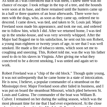
As soon as I was convinced that it was them, I knew there was no
chance of escape. I took refuge in the top of a tree, and the hounds
were soon at its base, and there remained until the hunters came up
in a half or three quarters of an hour afterwards. There were two
men with the dogs, who, as soon as they came up, ordered me to
descend. I came down, was tied, and taken to St. Louis jail. Major
Freeland soon made his appearance, and took me out, and ordered
me to follow him, which I did. After we returned home, I was tied
up in the smoke-house, and was very severely whipped. After the
Major had flogged me to his satisfaction, he sent out his son Robert,
a young man eighteen or twenty years of age, to see that I was well
smoked. He made a fire of tobacco stems, which soon set me to
coughing and sneezing. This, Robert told me, was the way his father
used to do to his slaves in Virginia. After giving me what they
conceived to be a decent smoking, I was untied and again set to
work.
Robert Freeland was a "chip of the old block." Though quite young,
it was not unfrequently that he came home in a state of intoxication.
He is now, I believe, a popular commander of a steamboat on the
Mississippi river. Major Freeland soon after failed in business, and I
was put on board the steamboat Missouri, which plied between St.
Louis and Galena. The commander of the boat was William B.
Culver. I remained on her during the sailing season, which was the
most pleasant time for me that I had ever experienced. At the close