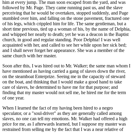
him at every jump. The man soon escaped from the yard, and was
followed by Mr. Page. They came running past us, and the slave
perceiving that he would be overtaken, stopped suddenly, and Page
stumbled over him, and falling on the stone pavement, fractured one
of his legs, which crippled him for life. The same gentleman, but a
short time previous, tied up a woman of his, by the name of Delphia,
and whipped her nearly to death; yet he was a deacon in the Baptist
church, in good and regular standing. Poor Delphia! I was well
acquainted with her, and called to see her while upon her sick bed;
and I shall never forget her appearance. She was a member of the
same church with her master.
Soon after this, I was hired out to Mr. Walker; the same man whom I
have mentioned as having carried a gang of slaves down the river,
on the steamboat Enterprize. Seeing me in the capacity of steward
on the boat, and thinking that I would make a good hand to take
care of slaves, he determined to have me for that purpose; and
finding that my master would not sell me, he hired me for the term
of one year.
When I learned the fact of my having been hired to a negro
speculator, or a "soul-driver" as they are generally called among
slaves, no one can tell my emotions. Mr. Walker had offered a high
price for me, as I afterwards learned, but I suppose my master was
restrained from selling me by the fact that I was a near relative of