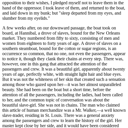
opposition to their wishes, I pledged myself not to leave them in the
hand of the oppressor. I took leave of them, and returned to the boat,
and laid down in my bunk; but "sleep departed from my eyes, and
slumber from my eyelids."
A few weeks after, on our downward passage, the boat took on
board, at Hannibal, a drove of slaves, bound for the New Orleans
market. They numbered from fifty to sixty, consisting of men and
women from eighteen to forty years of age. A drove of slaves on a
southern steamboat, bound for the cotton or sugar regions, is an
occurrence so common, that no one, not even the passengers, appear
to notice it, though they clank their chains at every step. There was,
however, one in this gang that attracted the attention of the
passengers and crew. It was a beautiful girl, apparently about twenty
years of age, perfectly white, with straight light hair and blue eyes.
But it was not the whiteness of her skin that created such a sensation
among those who gazed upon her—it was her almost unparalleled
beauty. She had been on the boat but a short time, before the
attention of all the passengers, including the ladies, had been called
to her, and the common topic of conversation was about the
beautiful slave-girl. She was not in chains. The man who claimed
this article of human merchandize was a Mr. Walker,—a well known
slave-trader, residing in St. Louis. There was a general anxiety
among the passengers and crew to learn the history of the girl. Her
master kept close by her side, and it would have been considered