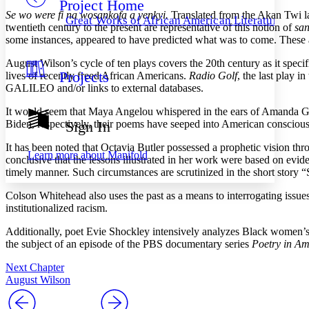
Project Home
Others
Decrease font size
Increase font size
Se wo were fi na wosankofa a yenkyi.
Translated from the Akan Twi l
Great Works of African American Literature
twentieth century to the present are representative of this notion of
san
Decrease font size
Increase font size
some instances, appeared to have predicted what was to come. These 
Your highlights
Color Scheme
August Wilson’s cycle of ten plays covers the 20th century as it speci
Projects
lives of recently freed African Americans.
Radio Golf
, the last play 
Resources
Light
GALILEO and/or links to external databases.
Dark
It would seem that Maya Angelou whispered in the ears of Amanda Gor
Show all
Biden, respectively, their poems have seeped into American consciousn
Sign In
Annotation contrast
Show all
Hide all
It has been noted that Octavia Butler possessed a prophetic vision thr
Low
abc
Learn more about
Manifold
conclusive that the lessons illustrated in her work were based on evide
High
abc
timely manner. Such circumstances are scrutinized in the short story 
Margins
Colson Whitehead also uses the past as a means to interrogating issues
institutionalized racism.
Additionally, poet Evie Shockley intensively analyzes Black women’s r
the subject of an episode of the PBS documentary series
Poetry in Am
Increase text margins
Decrease text margins
Next Chapter
August Wilson
Reset to Defaults