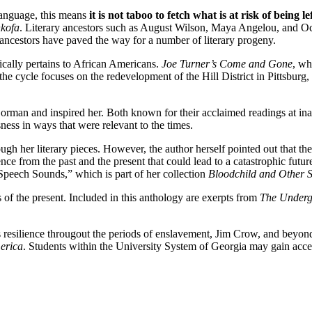
anguage, this means
it is not taboo to fetch what is at risk of being l
kofa
. Literary ancestors such as August Wilson, Maya Angelou, and Oc
ancestors have paved the way for a number of literary progeny.
fically pertains to African Americans.
Joe Turner’s Come and Gone
, wh
in the cycle focuses on the redevelopment of the Hill District in Pittsbu
man and inspired her. Both known for their acclaimed readings at ina
ess in ways that were relevant to the times.
ough her literary pieces. However, the author herself pointed out that th
nce from the past and the present that could lead to a catastrophic futur
“Speech Sounds,” which is part of her collection
Bloodchild and Other S
 of the present. Included in this anthology are exerpts from
The Underg
esilience througout the periods of enslavement, Jim Crow, and beyond w
erica
. Students within the University System of Georgia may gain acces