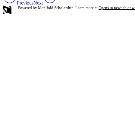
Previous
Next
Powered by Manifold Scholarship. Learn more at
Opens in new tab or 
My Notes + Co