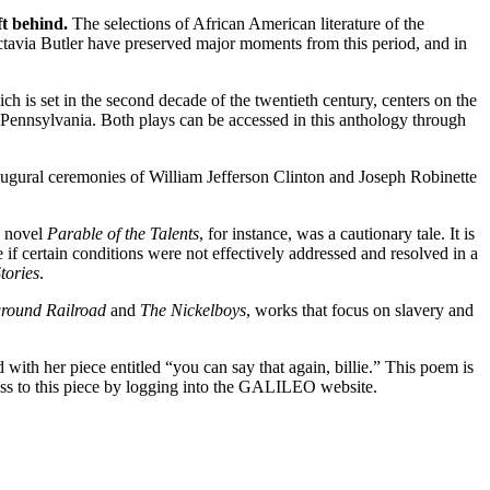
eft behind.
The selections of African American literature of the
tavia Butler have preserved major moments from this period, and in
ich is set in the second decade of the twentieth century, centers on the
rg, Pennsylvania. Both plays can be accessed in this anthology through
ugural ceremonies of William Jefferson Clinton and Joseph Robinette
e novel
Parable of the Talents
, for instance, was a cautionary tale. It is
e if certain conditions were not effectively addressed and resolved in a
tories
.
round Railroad
and
The Nickelboys
, works that focus on slavery and
ith her piece entitled “you can say that again, billie.” This poem is
s to this piece by logging into the
GALILEO website.