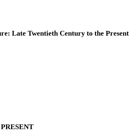
re: Late Twentieth Century to the Present
earch
 PRESENT