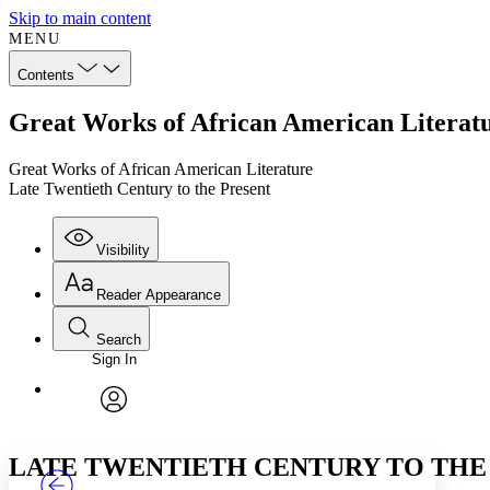
Skip to main content
MENU
Contents
Great Works of African American Literatu
Great Works of African American Literature
Late Twentieth Century to the Present
Visibility
Reader Appearance
Search
Sign In
Annotations
Enter search criteria
Execute s
Font
Search within:
Font style
CHAPTER
TEXT
PROJECT
avatar
Yours
Serif
Sans-serif
LATE TWENTIETH CENTURY TO THE