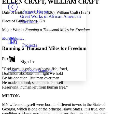
ELLEN CRAFT, WILLIAM CRAFT
PROJECT
Others
Decrease font size
Increase font size
Project Home
Date of Birth: Ellen Craft (1826), William Craft (1824)
Great Works of African American
Decrease font size
Increase font size
Place of Birth: Macon, GA
Literature
Your highlights
Color Scheme
Major Works:
Running a Thousand Miles for Freedom
Resources
Light
More details…
Projects
Dark
Running a Thousand Miles for Freedom
Show all
Annotation contrast
Part I
Show all
Hide all
Sign In
Low
abc
High
abc
"God gave us only over beast, fish, fowl,
Learn more about
Manifold
Dominion absolute; that right we hold
Margins
By his donation. But man over man
He made not lord; such title to himself
Reserving, human left from human free."
MILTON.
Increase text margins
Decrease text margins
MY wife and myself were born in different towns in the State of
Georgia, which is one of the principal slave States. It is true, our
Reset to Defaults
condition as slaves was not by any means the worst; but the mere