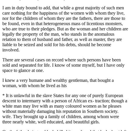
I am in duty bound to add, that while a great majority of such men
care nothing for the happiness of the women with whom they live,
nor for the children of whom they are the fathers, there are those to
be found, even in that heterogeneous mass of licentious monsters,
who are true to their pledges. But as the woman and her children are
legally the property of the man, who stands in the anomalous
relation to them of husband and father, as well as master, they are
liable to be seized and sold for his debts, should he become
involved.
There are several cases on record where such persons have been
sold and separated for life. I know of some myself, but I have only
space to glance at one.
I knew a very humane and wealthy gentleman, that bought a
woman, with whom he lived as his
* It is unlawful in the slave States for any one of purely European
descent to intermarry with a person of African ex- traction; though a
white man may live with as many coloured women as he pleases
without materially damaging his reputation in Southern society.
wife. They brought up a family of children, among whom were
three nearly white, well educated, and beautiful girls.