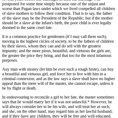
postponed for some time simply because one of the unjust and
worse than Pagan laws under which we lived compelled all children
of slave mothers to follow their condition. That is to say, the father
of the slave may be the President of the Republic; but if the mother
should be a slave at the infant's birth, the poor child is ever legally
doomed to the same cruel fate.
It is a common practice for gentlemen (if I may call them such),
moving in the highest circles of society, to be the fathers of children
by their slaves, whom they can and do sell with the greatest
impunity; and the more pious, beautiful, and virtuous the girls are,
the greater the price they bring, and that too for the most infamous
purposes.
Any man with money (let him be ever such a rough brute), can buy
a beautiful and virtuous girl, and force her to live with him in a
criminal connexion; and as the law says a slave shall have no higher
appeal than the mere will of the master, she cannot escape, unless it
be by flight or death.
In endeavouring to reconcile a girl to her fate, the master sometimes
says that he would marry her if it was not unlawful.* However, he
will always consider her to be his wife, and will treat her as such;
and she, on the other hand, may regard him as her lawful husband;
and if they have any children, they will be free and well educated.