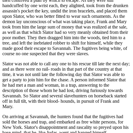
then contrived a plan by which to escape. As they were still
handcuffed by one wrist each, they alighted, took from the drunken
assassin's pocket the key, undid the iron bracelets, and placed them
upon Slator, who was better fitted to wear such ornaments. As the
demon lay unconscious of what was taking place, Frank and Mary
took from him the large sum of money that was realized at the sale,
as well as that which Slator had so very meanly obtained from their
poor mother. They then dragged him into the woods, tied him to a
tree, and left the inebriated robber to shift for himself, while they
made good their escape to Savannah. The fugitives being white, of
course no one suspected that they were slaves.
Slator was not able to call any one to his rescue till late the next day;
and as there were no rail- roads in that part of the country at that
time, it was not until late the following day that Slator was able to
get a party to join him for the chase. A person informed Slator that
he had met a man and woman, in a trap, answering to the
description of those whom he had lost, driving furiously towards
Savannah. So Slator and several slavehunters on horseback started
off in full tilt, with their blood- hounds, in pursuit of Frank and
Mary.
On arriving at Savannah, the hunters found that the fugitives had
sold the horses and trap, and embarked as free white persons, for
New York. Slator's disappointment and rascality so preyed upon his
base mind, that he, like Judas, went and hanged himself.