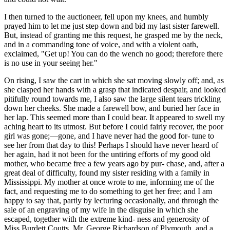
I then turned to the auctioneer, fell upon my knees, and humbly
prayed him to let me just step down and bid my last sister farewell.
But, instead of granting me this request, he grasped me by the neck,
and in a commanding tone of voice, and with a violent oath,
exclaimed, "Get up! You can do the wench no good; therefore there
is no use in your seeing her."
On rising, I saw the cart in which she sat moving slowly off; and, as
she clasped her hands with a grasp that indicated despair, and looked
pitifully round towards me, I also saw the large silent tears trickling
down her cheeks. She made a farewell bow, and buried her face in
her lap. This seemed more than I could bear. It appeared to swell my
aching heart to its utmost. But before I could fairly recover, the poor
girl was gone;—gone, and I have never had the good for- tune to
see her from that day to this! Perhaps I should have never heard of
her again, had it not been for the untiring efforts of my good old
mother, who became free a few years ago by pur- chase, and, after a
great deal of difficulty, found my sister residing with a family in
Mississippi. My mother at once wrote to me, informing me of the
fact, and requesting me to do something to get her free; and I am
happy to say that, partly by lecturing occasionally, and through the
sale of an engraving of my wife in the disguise in which she
escaped, together with the extreme kind- ness and generosity of
Miss Burdett Coutts, Mr. George Richardson of Plymouth, and a