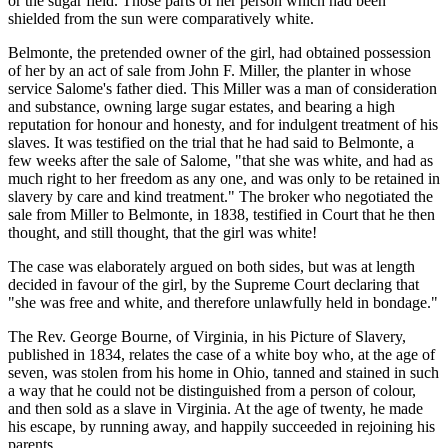
or the sugar field. Those parts of her person which had been
shielded from the sun were comparatively white.
Belmonte, the pretended owner of the girl, had obtained possession
of her by an act of sale from John F. Miller, the planter in whose
service Salome's father died. This Miller was a man of consideration
and substance, owning large sugar estates, and bearing a high
reputation for honour and honesty, and for indulgent treatment of his
slaves. It was testified on the trial that he had said to Belmonte, a
few weeks after the sale of Salome, "that she was white, and had as
much right to her freedom as any one, and was only to be retained in
slavery by care and kind treatment." The broker who negotiated the
sale from Miller to Belmonte, in 1838, testified in Court that he then
thought, and still thought, that the girl was white!
The case was elaborately argued on both sides, but was at length
decided in favour of the girl, by the Supreme Court declaring that
"she was free and white, and therefore unlawfully held in bondage."
The Rev. George Bourne, of Virginia, in his Picture of Slavery,
published in 1834, relates the case of a white boy who, at the age of
seven, was stolen from his home in Ohio, tanned and stained in such
a way that he could not be distinguished from a person of colour,
and then sold as a slave in Virginia. At the age of twenty, he made
his escape, by running away, and happily succeeded in rejoining his
parents.