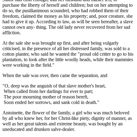
purchase the liberty of herself and children; but on her attempting to
do so, the pusillanimous scoundrel, who had robbed them of their
freedom, claimed the money as his property; and, poor creature, she
had to give it up. According to law, as will be seen hereafter, a slave
cannot own any- thing. The old lady never recovered from her sad
affliction.
At the sale she was brought up first, and after being vulgarly
criticised, in the presence of all her distressed family, was sold to a
cotton planter, who said he wanted the "proud old critter to go to his
plantation, to look after the little woolly heads, while their mammies
were working in the field."
When the sale was over, then came the separation, and
"O, deep was the anguish of that slave mother's heart,
When called from her darlings for ever to part;
The poor mourning mother of reason bereft,
Soon ended her sorrows, and sank cold in death."
Antoinette, the flower of the family, a girl who was much beloved
by all who knew her, for her Christ-like piety, dignity of manner, as
well as her great talents and extreme beauty, was bought by an
uneducated and drunken salve-dealer.