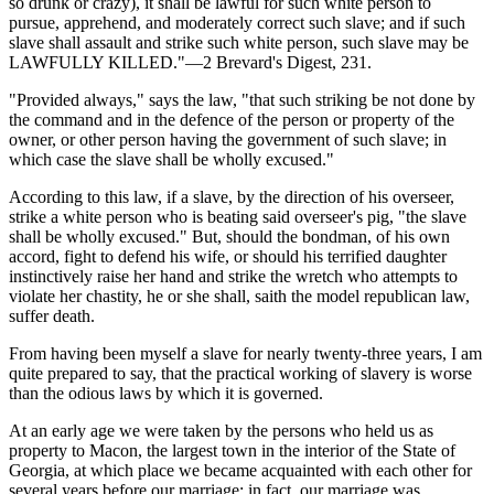
so drunk or crazy), it shall be lawful for such white person to
pursue, apprehend, and moderately correct such slave; and if such
slave shall assault and strike such white person, such slave may be
LAWFULLY KILLED."—2 Brevard's Digest, 231.
"Provided always," says the law, "that such striking be not done by
the command and in the defence of the person or property of the
owner, or other person having the government of such slave; in
which case the slave shall be wholly excused."
According to this law, if a slave, by the direction of his overseer,
strike a white person who is beating said overseer's pig, "the slave
shall be wholly excused." But, should the bondman, of his own
accord, fight to defend his wife, or should his terrified daughter
instinctively raise her hand and strike the wretch who attempts to
violate her chastity, he or she shall, saith the model republican law,
suffer death.
From having been myself a slave for nearly twenty-three years, I am
quite prepared to say, that the practical working of slavery is worse
than the odious laws by which it is governed.
At an early age we were taken by the persons who held us as
property to Macon, the largest town in the interior of the State of
Georgia, at which place we became acquainted with each other for
several years before our marriage; in fact, our marriage was