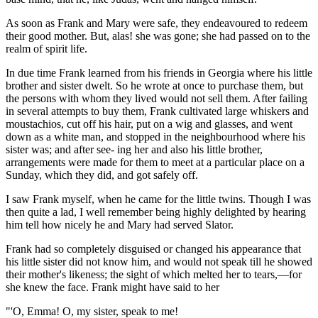
As soon as Frank and Mary were safe, they endeavoured to redeem
their good mother. But, alas! she was gone; she had passed on to the
realm of spirit life.
In due time Frank learned from his friends in Georgia where his little
brother and sister dwelt. So he wrote at once to purchase them, but
the persons with whom they lived would not sell them. After failing
in several attempts to buy them, Frank cultivated large whiskers and
moustachios, cut off his hair, put on a wig and glasses, and went
down as a white man, and stopped in the neighbourhood where his
sister was; and after see- ing her and also his little brother,
arrangements were made for them to meet at a particular place on a
Sunday, which they did, and got safely off.
I saw Frank myself, when he came for the little twins. Though I was
then quite a lad, I well remember being highly delighted by hearing
him tell how nicely he and Mary had served Slator.
Frank had so completely disguised or changed his appearance that
his little sister did not know him, and would not speak till he showed
their mother's likeness; the sight of which melted her to tears,—for
she knew the face. Frank might have said to her
"'O, Emma! O, my sister, speak to me!