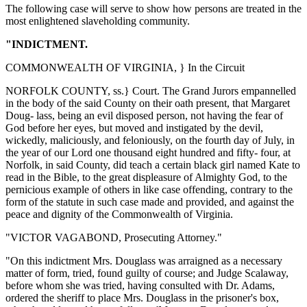
The following case will serve to show how persons are treated in the
most enlightened slaveholding community.
"INDICTMENT.
COMMONWEALTH OF VIRGINIA, } In the Circuit
NORFOLK COUNTY, ss.} Court. The Grand Jurors empannelled
in the body of the said County on their oath present, that Margaret
Doug- lass, being an evil disposed person, not having the fear of
God before her eyes, but moved and instigated by the devil,
wickedly, maliciously, and feloniously, on the fourth day of July, in
the year of our Lord one thousand eight hundred and fifty- four, at
Norfolk, in said County, did teach a certain black girl named Kate to
read in the Bible, to the great displeasure of Almighty God, to the
pernicious example of others in like case offending, contrary to the
form of the statute in such case made and provided, and against the
peace and dignity of the Commonwealth of Virginia.
"VICTOR VAGABOND, Prosecuting Attorney."
"On this indictment Mrs. Douglass was arraigned as a necessary
matter of form, tried, found guilty of course; and Judge Scalaway,
before whom she was tried, having consulted with Dr. Adams,
ordered the sheriff to place Mrs. Douglass in the prisoner's box,