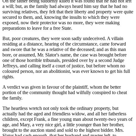
On the father being suddenly killed it was found that he had not left
a will; but, as the family had always heard him say that he had no
surviving relatives, they felt that their liberty and property were quite
secured to them, and, knowing the insults to which they were
exposed, now their protector was no more, they were making
preparations to leave for a free State.
But, poor creatures, they were soon sadly undeceived. A villain
residing at a distance, hearing of the circumstance, came forward
and swore that he was a relative of the deceased; and as this man
bore, or assumed, Mr. Slator's name, the case was brought before
one of those horrible tribunals, presided over by a second Judge
Jeffreys, and calling itself a court of justice, but before whom no
coloured person, nor an abolitionist, was ever known to get his full
rights.
A verdict was given in favour of the plaintiff, whom the better
portion of the community thought had wilfully conspired to cheat
the family.
The heartless wretch not only took the ordinary property, but
actually had the aged and friendless widow, and all her fatherless
children, except Frank, a fine young man about twenty-two years of
age, and Mary, a very nice girl, a little younger than her brother,
brought to the auction stand and sold to the highest bidder. Mrs.
Slator had cash enough, that her husband and master left, to