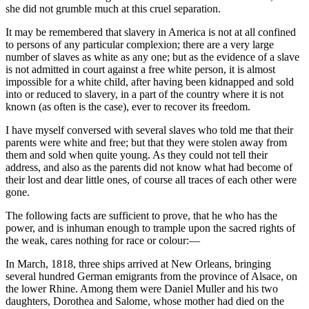
she did not grumble much at this cruel separation.
It may be remembered that slavery in America is not at all confined
to persons of any particular complexion; there are a very large
number of slaves as white as any one; but as the evidence of a slave
is not admitted in court against a free white person, it is almost
impossible for a white child, after having been kidnapped and sold
into or reduced to slavery, in a part of the country where it is not
known (as often is the case), ever to recover its freedom.
I have myself conversed with several slaves who told me that their
parents were white and free; but that they were stolen away from
them and sold when quite young. As they could not tell their
address, and also as the parents did not know what had become of
their lost and dear little ones, of course all traces of each other were
gone.
The following facts are sufficient to prove, that he who has the
power, and is inhuman enough to trample upon the sacred rights of
the weak, cares nothing for race or colour:—
In March, 1818, three ships arrived at New Orleans, bringing
several hundred German emigrants from the province of Alsace, on
the lower Rhine. Among them were Daniel Muller and his two
daughters, Dorothea and Salome, whose mother had died on the