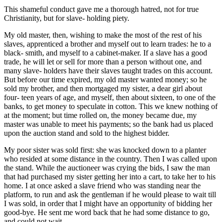
This shameful conduct gave me a thorough hatred, not for true
Christianity, but for slave- holding piety.
My old master, then, wishing to make the most of the rest of his
slaves, apprenticed a brother and myself out to learn trades: he to a
black- smith, and myself to a cabinet-maker. If a slave has a good
trade, he will let or sell for more than a person without one, and
many slave- holders have their slaves taught trades on this account.
But before our time expired, my old master wanted money; so he
sold my brother, and then mortgaged my sister, a dear girl about
four- teen years of age, and myself, then about sixteen, to one of the
banks, to get money to speculate in cotton. This we knew nothing of
at the moment; but time rolled on, the money became due, my
master was unable to meet his payments; so the bank had us placed
upon the auction stand and sold to the highest bidder.
My poor sister was sold first: she was knocked down to a planter
who resided at some distance in the country. Then I was called upon
the stand. While the auctioneer was crying the bids, I saw the man
that had purchased my sister getting her into a cart, to take her to his
home. I at once asked a slave friend who was standing near the
platform, to run and ask the gentleman if he would please to wait till
I was sold, in order that I might have an opportunity of bidding her
good-bye. He sent me word back that he had some distance to go,
and could not wait.