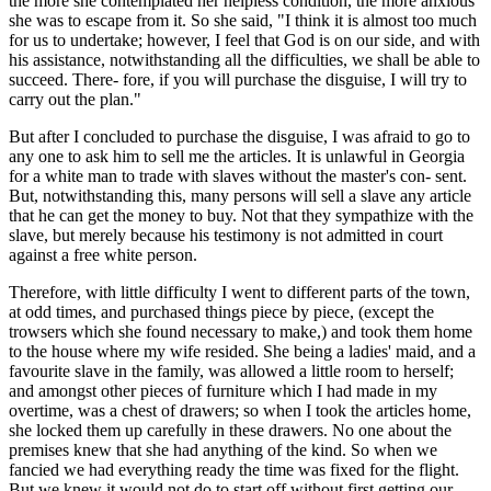
the more she contemplated her helpless condition, the more anxious
she was to escape from it. So she said, "I think it is almost too much
for us to undertake; however, I feel that God is on our side, and with
his assistance, notwithstanding all the difficulties, we shall be able to
succeed. There- fore, if you will purchase the disguise, I will try to
carry out the plan."
But after I concluded to purchase the disguise, I was afraid to go to
any one to ask him to sell me the articles. It is unlawful in Georgia
for a white man to trade with slaves without the master's con- sent.
But, notwithstanding this, many persons will sell a slave any article
that he can get the money to buy. Not that they sympathize with the
slave, but merely because his testimony is not admitted in court
against a free white person.
Therefore, with little difficulty I went to different parts of the town,
at odd times, and purchased things piece by piece, (except the
trowsers which she found necessary to make,) and took them home
to the house where my wife resided. She being a ladies' maid, and a
favourite slave in the family, was allowed a little room to herself;
and amongst other pieces of furniture which I had made in my
overtime, was a chest of drawers; so when I took the articles home,
she locked them up carefully in these drawers. No one about the
premises knew that she had anything of the kind. So when we
fancied we had everything ready the time was fixed for the flight.
But we knew it would not do to start off without first getting our