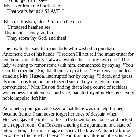
No longer can I save
My sister from the horrid fate
That waits her as a SLAVE!"
Blush, Christian, blush! for e'en the dark
Untutored heathen see
Thy inconsistency, and lo!
They scorn thy God, and thee!"
The low trader said to a kind lady who wished to purchase
Antoinette out of his hands, "I reckon I'll not sell the smart critter for
ten thou- sand dollars; I always wanted her for my own use." The
lady, wishing to remonstrate with him, commenced by saying, "You
should remember, Sir, that there is a just God." Hoskens not under-
standing Mrs. Huston, interrupted her by saying, "I does, and guess
its monstrous kind an' him to send such likely niggers for our
convenience." Mrs. Huston finding that a long course of reckless
wickedness, drunkenness, and vice, had destroyed in Hoskens every
noble impulse, left him.
Antoinette, poor girl, also seeing that there was no help for her,
became frantic. I can never forget her cries of despair, when
Hoskens gave the order for her to be taken to his house, and locked
in an upper room. On Hoskens entering the apartment, in a state of
intoxication, a fearful struggle ensued. The brave Antoinette broke
loose from him, pitched herself head foremost through the window,