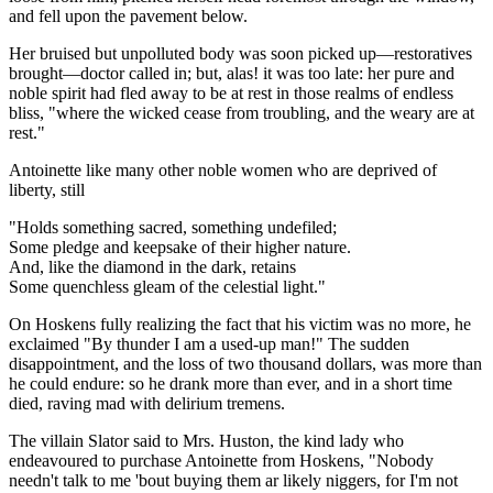
and fell upon the pavement below.
Her bruised but unpolluted body was soon picked up—restoratives
brought—doctor called in; but, alas! it was too late: her pure and
noble spirit had fled away to be at rest in those realms of endless
bliss, "where the wicked cease from troubling, and the weary are at
rest."
Antoinette like many other noble women who are deprived of
liberty, still
"Holds something sacred, something undefiled;
Some pledge and keepsake of their higher nature.
And, like the diamond in the dark, retains
Some quenchless gleam of the celestial light."
On Hoskens fully realizing the fact that his victim was no more, he
exclaimed "By thunder I am a used-up man!" The sudden
disappointment, and the loss of two thousand dollars, was more than
he could endure: so he drank more than ever, and in a short time
died, raving mad with delirium tremens.
The villain Slator said to Mrs. Huston, the kind lady who
endeavoured to purchase Antoinette from Hoskens, "Nobody
needn't talk to me 'bout buying them ar likely niggers, for I'm not