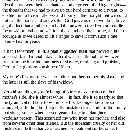
idea that we were held as chattels, and deprived of all legal rights—
the thought that we had to give up our hard earnings to a tyrant, to
enable him to live in idleness and luxury—the thought that we could
not call the bones and sinews that God gave us our own: but above
all, the fact that another man had the power to tear from our cradle
the new-born babe and sell it in the shambles like a brute, and then
scourge us if we dared to lift a finger to save it from such a fate,
haunted us for years.
But in December, 1848, a plan suggested itself that proved quite
successful, and in eight days after it was first thought of we were
free from the horrible trammels of slavery, rejoicing and praising
God in the glorious sunshine of liberty.
My wife's first master was her father, and her mother his slave, and
the latter is still the slave of his widow.
Notwithstanding my wife being of African ex- traction on her
mother's side, she is almost white— in fact, she is so nearly so that
the tyrannical old lady to whom she first belonged became so
annoyed, at finding her frequently mistaken for a child of the family,
that she gave her when eleven years of age to a daughter, as a
wedding present. This separated my wife from her mother, and also
from several other dear friends. But the incessant cruelty of her old
mistress made the change of owners or treatment so desirable, that