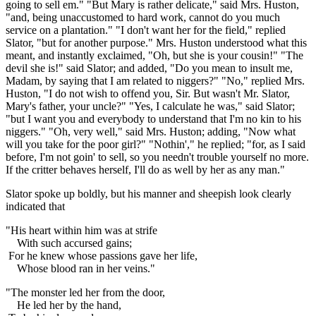
going to sell em." "But Mary is rather delicate," said Mrs. Huston,
"and, being unaccustomed to hard work, cannot do you much
service on a plantation." "I don't want her for the field," replied
Slator, "but for another purpose." Mrs. Huston understood what this
meant, and instantly exclaimed, "Oh, but she is your cousin!" "The
devil she is!" said Slator; and added, "Do you mean to insult me,
Madam, by saying that I am related to niggers?" "No," replied Mrs.
Huston, "I do not wish to offend you, Sir. But wasn't Mr. Slator,
Mary's father, your uncle?" "Yes, I calculate he was," said Slator;
"but I want you and everybody to understand that I'm no kin to his
niggers." "Oh, very well," said Mrs. Huston; adding, "Now what
will you take for the poor girl?" "Nothin'," he replied; "for, as I said
before, I'm not goin' to sell, so you needn't trouble yourself no more.
If the critter behaves herself, I'll do as well by her as any man."
Slator spoke up boldly, but his manner and sheepish look clearly
indicated that
"His heart within him was at strife
With such accursed gains;
For he knew whose passions gave her life,
Whose blood ran in her veins."
"The monster led her from the door,
He led her by the hand,