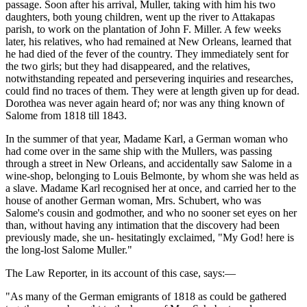
passage. Soon after his arrival, Muller, taking with him his two
daughters, both young children, went up the river to Attakapas
parish, to work on the plantation of John F. Miller. A few weeks
later, his relatives, who had remained at New Orleans, learned that
he had died of the fever of the country. They immediately sent for
the two girls; but they had disappeared, and the relatives,
notwithstanding repeated and persevering inquiries and researches,
could find no traces of them. They were at length given up for dead.
Dorothea was never again heard of; nor was any thing known of
Salome from 1818 till 1843.
In the summer of that year, Madame Karl, a German woman who
had come over in the same ship with the Mullers, was passing
through a street in New Orleans, and accidentally saw Salome in a
wine-shop, belonging to Louis Belmonte, by whom she was held as
a slave. Madame Karl recognised her at once, and carried her to the
house of another German woman, Mrs. Schubert, who was
Salome's cousin and godmother, and who no sooner set eyes on her
than, without having any intimation that the discovery had been
previously made, she un- hesitatingly exclaimed, "My God! here is
the long-lost Salome Muller."
The Law Reporter, in its account of this case, says:—
"As many of the German emigrants of 1818 as could be gathered