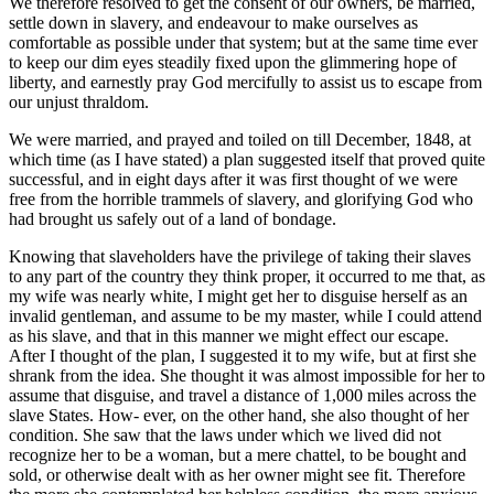
We therefore resolved to get the consent of our owners, be married,
settle down in slavery, and endeavour to make ourselves as
comfortable as possible under that system; but at the same time ever
to keep our dim eyes steadily fixed upon the glimmering hope of
liberty, and earnestly pray God mercifully to assist us to escape from
our unjust thraldom.
We were married, and prayed and toiled on till December, 1848, at
which time (as I have stated) a plan suggested itself that proved quite
successful, and in eight days after it was first thought of we were
free from the horrible trammels of slavery, and glorifying God who
had brought us safely out of a land of bondage.
Knowing that slaveholders have the privilege of taking their slaves
to any part of the country they think proper, it occurred to me that, as
my wife was nearly white, I might get her to disguise herself as an
invalid gentleman, and assume to be my master, while I could attend
as his slave, and that in this manner we might effect our escape.
After I thought of the plan, I suggested it to my wife, but at first she
shrank from the idea. She thought it was almost impossible for her to
assume that disguise, and travel a distance of 1,000 miles across the
slave States. How- ever, on the other hand, she also thought of her
condition. She saw that the laws under which we lived did not
recognize her to be a woman, but a mere chattel, to be bought and
sold, or otherwise dealt with as her owner might see fit. Therefore