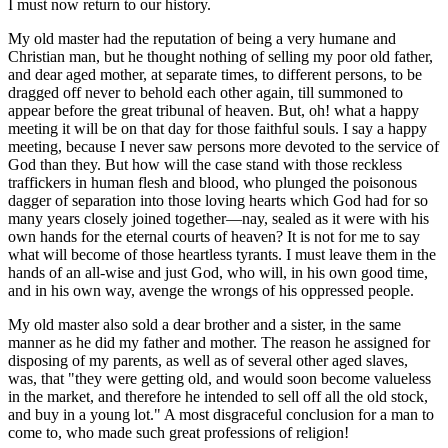
I must now return to our history.
My old master had the reputation of being a very humane and
Christian man, but he thought nothing of selling my poor old father,
and dear aged mother, at separate times, to different persons, to be
dragged off never to behold each other again, till summoned to
appear before the great tribunal of heaven. But, oh! what a happy
meeting it will be on that day for those faithful souls. I say a happy
meeting, because I never saw persons more devoted to the service of
God than they. But how will the case stand with those reckless
traffickers in human flesh and blood, who plunged the poisonous
dagger of separation into those loving hearts which God had for so
many years closely joined together—nay, sealed as it were with his
own hands for the eternal courts of heaven? It is not for me to say
what will become of those heartless tyrants. I must leave them in the
hands of an all-wise and just God, who will, in his own good time,
and in his own way, avenge the wrongs of his oppressed people.
My old master also sold a dear brother and a sister, in the same
manner as he did my father and mother. The reason he assigned for
disposing of my parents, as well as of several other aged slaves,
was, that "they were getting old, and would soon become valueless
in the market, and therefore he intended to sell off all the old stock,
and buy in a young lot." A most disgraceful conclusion for a man to
come to, who made such great professions of religion!