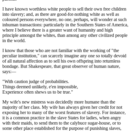
I have known worthless white people to sell their own free children
into slavery; and, as there are good-for-nothing white as well as
coloured persons everywhere, no one, perhaps, will wonder at such
inhuman transactions: particularly in the Southern States of America,
where I believe there is a greater want of humanity and high
principle amongst the whites, than among any other civilized people
in the world.
I know that those who are not familiar with the working of "the
peculiar institution," can scarcely imagine any one so totally devoid
of all natural affection as to sell his own offspring into returnless
bondage. But Shakespeare, that great observer of human nature,
says:—
"With caution judge of probabilities.
Things deemed unlikely, e'en impossible,
Experience often shews us to be true."
My wife's new mistress was decidedly more humane than the
majority of her class. My wife has always given her credit for not
exposing her to many of the worst features of slavery. For instance,
it is a common practice in the slave States for ladies, when angry
with their maids, to send them to the calybuce sugar-house, or to
some other place established for the purpose of punishing slaves,