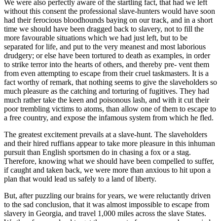
We were also perfectly aware of the startling fact, that had we left
without this consent the professional slave-hunters would have soon
had their ferocious bloodhounds baying on our track, and in a short
time we should have been dragged back to slavery, not to fill the
more favourable situations which we had just left, but to be
separated for life, and put to the very meanest and most laborious
drudgery; or else have been tortured to death as examples, in order
to strike terror into the hearts of others, and thereby pre- vent them
from even attempting to escape from their cruel taskmasters. It is a
fact worthy of remark, that nothing seems to give the slaveholders so
much pleasure as the catching and torturing of fugitives. They had
much rather take the keen and poisonous lash, and with it cut their
poor trembling victims to atoms, than allow one of them to escape to
a free country, and expose the infamous system from which he fled.
The greatest excitement prevails at a slave-hunt. The slaveholders
and their hired ruffians appear to take more pleasure in this inhuman
pursuit than English sportsmen do in chasing a fox or a stag.
Therefore, knowing what we should have been compelled to suffer,
if caught and taken back, we were more than anxious to hit upon a
plan that would lead us safely to a land of liberty.
But, after puzzling our brains for years, we were reluctantly driven
to the sad conclusion, that it was almost impossible to escape from
slavery in Georgia, and travel 1,000 miles across the slave States.