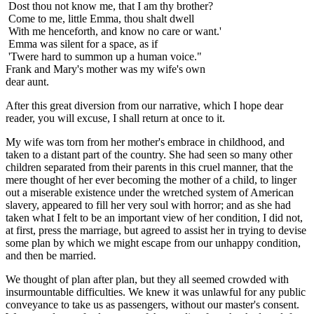
Dost thou not know me, that I am thy brother?
Come to me, little Emma, thou shalt dwell
With me henceforth, and know no care or want.'
Emma was silent for a space, as if
'Twere hard to summon up a human voice."
Frank and Mary's mother was my wife's own
dear aunt.
After this great diversion from our narrative, which I hope dear
reader, you will excuse, I shall return at once to it.
My wife was torn from her mother's embrace in childhood, and
taken to a distant part of the country. She had seen so many other
children separated from their parents in this cruel manner, that the
mere thought of her ever becoming the mother of a child, to linger
out a miserable existence under the wretched system of American
slavery, appeared to fill her very soul with horror; and as she had
taken what I felt to be an important view of her condition, I did not,
at first, press the marriage, but agreed to assist her in trying to devise
some plan by which we might escape from our unhappy condition,
and then be married.
We thought of plan after plan, but they all seemed crowded with
insurmountable difficulties. We knew it was unlawful for any public
conveyance to take us as passengers, without our master's consent.