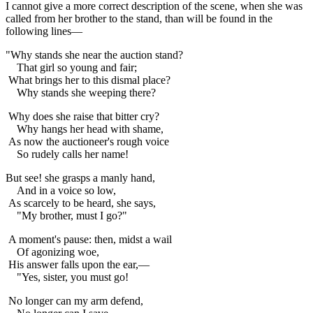
I cannot give a more correct description of the scene, when she was
called from her brother to the stand, than will be found in the
following lines—
"Why stands she near the auction stand?
That girl so young and fair;
What brings her to this dismal place?
Why stands she weeping there?
Why does she raise that bitter cry?
Why hangs her head with shame,
As now the auctioneer's rough voice
So rudely calls her name!
But see! she grasps a manly hand,
And in a voice so low,
As scarcely to be heard, she says,
"My brother, must I go?"
A moment's pause: then, midst a wail
Of agonizing woe,
His answer falls upon the ear,—
"Yes, sister, you must go!
No longer can my arm defend,