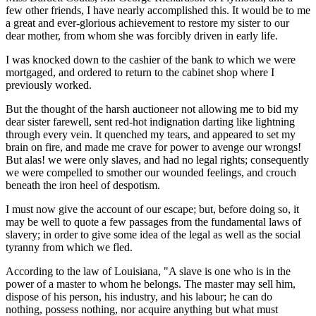
few other friends, I have nearly accomplished this. It would be to me
a great and ever-glorious achievement to restore my sister to our
dear mother, from whom she was forcibly driven in early life.
I was knocked down to the cashier of the bank to which we were
mortgaged, and ordered to return to the cabinet shop where I
previously worked.
But the thought of the harsh auctioneer not allowing me to bid my
dear sister farewell, sent red-hot indignation darting like lightning
through every vein. It quenched my tears, and appeared to set my
brain on fire, and made me crave for power to avenge our wrongs!
But alas! we were only slaves, and had no legal rights; consequently
we were compelled to smother our wounded feelings, and crouch
beneath the iron heel of despotism.
I must now give the account of our escape; but, before doing so, it
may be well to quote a few passages from the fundamental laws of
slavery; in order to give some idea of the legal as well as the social
tyranny from which we fled.
According to the law of Louisiana, "A slave is one who is in the
power of a master to whom he belongs. The master may sell him,
dispose of his person, his industry, and his labour; he can do
nothing, possess nothing, nor acquire anything but what must