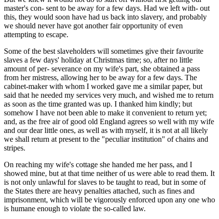
master's con- sent to be away for a few days. Had we left with- out
this, they would soon have had us back into slavery, and probably
we should never have got another fair opportunity of even
attempting to escape.
Some of the best slaveholders will sometimes give their favourite
slaves a few days' holiday at Christmas time; so, after no little
amount of per- severance on my wife's part, she obtained a pass
from her mistress, allowing her to be away for a few days. The
cabinet-maker with whom I worked gave me a similar paper, but
said that he needed my services very much, and wished me to return
as soon as the time granted was up. I thanked him kindly; but
somehow I have not been able to make it convenient to return yet;
and, as the free air of good old England agrees so well with my wife
and our dear little ones, as well as with myself, it is not at all likely
we shall return at present to the "peculiar institution" of chains and
stripes.
On reaching my wife's cottage she handed me her pass, and I
showed mine, but at that time neither of us were able to read them. It
is not only unlawful for slaves to be taught to read, but in some of
the States there are heavy penalties attached, such as fines and
imprisonment, which will be vigorously enforced upon any one who
is humane enough to violate the so-called law.