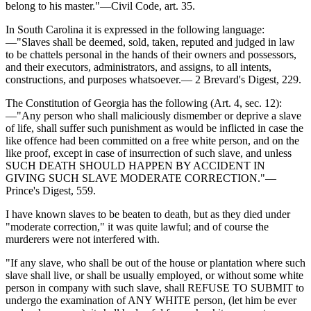
belong to his master."—Civil Code, art. 35.
In South Carolina it is expressed in the following language:
—"Slaves shall be deemed, sold, taken, reputed and judged in law
to be chattels personal in the hands of their owners and possessors,
and their executors, administrators, and assigns, to all intents,
constructions, and purposes whatsoever.— 2 Brevard's Digest, 229.
The Constitution of Georgia has the following (Art. 4, sec. 12):
—"Any person who shall maliciously dismember or deprive a slave
of life, shall suffer such punishment as would be inflicted in case the
like offence had been committed on a free white person, and on the
like proof, except in case of insurrection of such slave, and unless
SUCH DEATH SHOULD HAPPEN BY ACCIDENT IN
GIVING SUCH SLAVE MODERATE CORRECTION."—
Prince's Digest, 559.
I have known slaves to be beaten to death, but as they died under
"moderate correction," it was quite lawful; and of course the
murderers were not interfered with.
"If any slave, who shall be out of the house or plantation where such
slave shall live, or shall be usually employed, or without some white
person in company with such slave, shall REFUSE TO SUBMIT to
undergo the examination of ANY WHITE person, (let him be ever