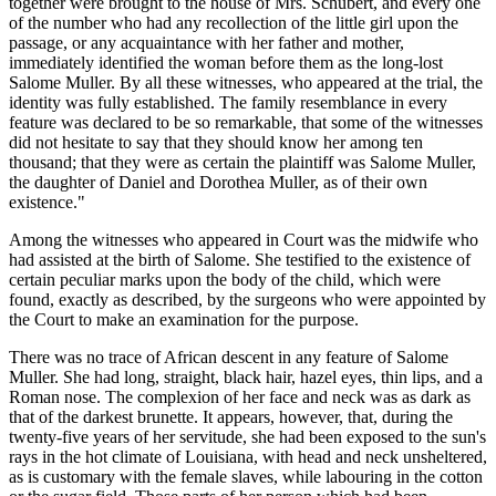
together were brought to the house of Mrs. Schubert, and every one
of the number who had any recollection of the little girl upon the
passage, or any acquaintance with her father and mother,
immediately identified the woman before them as the long-lost
Salome Muller. By all these witnesses, who appeared at the trial, the
identity was fully established. The family resemblance in every
feature was declared to be so remarkable, that some of the witnesses
did not hesitate to say that they should know her among ten
thousand; that they were as certain the plaintiff was Salome Muller,
the daughter of Daniel and Dorothea Muller, as of their own
existence."
Among the witnesses who appeared in Court was the midwife who
had assisted at the birth of Salome. She testified to the existence of
certain peculiar marks upon the body of the child, which were
found, exactly as described, by the surgeons who were appointed by
the Court to make an examination for the purpose.
There was no trace of African descent in any feature of Salome
Muller. She had long, straight, black hair, hazel eyes, thin lips, and a
Roman nose. The complexion of her face and neck was as dark as
that of the darkest brunette. It appears, however, that, during the
twenty-five years of her servitude, she had been exposed to the sun's
rays in the hot climate of Louisiana, with head and neck unsheltered,
as is customary with the female slaves, while labouring in the cotton