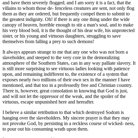
and have them severely flogged; and I am sorry it is a fact, that the
villains to whom those de- fenceless creatures are sent, not only flog
them as they are ordered, but frequently compel them to submit to
the greatest indignity. Oh! if there is any one thing under the wide
canopy of heaven, horrible enough to stir a man's soul, and to make
his very blood boil, it is the thought of his dear wife, his unprotected
sister, or his young and virtuous daughters, struggling to save
themselves from falling a prey to such demons!
It always appears strange to me that any one who was not born a
slaveholder, and steeped to the very core in the demoralizing
atmosphere of the Southern States, can in any way palliate slavery. It
is still more surprising to see virtuous ladies looking with patience
upon, and remaining indifferent to, the existence of a system that
exposes nearly two millions of their own sex in the manner I have
mentioned, and that too in a professedly free and Christian country.
There is, however, great consolation in knowing that God is just,
and will not let the oppressor of the weak, and the spoiler of the
virtuous, escape unpunished here and hereafter.
I believe a similar retribution to that which destroyed Sodom is
hanging over the slaveholders. My sincere prayer is that they may
not provoke God, by persisting in a reckless course of wicked- ness,
to pour out his consuming wrath upon them.