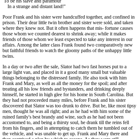
To be his slave and paramour
In a strange and distant land!"
Poor Frank and his sister were handcuffed together, and confined in
prison. Their dear little twin brother and sister were sold, and taken
where they knew not. But it often happens that mis- fortune causes
those whom we counted dearest to shrink away; while it makes
friends of those whom we least expected to take any interest in our
affairs. Among the latter class Frank found two comparatively new
but faithful friends to watch the gloomy paths of the unhappy little
twins.
In a day or two after the sale, Slator had two fast horses put to a
large light van, and placed in it a good many small but valuable
things belonging to the distressed family. He also took with him
Frank and Mary, as well as all the money for the spoil; and after
treating all his low friends and bystanders, and drinking deeply
himself, he started in high glee for his home in South Carolina. But
they had not proceeded many miles, before Frank and his sister
discovered that Slator was too drunk to drive. But he, like most tipsy
men, thought he was all right; and as he had with him some of the
ruined family's best brandy and wine, such as he had not been
accustomed to, and being a thirsty soul, he drank till the reins fell
from his fingers, and in attempting to catch them he tumbled out of
the vehicle, and was unable to get up. Frank and Mary there and