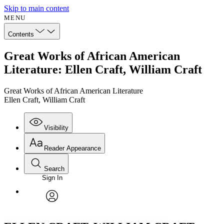
Skip to main content
MENU
Contents
Great Works of African American
Literature: Ellen Craft, William Craft
Great Works of African American Literature
Ellen Craft, William Craft
Visibility
Reader Appearance
Search
Sign In
Annotations
Enter search criteria
Execute s
Font
Search within:
Font style
CHAPTER
avatar
Yours
Serif
Sans-serif
TEXT