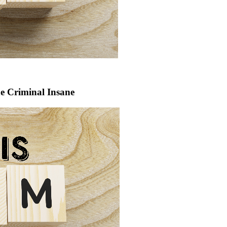
he Criminal Insane