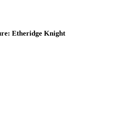
re: Etheridge Knight
earch