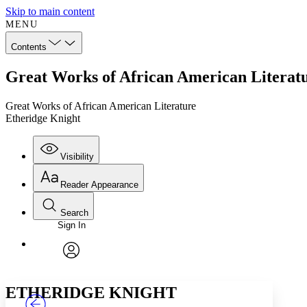
Skip to main content
MENU
Contents
Great Works of African American Literatu
Great Works of African American Literature
Etheridge Knight
Visibility
Reader Appearance
Search
Sign In
Annotations
Enter search criteria
Execute s
Font
Search within:
Font style
CHAPTER
TEXT
PROJECT
avatar
Yours
Serif
Sans-serif
ETHERIDGE KNIGHT