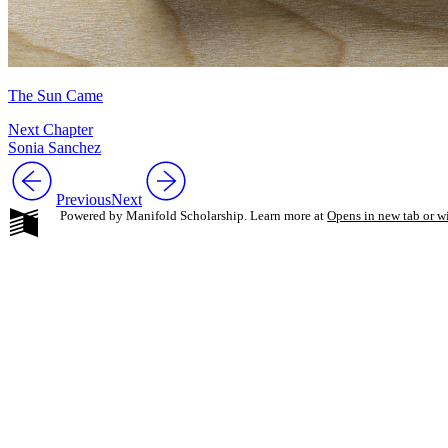
The Sun Came
Next Chapter
Sonia Sanchez
Previous
Next
Powered by Manifold Scholarship. Learn more at
Opens in new tab or 
My Notes + Co
Edit Profile
Notifications
Privacy