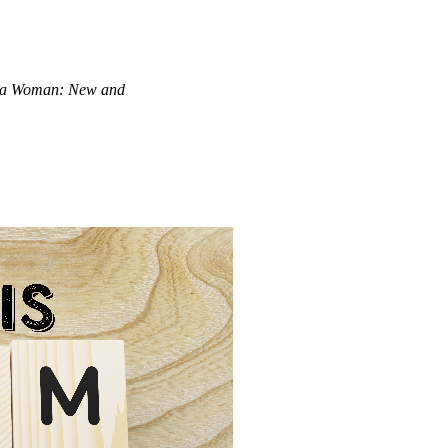
 a Woman: New and