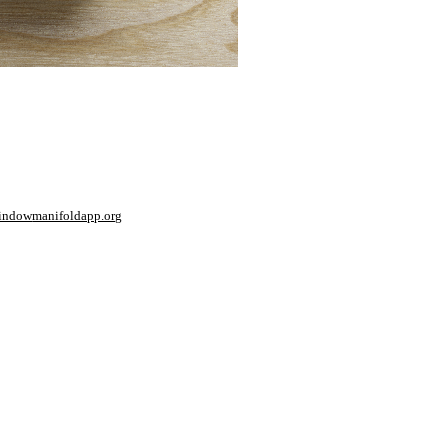
window
manifoldapp.org
mments