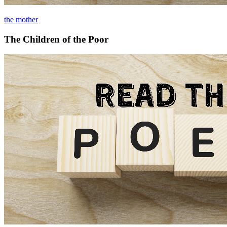
the mother
The Children of the Poor