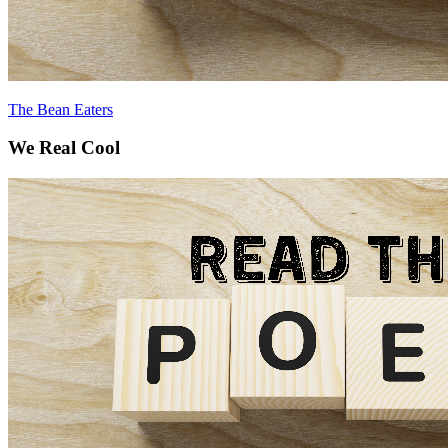
The Bean Eaters
We Real Cool