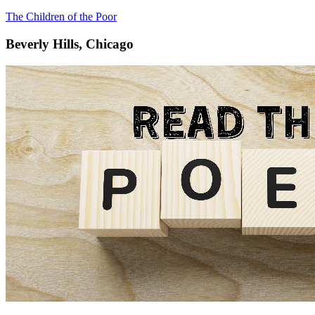
The Children of the Poor
Beverly Hills, Chicago