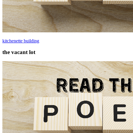
kitchenette building
the vacant lot