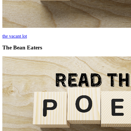
the vacant lot
The Bean Eaters