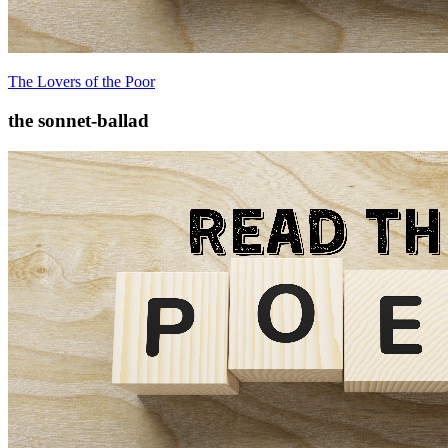
The Lovers of the Poor
the sonnet-ballad