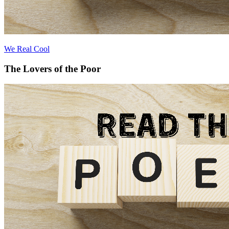
We Real Cool
The Lovers of the Poor