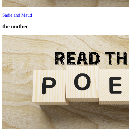
Sadie and Maud
the mother