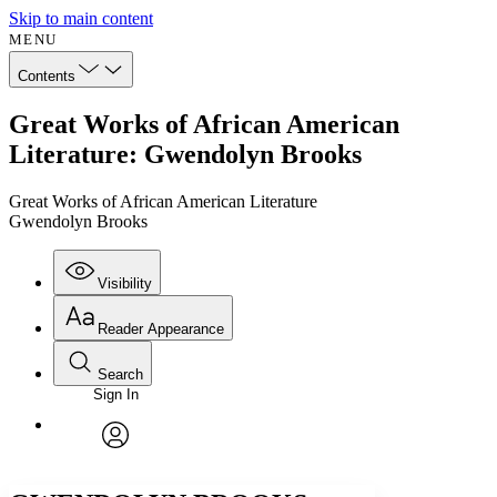
Skip to main content
MENU
Contents
Great Works of African American
Literature: Gwendolyn Brooks
Great Works of African American Literature
Gwendolyn Brooks
Visibility
Reader Appearance
Search
Sign In
Annotations
Enter search criteria
Execute s
Font
Search within:
Font style
CHAPTER
avatar
Yours
Serif
Sans-serif
TEXT