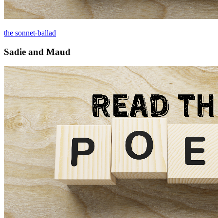
the sonnet-ballad
Sadie and Maud