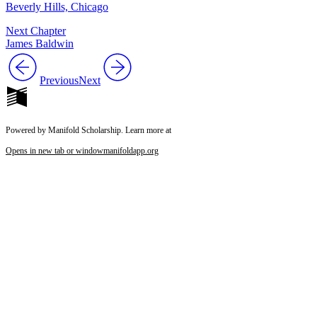
Beverly Hills, Chicago
Next Chapter
James Baldwin
Previous
Next
Powered by Manifold Scholarship. Learn more at
Opens in new tab or window
manifoldapp.org