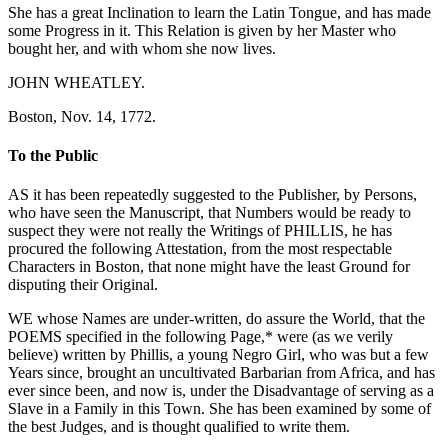
She has a great Inclination to learn the Latin Tongue, and has made
some Progress in it. This Relation is given by her Master who
bought her, and with whom she now lives.
JOHN WHEATLEY.
Boston, Nov. 14, 1772.
To the Public
AS it has been repeatedly suggested to the Publisher, by Persons,
who have seen the Manuscript, that Numbers would be ready to
suspect they were not really the Writings of PHILLIS, he has
procured the following Attestation, from the most respectable
Characters in Boston, that none might have the least Ground for
disputing their Original.
WE whose Names are under-written, do assure the World, that the
POEMS specified in the following Page,* were (as we verily
believe) written by Phillis, a young Negro Girl, who was but a few
Years since, brought an uncultivated Barbarian from Africa, and has
ever since been, and now is, under the Disadvantage of serving as a
Slave in a Family in this Town. She has been examined by some of
the best Judges, and is thought qualified to write them.