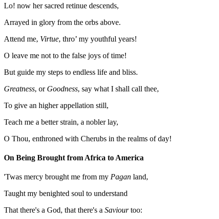
Lo! now her sacred retinue descends,
Arrayed in glory from the orbs above.
Attend me,
Virtue
, thro’ my youthful years!
O leave me not to the false joys of time!
But guide my steps to endless life and bliss.
Greatness
, or
Goodness
, say what I shall call thee,
To give an higher appellation still,
Teach me a better strain, a nobler lay,
O Thou, enthroned with Cherubs in the realms of day!
On Being Brought from Africa to America
'Twas mercy brought me from my
Pagan
land,
Taught my benighted soul to understand
That there's a God, that there's a
Saviour
too: