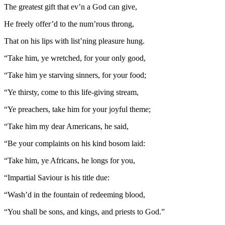
The greatest gift that ev’n a God can give,
He freely offer’d to the num’rous throng,
That on his lips with list’ning pleasure hung.
“Take him, ye wretched, for your only good,
“Take him ye starving sinners, for your food;
“Ye thirsty, come to this life-giving stream,
“Ye preachers, take him for your joyful theme;
“Take him my dear Americans, he said,
“Be your complaints on his kind bosom laid:
“Take him, ye Africans, he longs for you,
“Impartial Saviour is his title due:
“Wash’d in the fountain of redeeming blood,
“You shall be sons, and kings, and priests to God.”