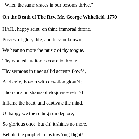
“When the same graces in our bosoms thrive.”
On the Death of The Rev. Mr. George Whitefield. 1770
HAIL, happy saint, on thine immortal throne,
Possest of glory, life, and bliss unknown;
We hear no more the music of thy tongue,
Thy wonted auditories cease to throng.
Thy sermons in unequall’d accents flow’d,
And ev’ry bosom with devotion glow’d;
Thou didst in strains of eloquence refin’d
Inflame the heart, and captivate the mind.
Unhappy we the setting sun deplore,
So glorious once, but ah! it shines no more.
Behold the prophet in his tow’ring flight!