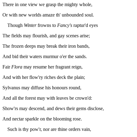
There in one view we grasp the mighty whole,
Or with new worlds amaze th' unbounded soul.
Though
Winter
frowns to
Fancy's
raptur'd eyes
The fields may flourish, and gay scenes arise;
The frozen deeps may break their iron bands,
And bid their waters murmur o'er the sands.
Fair
Flora
may resume her fragrant reign,
And with her flow'ry riches deck the plain;
Sylvanus may diffuse his honours round,
And all the forest may with leaves be crown'd:
Show'rs may descend, and dews their gems disclose,
And nectar sparkle on the blooming rose.
Such is thy pow'r, nor are thine orders vain,