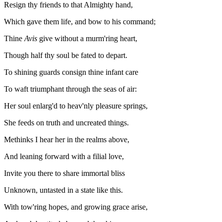
Resign thy friends to that Almighty hand,
Which gave them life, and bow to his command;
Thine
Avis
give without a murm'ring heart,
Though half thy soul be fated to depart.
To shining guards consign thine infant care
To waft triumphant through the seas of air:
Her soul enlarg'd to heav'nly pleasure springs,
She feeds on truth and uncreated things.
Methinks I hear her in the realms above,
And leaning forward with a filial love,
Invite you there to share immortal bliss
Unknown, untasted in a state like this.
With tow'ring hopes, and growing grace arise,