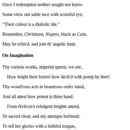
Once I redemption neither sought nor knew.
Some view our sable race with scornful eye,
"Their colour is a diabolic die."
Remember,
Christians
,
Negros
, black as
Cain
,
May be refin'd, and join th' angelic train.
On Imagination
Thy various works, imperial queen, we see,
How bright their forms! how deck'd with pomp by thee!
Thy wond'rous acts in beauteous order stand,
And all attest how potent is thine hand.
From
Helicon's
refulgent heights attend,
Ye sacred choir, and my attempts befriend:
To tell her glories with a faithful tongue,