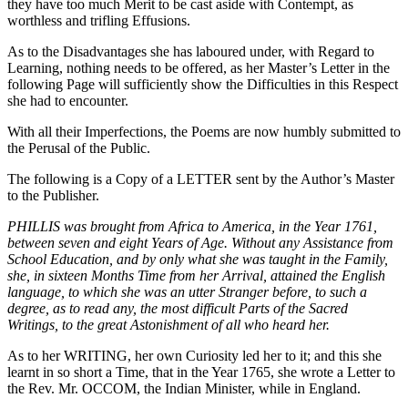
they have too much Merit to be cast aside with Contempt, as
worthless and trifling Effusions.
As to the Disadvantages she has laboured under, with Regard to
Learning, nothing needs to be offered, as her Master’s Letter in the
following Page will sufficiently show the Difficulties in this Respect
she had to encounter.
With all their Imperfections, the Poems are now humbly submitted to
the Perusal of the Public.
The following is a Copy of a LETTER sent by the Author’s Master
to the Publisher.
PHILLIS was brought from Africa to America, in the Year 1761,
between seven and eight Years of Age. Without any Assistance from
School Education, and by only what she was taught in the Family,
she, in sixteen Months Time from her Arrival, attained the English
language, to which she was an utter Stranger before, to such a
degree, as to read any, the most difficult Parts of the Sacred
Writings, to the great Astonishment of all who heard her.
As to her WRITING, her own Curiosity led her to it; and this she
learnt in so short a Time, that in the Year 1765, she wrote a Letter to
the Rev. Mr. OCCOM, the Indian Minister, while in England.