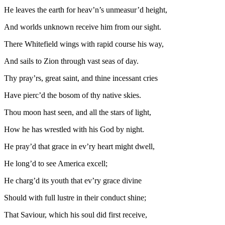
He leaves the earth for heav’n’s unmeasur’d height,
And worlds unknown receive him from our sight.
There Whitefield wings with rapid course his way,
And sails to Zion through vast seas of day.
Thy pray’rs, great saint, and thine incessant cries
Have pierc’d the bosom of thy native skies.
Thou moon hast seen, and all the stars of light,
How he has wrestled with his God by night.
He pray’d that grace in ev’ry heart might dwell,
He long’d to see America excell;
He charg’d its youth that ev’ry grace divine
Should with full lustre in their conduct shine;
That Saviour, which his soul did first receive,