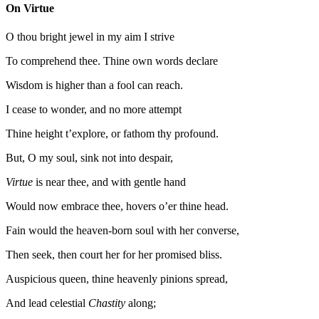
On Virtue
O thou bright jewel in my aim I strive
To comprehend thee. Thine own words declare
Wisdom is higher than a fool can reach.
I cease to wonder, and no more attempt
Thine height t’explore, or fathom thy profound.
But, O my soul, sink not into despair,
Virtue
is near thee, and with gentle hand
Would now embrace thee, hovers o’er thine head.
Fain would the heaven-born soul with her converse,
Then seek, then court her for her promised bliss.
Auspicious queen, thine heavenly pinions spread,
And lead celestial
Chastity
along;