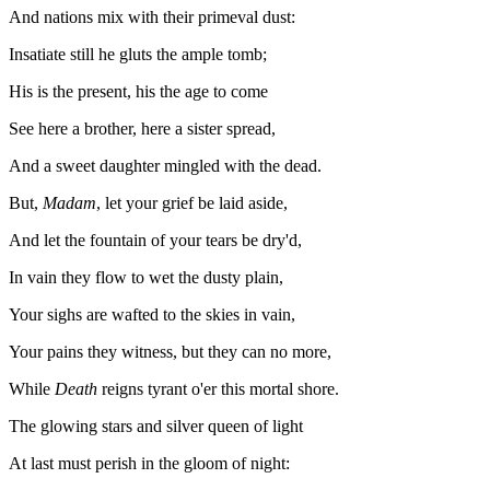
And nations mix with their primeval dust:
Insatiate still he gluts the ample tomb;
His is the present, his the age to come
See here a brother, here a sister spread,
And a sweet daughter mingled with the dead.
But,
Madam
, let your grief be laid aside,
And let the fountain of your tears be dry'd,
In vain they flow to wet the dusty plain,
Your sighs are wafted to the skies in vain,
Your pains they witness, but they can no more,
While
Death
reigns tyrant o'er this mortal shore.
The glowing stars and silver queen of light
At last must perish in the gloom of night: