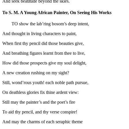
And seek beatitude beyond the skies.
To S. M. A Young African Painter, On Seeing His Works
TO show the lab’ring bosom’s deep intent,
And thought in living characters to paint,
When first thy pencil did those beauties give,
And breathing figures learnt from thee to live,
How did those prospects give my soul delight,
A new creation rushing on my sight?
Still, wond’rous youth! each noble path pursue,
On deathless glories fix thine ardent view:
Still may the painter’s and the poet’s fire
To aid thy pencil, and thy verse conspire!
And may the charms of each seraphic theme