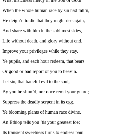
What matchless mercy in the Son of God!
When the whole human race by sin had fall’n,
He deign’d to die that they might rise again,
And share with him in the sublimest skies,
Life without death, and glory without end.
Improve your privileges while they stay,
Ye pupils, and each hour redeem, that bears
Or good or bad report of you to heav’n.
Let sin, that baneful evil to the soul,
By you be shun’d, nor once remit your guard;
Suppress the deadly serpent in its egg.
Ye blooming plants of human race divine,
An Ethiop tells you ’tis your greatest foe;
Its transient sweetness turns to endless pain,