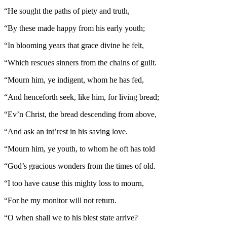
“He sought the paths of piety and truth,
“By these made happy from his early youth;
“In blooming years that grace divine he felt,
“Which rescues sinners from the chains of guilt.
“Mourn him, ye indigent, whom he has fed,
“And henceforth seek, like him, for living bread;
“Ev’n Christ, the bread descending from above,
“And ask an int’rest in his saving love.
“Mourn him, ye youth, to whom he oft has told
“God’s gracious wonders from the times of old.
“I too have cause this mighty loss to mourn,
“For he my monitor will not return.
“O when shall we to his blest state arrive?