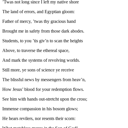
’Twas not long since I left my native shore
The land of errors, and Egyptian gloom:
Father of mercy, ’twas thy gracious hand
Brought me in safety from those dark abodes.
Students, to you ’tis giv’n to scan the heights
Above, to traverse the ethereal space,
And mark the systems of revolving worlds.
Still more, ye sons of science ye receive
The blissful news by messengers from heav’n,
How Jesus’ blood for your redemption flows.
See him with hands out-stretcht upon the cross;
Immense compassion in his bosom glows;
He hears revilers, nor resents their scorn: