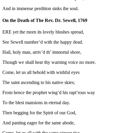
And in immense perdition sinks the soul.
On the Death of The Rev. Dr. Sewell, 1769
ERE yet the morn its lovely blushes spread,
See Sewell number’d with the happy dead.
Hail, holy man, arriv’d th’ immortal shore,
Though we shall hear thy warning voice no more.
Come, let us all behold with wishful eyes
The saint ascending to his native skies;
From hence the prophet wing’d his rapt’rous way
To the blest mansions in eternal day.
Then begging for the Spirit of our God,
And panting eager for the same abode,
Come, let us all with the same vigour rise,