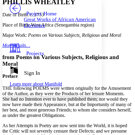
PHILLIS WHEATLEY
PROJECT
Others
Decrease font size
Increase font size
Project Home
Date of Birth: c. 1753
Great Works of African American
Decrease font size
Increase font size
Place of Birth: West Africa (Senegambia region)
Literature
Your highlights
Color Scheme
Major Work:
Poems on Various Subjects, Religious and Moral
Resources
Light
More details…
Projects
Dark
from
Poems on Various Subjects, Religious and
Show all
Moral
Annotation contrast
Show all
Hide all
Sign In
Low
abc
Preface
High
abc
Learn more about
Manifold
THE following POEMS were written originally for the Amusement
Margins
of the Author, as they were the Products of her leisure Moments.
She had no Intention ever to have published them; nor would they
now have made their Appearance, but at the Importunity of many of
her best, and most generous Friends; to whom she considers herself,
as under the greatest Obligations.
Increase text margins
Decrease text margins
As her Attempts in Poetry are now sent into the World, it is hoped
the Critic will not severely censure their Defects; and we presume
Reset to Defaults