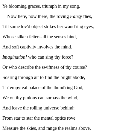
Ye blooming graces, triumph in my song.
Now here, now there, the roving
Fancy
flies,
Till some lov'd object strikes her wand'ring eyes,
Whose silken fetters all the senses bind,
And soft captivity involves the mind.
Imagination!
who can sing thy force?
Or who describe the swiftness of thy course?
Soaring through air to find the bright abode,
Th' empyreal palace of the thund'ring God,
We on thy pinions can surpass the wind,
And leave the rolling universe behind:
From star to star the mental optics rove,
Measure the skies, and range the realms above.