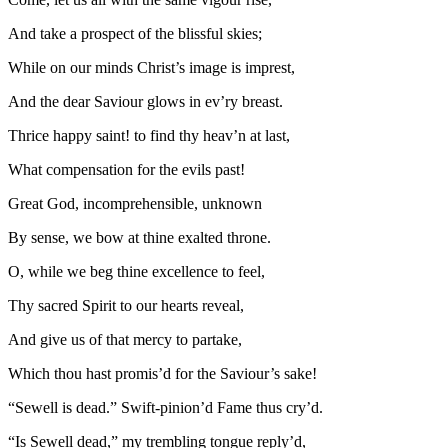
And take a prospect of the blissful skies;
While on our minds Christ’s image is imprest,
And the dear Saviour glows in ev’ry breast.
Thrice happy saint! to find thy heav’n at last,
What compensation for the evils past!
Great God, incomprehensible, unknown
By sense, we bow at thine exalted throne.
O, while we beg thine excellence to feel,
Thy sacred Spirit to our hearts reveal,
And give us of that mercy to partake,
Which thou hast promis’d for the Saviour’s sake!
“Sewell is dead.” Swift-pinion’d Fame thus cry’d.
“Is Sewell dead,” my trembling tongue reply’d,