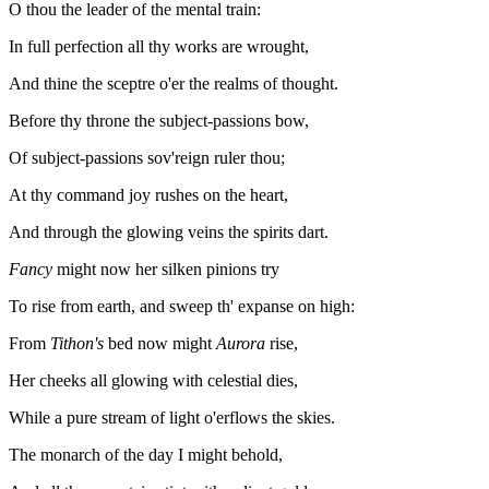
O thou the leader of the mental train:
In full perfection all thy works are wrought,
And thine the sceptre o'er the realms of thought.
Before thy throne the subject-passions bow,
Of subject-passions sov'reign ruler thou;
At thy command joy rushes on the heart,
And through the glowing veins the spirits dart.
Fancy
might now her silken pinions try
To rise from earth, and sweep th' expanse on high:
From
Tithon's
bed now might
Aurora
rise,
Her cheeks all glowing with celestial dies,
While a pure stream of light o'erflows the skies.
The monarch of the day I might behold,