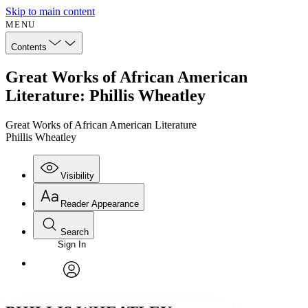
Skip to main content
MENU
Contents
Great Works of African American
Literature: Phillis Wheatley
Great Works of African American Literature
Phillis Wheatley
Visibility
Reader Appearance
Search
Sign In
Annotations
Enter search criteria
Execute s
Font
Search within:
Font style
CHAPTER
avatar
Yours
Serif
Sans-serif
TEXT