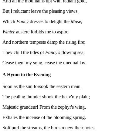
And all the mountains tipt with radiant gold,
But I reluctant leave the pleasing views,
Which
Fancy
dresses to delight the
Muse
;
Winter
austere forbids me to aspire,
And northern tempests damp the rising fire;
They chill the tides of
Fancy's
flowing sea,
Cease then, my song, cease the unequal lay.
A Hymn to the Evening
Soon as the sun forsook the eastern main
The pealing thunder shook the heav'nly plain;
Majestic grandeur! From the zephyr's wing,
Exhales the incense of the blooming spring.
Soft purl the streams, the birds renew their notes,