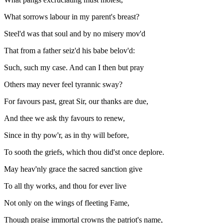
What sorrows labour in my parent's breast?
Steel'd was that soul and by no misery mov'd
That from a father seiz'd his babe belov'd:
Such, such my case. And can I then but pray
Others may never feel tyrannic sway?
For favours past, great Sir, our thanks are due,
And thee we ask thy favours to renew,
Since in thy pow'r, as in thy will before,
To sooth the griefs, which thou did'st once deplore.
May heav'nly grace the sacred sanction give
To all thy works, and thou for ever live
Not only on the wings of fleeting Fame,
Though praise immortal crowns the patriot's name,