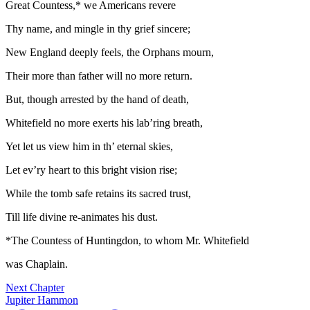
Great Countess,* we Americans revere
Thy name, and mingle in thy grief sincere;
New England deeply feels, the Orphans mourn,
Their more than father will no more return.
But, though arrested by the hand of death,
Whitefield no more exerts his lab’ring breath,
Yet let us view him in th’ eternal skies,
Let ev’ry heart to this bright vision rise;
While the tomb safe retains its sacred trust,
Till life divine re-animates his dust.
*The Countess of Huntingdon, to whom Mr. Whitefield
was Chaplain.
Next Chapter
Jupiter Hammon