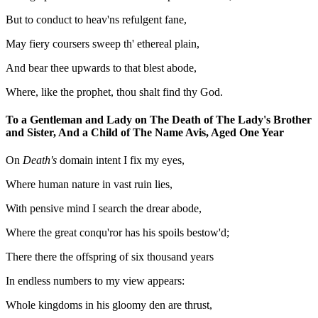
But to conduct to heav'ns refulgent fane,
May fiery coursers sweep th' ethereal plain,
And bear thee upwards to that blest abode,
Where, like the prophet, thou shalt find thy God.
To a Gentleman and Lady on The Death of The Lady's Brother
and Sister, And a Child of The Name Avis, Aged One Year
On
Death's
domain intent I fix my eyes,
Where human nature in vast ruin lies,
With pensive mind I search the drear abode,
Where the great conqu'ror has his spoils bestow'd;
There there the offspring of six thousand years
In endless numbers to my view appears:
Whole kingdoms in his gloomy den are thrust,