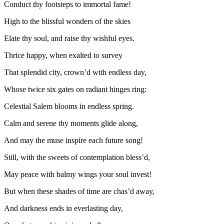
Conduct thy footsteps to immortal fame!
High to the blissful wonders of the skies
Elate thy soul, and raise thy wishful eyes.
Thrice happy, when exalted to survey
That splendid city, crown’d with endless day,
Whose twice six gates on radiant hinges ring:
Celestial Salem blooms in endless spring.
Calm and serene thy moments glide along,
And may the muse inspire each future song!
Still, with the sweets of contemplation bless’d,
May peace with balmy wings your soul invest!
But when these shades of time are chas’d away,
And darkness ends in everlasting day,