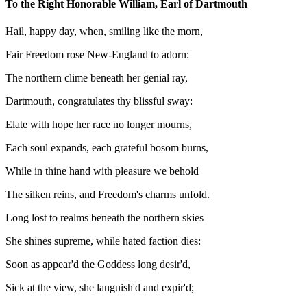
To the Right Honorable William, Earl of Dartmouth
Hail, happy day, when, smiling like the morn,
Fair Freedom rose New-England to adorn:
The northern clime beneath her genial ray,
Dartmouth, congratulates thy blissful sway:
Elate with hope her race no longer mourns,
Each soul expands, each grateful bosom burns,
While in thine hand with pleasure we behold
The silken reins, and Freedom's charms unfold.
Long lost to realms beneath the northern skies
She shines supreme, while hated faction dies:
Soon as appear'd the Goddess long desir'd,
Sick at the view, she languish'd and expir'd;