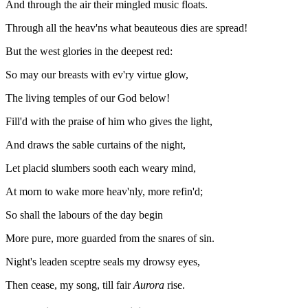
And through the air their mingled music floats.
Through all the heav'ns what beauteous dies are spread!
But the west glories in the deepest red:
So may our breasts with ev'ry virtue glow,
The living temples of our God below!
Fill'd with the praise of him who gives the light,
And draws the sable curtains of the night,
Let placid slumbers sooth each weary mind,
At morn to wake more heav'nly, more refin'd;
So shall the labours of the day begin
More pure, more guarded from the snares of sin.
Night's leaden sceptre seals my drowsy eyes,
Then cease, my song, till fair
Aurora
rise.