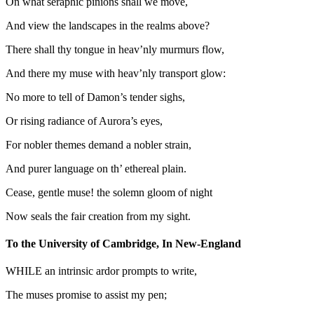
On what seraphic pinions shall we move,
And view the landscapes in the realms above?
There shall thy tongue in heav’nly murmurs flow,
And there my muse with heav’nly transport glow:
No more to tell of Damon’s tender sighs,
Or rising radiance of Aurora’s eyes,
For nobler themes demand a nobler strain,
And purer language on th’ ethereal plain.
Cease, gentle muse! the solemn gloom of night
Now seals the fair creation from my sight.
To the University of Cambridge, In New-England
WHILE an intrinsic ardor prompts to write,
The muses promise to assist my pen;