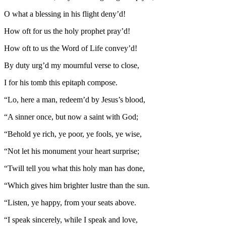
O what a blessing in his flight deny’d!
How oft for us the holy prophet pray’d!
How oft to us the Word of Life convey’d!
By duty urg’d my mournful verse to close,
I for his tomb this epitaph compose.
“Lo, here a man, redeem’d by Jesus’s blood,
“A sinner once, but now a saint with God;
“Behold ye rich, ye poor, ye fools, ye wise,
“Not let his monument your heart surprise;
“Twill tell you what this holy man has done,
“Which gives him brighter lustre than the sun.
“Listen, ye happy, from your seats above.
“I speak sincerely, while I speak and love,