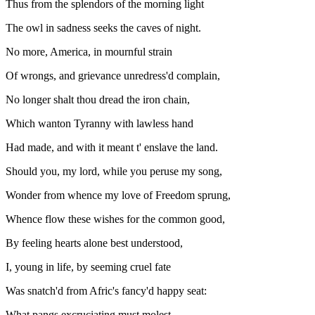
Thus from the splendors of the morning light
The owl in sadness seeks the caves of night.
No more, America, in mournful strain
Of wrongs, and grievance unredress'd complain,
No longer shalt thou dread the iron chain,
Which wanton Tyranny with lawless hand
Had made, and with it meant t' enslave the land.
Should you, my lord, while you peruse my song,
Wonder from whence my love of Freedom sprung,
Whence flow these wishes for the common good,
By feeling hearts alone best understood,
I, young in life, by seeming cruel fate
Was snatch'd from Afric's fancy'd happy seat:
What pangs excruciating must molest,