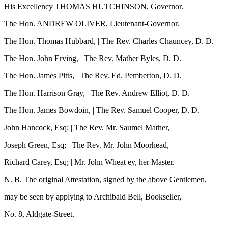
His Excellency THOMAS HUTCHINSON, Governor.
The Hon. ANDREW OLIVER, Lieutenant-Governor.
The Hon. Thomas Hubbard, | The Rev. Charles Chauncey, D. D.
The Hon. John Erving, | The Rev. Mather Byles, D. D.
The Hon. James Pitts, | The Rev. Ed. Pemberton, D. D.
The Hon. Harrison Gray, | The Rev. Andrew Elliot, D. D.
The Hon. James Bowdoin, | The Rev. Samuel Cooper, D. D.
John Hancock, Esq; | The Rev. Mr. Saumel Mather,
Joseph Green, Esq; | The Rev. Mr. John Moorhead,
Richard Carey, Esq; | Mr. John Wheat ey, her Master.
N. B. The original Attestation, signed by the above Gentlemen,
may be seen by applying to Archibald Bell, Bookseller,
No. 8, Aldgate-Street.