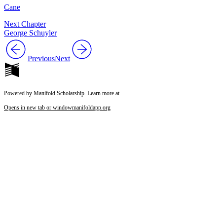
Cane
Next Chapter
George Schuyler
Previous
Next
Powered by Manifold Scholarship. Learn more at
Opens in new tab or window
manifoldapp.org