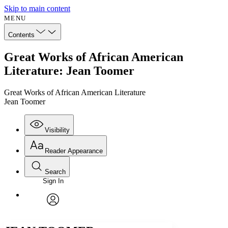
Skip to main content
MENU
Contents
Great Works of African American
Literature: Jean Toomer
Great Works of African American Literature
Jean Toomer
Visibility
Reader Appearance
Search
Sign In
Annotations
Enter search criteria
Execute s
Font
Search within:
Font style
CHAPTER
avatar
Yours
Serif
Sans-serif
TEXT