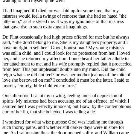
waking to find myself quite well!
I had imagined if I died, or was laid up for some time, that my
mistress would feel a twinge of remorse that she had so hated "the
little imp," as she styled me. It was my ignorance of that mistress
that gave rise to such extravagant imaginings.
Dr. Flint occasionally had high prices offered for me; but he always
said, "She don't belong to me. She is my daughter's property, and I
have no right to sell her." Good, honest man! My young mistress
was still a child, and I could look for no protection from her. I loved
her, and she returned my affection. I once heard her father allude to
her attachment to me, and his wife promptly replied that it proceeded
from fear. This put unpleasant doubts into my mind. Did the child
feign what she did not feel? or was her mother jealous of the mite of
love she bestowed on me? I concluded it must be the latter. I said to
myself, "Surely, little children are true."
One afternoon I sat at my sewing, feeling unusual depression of
spirits. My mistress had been accusing me of an offence, of which I
assured her I was perfectly innocent; but I saw, by the contemptuous
curl of her lip, that she believed I was telling a lie.
I wondered for what wise purpose God was leading me through
such thorny paths, and whether still darker days were in store for
me. As I sat musing thus, the door opened softly, and William came