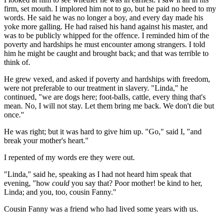
firm, set mouth. I implored him not to go, but he paid no heed to my
words. He said he was no longer a boy, and every day made his
yoke more galling. He had raised his hand against his master, and
was to be publicly whipped for the offence. I reminded him of the
poverty and hardships he must encounter among strangers. I told
him he might be caught and brought back; and that was terrible to
think of.
He grew vexed, and asked if poverty and hardships with freedom,
were not preferable to our treatment in slavery. "Linda," he
continued, "we are dogs here; foot-balls, cattle, every thing that's
mean. No, I will not stay. Let them bring me back. We don't die but
once."
He was right; but it was hard to give him up. "Go," said I, "and
break your mother's heart."
I repented of my words ere they were out.
"Linda," said he, speaking as I had not heard him speak that
evening, "how
could
you say that? Poor mother! be kind to her,
Linda; and you, too, cousin Fanny."
Cousin Fanny was a friend who had lived some years with us.