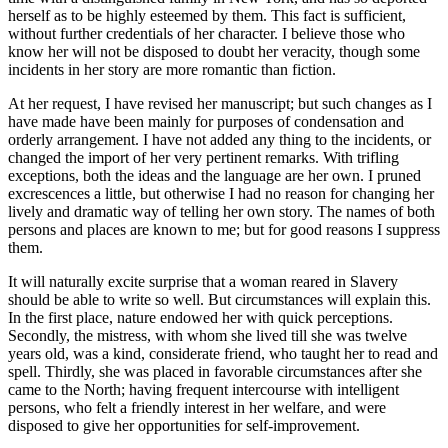
herself as to be highly esteemed by them. This fact is sufficient,
without further credentials of her character. I believe those who
know her will not be disposed to doubt her veracity, though some
incidents in her story are more romantic than fiction.
At her request, I have revised her manuscript; but such changes as I
have made have been mainly for purposes of condensation and
orderly arrangement. I have not added any thing to the incidents, or
changed the import of her very pertinent remarks. With trifling
exceptions, both the ideas and the language are her own. I pruned
excrescences a little, but otherwise I had no reason for changing her
lively and dramatic way of telling her own story. The names of both
persons and places are known to me; but for good reasons I suppress
them.
It will naturally excite surprise that a woman reared in Slavery
should be able to write so well. But circumstances will explain this.
In the first place, nature endowed her with quick perceptions.
Secondly, the mistress, with whom she lived till she was twelve
years old, was a kind, considerate friend, who taught her to read and
spell. Thirdly, she was placed in favorable circumstances after she
came to the North; having frequent intercourse with intelligent
persons, who felt a friendly interest in her welfare, and were
disposed to give her opportunities for self-improvement.