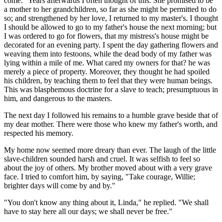
come." Years afterwards I often thought of this. She promised to be
a mother to her grandchildren, so far as she might be permitted to do
so; and strengthened by her love, I returned to my master's. I thought
I should be allowed to go to my father's house the next morning; but
I was ordered to go for flowers, that my mistress's house might be
decorated for an evening party. I spent the day gathering flowers and
weaving them into festoons, while the dead body of my father was
lying within a mile of me. What cared my owners for that? he was
merely a piece of property. Moreover, they thought he had spoiled
his children, by teaching them to feel that they were human beings.
This was blasphemous doctrine for a slave to teach; presumptuous in
him, and dangerous to the masters.
The next day I followed his remains to a humble grave beside that of
my dear mother. There were those who knew my father's worth, and
respected his memory.
My home now seemed more dreary than ever. The laugh of the little
slave-children sounded harsh and cruel. It was selfish to feel so
about the joy of others. My brother moved about with a very grave
face. I tried to comfort him, by saying, "Take courage, Willie;
brighter days will come by and by."
"You don't know any thing about it, Linda," he replied. "We shall
have to stay here all our days; we shall never be free."