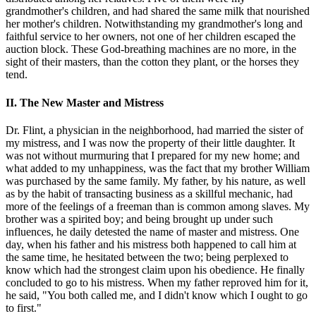
grandmother's children, and had shared the same milk that nourished
her mother's children. Notwithstanding my grandmother's long and
faithful service to her owners, not one of her children escaped the
auction block. These God-breathing machines are no more, in the
sight of their masters, than the cotton they plant, or the horses they
tend.
II. The New Master and Mistress
Dr. Flint, a physician in the neighborhood, had married the sister of
my mistress, and I was now the property of their little daughter. It
was not without murmuring that I prepared for my new home; and
what added to my unhappiness, was the fact that my brother William
was purchased by the same family. My father, by his nature, as well
as by the habit of transacting business as a skillful mechanic, had
more of the feelings of a freeman than is common among slaves. My
brother was a spirited boy; and being brought up under such
influences, he daily detested the name of master and mistress. One
day, when his father and his mistress both happened to call him at
the same time, he hesitated between the two; being perplexed to
know which had the strongest claim upon his obedience. He finally
concluded to go to his mistress. When my father reproved him for it,
he said, "You both called me, and I didn't know which I ought to go
to first."