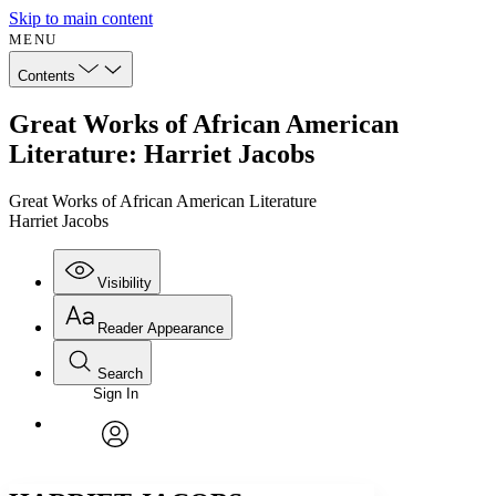
Skip to main content
MENU
Contents
Great Works of African American
Literature: Harriet Jacobs
Great Works of African American Literature
Harriet Jacobs
Visibility
Reader Appearance
Search
Sign In
Annotations
Enter search criteria
Execute s
Font
Search within:
Font style
CHAPTER
avatar
Yours
Serif
Sans-serif
TEXT