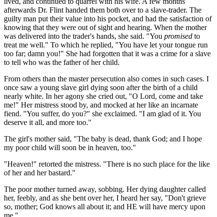
lived, and continued to quarrel with his wife. A few months
afterwards Dr. Flint handed them both over to a slave-trader. The
guilty man put their value into his pocket, and had the satisfaction of
knowing that they were out of sight and hearing. When the mother
was delivered into the trader's hands, she said. "You
promised
to
treat me well." To which he replied, "You have let your tongue run
too far; damn you!" She had forgotten that it was a crime for a slave
to tell who was the father of her child.
From others than the master persecution also comes in such cases. I
once saw a young slave girl dying soon after the birth of a child
nearly white. In her agony she cried out, "O Lord, come and take
me!" Her mistress stood by, and mocked at her like an incarnate
fiend. "You suffer, do you?" she exclaimed. "I am glad of it. You
deserve it all, and more too."
The girl's mother said, "The baby is dead, thank God; and I hope
my poor child will soon be in heaven, too."
"Heaven!" retorted the mistress. "There is no such place for the like
of her and her bastard."
The poor mother turned away, sobbing. Her dying daughter called
her, feebly, and as she bent over her, I heard her say, "Don't grieve
so, mother; God knows all about it; and HE will have mercy upon
me."