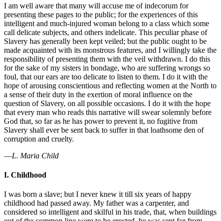
I am well aware that many will accuse me of indecorum for
presenting these pages to the public; for the experiences of this
intelligent and much-injured woman belong to a class which some
call delicate subjects, and others indelicate. This peculiar phase of
Slavery has generally been kept veiled; but the public ought to be
made acquainted with its monstrous features, and I willingly take the
responsibility of presenting them with the veil withdrawn. I do this
for the sake of my sisters in bondage, who are suffering wrongs so
foul, that our ears are too delicate to listen to them. I do it with the
hope of arousing conscientious and reflecting women at the North to
a sense of their duty in the exertion of moral influence on the
question of Slavery, on all possible occasions. I do it with the hope
that every man who reads this narrative will swear solemnly before
God that, so far as he has power to prevent it, no fugitive from
Slavery shall ever be sent back to suffer in that loathsome den of
corruption and cruelty.
—
L. Maria Child
I. Childhood
I was born a slave; but I never knew it till six years of happy
childhood had passed away. My father was a carpenter, and
considered so intelligent and skilful in his trade, that, when buildings
out of the common line were to be erected, he was sent for from