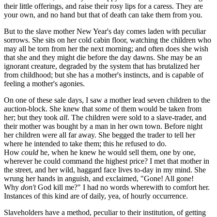
their little offerings, and raise their rosy lips for a caress. They are
your own, and no hand but that of death can take them from you.
But to the slave mother New Year's day comes laden with peculiar
sorrows. She sits on her cold cabin floor, watching the children who
may all be torn from her the next morning; and often does she wish
that she and they might die before the day dawns. She may be an
ignorant creature, degraded by the system that has brutalized her
from childhood; but she has a mother's instincts, and is capable of
feeling a mother's agonies.
On one of these sale days, I saw a mother lead seven children to the
auction-block. She knew that
some
of them would be taken from
her; but they took
all
. The children were sold to a slave-trader, and
their mother was bought by a man in her own town. Before night
her children were all far away. She begged the trader to tell her
where he intended to take them; this he refused to do.
How
could
he, when he knew he would sell them, one by one,
wherever he could command the highest price? I met that mother in
the street, and her wild, haggard face lives to-day in my mind. She
wrung her hands in anguish, and exclaimed, "Gone! All gone!
Why
don't
God kill me?" I had no words wherewith to comfort her.
Instances of this kind are of daily, yea, of hourly occurrence.
Slaveholders have a method, peculiar to their institution, of getting