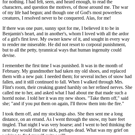
for nothing. I had felt, seen, and heard enough, to read the
characters, and question the motives, of those around me. The war
of my life had begun; and though one of God's most powerless
creatures, I resolved never to be conquered. Alas, for me!
If there was one pure, sunny spot for me, I believed it to be in
Benjamin's heart, and in another's, whom I loved with all the ardor
of a girl's first love. My owner knew of it, and sought in every way
to render me miserable. He did not resort to corporal punishment,
but to all the petty, tyrannical ways that human ingenuity could
devise.
I remember the first time I was punished. It was in the month of
February. My grandmother had taken my old shoes, and replaced
them with a new pair. I needed them; for several inches of snow had
fallen, and it still continued to fall. When I walked through Mrs.
Flint's room, their creaking grated harshly on her refined nerves. She
called me to her, and asked what I had about me that made such a
horrid noise. I told her it was my new shoes. "Take them off," said
she; "and if you put them on again, I'll throw them into the fire."
I took them off, and my stockings also. She then sent me a long
distance, on an errand. As I went through the snow, my bare feet
tingled. That night I was very hoarse; and I went to bed thinking the
next day would find me sick, perhaps dead. What was my grief on