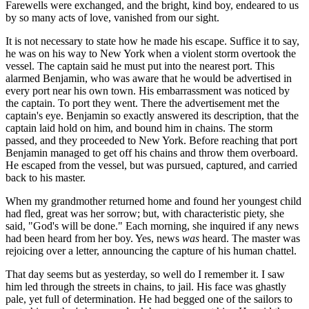
Farewells were exchanged, and the bright, kind boy, endeared to us
by so many acts of love, vanished from our sight.
It is not necessary to state how he made his escape. Suffice it to say,
he was on his way to New York when a violent storm overtook the
vessel. The captain said he must put into the nearest port. This
alarmed Benjamin, who was aware that he would be advertised in
every port near his own town. His embarrassment was noticed by
the captain. To port they went. There the advertisement met the
captain's eye. Benjamin so exactly answered its description, that the
captain laid hold on him, and bound him in chains. The storm
passed, and they proceeded to New York. Before reaching that port
Benjamin managed to get off his chains and throw them overboard.
He escaped from the vessel, but was pursued, captured, and carried
back to his master.
When my grandmother returned home and found her youngest child
had fled, great was her sorrow; but, with characteristic piety, she
said, "God's will be done." Each morning, she inquired if any news
had been heard from her boy. Yes, news
was
heard. The master was
rejoicing over a letter, announcing the capture of his human chattel.
That day seems but as yesterday, so well do I remember it. I saw
him led through the streets in chains, to jail. His face was ghastly
pale, yet full of determination. He had begged one of the sailors to