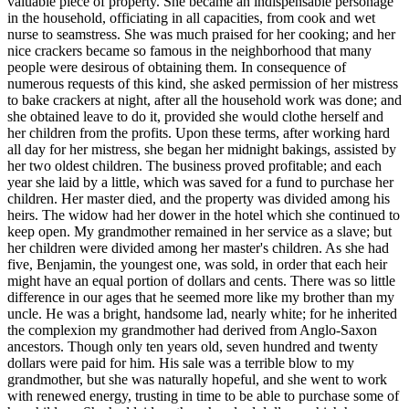
valuable piece of property. She became an indispensable personage
in the household, officiating in all capacities, from cook and wet
nurse to seamstress. She was much praised for her cooking; and her
nice crackers became so famous in the neighborhood that many
people were desirous of obtaining them. In consequence of
numerous requests of this kind, she asked permission of her mistress
to bake crackers at night, after all the household work was done; and
she obtained leave to do it, provided she would clothe herself and
her children from the profits. Upon these terms, after working hard
all day for her mistress, she began her midnight bakings, assisted by
her two oldest children. The business proved profitable; and each
year she laid by a little, which was saved for a fund to purchase her
children. Her master died, and the property was divided among his
heirs. The widow had her dower in the hotel which she continued to
keep open. My grandmother remained in her service as a slave; but
her children were divided among her master's children. As she had
five, Benjamin, the youngest one, was sold, in order that each heir
might have an equal portion of dollars and cents. There was so little
difference in our ages that he seemed more like my brother than my
uncle. He was a bright, handsome lad, nearly white; for he inherited
the complexion my grandmother had derived from Anglo-Saxon
ancestors. Though only ten years old, seven hundred and twenty
dollars were paid for him. His sale was a terrible blow to my
grandmother, but she was naturally hopeful, and she went to work
with renewed energy, trusting in time to be able to purchase some of