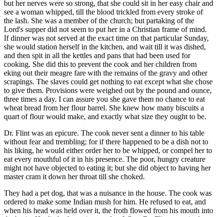
but her nerves were so strong, that she could sit in her easy chair and
see a woman whipped, till the blood trickled from every stroke of
the lash. She was a member of the church; but partaking of the
Lord's supper did not seem to put her in a Christian frame of mind.
If dinner was not served at the exact time on that particular Sunday,
she would station herself in the kitchen, and wait till it was dished,
and then spit in all the kettles and pans that had been used for
cooking. She did this to prevent the cook and her children from
eking out their meagre fare with the remains of the gravy and other
scrapings. The slaves could get nothing to eat except what she chose
to give them. Provisions were weighed out by the pound and ounce,
three times a day. I can assure you she gave them no chance to eat
wheat bread from her flour barrel. She knew how many biscuits a
quart of flour would make, and exactly what size they ought to be.
Dr. Flint was an epicure. The cook never sent a dinner to his table
without fear and trembling; for if there happened to be a dish not to
his liking, he would either order her to be whipped, or compel her to
eat every mouthful of it in his presence. The poor, hungry creature
might not have objected to eating it; but she did object to having her
master cram it down her throat till she choked.
They had a pet dog, that was a nuisance in the house. The cook was
ordered to make some Indian mush for him. He refused to eat, and
when his head was held over it, the froth flowed from his mouth into