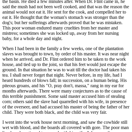
the basin. He died a few minutes after. When Dr. Flint came in, he
said the mush had not been well cooked, and that was the reason the
animal would not eat it. He sent for the cook, and compelled her to
eat it. He thought that the woman's stomach was stronger than the
dog's; but her sufferings afterwards proved that he was mistaken.
This poor woman endured many cruelties from her master and
mistress; sometimes she was locked up, away from her nursing
baby, for a whole day and night.
When I had been in the family a few weeks, one of the plantation
slaves was brought to town, by order of his master. It was near night
when he arrived, and Dr. Flint ordered him to be taken to the work
house, and tied up to the joist, so that his feet would just escape the
ground. In that situation he was to wait till the doctor had taken his
tea. I shall never forget that night. Never before, in my life, had I
heard hundreds of blows fall; in succession, on a human being. His
piteous groans, and his "O, pray don't, massa," rang in my ear for
months afterwards. There were many conjectures as to the cause of
this terrible punishment. Some said master accused him of stealing
corn; others said the slave had quarrelled with his wife, in presence
of the overseer, and had accused his master of being the father of her
child. They were both black, and the child was very fair.
I went into the work house next morning, and saw the cowhide still
wet with blood, and the boards all covered with gore. The poor man