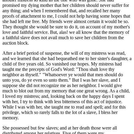
promised my dying mother that her children should never suffer for
any thing; and when I remembered that, and recalled her many
proofs of attachment to me, I could not help having some hopes that
she had left me free. My friends were almost certain it would be so.
They thought she would be sure to do it, on account of my mother's
love and faithful service. But, alas! we all know that the memory of
a faithful slave does not avail much to save her children from the
auction block.
After a brief period of suspense, the will of my mistress was read,
and we learned that she had bequeathed me to her sister's daughter, a
child of five years old. So vanished our hopes. My mistress had
taught me the precepts of God's Word: "Thou shalt love thy
neighbor as thyself." "Whatsoever ye would that men should do
unto you, do ye even so unto them." But I was her slave, and I
suppose she did not recognize me as her neighbor. I would give
much to blot out from my memory that one great wrong. As a child,
I loved my mistress; and, looking back on the happy days I spent
with her, I try to think with less bitterness of this act of injustice.
While I was with her, she taught me to read and spell; and for this
privilege, which so rarely falls to the lot of a slave, I bless her
memory.
She possessed but few slaves; and at her death those were all
distributed among her relatives. Five of them were my