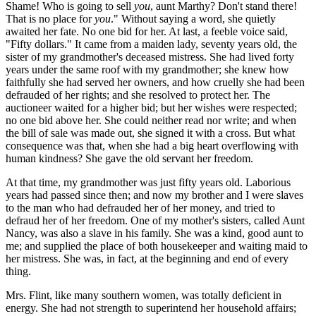
Shame! Who is going to sell
you
, aunt Marthy? Don't stand there!
That is no place for
you
." Without saying a word, she quietly
awaited her fate. No one bid for her. At last, a feeble voice said,
"Fifty dollars." It came from a maiden lady, seventy years old, the
sister of my grandmother's deceased mistress. She had lived forty
years under the same roof with my grandmother; she knew how
faithfully she had served her owners, and how cruelly she had been
defrauded of her rights; and she resolved to protect her. The
auctioneer waited for a higher bid; but her wishes were respected;
no one bid above her. She could neither read nor write; and when
the bill of sale was made out, she signed it with a cross. But what
consequence was that, when she had a big heart overflowing with
human kindness? She gave the old servant her freedom.
At that time, my grandmother was just fifty years old. Laborious
years had passed since then; and now my brother and I were slaves
to the man who had defrauded her of her money, and tried to
defraud her of her freedom. One of my mother's sisters, called Aunt
Nancy, was also a slave in his family. She was a kind, good aunt to
me; and supplied the place of both housekeeper and waiting maid to
her mistress. She was, in fact, at the beginning and end of every
thing.
Mrs. Flint, like many southern women, was totally deficient in
energy. She had not strength to superintend her household affairs;