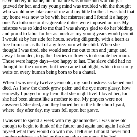
slave merely in name, but in nature was noble and womanly. I
grieved for her, and my young mind was troubled with the thought
who would now take care of me and my little brother. I was told that
my home was now to be with her mistress; and I found it a happy
one. No toilsome or disagreeable duties were imposed on me. My
mistress was so kind to me that I was always glad to do her bidding,
and proud to labor for her as much as my young years would permit.
I would sit by her side for hours, sewing diligently, with a heart as
free from care as that of any free-born white child. When she
thought I was tired, she would send me out to run and jump; and
away I bounded, to gather berries or flowers to decorate her room.
Those were happy days—too happy to last. The slave child had no
thought for the morrow; but there came that blight, which too surely
waits on every human being born to be a chattel.
When I was nearly twelve years old, my kind mistress sickened and
died. As I saw the cheek grow paler, and the eye more glassy, how
earnestly I prayed in my heart that she might live! I loved her; for
she had been almost like a mother to me. My prayers were not
answered. She died, and they buried her in the little churchyard,
where, day after day, my tears fell upon her grave.
I was sent to spend a week with my grandmother. I was now old
enough to begin to think of the future; and again and again I asked
myself what they would do with me. I felt sure I should never find
another mistress so kind as the one who was gone. She had