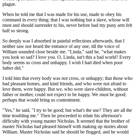
plague.
When he told me that I was made for his use, made to obey his
command in
every
thing; that I was nothing but a slave, whose will
must and should surrender to his, never before had my puny arm felt
half so strong.
So deeply was I absorbed in painful reflections afterwards, that I
neither saw nor heard the entrance of any one, till the voice of
William sounded close beside me. "Linda," said he, "what makes
you look so sad? I love you. O, Linda, isn't this a bad world? Every
body seems so cross and unhappy. I wish I had died when poor
father did."
I told him that every body was
not
cross, or unhappy; that those who
had pleasant homes, and kind friends, and who were not afraid to
love them, were happy. But we, who were slave-children, without
father or mother, could not expect to be happy. We must be good;
perhaps that would bring us contentment.
"Yes," he said, "I try to be good; but what's the use? They are all the
time troubling me." Then he proceeded to relate his afternoon's
difficulty with young master Nicholas. It seemed that the brother of
master Nicholas had pleased himself with making up stories about
William. Master Nicholas said he should be flogged, and he would