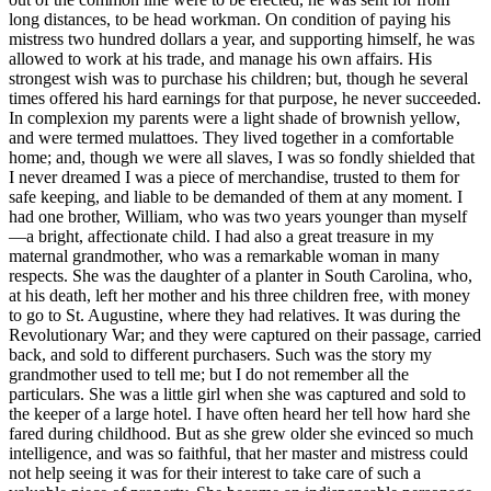
long distances, to be head workman. On condition of paying his
mistress two hundred dollars a year, and supporting himself, he was
allowed to work at his trade, and manage his own affairs. His
strongest wish was to purchase his children; but, though he several
times offered his hard earnings for that purpose, he never succeeded.
In complexion my parents were a light shade of brownish yellow,
and were termed mulattoes. They lived together in a comfortable
home; and, though we were all slaves, I was so fondly shielded that
I never dreamed I was a piece of merchandise, trusted to them for
safe keeping, and liable to be demanded of them at any moment. I
had one brother, William, who was two years younger than myself
—a bright, affectionate child. I had also a great treasure in my
maternal grandmother, who was a remarkable woman in many
respects. She was the daughter of a planter in South Carolina, who,
at his death, left her mother and his three children free, with money
to go to St. Augustine, where they had relatives. It was during the
Revolutionary War; and they were captured on their passage, carried
back, and sold to different purchasers. Such was the story my
grandmother used to tell me; but I do not remember all the
particulars. She was a little girl when she was captured and sold to
the keeper of a large hotel. I have often heard her tell how hard she
fared during childhood. But as she grew older she evinced so much
intelligence, and was so faithful, that her master and mistress could
not help seeing it was for their interest to take care of such a