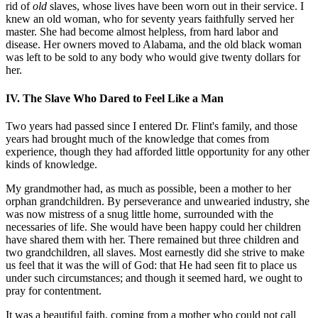
rid of
old
slaves, whose lives have been worn out in their service. I
knew an old woman, who for seventy years faithfully served her
master. She had become almost helpless, from hard labor and
disease. Her owners moved to Alabama, and the old black woman
was left to be sold to any body who would give twenty dollars for
her.
IV. The Slave Who Dared to Feel Like a Man
Two years had passed since I entered Dr. Flint's family, and those
years had brought much of the knowledge that comes from
experience, though they had afforded little opportunity for any other
kinds of knowledge.
My grandmother had, as much as possible, been a mother to her
orphan grandchildren. By perseverance and unwearied industry, she
was now mistress of a snug little home, surrounded with the
necessaries of life. She would have been happy could her children
have shared them with her. There remained but three children and
two grandchildren, all slaves. Most earnestly did she strive to make
us feel that it was the will of God: that He had seen fit to place us
under such circumstances; and though it seemed hard, we ought to
pray for contentment.
It was a beautiful faith, coming from a mother who could not call