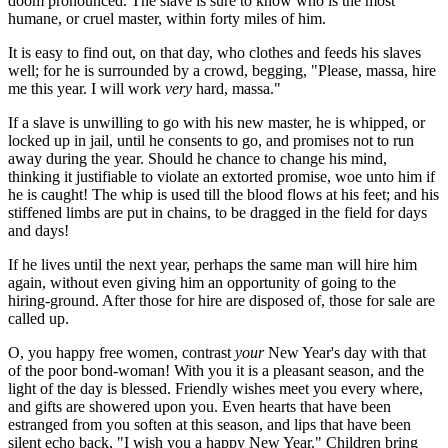
doom pronounced. The slave is sure to know who is the most
humane, or cruel master, within forty miles of him.
It is easy to find out, on that day, who clothes and feeds his slaves
well; for he is surrounded by a crowd, begging, "Please, massa, hire
me this year. I will work
very
hard, massa."
If a slave is unwilling to go with his new master, he is whipped, or
locked up in jail, until he consents to go, and promises not to run
away during the year. Should he chance to change his mind,
thinking it justifiable to violate an extorted promise, woe unto him if
he is caught! The whip is used till the blood flows at his feet; and his
stiffened limbs are put in chains, to be dragged in the field for days
and days!
If he lives until the next year, perhaps the same man will hire him
again, without even giving him an opportunity of going to the
hiring-ground. After those for hire are disposed of, those for sale are
called up.
O, you happy free women, contrast
your
New Year's day with that
of the poor bond-woman! With you it is a pleasant season, and the
light of the day is blessed. Friendly wishes meet you every where,
and gifts are showered upon you. Even hearts that have been
estranged from you soften at this season, and lips that have been
silent echo back, "I wish you a happy New Year." Children bring