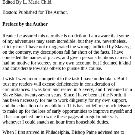
Edited By L. Maria Child.
Boston: Published for The Author.
Preface by the Author
Reader be assured this narrative is no fiction. I am aware that some
of my adventures may seem incredible; but they are, nevertheless,
strictly true. I have not exaggerated the wrongs inflicted by Slavery;
on the contrary, my descriptions fall far short of the facts. I have
concealed the names of places, and given persons fictitious names. I
had no motive for secrecy on my own account, but I deemed it kind
and considerate towards others to pursue this course.
I wish I were more competent to the task I have undertaken. But I
trust my readers will excuse deficiencies in consideration of
circumstances. I was born and reared in Slavery; and I remained in a
Slave State twenty-seven years. Since I have been at the North, it
has been necessary for me to work diligently for my own support,
and the education of my children. This has not left me much leisure
to make up for the loss of early opportunities to improve myself; and
it has compelled me to write these pages at irregular intervals,
whenever I could snatch an hour from household duties.
When I first arrived in Philadelphia, Bishop Paine advised me to