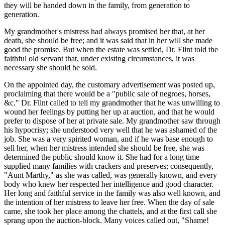
they will be handed down in the family, from generation to
generation.
My grandmother's mistress had always promised her that, at her
death, she should be free; and it was said that in her will she made
good the promise. But when the estate was settled, Dr. Flint told the
faithful old servant that, under existing circumstances, it was
necessary she should be sold.
On the appointed day, the customary advertisement was posted up,
proclaiming that there would be a "public sale of negroes, horses,
&c." Dr. Flint called to tell my grandmother that he was unwilling to
wound her feelings by putting her up at auction, and that he would
prefer to dispose of her at private sale. My grandmother saw through
his hypocrisy; she understood very well that he was ashamed of the
job. She was a very spirited woman, and if he was base enough to
sell her, when her mistress intended she should be free, she was
determined the public should know it. She had for a long time
supplied many families with crackers and preserves; consequently,
"Aunt Marthy," as she was called, was generally known, and every
body who knew her respected her intelligence and good character.
Her long and faithful service in the family was also well known, and
the intention of her mistress to leave her free. When the day of sale
came, she took her place among the chattels, and at the first call she
sprang upon the auction-block. Many voices called out, "Shame!