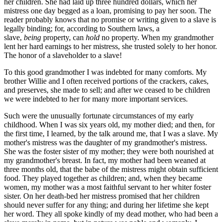
her children. She had laid up three hundred dollars, which her
mistress one day begged as a loan, promising to pay her soon. The
reader probably knows that no promise or writing given to a slave is
legally binding; for, according to Southern laws, a
slave,
being
property, can
hold
no property. When my grandmother
lent her hard earnings to her mistress, she trusted solely to her honor.
The honor of a slaveholder to a slave!
To this good grandmother I was indebted for many comforts. My
brother Willie and I often received portions of the crackers, cakes,
and preserves, she made to sell; and after we ceased to be children
we were indebted to her for many more important services.
Such were the unusually fortunate circumstances of my early
childhood. When I was six years old, my mother died; and then, for
the first time, I learned, by the talk around me, that I was a slave. My
mother's mistress was the daughter of my grandmother's mistress.
She was the foster sister of my mother; they were both nourished at
my grandmother's breast. In fact, my mother had been weaned at
three months old, that the babe of the mistress might obtain sufficient
food. They played together as children; and, when they became
women, my mother was a most faithful servant to her whiter foster
sister. On her death-bed her mistress promised that her children
should never suffer for any thing; and during her lifetime she kept
her word. They all spoke kindly of my dead mother, who had been a