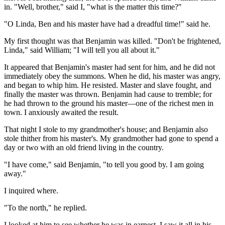
in. "Well, brother," said I, "what is the matter this time?"
"O Linda, Ben and his master have had a dreadful time!" said he.
My first thought was that Benjamin was killed. "Don't be frightened,
Linda," said William; "I will tell you all about it."
It appeared that Benjamin's master had sent for him, and he did not
immediately obey the summons. When he did, his master was angry,
and began to whip him. He resisted. Master and slave fought, and
finally the master was thrown. Benjamin had cause to tremble; for
he had thrown to the ground his master—one of the richest men in
town. I anxiously awaited the result.
That night I stole to my grandmother's house; and Benjamin also
stole thither from his master's. My grandmother had gone to spend a
day or two with an old friend living in the country.
"I have come," said Benjamin, "to tell you good by. I am going
away."
I inquired where.
"To the north," he replied.
I looked at him to see whether he was in earnest. I saw it all in his