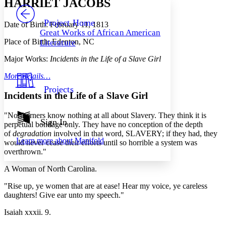
HARRIET JACOBS
PROJECT
Others
Decrease font size
Increase font size
Project Home
Date of Birth: February 11, 1813
Great Works of African American
Decrease font size
Increase font size
Place of Birth: Edenton, NC
Literature
Your highlights
Color Scheme
Major Works:
Incidents in the Life of a Slave Girl
Resources
Light
More details…
Projects
Dark
Incidents in the Life of a Slave Girl
Show all
Annotation contrast
"Northerners know nothing at all about Slavery. They think it is
Show all
Hide all
Sign In
Low
abc
perpetual bondage only. They have no conception of the depth
High
of
degradation
involved in that word, SLAVERY; if they had, they
abc
Learn more about
Manifold
would never cease their efforts until so horrible a system was
Margins
overthrown."
A Woman of North Carolina.
"Rise up, ye women that are at ease! Hear my voice, ye careless
daughters! Give ear unto my speech."
Increase text margins
Decrease text margins
Isaiah xxxii. 9.
Reset to Defaults