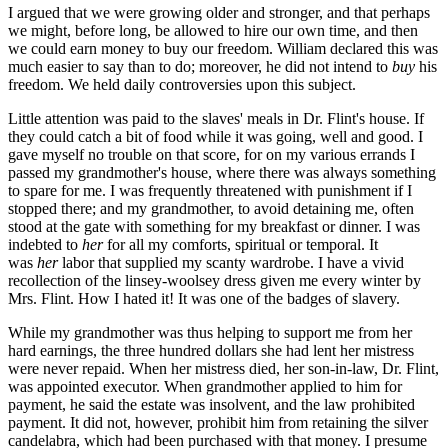
I argued that we were growing older and stronger, and that perhaps
we might, before long, be allowed to hire our own time, and then
we could earn money to buy our freedom. William declared this was
much easier to say than to do; moreover, he did not intend to
buy
his
freedom. We held daily controversies upon this subject.
Little attention was paid to the slaves' meals in Dr. Flint's house. If
they could catch a bit of food while it was going, well and good. I
gave myself no trouble on that score, for on my various errands I
passed my grandmother's house, where there was always something
to spare for me. I was frequently threatened with punishment if I
stopped there; and my grandmother, to avoid detaining me, often
stood at the gate with something for my breakfast or dinner. I was
indebted to
her
for all my comforts, spiritual or temporal. It
was
her
labor that supplied my scanty wardrobe. I have a vivid
recollection of the linsey-woolsey dress given me every winter by
Mrs. Flint. How I hated it! It was one of the badges of slavery.
While my grandmother was thus helping to support me from her
hard earnings, the three hundred dollars she had lent her mistress
were never repaid. When her mistress died, her son-in-law, Dr. Flint,
was appointed executor. When grandmother applied to him for
payment, he said the estate was insolvent, and the law prohibited
payment. It did not, however, prohibit him from retaining the silver
candelabra, which had been purchased with that money. I presume