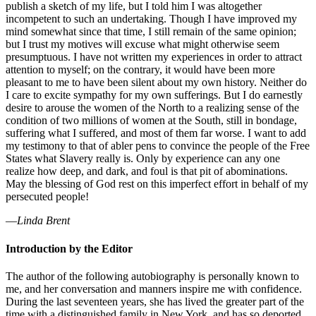
publish a sketch of my life, but I told him I was altogether
incompetent to such an undertaking. Though I have improved my
mind somewhat since that time, I still remain of the same opinion;
but I trust my motives will excuse what might otherwise seem
presumptuous. I have not written my experiences in order to attract
attention to myself; on the contrary, it would have been more
pleasant to me to have been silent about my own history. Neither do
I care to excite sympathy for my own sufferings. But I do earnestly
desire to arouse the women of the North to a realizing sense of the
condition of two millions of women at the South, still in bondage,
suffering what I suffered, and most of them far worse. I want to add
my testimony to that of abler pens to convince the people of the Free
States what Slavery really is. Only by experience can any one
realize how deep, and dark, and foul is that pit of abominations.
May the blessing of God rest on this imperfect effort in behalf of my
persecuted people!
—
Linda Brent
Introduction by the Editor
The author of the following autobiography is personally known to
me, and her conversation and manners inspire me with confidence.
During the last seventeen years, she has lived the greater part of the
time with a distinguished family in New York, and has so deported