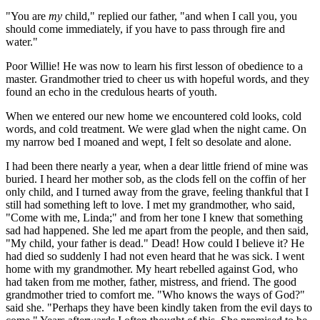
"You are
my
child," replied our father, "and when I call you, you
should come immediately, if you have to pass through fire and
water."
Poor Willie! He was now to learn his first lesson of obedience to a
master. Grandmother tried to cheer us with hopeful words, and they
found an echo in the credulous hearts of youth.
When we entered our new home we encountered cold looks, cold
words, and cold treatment. We were glad when the night came. On
my narrow bed I moaned and wept, I felt so desolate and alone.
I had been there nearly a year, when a dear little friend of mine was
buried. I heard her mother sob, as the clods fell on the coffin of her
only child, and I turned away from the grave, feeling thankful that I
still had something left to love. I met my grandmother, who said,
"Come with me, Linda;" and from her tone I knew that something
sad had happened. She led me apart from the people, and then said,
"My child, your father is dead." Dead! How could I believe it? He
had died so suddenly I had not even heard that he was sick. I went
home with my grandmother. My heart rebelled against God, who
had taken from me mother, father, mistress, and friend. The good
grandmother tried to comfort me. "Who knows the ways of God?"
said she. "Perhaps they have been kindly taken from the evil days to