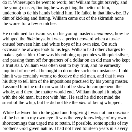
do it. Whereupon he went to work; but William fought bravely, and
the young master, finding he was getting the better of him,
undertook to tie his hands behind him. He failed in that likewise. By
dint of kicking and fisting, William came out of the skirmish none
the worse for a few scratches.
He continued to discourse, on his young master's
meanness
; how he
whipped the
little
boys, but was a perfect coward when a tussle
ensued between him and white boys of his own size. On such
occasions he always took to his legs. William had other charges to
make against him. One was his rubbing up pennies with quicksilver,
and passing them off for quarters of a dollar on an old man who kept
a fruit stall. William was often sent to buy fruit, and he earnestly
inquired of me what he ought to do under such circumstances. I told
him it was certainly wrong to deceive the old man, and that it was
his duty to tell him of the impositions practised by his young master.
I assured him the old man would not be slow to comprehend the
whole, and there the matter would end. William thought it might
with the old man, but not with
him
. He said he did not mind the
smart of the whip, but he did not like the
idea
of being whipped.
While I advised him to be good and forgiving I was not unconscious
of the beam in my own eye. It was the very knowledge of my own
shortcomings that urged me to retain, if possible, some sparks of my
brother's God-given nature. I had not lived fourteen years in slavery