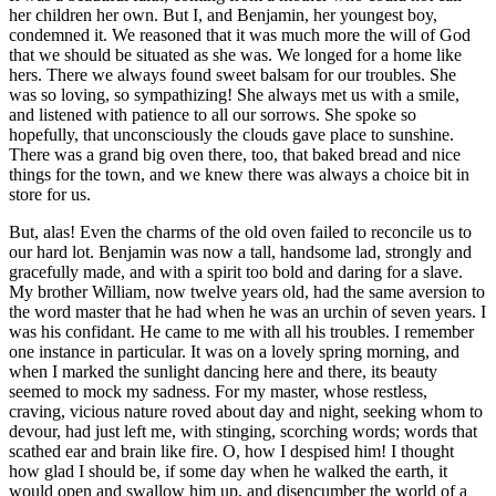
her children her own. But I, and Benjamin, her youngest boy,
condemned it. We reasoned that it was much more the will of God
that we should be situated as she was. We longed for a home like
hers. There we always found sweet balsam for our troubles. She
was so loving, so sympathizing! She always met us with a smile,
and listened with patience to all our sorrows. She spoke so
hopefully, that unconsciously the clouds gave place to sunshine.
There was a grand big oven there, too, that baked bread and nice
things for the town, and we knew there was always a choice bit in
store for us.
But, alas! Even the charms of the old oven failed to reconcile us to
our hard lot. Benjamin was now a tall, handsome lad, strongly and
gracefully made, and with a spirit too bold and daring for a slave.
My brother William, now twelve years old, had the same aversion to
the word master that he had when he was an urchin of seven years. I
was his confidant. He came to me with all his troubles. I remember
one instance in particular. It was on a lovely spring morning, and
when I marked the sunlight dancing here and there, its beauty
seemed to mock my sadness. For my master, whose restless,
craving, vicious nature roved about day and night, seeking whom to
devour, had just left me, with stinging, scorching words; words that
scathed ear and brain like fire. O, how I despised him! I thought
how glad I should be, if some day when he walked the earth, it
would open and swallow him up, and disencumber the world of a