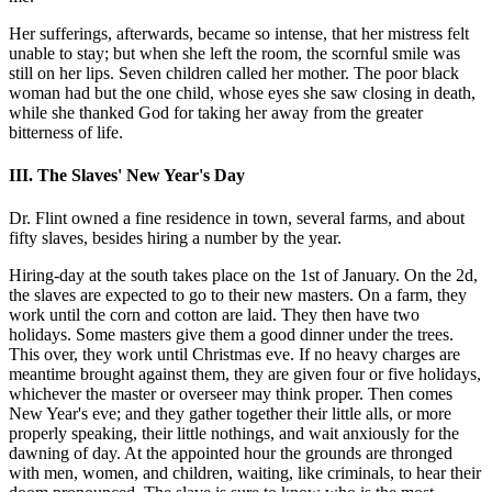
Her sufferings, afterwards, became so intense, that her mistress felt
unable to stay; but when she left the room, the scornful smile was
still on her lips. Seven children called her mother. The poor black
woman had but the one child, whose eyes she saw closing in death,
while she thanked God for taking her away from the greater
bitterness of life.
III. The Slaves' New Year's Day
Dr. Flint owned a fine residence in town, several farms, and about
fifty slaves, besides hiring a number by the year.
Hiring-day at the south takes place on the 1st of January. On the 2d,
the slaves are expected to go to their new masters. On a farm, they
work until the corn and cotton are laid. They then have two
holidays. Some masters give them a good dinner under the trees.
This over, they work until Christmas eve. If no heavy charges are
meantime brought against them, they are given four or five holidays,
whichever the master or overseer may think proper. Then comes
New Year's eve; and they gather together their little alls, or more
properly speaking, their little nothings, and wait anxiously for the
dawning of day. At the appointed hour the grounds are thronged
with men, women, and children, waiting, like criminals, to hear their