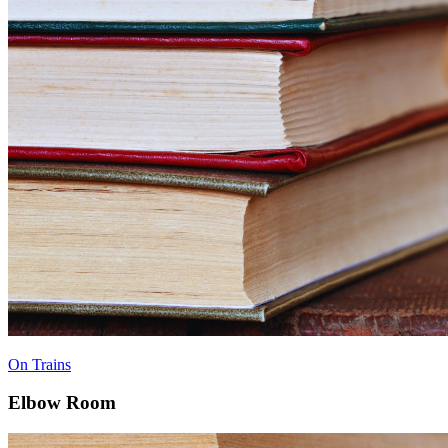
On Trains
Elbow Room