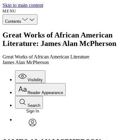
Skip to main content
MENU
Contents
Great Works of African American
Literature: James Alan McPherson
Great Works of African American Literature
James Alan McPherson
Visibility
Reader Appearance
Search
Sign In
Annotations
Enter search criteria
Execute s
Font
Search within:
Font style
CHAPTER
avatar
Yours
Serif
Sans-serif
TEXT