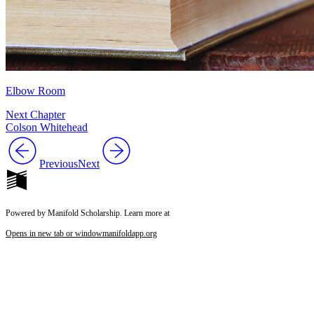
Elbow Room
Next Chapter
Colson Whitehead
Previous
Next
Powered by Manifold Scholarship. Learn more at
Opens in new tab or window
manifoldapp.org