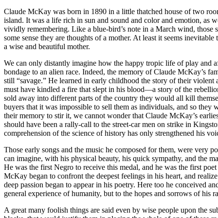
Claude McKay was born in 1890 in a little thatched house of two rooms 
island. It was a life rich in sun and sound and color and emotion, as 
vividly remembering. Like a blue-bird’s note in a March wind, those su
some sense they are thoughts of a mother. At least it seems inevitabl
a wise and beautiful mother.
We can only distantly imagine how the happy tropic life of play and a
bondage to an alien race. Indeed, the memory of Claude McKay’s fami
still “savage.” He learned in early childhood the story of their violen
must have kindled a fire that slept in his blood—a story of the rebell
sold away into different parts of the country they would all kill the
buyers that it was impossible to sell them as individuals, and so they w
their memory to stir it, we cannot wonder that Claude McKay’s earliest 
should have been a rally-call to the street-car men on strike in Kingst
comprehension of the science of history has only strengthened his voic
Those early songs and the music he composed for them, were very pop
can imagine, with his physical beauty, his quick sympathy, and the m
He was the first Negro to receive this medal, and he was the first poet
McKay began to confront the deepest feelings in his heart, and realize
deep passion began to appear in his poetry. Here too he conceived and
general experience of humanity, but to the hopes and sorrows of his r
A great many foolish things are said even by wise people upon the subje