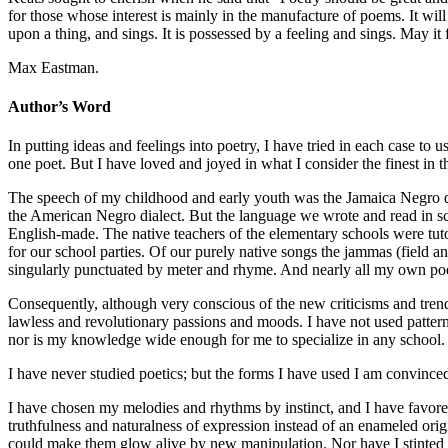
for those whose interest is mainly in the manufacture of poems. It will co
upon a thing, and sings. It is possessed by a feeling and sings. May it fi
Max Eastman.
Author’s Word
In putting ideas and feelings into poetry, I have tried in each case to
one poet. But I have loved and joyed in what I consider the finest in th
The speech of my childhood and early youth was the Jamaica Negro dial
the American Negro dialect. But the language we wrote and read in sc
English-made. The native teachers of the elementary schools were tut
for our school parties. Of our purely native songs the jammas (field an
singularly punctuated by meter and rhyme. And nearly all my own poet
Consequently, although very conscious of the new criticisms and trends
lawless and revolutionary passions and moods. I have not used patterns
nor is my knowledge wide enough for me to specialize in any school.
I have never studied poetics; but the forms I have used I am convince
I have chosen my melodies and rhythms by instinct, and I have favor
truthfulness and naturalness of expression instead of an enameled orig
could make them glow alive by new manipulation. Nor have I stinted my