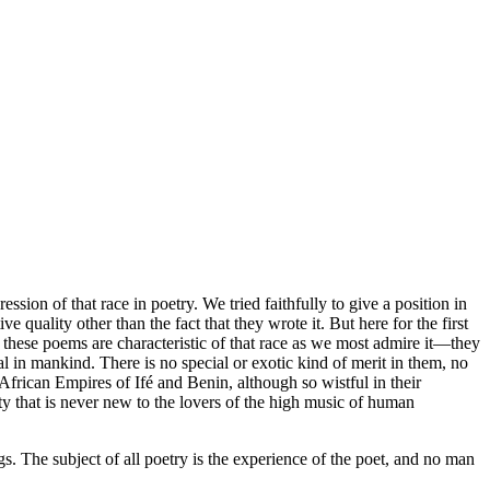
sion of that race in poetry. We tried faithfully to give a position in
quality other than the fact that they wrote it. But here for the first
e these poems are characteristic of that race as we most admire it—they
al in mankind. There is no special or exotic kind of merit in them, no
African Empires of Ifé and Benin, although so wistful in their
gnty that is never new to the lovers of the high music of human
ngs. The subject of all poetry is the experience of the poet, and no man