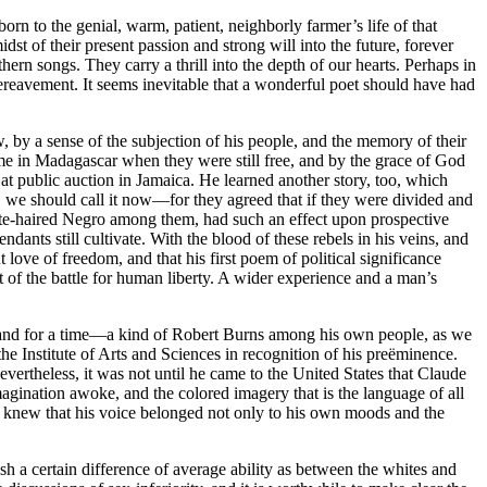
rn to the genial, warm, patient, neighborly farmer’s life of that
t of their present passion and strong will into the future, forever
ern songs. They carry a thrill into the depth of our hearts. Perhaps in
bereavement. It seems inevitable that a wonderful poet should have had
 by a sense of the subjection of his people, and the memory of their
me in Madagascar when they were still free, and by the grace of God
 at public auction in Jamaica. He learned another story, too, which
e, we should call it now—for they agreed that if they were divided and
white-haired Negro among them, had such an effect upon prospective
dants still cultivate. With the blood of these rebels in his veins, and
love of freedom, and that his first poem of political significance
nt of the battle for human liberty. A wider experience and a man’s
sland for a time—a kind of Robert Burns among his own people, as we
 Institute of Arts and Sciences in recognition of his preëminence.
evertheless, it was not until he came to the United States that Claude
magination awoke, and the colored imagery that is the language of all
He knew that his voice belonged not only to his own moods and the
ish a certain difference of average ability as between the whites and