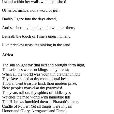
I stand within her walls with not a shred
Of terror, malice, not a word of jeer.
Darkly I gaze into the days ahead,
And see her might and granite wonders there,
Beneath the touch of Time’s unerring hand,
Like priceless treasures sinking in the sand.
Africa
The sun sought thy dim bed and brought forth light,
The sciences were sucklings at thy breast;
When all the world was young in pregnant night
Thy slaves toiled at thy monumental best.
Thou ancient treasure-land, thou modern prize,
New peoples marvel at thy pyramids!
The years roll on, thy sphinx of riddle eyes
Watches the mad world with immobile lids.
The Hebrews humbled them at Pharaoh’s name.
Cradle of Power! Yet all things were in vain!
Honor and Glory, Arrogance and Fame!