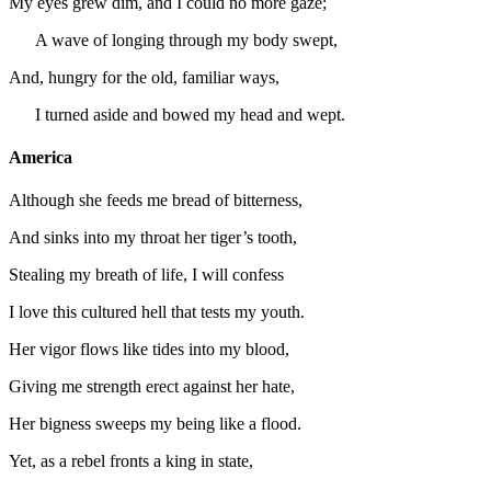
My eyes grew dim, and I could no more gaze;
A wave of longing through my body swept,
And, hungry for the old, familiar ways,
I turned aside and bowed my head and wept.
America
Although she feeds me bread of bitterness,
And sinks into my throat her tiger’s tooth,
Stealing my breath of life, I will confess
I love this cultured hell that tests my youth.
Her vigor flows like tides into my blood,
Giving me strength erect against her hate,
Her bigness sweeps my being like a flood.
Yet, as a rebel fronts a king in state,