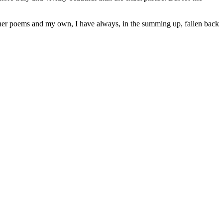
other poems and my own, I have always, in the summing up, fallen back