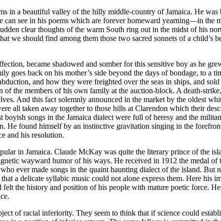
in a beautiful valley of the hilly middle-country of Jamaica. He was bo
we can see in his poems which are forever homeward yearning—in the mids
dden clear thoughts of the warm South ring out in the midst of his north
e that we should find among them those two sacred sonnets of a child’s 
ffection, became shadowed and somber for this sensitive boy as he grew,
ly goes back on his mother’s side beyond the days of bondage, to a ti
t abduction, and how they were freighted over the seas in ships, and sold
ion of the members of his own family at the auction-block. A death-strik
mselves. And this fact solemnly announced in the market by the oldest 
ere all taken away together to those hills at Clarendon which their descen
boyish songs in the Jamaica dialect were full of heresy and the militant 
on. He found himself by an instinctive gravitation singing in the forefro
e and his resolution.
ular in Jamaica. Claude McKay was quite the literary prince of the i
agnetic wayward humor of his ways. He received in 1912 the medal of the
 who ever made songs in the quaint haunting dialect of the island. But n
 that a delicate syllabic music could not alone express them. Here his i
 felt the history and position of his people with mature poetic force. 
ace.
ct of racial inferiority. They seem to think that if science could establ