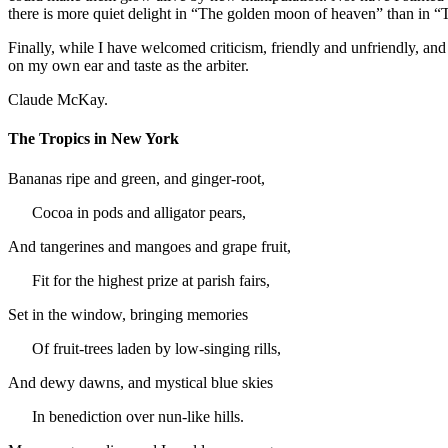
there is more quiet delight in “The golden moon of heaven” than in “Th
Finally, while I have welcomed criticism, friendly and unfriendly, a
on my own ear and taste as the arbiter.
Claude McKay.
The Tropics in New York
Bananas ripe and green, and ginger-root,
Cocoa in pods and alligator pears,
And tangerines and mangoes and grape fruit,
Fit for the highest prize at parish fairs,
Set in the window, bringing memories
Of fruit-trees laden by low-singing rills,
And dewy dawns, and mystical blue skies
In benediction over nun-like hills.