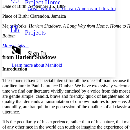
Project Home
Others
Decrease font size
Increase font size
Date of Birth: September 15, 1889
Great Works of African American Literature
Decrease font size
Increase font size
Place of Birth: Clarendon, Jamaica
Your highlights
Color Scheme
Major Works:
Harlem Shadows
,
A Long Way from Home
,
Home to 
Projects
Resources
Light
Bottom
More details…
Dark
Show all
Sign In
Annotation contrast
from Harlem Shadows
Show all
Hide all
Low
abc
Learn more about
Manifold
High
abc
Introduction
Margins
These poems have a special interest for all the races of man because th
our literature to Paul Laurence Dunbar. We have excessively welcomed ot
time we find our literature vividly enriched by a voice from this most
are gentle-simple, candid, brave and friendly, quick of laughter and of
quality that demands a transmutation of our own natures to perceive. J
Increase text margins
Decrease text margins
tranquility, are tranquil in the possession of the qualities of all clas
utterance.
Reset to Defaults
It is the peculiarity of his experience, rather than of his nature, that
of any other race in the world can touch or imagine the experience of 