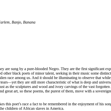
Harlem
,
Banjo
,
Banana
ey are sung by a pure-blooded Negro. They are the first significant expres
her black poets of minor talent, seeking in their music some distinctive 
 alien race among us. And it should be illuminating to observe that whil
 tears—yet they are still more characteristic of what is deep and univers
ust as the sculptures and wood and ivory carvings of the vast forgotten 
sic and great art, so these poems, the purest of them, move with a soverei
 makes this poet’s race a fact to be remembered in the enjoyment of his so
the children of African slaves in America.