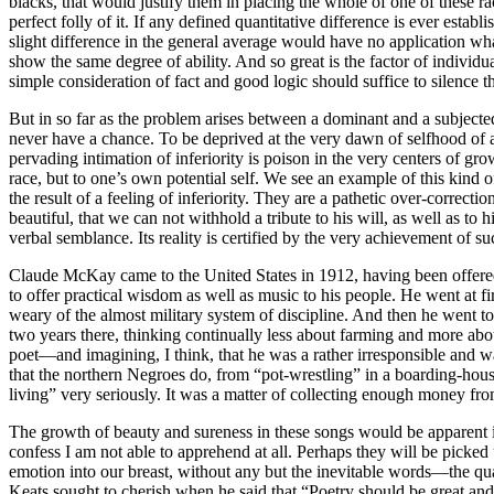
blacks, that would justify them in placing the whole of one of these rac
perfect folly of it. If any defined quantitative difference is ever establ
slight difference in the general average would have no application wh
show the same degree of ability. And so great is the factor of individu
simple consideration of fact and good logic should suffice to silence t
But in so far as the problem arises between a dominant and a subjected 
never have a chance. To be deprived at the very dawn of selfhood of a 
pervading intimation of inferiority is poison in the very centers of grow
race, but to one’s own potential self. We see an example of this kind o
the result of a feeling of inferiority. They are a pathetic over-correc
beautiful, that we can not withhold a tribute to his will, as well as 
verbal semblance. Its reality is certified by the very achievement of 
Claude McKay came to the United States in 1912, having been offered an
to offer practical wisdom as well as music to his people. He went at f
weary of the almost military system of discipline. And then he went to
two years there, thinking continually less about farming and more about
poet—and imagining, I think, that he was a rather irresponsible and w
that the northern Negroes do, from “pot-wrestling” in a boarding-house
living” very seriously. It was a matter of collecting enough money fr
The growth of beauty and sureness in these songs would be apparent if t
confess I am not able to apprehend at all. Perhaps they will be picked 
emotion into our breast, without any but the inevitable words—the qual
Keats sought to cherish when he said that “Poetry should be great and un