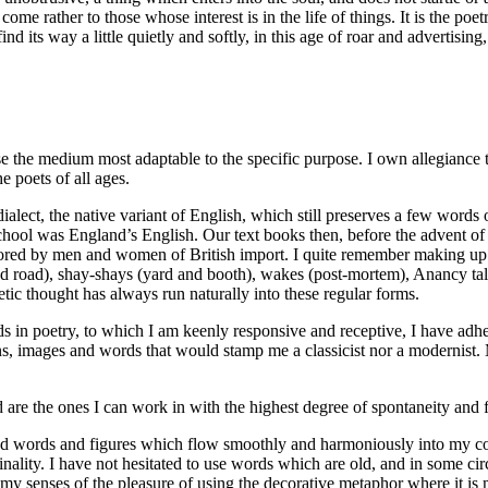
me rather to those whose interest is in the life of things. It is the poetr
nd its way a little quietly and softly, in this age of roar and advertising
 use the medium most adaptable to the specific purpose. I own allegiance t
e poets of all ages.
ect, the native variant of English, which still preserves a few words o
hool was England’s English. Our text books then, before the advent of 
ored by men and women of British import. I quite remember making up v
d road), shay-shays (yard and booth), wakes (post-mortem), Anancy tales 
ic thought has always run naturally into these regular forms.
 in poetry, to which I am keenly responsive and receptive, I have adher
, images and words that would stamp me a classicist nor a modernist. My 
d are the ones I can work in with the highest degree of spontaneity and
ed words and figures which flow smoothly and harmoniously into my com
inality. I have not hesitated to use words which are old, and in some c
 senses of the pleasure of using the decorative metaphor where it is m