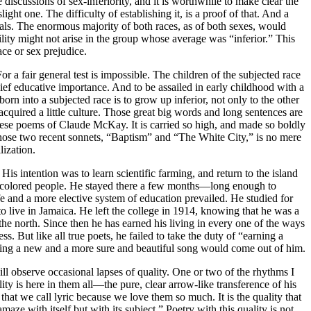
 discussions of sex-inferiority, and it is worthwhile to make clear the
light one. The difficulty of establishing it, is a proof of that. And a
als. The enormous majority of both races, as of both sexes, would
ility might not arise in the group whose average was “inferior.” This
ace or sex prejudice.
r a fair general test is impossible. The children of the subjected race
hief educative importance. And to be assailed in early childhood with a
born into a subjected race is to grow up inferior, not only to the other
acquired a little culture. Those great big words and long sentences are
n these poems of Claude McKay. It is carried so high, and made so boldly
n those two recent sonnets, “Baptism” and “The White City,” is no mere
lization.
s intention was to learn scientific farming, and return to the island
ng of colored people. He stayed there a few months—long enough to
fe and a more elective system of education prevailed. He studied for
to live in Jamaica. He left the college in 1914, knowing that he was a
he north. Since then he has earned his living in every one of the ways
 But like all true poets, he failed to take the duty of “earning a
living a new and a more sure and beautiful song would come out of him.
ill observe occasional lapses of quality. One or two of the rhythms I
ity is here in them all—the pure, clear arrow-like transference of his
hat we call lyric because we love them so much. It is the quality that
aze with itself but with its subject.” Poetry with this quality is not