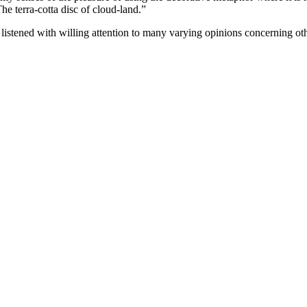
e terra-cotta disc of cloud-land.”
nd listened with willing attention to many varying opinions concerning 