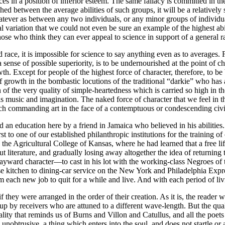
es in a position of inferior esteem. The same fallacy is committed in the
ished between the average abilities of such groups, it will be a relatively s
atever as between any two individuals, or any minor groups of individu
al variation that we could not even be sure an example of the highest ab
hose who think they can ever appeal to science in support of a general r
race, it is impossible for science to say anything even as to averages. Fo
sense of possible superiority, is to be undernourished at the point of c
th. Except for people of the highest force of character, therefore, to be 
f growth in the bombastic locutions of the traditional “darkie” who has 
tion of the very quality of simple-heartedness which is carried so high i
to his music and imagination. The naked force of character that we feel i
such commanding art in the face of a contemptuous or condescending civi
 education here by a friend in Jamaica who believed in his abilities. Hi
irst to one of our established philanthropic institutions for the traini
 the Agricultural College of Kansas, where he had learned that a free li
 literature, and gradually losing away altogether the idea of returning 
ayward character—to cast in his lot with the working-class Negroes of t
 kitchen to dining-car service on the New York and Philadelphia Express.
om each new job to quit for a while and live. And with each period of 
hey were arranged in the order of their creation. As it is, the reader w
up by receivers who are attuned to a different wave-length. But the qual
ity that reminds us of Burns and Villon and Catullus, and all the poets t
obtrusive, a thing which enters into the soul, and does not startle or am