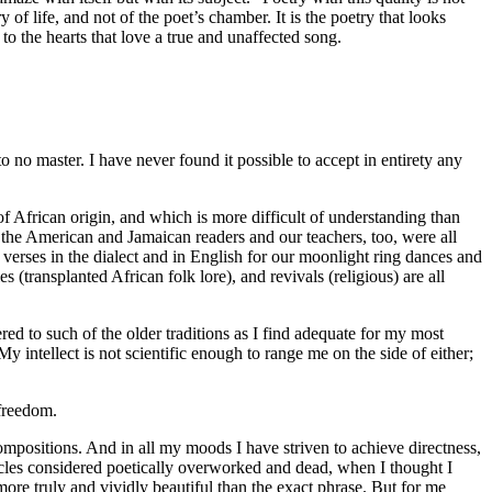
y of life, and not of the poet’s chamber. It is the poetry that looks
, to the hearts that love a true and unaffected song.
o no master. I have never found it possible to accept in entirety any
f African origin, and which is more difficult of understanding than
the American and Jamaican readers and our teachers, too, were all
erses in the dialect and in English for our moonlight ring dances and
(transplanted African folk lore), and revivals (religious) are all
ed to such of the older traditions as I find adequate for my most
intellect is not scientific enough to range me on the side of either;
 freedom.
positions. And in all my moods I have striven to achieve directness,
ircles considered poetically overworked and dead, when I thought I
ore truly and vividly beautiful than the exact phrase. But for me