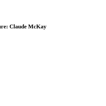
ture: Claude McKay
earch