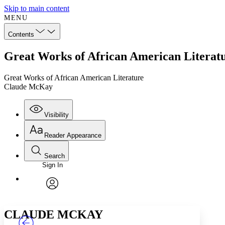
Skip to main content
MENU
Contents
Great Works of African American Litera
Great Works of African American Literature
Claude McKay
Visibility
Reader Appearance
Search
Sign In
Annotations
Enter search criteria
Execute s
Font
Search within:
Font style
CHAPTER
TEXT
PROJECT
avatar
Yours
Serif
Sans-serif
CLAUDE MCKAY