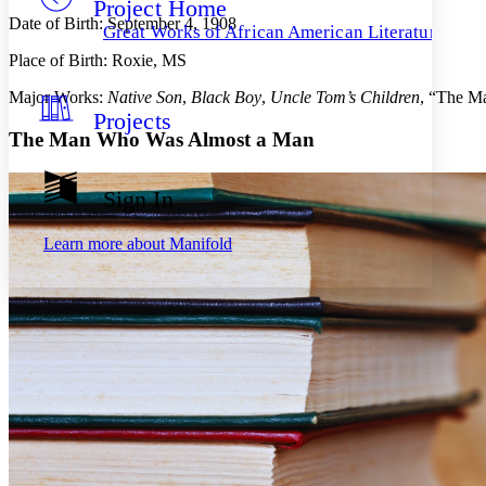
Project Home
Others
Decrease font size
Increase font size
Date of Birth: September 4, 1908
Great Works of African American Literature
Decrease font size
Increase font size
Place of Birth: Roxie, MS
Your highlights
Color Scheme
Major Works:
Native Son
,
Black Boy
,
Uncle Tom’s Children
, “The M
Projects
Resources
Light
The Man Who Was Almost a Man
Dark
Show all
Sign In
Annotation contrast
Show all
Hide all
Low
abc
Learn more about
Manifold
High
abc
Margins
Increase text margins
Decrease text margins
Reset to Defaults