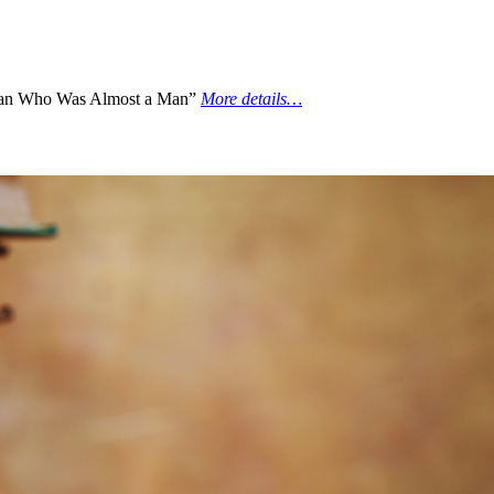
an Who Was Almost a Man”
More details…