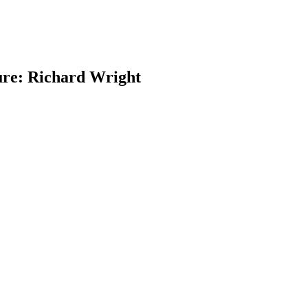
ure: Richard Wright
earch