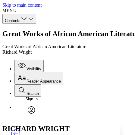
Skip to main content
MENU
Contents
Great Works of African American Literat
Great Works of African American Literature
Richard Wright
Visibility
Reader Appearance
Search
Sign In
Annotations
Enter search criteria
Execute s
Font
Search within:
Font style
CHAPTER
TEXT
PROJECT
avatar
Yours
Serif
Sans-serif
RICHARD WRIGHT