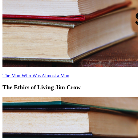
The Man Who Was Almost a Man
The Ethics of Living Jim Crow