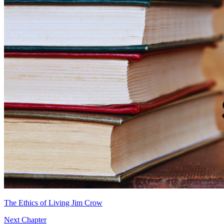
The Ethics of Living Jim Crow
Next Chapter