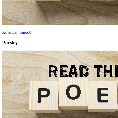
American Smooth
Parsley