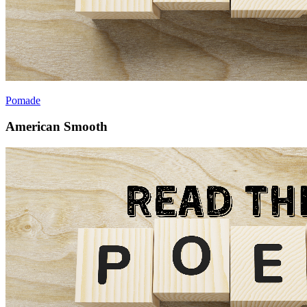
Pomade
American Smooth