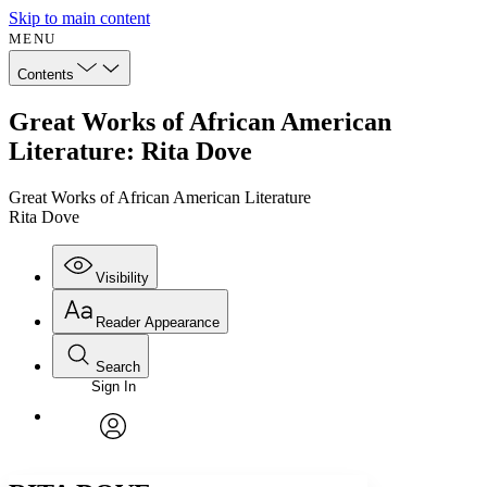
Skip to main content
MENU
Contents
Great Works of African American
Literature: Rita Dove
Great Works of African American Literature
Rita Dove
Visibility
Reader Appearance
Search
Sign In
Annotations
Enter search criteria
Execute s
Font
Search within:
Font style
CHAPTER
avatar
Yours
Serif
Sans-serif
TEXT