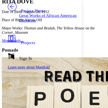
RITA DOVE
PROJECT
Others
Decrease font size
Increase font size
Project Home
Date of Birth: August 28, 1952
Great Works of African American
Decrease font size
Increase font size
Place of Birth: Akron, OH
Literature
Your highlights
Color Scheme
Major Works:
Thomas and Beulah
,
The Yellow House on the
Corner
,
Museum
Resources
Light
More details…
Projects
Dark
Show all
Pomade
Annotation contrast
Show all
Hide all
Sign In
Low
abc
High
abc
Learn more about
Manifold
Margins
Increase text margins
Decrease text margins
Reset to Defaults