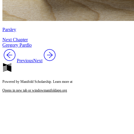
Parsley
Next Chapter
Gregory Pardlo
Previous
Next
Powered by Manifold Scholarship. Learn more at
Opens in new tab or window
manifoldapp.org