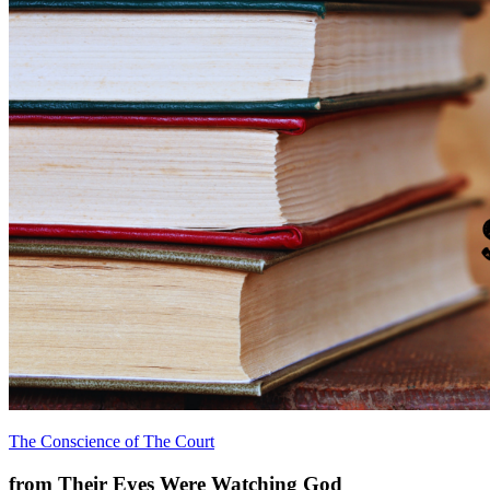
The Conscience of The Court
from Their Eyes Were Watching God