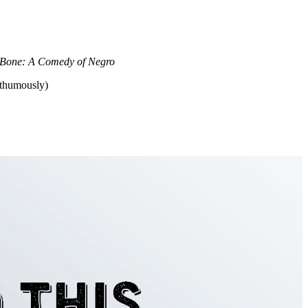
Bone: A Comedy of Negro
sthumously)