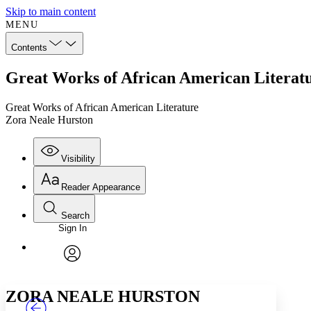
Skip to main content
MENU
Contents
Great Works of African American Literat
Great Works of African American Literature
Zora Neale Hurston
Visibility
Reader Appearance
Search
Sign In
Annotations
Enter search criteria
Execute s
Font
Search within:
Font style
CHAPTER
TEXT
PROJECT
avatar
Yours
Serif
Sans-serif
ZORA NEALE HURSTON