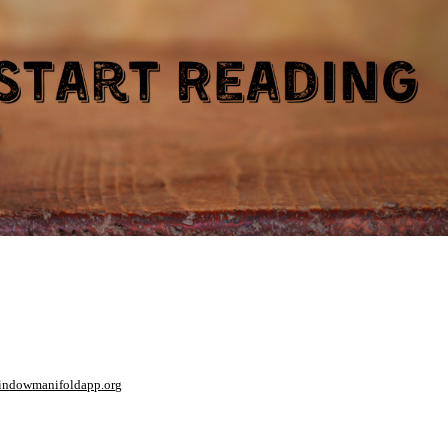
window
manifoldapp.org