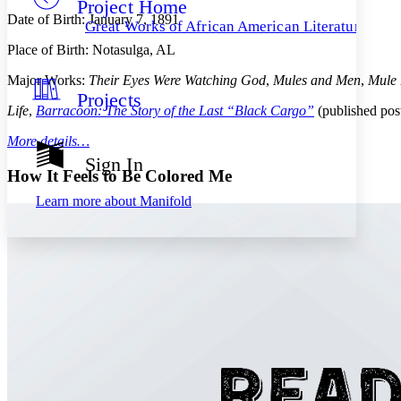
Project Home
Others
Decrease font size
Increase font size
Date of Birth: January 7, 1891
Great Works of African American Literature
Decrease font size
Increase font size
Place of Birth: Notasulga, AL
Your highlights
Color Scheme
Major Works:
Their Eyes Were Watching God
,
Mules and Men
,
Mule 
Projects
Resources
Light
Life
,
Barracoon: The Story of the Last “Black Cargo”
(published po
More details…
Dark
Show all
Sign In
Annotation contrast
How It Feels to Be Colored Me
Show all
Hide all
Low
abc
Learn more about
Manifold
High
abc
Margins
Increase text margins
Decrease text margins
Reset to Defaults