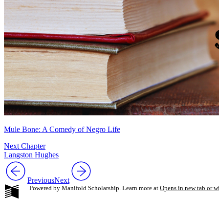
Mule Bone: A Comedy of Negro Life
Next Chapter
Langston Hughes
Previous
Next
Powered by Manifold Scholarship. Learn more at
Opens in new tab or 