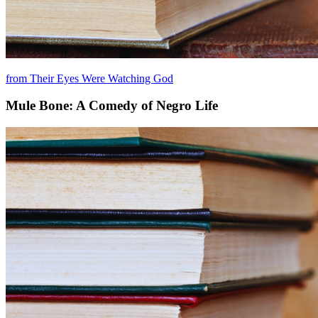
from Their Eyes Were Watching God
Mule Bone: A Comedy of Negro Life