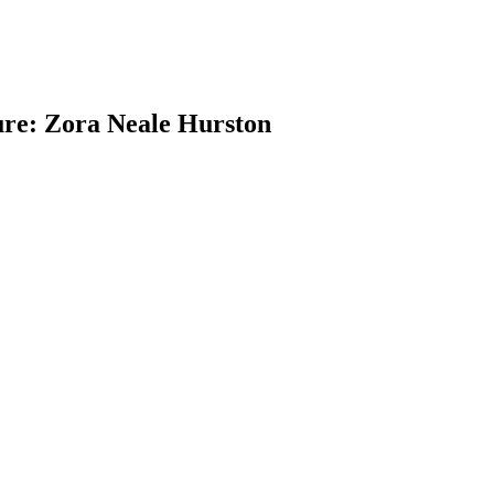
ure: Zora Neale Hurston
earch