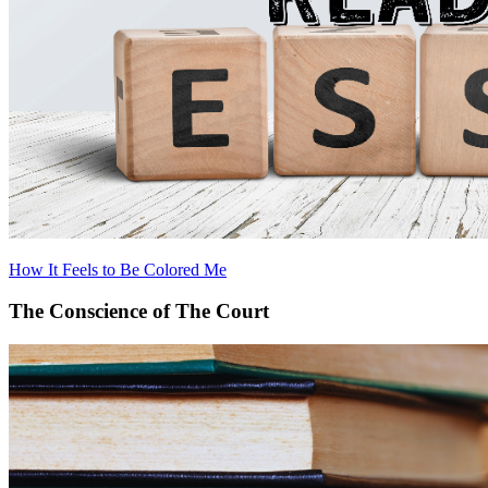
How It Feels to Be Colored Me
The Conscience of The Court