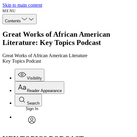
Skip to main content
MENU
Contents
Great Works of African American
Literature: Key Topics Podcast
Great Works of African American Literature
Key Topics Podcast
Visibility
Reader Appearance
Search
Sign In
Annotations
Enter search criteria
Execute s
Font
Search within:
Font style
CHAPTER
avatar
Yours
Serif
Sans-serif
TEXT