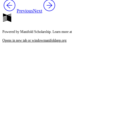
Previous
Next
Powered by Manifold Scholarship. Learn more at
Opens in new tab or window
manifoldapp.org