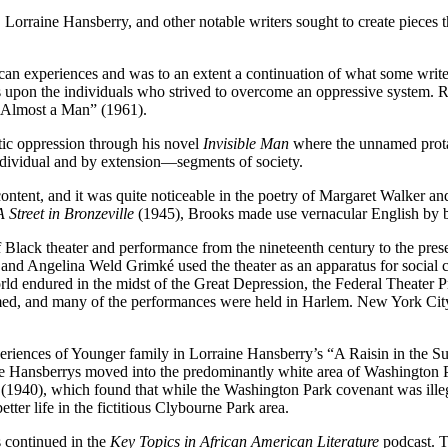
rraine Hansberry, and other notable writers sought to create pieces tha
ican experiences and was to an extent a continuation of what some writ
es upon the individuals who strived to overcome an oppressive system.
 Almost a Man” (1961).
tic oppression through his novel
Invisible Man
where the unnamed protag
e individual and by extension—segments of society.
nd content, and it was quite noticeable in the poetry of Margaret Walk
A Street in Bronzeville
(1945),
Brooks made use vernacular English by b
f Black theater and performance from the nineteenth century to the pres
nd Angelina Weld Grimké used the theater as an apparatus for social ch
e world endured in the midst of the Great Depression, the Federal Theat
ed, and many of the performances were held in Harlem. New York City, 
ences of Younger family in Lorraine Hansberry’s “A Raisin in the Sun”
the Hansberrys moved into the predominantly white area of Washington P
ee (1940), which found that while the Washington Park covenant was illeg
ter life in the fictitious Clybourne Park area.
 continued in the
Key Topics in African American Literature
podcast. T