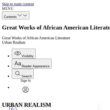
Skip to main content
MENU
Contents
Great Works of African American Literat
Great Works of African American Literature
Urban Realism
Visibility
Reader Appearance
Search
Sign In
Annotations
Enter search criteria
Execute s
Font
Search within:
Font style
CHAPTER
TEXT
PROJECT
avatar
Yours
Serif
Sans-serif
URBAN REALISM