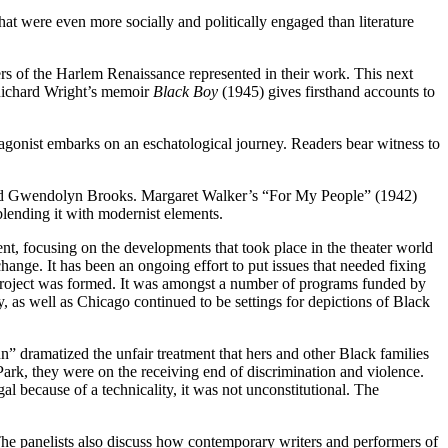
t were even more socially and politically engaged than literature
ers of the Harlem Renaissance represented in their work. This next
 Richard Wright’s memoir
Black Boy
(1945) gives firsthand accounts to
onist embarks on an eschatological journey. Readers bear witness to
er and Gwendolyn Brooks. Margaret Walker’s “For My People” (1942)
lending it with modernist elements.
ent, focusing on the developments that took place in the theater world
ange. It has been an ongoing effort to put issues that needed fixing
er Project was formed. It was amongst a number of programs funded by
as well as Chicago continued to be settings for depictions of Black
 dramatized the unfair treatment that hers and other Black families
ark, they were on the receiving end of discrimination and violence.
al because of a technicality, it was not unconstitutional. The
he panelists also discuss how contemporary writers and performers of