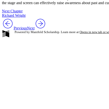
the stage and screen can effectively raise awareness about past and cur
Next Chapter
Richard Wright
Previous
Next
Powered by Manifold Scholarship. Learn more at
Opens in new tab or 
My Notes + Co