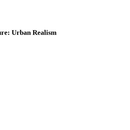
ure: Urban Realism
earch