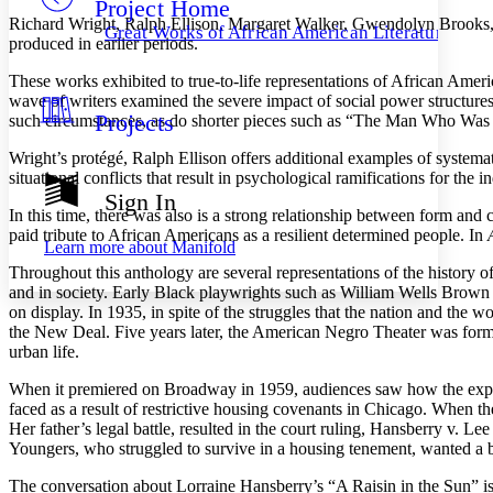
Project Home
Others
Decrease font size
Increase font size
Richard Wright, Ralph Ellison, Margaret Walker, Gwendolyn Brooks, Lo
Great Works of African American Literature
produced in earlier periods.
Decrease font size
Increase font size
Your highlights
These works exhibited to true-to-life representations of African Amer
Color Scheme
wave of writers examined the severe impact of social power structur
Projects
such circumstances, as do shorter pieces such as “The Man Who Was
Resources
Light
Wright’s protégé, Ralph Ellison offers additional examples of systema
Dark
situational conflicts that result in psychological ramifications for th
Show all
Sign In
Annotation contrast
In this time, there was also is a strong relationship between form a
Show all
Hide all
paid tribute to African Americans as a resilient determined people. In
Low
abc
Learn more about
Manifold
High
abc
Throughout this anthology are several representations of the history o
and in society. Early Black playwrights such as William Wells Brown a
Margins
on display. In 1935, in spite of the struggles that the nation and th
the New Deal. Five years later, the American Negro Theater was form
urban life.
When it premiered on Broadway in 1959, audiences saw how the experi
Increase text margins
Decrease text margins
faced as a result of restrictive housing covenants in Chicago. When 
Her father’s legal battle, resulted in the court ruling, Hansberry v. L
Youngers, who struggled to survive in a housing tenement, wanted a bet
Reset to Defaults
The conversation about Lorraine Hansberry’s “A Raisin in the Sun” is