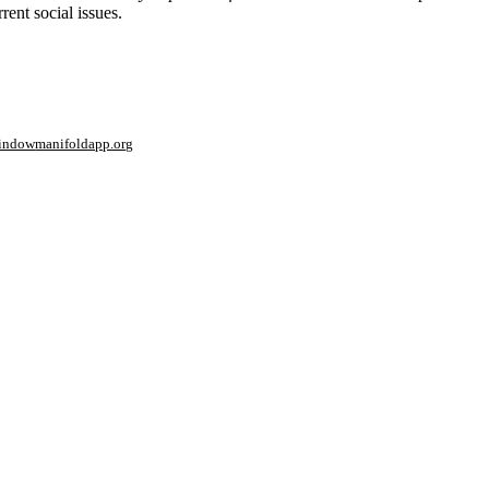
rent social issues.
window
manifoldapp.org
mments