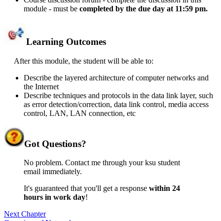
module - must be
completed by the due day at 11:59 pm
.
Learning Outcomes
After this module, the student will be able to:
Describe the layered architecture of computer networks and
the Internet
Describe techniques and protocols in the data link layer, such
as error detection/correction, data link control, media access
control, LAN, LAN connection, etc
Got
Questions?
No problem. Contact me through your ksu student
email immediately.
It's guaranteed that you'll get a response
within 24
hours in work day
!
Next Chapter