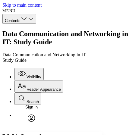
Skip to main content
MENU
Contents
Data Communication and Networking in
IT: Study Guide
Data Communication and Networking in IT
Study Guide
Visibility
Reader Appearance
Search
Sign In
Annotations
Enter search criteria
Execute s
Font
Search within:
Font style
CHAPTER
avatar
Yours
Serif
Sans-serif
TEXT