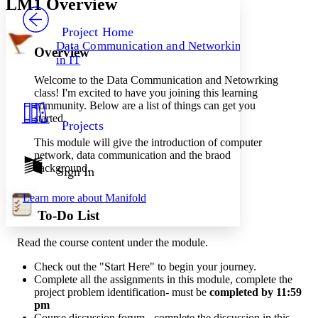
LM1 Overview
PROJECT
Others
Decrease font size
Increase font size
Project Home
Data Communication and Networking
Overview
Decrease font size
Increase font size
in IT
Your highlights
Color Scheme
Welcome to the Data Communication and Netowrking
class! I'm excited to have you joining this learning
Resources
Light
community. Below are a list of things can get you
started.
Projects
Dark
This module will give the introduction of computer
Show all
Annotation contrast
network, data communication and the braod
Show all
Hide all
background.
Sign In
Low
abc
High
abc
Learn more about
Manifold
Margins
To-Do List
Read the course content under the module.
Check out the "Start Here" to begin your journey.
Increase text margins
Decrease text margins
Complete all the assignments in this module, complete the
project problem identification- must be
completed by 11:59
pm
Reset to Defaults
Course
discussion
forum - complete the discussion in this