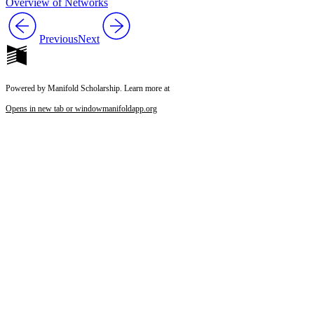
Overview of Networks
Previous
Next
Powered by Manifold Scholarship. Learn more at
Opens in new tab or window
manifoldapp.org