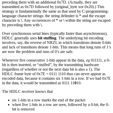
preceding them with an additional 0x7D. (Actually, they are
transmitted as 0x7D followed by (original_byte xor 0x20).) This
strategy is fundamentally the same as that used by C-programming-
language character strings: the string delimiter is
“
and the escape
character is
\
. Any occurrences of
“
or
\
within the string are escaped
by preceding them with
\
.
Over synchronous serial lines (typically faster than asynchronous),
HDLC generally uses
bit stuffing
. The underlying bit encoding
involves, say, the reverse of NRZI, in which transitions denote 0-bits
and lack of transitions denote 1-bits. This means that long runs of 1’s
are now the problem and runs of 0’s are safe.
Whenever five consecutive 1-bits appear in the data,
eg
011111, a 0-
bit is then inserted, or “stuffed”, by the transmitting hardware
(regardless of whether or not the next data bit is also a 1). The
HDLC frame byte of 0x7E = 0111 1110 thus can never appear as
encoded data, because it contains six 1-bits in a row. If we had 0x7E
in the data, it would be transmitted as 0111 11
0
10.
The HDLC receiver knows that
six 1-bits in a row marks the end of the packet
when five 1-bits in a row are seen, followed by a 0-bit, the 0-
bit is removed