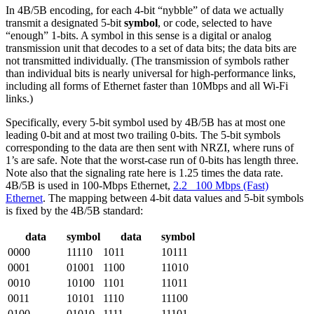
In 4B/5B encoding, for each 4-bit “nybble” of data we actually
transmit a designated 5-bit
symbol
, or code, selected to have
“enough” 1-bits. A symbol in this sense is a digital or analog
transmission unit that decodes to a set of data bits; the data bits are
not transmitted individually. (The transmission of symbols rather
than individual bits is nearly universal for high-performance links,
including all forms of Ethernet faster than 10Mbps and all Wi-Fi
links.)
Specifically, every 5-bit symbol used by 4B/5B has at most one
leading 0-bit and at most two trailing 0-bits. The 5-bit symbols
corresponding to the data are then sent with NRZI, where runs of
1’s are safe. Note that the worst-case run of 0-bits has length three.
Note also that the signaling rate here is 1.25 times the data rate.
4B/5B is used in 100-Mbps Ethernet,
2.2 100 Mbps (Fast)
Ethernet
. The mapping between 4-bit data values and 5-bit symbols
is fixed by the 4B/5B standard:
data
symbol
data
symbol
0000
11110
1011
10111
0001
01001
1100
11010
0010
10100
1101
11011
0011
10101
1110
11100
0100
01010
1111
11101