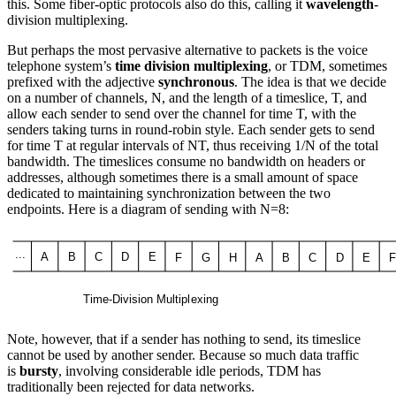
this. Some fiber-optic protocols also do this, calling it
wavelength
-
division multiplexing.
But perhaps the most pervasive alternative to packets is the voice
telephone system’s
time division multiplexing
, or TDM, sometimes
prefixed with the adjective
synchronous
. The idea is that we decide
on a number of channels, N, and the length of a timeslice, T, and
allow each sender to send over the channel for time T, with the
senders taking turns in round-robin style. Each sender gets to send
for time T at regular intervals of NT, thus receiving 1/N of the total
bandwidth. The timeslices consume no bandwidth on headers or
addresses, although sometimes there is a small amount of space
dedicated to maintaining synchronization between the two
endpoints. Here is a diagram of sending with N=8:
Note, however, that if a sender has nothing to send, its timeslice
cannot be used by another sender. Because so much data traffic
is
bursty
, involving considerable idle periods, TDM has
traditionally been rejected for data networks.