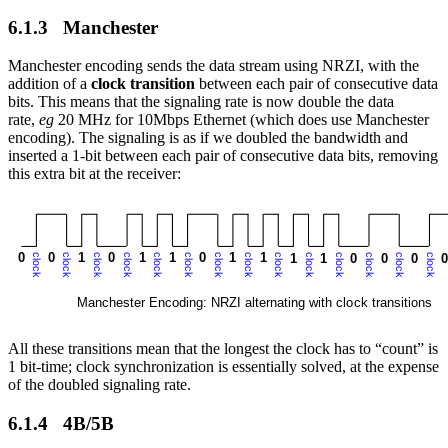
6.1.3 Manchester
Manchester encoding sends the data stream using NRZI, with the
addition of a
clock transition
between each pair of consecutive data
bits. This means that the signaling rate is now double the data
rate,
eg
20 MHz for 10Mbps Ethernet (which does use Manchester
encoding). The signaling is as if we doubled the bandwidth and
inserted a 1-bit between each pair of consecutive data bits, removing
this extra bit at the receiver:
All these transitions mean that the longest the clock has to “count” is
1 bit-time; clock synchronization is essentially solved, at the expense
of the doubled signaling rate.
6.1.4 4B/5B