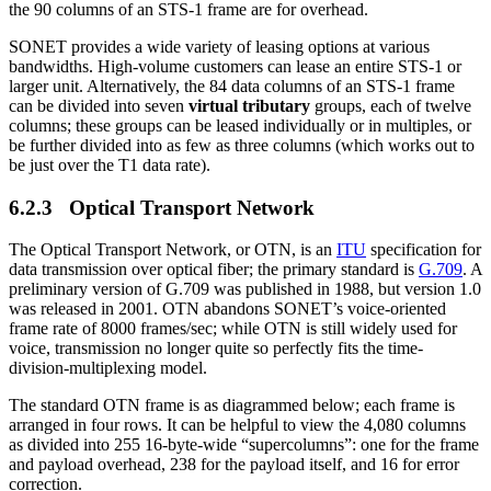
the 90 columns of an STS-1 frame are for overhead.
SONET provides a wide variety of leasing options at various
bandwidths. High-volume customers can lease an entire STS-1 or
larger unit. Alternatively, the 84 data columns of an STS-1 frame
can be divided into seven
virtual tributary
groups, each of twelve
columns; these groups can be leased individually or in multiples, or
be further divided into as few as three columns (which works out to
be just over the T1 data rate).
6.2.3 Optical Transport Network
The Optical Transport Network, or OTN, is an
ITU
specification for
data transmission over optical fiber; the primary standard is
G.709
. A
preliminary version of G.709 was published in 1988, but version 1.0
was released in 2001. OTN abandons SONET’s voice-oriented
frame rate of 8000 frames/sec; while OTN is still widely used for
voice, transmission no longer quite so perfectly fits the time-
division-multiplexing model.
The standard OTN frame is as diagrammed below; each frame is
arranged in four rows. It can be helpful to view the 4,080 columns
as divided into 255 16-byte-wide “supercolumns”: one for the frame
and payload overhead, 238 for the payload itself, and 16 for error
correction.