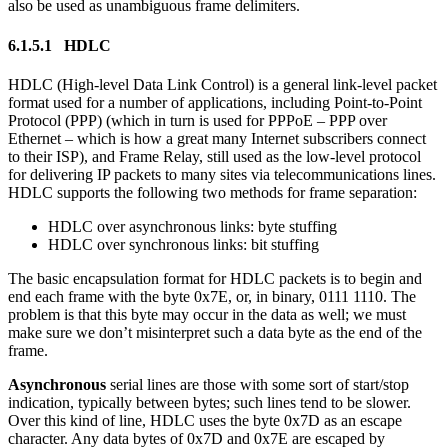
also be used as unambiguous frame delimiters.
6.1.5.1 HDLC
HDLC (High-level Data Link Control) is a general link-level packet
format used for a number of applications, including Point-to-Point
Protocol (PPP) (which in turn is used for PPPoE – PPP over
Ethernet – which is how a great many Internet subscribers connect
to their ISP), and Frame Relay, still used as the low-level protocol
for delivering IP packets to many sites via telecommunications lines.
HDLC supports the following two methods for frame separation:
HDLC over asynchronous links: byte stuffing
HDLC over synchronous links: bit stuffing
The basic encapsulation format for HDLC packets is to begin and
end each frame with the byte 0x7E, or, in binary, 0111 1110. The
problem is that this byte may occur in the data as well; we must
make sure we don’t misinterpret such a data byte as the end of the
frame.
Asynchronous
serial lines are those with some sort of start/stop
indication, typically between bytes; such lines tend to be slower.
Over this kind of line, HDLC uses the byte 0x7D as an escape
character. Any data bytes of 0x7D and 0x7E are escaped by