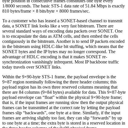
byte position in consecutive frames constitutes one byte every
1/8000 seconds. The basic STS-1 data rate of 51.84 Mbps is exactly
810 bytes/frame × 8 bits/byte × 8000 frames/sec.
To a customer who has leased a SONET-based channel to transmit
data, a SONET link looks like a very fast bitstream. There are
several standard ways of encoding data packets over SONET. One
is to encapsulate the data as ATM cells, and then embed the cells
contiguously in the bitstream. Another is to send IP packets encoded
in the bitstream using HDLC-like bit stuffing, which means that the
SONET bytes and the IP bytes may no longer correspond. The
advantage of HDLC encoding is that it makes SONET re-
synchronization vanishingly infrequent. Most IP backbone traffic
today travels over SONET links.
Within the 9×90-byte STS-1 frame, the payload envelope is the
9×87 region nominally following the three header columns; this
payload region has its own three reserved columns meaning that
there are 84 columns (9×84 bytes) available for data. This 9×87-byte
payload envelope can “float” within the physical 9×90-byte frame;
that is, if the input frames are running slow then the output physical
frames can be transmitted at the correct rate by letting the payload
frames slip “backwards”, one byte at a time. Similarly, if the input
frames are arriving slightly too fast, they can slip “forwards” by up
to one byte at a time; the extra byte is stored in a reserved location in