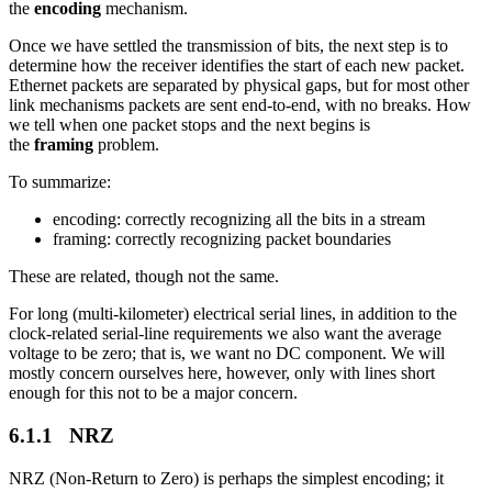
the
encoding
mechanism.
Once we have settled the transmission of bits, the next step is to
determine how the receiver identifies the start of each new packet.
Ethernet packets are separated by physical gaps, but for most other
link mechanisms packets are sent end-to-end, with no breaks. How
we tell when one packet stops and the next begins is
the
framing
problem.
To summarize:
encoding: correctly recognizing all the bits in a stream
framing: correctly recognizing packet boundaries
These are related, though not the same.
For long (multi-kilometer) electrical serial lines, in addition to the
clock-related serial-line requirements we also want the average
voltage to be zero; that is, we want no DC component. We will
mostly concern ourselves here, however, only with lines short
enough for this not to be a major concern.
6.1.1 NRZ
NRZ (Non-Return to Zero) is perhaps the simplest encoding; it