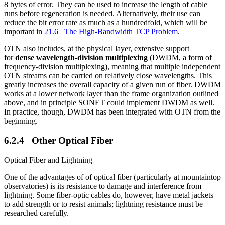
8 bytes of error. They can be used to increase the length of cable
runs before regeneration is needed. Alternatively, their use can
reduce the bit error rate as much as a hundredfold, which will be
important in
21.6 The High-Bandwidth TCP Problem
.
OTN also includes, at the physical layer, extensive support
for
dense wavelength-division multiplexing
(DWDM, a form of
frequency-division multiplexing), meaning that multiple independent
OTN streams can be carried on relatively close wavelengths. This
greatly increases the overall capacity of a given run of fiber. DWDM
works at a lower network layer than the frame organization outlined
above, and in principle SONET could implement DWDM as well.
In practice, though, DWDM has been integrated with OTN from the
beginning.
6.2.4 Other Optical Fiber
Optical Fiber and Lightning
One of the advantages of of optical fiber (particularly at mountaintop
observatories) is its resistance to damage and interference from
lightning. Some fiber-optic cables do, however, have metal jackets
to add strength or to resist animals; lightning resistance must be
researched carefully.