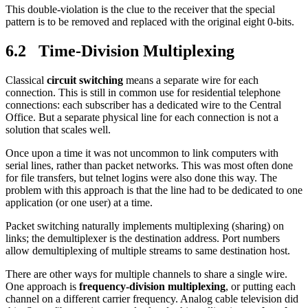
This double-violation is the clue to the receiver that the special
pattern is to be removed and replaced with the original eight 0-bits.
6.2 Time-Division Multiplexing
Classical
circuit switching
means a separate wire for each
connection. This is still in common use for residential telephone
connections: each subscriber has a dedicated wire to the Central
Office. But a separate physical line for each connection is not a
solution that scales well.
Once upon a time it was not uncommon to link computers with
serial lines, rather than packet networks. This was most often done
for file transfers, but telnet logins were also done this way. The
problem with this approach is that the line had to be dedicated to one
application (or one user) at a time.
Packet switching naturally implements multiplexing (sharing) on
links; the demultiplexer is the destination address. Port numbers
allow demultiplexing of multiple streams to same destination host.
There are other ways for multiple channels to share a single wire.
One approach is
frequency-division multiplexing
, or putting each
channel on a different carrier frequency. Analog cable television did