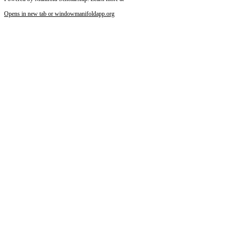
Opens in new tab or window
manifoldapp.org