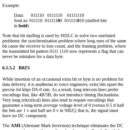
Example:
Data: 011110 0111110 01111110
Sent as: 011110 011111
0
0 011111
0
10 (stuffed bits
in
bold
)
Note that bit stuffing is used by HDLC to solve two unrelated
problems: the synchronization problem where long runs of the same
bit cause the receiver to lose count, and the framing problem, where
the transmitted bit pattern 0111 1110 now represents a flag that can
never be mistaken for a data byte.
6.1.5.2 B8ZS
While insertion of an occasional extra bit or byte is no problem for
data delivery, it is anathema to voice engineers; extra bits upset the
precise 64 kbps DS-0 rate. As a result, long telecom lines prefer
encodings that, like 4B/5B, do not introduce timing fluctuations.
Very long (electrical) lines also tend to require encodings that
guarantee a long-term
average
voltage level of 0 (versus 0.5 if half
the bits are 1 v and half are 0 v in NRZ); that is, the signal must
have no DC component.
The
AMI
(Alternate Mark Inversion) technique eliminates the DC