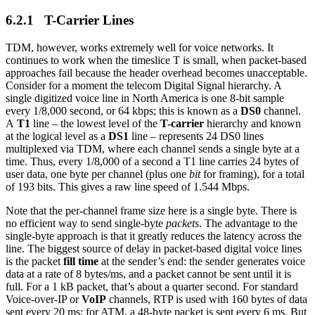
6.2.1 T-Carrier Lines
TDM, however, works extremely well for voice networks. It
continues to work when the timeslice T is small, when packet-based
approaches fail because the header overhead becomes unacceptable.
Consider for a moment the telecom Digital Signal hierarchy. A
single digitized voice line in North America is one 8-bit sample
every 1/8,000 second, or 64 kbps; this is known as a
DS0
channel.
A
T1
line – the lowest level of the
T-carrier
hierarchy and known
at the logical level as a
DS1
line – represents 24 DS0 lines
multiplexed via TDM, where each channel sends a single byte at a
time. Thus, every 1/8,000 of a second a T1 line carries 24 bytes of
user data, one byte per channel (plus one
bit
for framing), for a total
of 193 bits. This gives a raw line speed of 1.544 Mbps.
Note that the per-channel frame size here is a single byte. There is
no efficient way to send single-byte
packets
. The advantage to the
single-byte approach is that it greatly reduces the latency across the
line. The biggest source of delay in packet-based digital voice lines
is the packet
fill time
at the sender’s end: the sender generates voice
data at a rate of 8 bytes/ms, and a packet cannot be sent until it is
full. For a 1 kB packet, that’s about a quarter second. For standard
Voice-over-IP or
VoIP
channels, RTP is used with 160 bytes of data
sent every 20 ms; for ATM, a 48-byte packet is sent every 6 ms. But