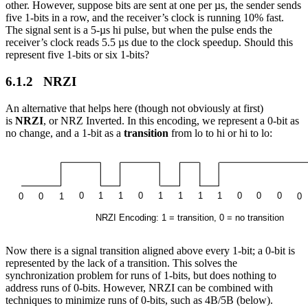
other. However, suppose bits are sent at one per µs, the sender sends
five 1-bits in a row, and the receiver’s clock is running 10% fast.
The signal sent is a 5-µs hi pulse, but when the pulse ends the
receiver’s clock reads 5.5 µs due to the clock speedup. Should this
represent five 1-bits or six 1-bits?
6.1.2 NRZI
An alternative that helps here (though not obviously at first)
is
NRZI
, or NRZ Inverted. In this encoding, we represent a 0-bit as
no change, and a 1-bit as a
transition
from lo to hi or hi to lo:
Now there is a signal transition aligned above every 1-bit; a 0-bit is
represented by the lack of a transition. This solves the
synchronization problem for runs of 1-bits, but does nothing to
address runs of 0-bits. However, NRZI can be combined with
techniques to minimize runs of 0-bits, such as 4B/5B (below).