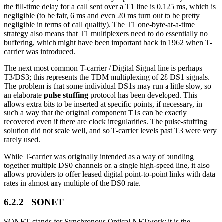
the fill-time delay for a call sent over a T1 line is 0.125 ms, which is
negligible (to be fair, 6 ms and even 20 ms turn out to be pretty
negligible in terms of call quality). The T1 one-byte-at-a-time
strategy also means that T1 multiplexers need to do essentially no
buffering, which might have been important back in 1962 when T-
carrier was introduced.
The next most common T-carrier / Digital Signal line is perhaps
T3/DS3; this represents the TDM multiplexing of 28 DS1 signals.
The problem is that some individual DS1s may run a little slow, so
an elaborate
pulse stuffing
protocol has been developed. This
allows extra bits to be inserted at specific points, if necessary, in
such a way that the original component T1s can be exactly
recovered even if there are clock irregularities. The pulse-stuffing
solution did not scale well, and so T-carrier levels past T3 were very
rarely used.
While T-carrier was originally intended as a way of bundling
together multiple DS0 channels on a single high-speed line, it also
allows providers to offer leased digital point-to-point links with data
rates in almost any multiple of the DS0 rate.
6.2.2 SONET
SONET stands for Synchronous Optical NETwork; it is the