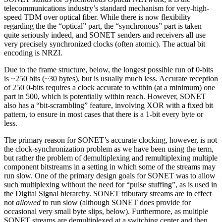
telecommunications industry’s standard mechanism for very-high-
speed TDM over optical fiber. While there is now flexibility
regarding the the “optical” part, the “synchronous” part is taken
quite seriously indeed, and SONET senders and receivers all use
very precisely synchronized clocks (often atomic). The actual bit
encoding is NRZI.
Due to the frame structure, below, the longest possible run of 0-bits
is ~250 bits (~30 bytes), but is usually much less. Accurate reception
of 250 0-bits requires a clock accurate to within (at a minimum) one
part in 500, which is potentially within reach. However, SONET
also has a “bit-scrambling” feature, involving XOR with a fixed bit
pattern, to ensure in most cases that there is a 1-bit every byte or
less.
The primary reason for SONET’s accurate clocking, however, is not
the clock-synchronization problem as we have been using the term,
but rather the problem of demultiplexing and remultiplexing multiple
component bitstreams in a setting in which some of the streams may
run slow. One of the primary design goals for SONET was to allow
such multiplexing without the need for “pulse stuffing”, as is used in
the Digital Signal hierarchy. SONET tributary streams are in effect
not
allowed
to run slow (although SONET does provide for
occasional very small byte slips, below). Furthermore, as multiple
SONET streams are demultiplexed at a switching center and then