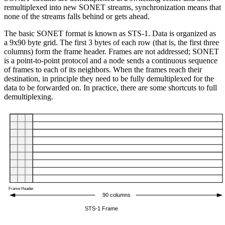
remultiplexed into new SONET streams, synchronization means that
none of the streams falls behind or gets ahead.
The basic SONET format is known as STS-1. Data is organized as
a 9x90 byte grid. The first 3 bytes of each row (that is, the first three
columns) form the frame header. Frames are not addressed; SONET
is a point-to-point protocol and a node sends a continuous sequence
of frames to each of its neighbors. When the frames reach their
destination, in principle they need to be fully demultiplexed for the
data to be forwarded on. In practice, there are some shortcuts to full
demultiplexing.