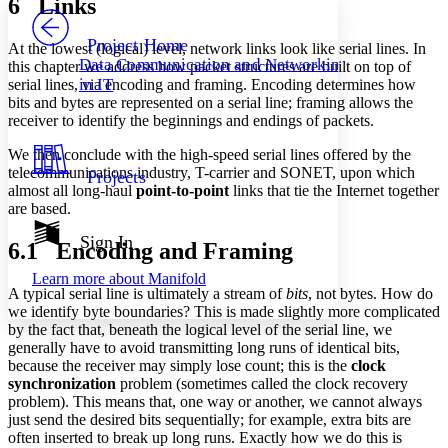
6 Links
PROJECT
Others
Decrease font size
Increase font size
Project Home
At the lowest (logical) level, network links look like serial lines. In
Data Communication and Networking
this chapter we address how packet structures are built on top of
Decrease font size
Increase font size
in IT
serial lines, via encoding and framing. Encoding determines how
Your highlights
bits and bytes are represented on a serial line; framing allows the
Color Scheme
receiver to identify the beginnings and endings of packets.
Resources
Light
We then conclude with the high-speed serial lines offered by the
telecommunications industry, T-carrier and SONET, upon which
Projects
Dark
almost all long-haul
point-to-point
links that tie the Internet together
Show all
are based.
Annotation contrast
Show all
Hide all
Sign In
Low
abc
6.1 Encoding and Framing
High
abc
Learn more about
Manifold
A typical serial line is ultimately a stream of
bits
, not bytes. How do
Margins
we identify byte boundaries? This is made slightly more complicated
by the fact that, beneath the logical level of the serial line, we
generally have to avoid transmitting long runs of identical bits,
because the receiver may simply lose count; this is the
clock
synchronization
problem (sometimes called the clock recovery
Increase text margins
Decrease text margins
problem). This means that, one way or another, we cannot always
just send the desired bits sequentially; for example, extra bits are
often inserted to break up long runs. Exactly how we do this is
Reset to Defaults