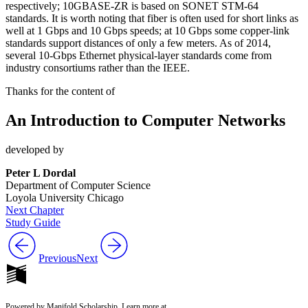
respectively; 10GBASE-ZR is based on SONET STM-64
standards. It is worth noting that fiber is often used for short links as
well at 1 Gbps and 10 Gbps speeds; at 10 Gbps some copper-link
standards support distances of only a few meters. As of 2014,
several 10-Gbps Ethernet physical-layer standards come from
industry consortiums rather than the IEEE.
Thanks for the content of
An Introduction to Computer Networks
developed by
Peter L Dordal
Department of Computer Science
Loyola University Chicago
Next Chapter
Study Guide
Previous
Next
Powered by Manifold Scholarship. Learn more at