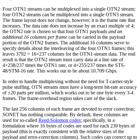
Four OTN1 streams can be multiplexed into a single OTN2 stream;
four OTN2 streams can be multiplexed into a single OTN3 stream.
The frame layout does not change, however; it is the frame rate that
increases. The data rate does not increase by an exact multiple of 4;
the OTN2 rate is chosen so that four OTN1 payloads
and an
additional 16 columns per frame
can be carried in the payload
portion of the OTN2 frames. The additional 16 columns serve to
specify details about the interleaving of the four OTN1 frames; this
leaves 3792 = 16×237 columns for the OTN1-stream data. The end
result is that the OTN2 stream must carry data at a line rate of
4×238/237 times the OTN1 rate, or 4×255/237 times the STS-
48/STM-16 rate. This works out to be about 10.709 Gbps.
In order to handle multiplexing without the need for T-carrier-style
pulse stuffing, OTN streams must have a long-term bit-rate accuracy
of ±20 parts per million, which works out to be one byte every 3-4
frames. The frame-overhead region takes care of the slack.
The last 256 columns of each frame are devoted to error correction;
SONET has nothing comparable. By default, these columns are
used for so-called
Reed-Solomon codes
; specifically, in a
formulation where 16 bytes of codes are used for each 239 bytes of
payload (this is exactly consistent with the relative sizes of the
payload and error-correction columns). Such codes can correct up to