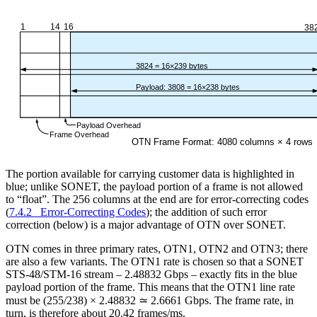
The portion available for carrying customer data is highlighted in
blue; unlike SONET, the payload portion of a frame is not allowed
to “float”. The 256 columns at the end are for error-correcting codes
(
7.4.2 Error-Correcting Codes
); the addition of such error
correction (below) is a major advantage of OTN over SONET.
OTN comes in three primary rates, OTN1, OTN2 and OTN3; there
are also a few variants. The OTN1 rate is chosen so that a SONET
STS-48/STM-16 stream – 2.48832 Gbps – exactly fits in the blue
payload portion of the frame. This means that the OTN1 line rate
must be (255/238) × 2.48832 ≃ 2.6661 Gbps. The frame rate, in
turn, is therefore about 20.42 frames/ms.