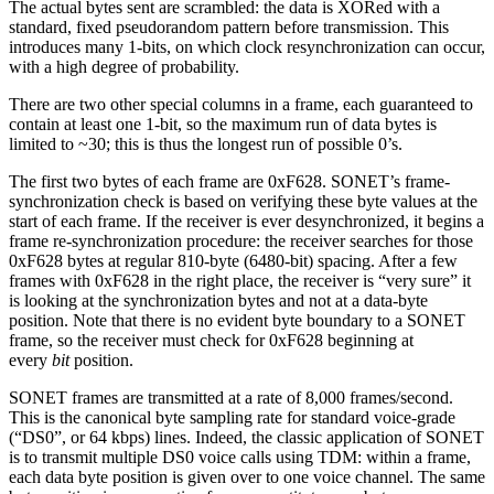
The actual bytes sent are scrambled: the data is XORed with a
standard, fixed pseudorandom pattern before transmission. This
introduces many 1-bits, on which clock resynchronization can occur,
with a high degree of probability.
There are two other special columns in a frame, each guaranteed to
contain at least one 1-bit, so the maximum run of data bytes is
limited to ~30; this is thus the longest run of possible 0’s.
The first two bytes of each frame are 0xF628. SONET’s frame-
synchronization check is based on verifying these byte values at the
start of each frame. If the receiver is ever desynchronized, it begins a
frame re-synchronization procedure: the receiver searches for those
0xF628 bytes at regular 810-byte (6480-bit) spacing. After a few
frames with 0xF628 in the right place, the receiver is “very sure” it
is looking at the synchronization bytes and not at a data-byte
position. Note that there is no evident byte boundary to a SONET
frame, so the receiver must check for 0xF628 beginning at
every
bit
position.
SONET frames are transmitted at a rate of 8,000 frames/second.
This is the canonical byte sampling rate for standard voice-grade
(“DS0”, or 64 kbps) lines. Indeed, the classic application of SONET
is to transmit multiple DS0 voice calls using TDM: within a frame,
each data byte position is given over to one voice channel. The same