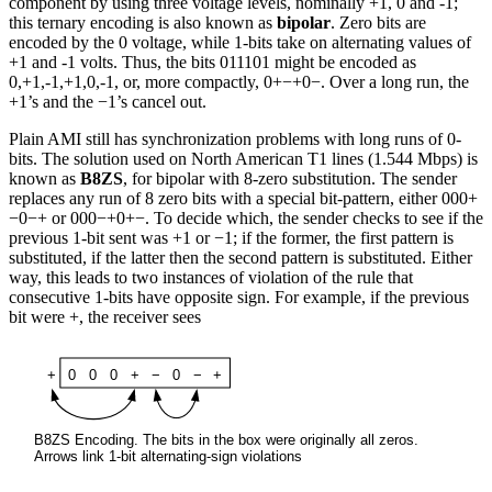
component by using three voltage levels, nominally +1, 0 and -1;
this ternary encoding is also known as
bipolar
. Zero bits are
encoded by the 0 voltage, while 1-bits take on alternating values of
+1 and -1 volts. Thus, the bits 011101 might be encoded as
0,+1,-1,+1,0,-1, or, more compactly, 0+−+0−. Over a long run, the
+1’s and the −1’s cancel out.
Plain AMI still has synchronization problems with long runs of 0-
bits. The solution used on North American T1 lines (1.544 Mbps) is
known as
B8ZS
, for bipolar with 8-zero substitution. The sender
replaces any run of 8 zero bits with a special bit-pattern, either 000+
−0−+ or 000−+0+−. To decide which, the sender checks to see if the
previous 1-bit sent was +1 or −1; if the former, the first pattern is
substituted, if the latter then the second pattern is substituted. Either
way, this leads to two instances of violation of the rule that
consecutive 1-bits have opposite sign. For example, if the previous
bit were +, the receiver sees