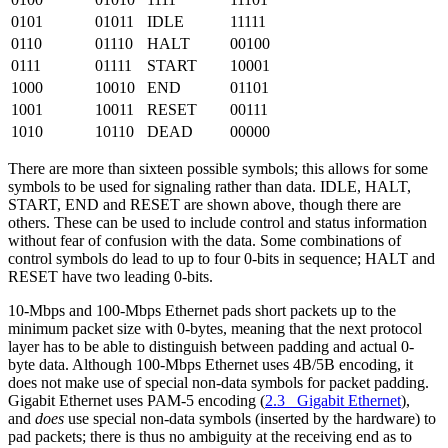
0101
01011
IDLE
11111
0110
01110
HALT
00100
0111
01111
START
10001
1000
10010
END
01101
1001
10011
RESET
00111
1010
10110
DEAD
00000
There are more than sixteen possible symbols; this allows for some
symbols to be used for signaling rather than data. IDLE, HALT,
START, END and RESET are shown above, though there are
others. These can be used to include control and status information
without fear of confusion with the data. Some combinations of
control symbols do lead to up to four 0-bits in sequence; HALT and
RESET have two leading 0-bits.
10-Mbps and 100-Mbps Ethernet pads short packets up to the
minimum packet size with 0-bytes, meaning that the next protocol
layer has to be able to distinguish between padding and actual 0-
byte data. Although 100-Mbps Ethernet uses 4B/5B encoding, it
does not make use of special non-data symbols for packet padding.
Gigabit Ethernet uses PAM-5 encoding (
2.3 Gigabit Ethernet
),
and
does
use special non-data symbols (inserted by the hardware) to
pad packets; there is thus no ambiguity at the receiving end as to