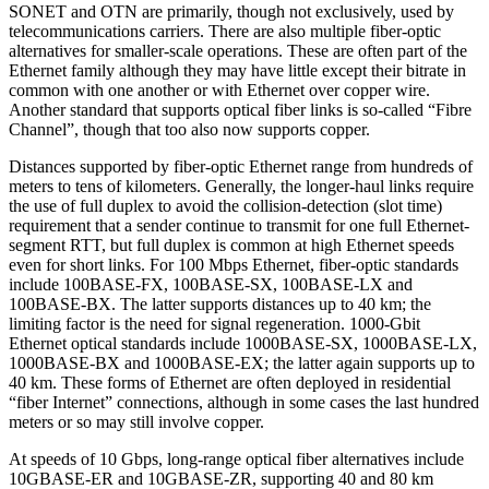
SONET and OTN are primarily, though not exclusively, used by
telecommunications carriers. There are also multiple fiber-optic
alternatives for smaller-scale operations. These are often part of the
Ethernet family although they may have little except their bitrate in
common with one another or with Ethernet over copper wire.
Another standard that supports optical fiber links is so-called “Fibre
Channel”, though that too also now supports copper.
Distances supported by fiber-optic Ethernet range from hundreds of
meters to tens of kilometers. Generally, the longer-haul links require
the use of full duplex to avoid the collision-detection (slot time)
requirement that a sender continue to transmit for one full Ethernet-
segment RTT, but full duplex is common at high Ethernet speeds
even for short links. For 100 Mbps Ethernet, fiber-optic standards
include 100BASE-FX, 100BASE-SX, 100BASE-LX and
100BASE-BX. The latter supports distances up to 40 km; the
limiting factor is the need for signal regeneration. 1000-Gbit
Ethernet optical standards include 1000BASE-SX, 1000BASE-LX,
1000BASE-BX and 1000BASE-EX; the latter again supports up to
40 km. These forms of Ethernet are often deployed in residential
“fiber Internet” connections, although in some cases the last hundred
meters or so may still involve copper.
At speeds of 10 Gbps, long-range optical fiber alternatives include
10GBASE-ER and 10GBASE-ZR, supporting 40 and 80 km