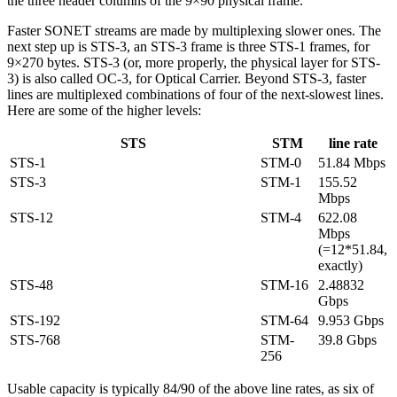
the three header columns of the 9×90 physical frame.
Faster SONET streams are made by multiplexing slower ones. The
next step up is STS-3, an STS-3 frame is three STS-1 frames, for
9×270 bytes. STS-3 (or, more properly, the physical layer for STS-
3) is also called OC-3, for Optical Carrier. Beyond STS-3, faster
lines are multiplexed combinations of four of the next-slowest lines.
Here are some of the higher levels:
STS
STM
line rate
STS-1
STM-0
51.84 Mbps
STS-3
STM-1
155.52
Mbps
STS-12
STM-4
622.08
Mbps
(=12*51.84,
exactly)
STS-48
STM-16
2.48832
Gbps
STS-192
STM-64
9.953 Gbps
STS-768
STM-
39.8 Gbps
256
Usable capacity is typically 84/90 of the above line rates, as six of