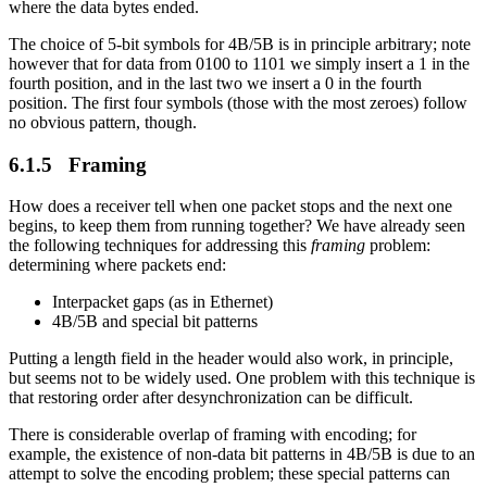
where the data bytes ended.
The choice of 5-bit symbols for 4B/5B is in principle arbitrary; note
however that for data from 0100 to 1101 we simply insert a 1 in the
fourth position, and in the last two we insert a 0 in the fourth
position. The first four symbols (those with the most zeroes) follow
no obvious pattern, though.
6.1.5 Framing
How does a receiver tell when one packet stops and the next one
begins, to keep them from running together? We have already seen
the following techniques for addressing this
framing
problem:
determining where packets end:
Interpacket gaps (as in Ethernet)
4B/5B and special bit patterns
Putting a length field in the header would also work, in principle,
but seems not to be widely used. One problem with this technique is
that restoring order after desynchronization can be difficult.
There is considerable overlap of framing with encoding; for
example, the existence of non-data bit patterns in 4B/5B is due to an
attempt to solve the encoding problem; these special patterns can