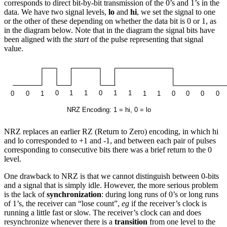
corresponds to direct bit-by-bit transmission of the 0’s and 1’s in the
data. We have two signal levels,
lo
and
hi
, we set the signal to one
or the other of these depending on whether the data bit is 0 or 1, as
in the diagram below. Note that in the diagram the signal bits have
been aligned with the
start
of the pulse representing that signal
value.
NRZ replaces an earlier RZ (Return to Zero) encoding, in which hi
and lo corresponded to +1 and -1, and between each pair of pulses
corresponding to consecutive bits there was a brief return to the 0
level.
One drawback to NRZ is that we cannot distinguish between 0-bits
and a signal that is simply idle. However, the more serious problem
is the lack of
synchronization
: during long runs of 0’s or long runs
of 1’s, the receiver can “lose count”,
eg
if the receiver’s clock is
running a little fast or slow. The receiver’s clock can and does
resynchronize whenever there is a
transition
from one level to the