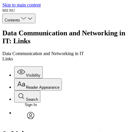
Skip to main content
MENU
Contents
Data Communication and Networking in
IT: Links
Data Communication and Networking in IT
Links
Visibility
Reader Appearance
Search
Sign In
Annotations
Enter search criteria
Execute s
Font
Search within:
Font style
CHAPTER
avatar
Yours
Serif
Sans-serif
TEXT