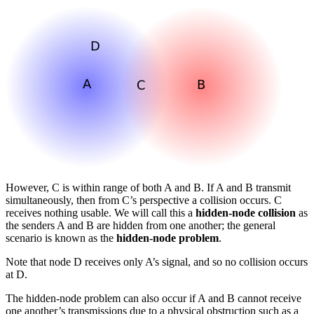
However, C is within range of both A and B. If A and B transmit
simultaneously, then from C’s perspective a collision occurs. C
receives nothing usable. We will call this a
hidden-node collision
as
the senders A and B are hidden from one another; the general
scenario is known as the
hidden-node problem
.
Note that node D receives only A’s signal, and so no collision occurs
at D.
The hidden-node problem can also occur if A and B cannot receive
one another’s transmissions due to a physical obstruction such as a