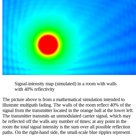
Signal-intensity map (simulated) in a room with walls
with 40% reflectivity
The picture above is from a mathematical simulation intended to
illustrate multipath fading. The walls of the room reflect 40% of the
signal from the transmitter located in the orange ball at the lower left.
The transmitter transmits an unmodulated carrier signal, which may
be reflected off the walls any number of times; at any point in the
room the total signal intensity is the sum over all possible reflection
paths. On the right-hand side, the small-scale blue ripples represent