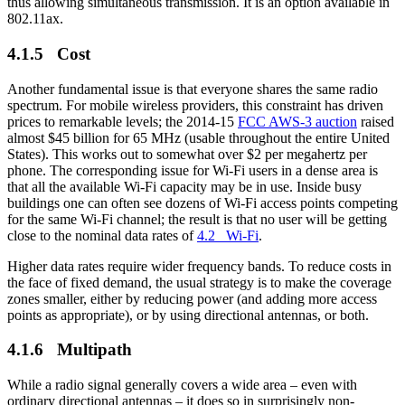
thus allowing simultaneous transmission. It is an option available in
802.11ax.
4.1.5 Cost
Another fundamental issue is that everyone shares the same radio
spectrum. For mobile wireless providers, this constraint has driven
prices to remarkable levels; the 2014-15
FCC AWS-3 auction
raised
almost $45 billion for 65 MHz (usable throughout the entire United
States). This works out to somewhat over $2 per megahertz per
phone. The corresponding issue for Wi-Fi users in a dense area is
that all the available Wi-Fi capacity may be in use. Inside busy
buildings one can often see dozens of Wi-Fi access points competing
for the same Wi-Fi channel; the result is that no user will be getting
close to the nominal data rates of
4.2 Wi-Fi
.
Higher data rates require wider frequency bands. To reduce costs in
the face of fixed demand, the usual strategy is to make the coverage
zones smaller, either by reducing power (and adding more access
points as appropriate), or by using directional antennas, or both.
4.1.6 Multipath
While a radio signal generally covers a wide area – even with
ordinary directional antennas – it does so in surprisingly non-