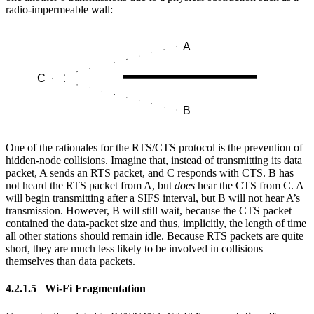
radio-impermeable wall:
One of the rationales for the RTS/CTS protocol is the prevention of
hidden-node collisions. Imagine that, instead of transmitting its data
packet, A sends an RTS packet, and C responds with CTS. B has
not heard the RTS packet from A, but
does
hear the CTS from C. A
will begin transmitting after a SIFS interval, but B will not hear A’s
transmission. However, B will still wait, because the CTS packet
contained the data-packet size and thus, implicitly, the length of time
all other stations should remain idle. Because RTS packets are quite
short, they are much less likely to be involved in collisions
themselves than data packets.
4.2.1.5 Wi-Fi Fragmentation