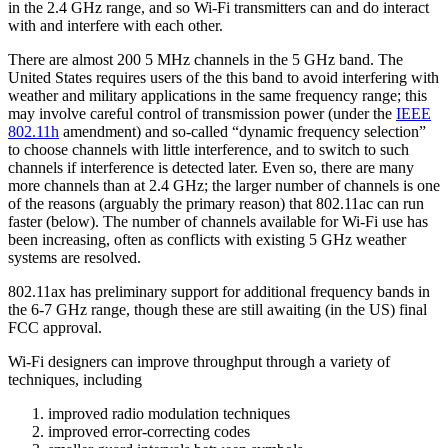
in the 2.4 GHz range, and so Wi-Fi transmitters can and do interact
with and interfere with each other.
There are almost 200 5 MHz channels in the 5 GHz band. The
United States requires users of the this band to avoid interfering with
weather and military applications in the same frequency range; this
may involve careful control of transmission power (under the
IEEE
802.11h
amendment) and so-called “dynamic frequency selection”
to choose channels with little interference, and to switch to such
channels if interference is detected later. Even so, there are many
more channels than at 2.4 GHz; the larger number of channels is one
of the reasons (arguably the primary reason) that 802.11ac can run
faster (below). The number of channels available for Wi-Fi use has
been increasing, often as conflicts with existing 5 GHz weather
systems are resolved.
802.11ax has preliminary support for additional frequency bands in
the 6-7 GHz range, though these are still awaiting (in the US) final
FCC approval.
Wi-Fi designers can improve throughput through a variety of
techniques, including
improved radio modulation techniques
improved error-correcting codes