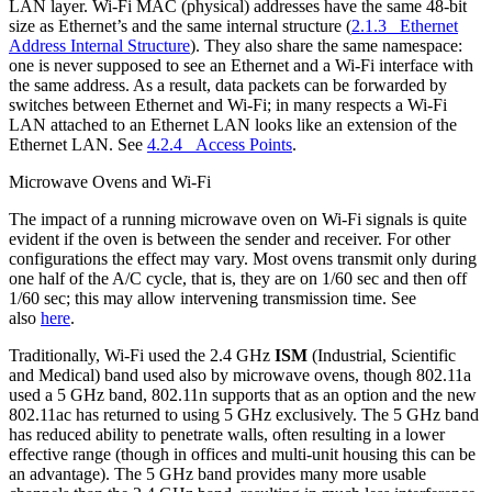
LAN layer. Wi-Fi MAC (physical) addresses have the same 48-bit
size as Ethernet’s and the same internal structure (
2.1.3 Ethernet
Address Internal Structure
). They also share the same namespace:
one is never supposed to see an Ethernet and a Wi-Fi interface with
the same address. As a result, data packets can be forwarded by
switches between Ethernet and Wi-Fi; in many respects a Wi-Fi
LAN attached to an Ethernet LAN looks like an extension of the
Ethernet LAN. See
4.2.4 Access Points
.
Microwave Ovens and Wi-Fi
The impact of a running microwave oven on Wi-Fi signals is quite
evident if the oven is between the sender and receiver. For other
configurations the effect may vary. Most ovens transmit only during
one half of the A/C cycle, that is, they are on 1/60 sec and then off
1/60 sec; this may allow intervening transmission time. See
also
here
.
Traditionally, Wi-Fi used the 2.4 GHz
ISM
(Industrial, Scientific
and Medical) band used also by microwave ovens, though 802.11a
used a 5 GHz band, 802.11n supports that as an option and the new
802.11ac has returned to using 5 GHz exclusively. The 5 GHz band
has reduced ability to penetrate walls, often resulting in a lower
effective range (though in offices and multi-unit housing this can be
an advantage). The 5 GHz band provides many more usable