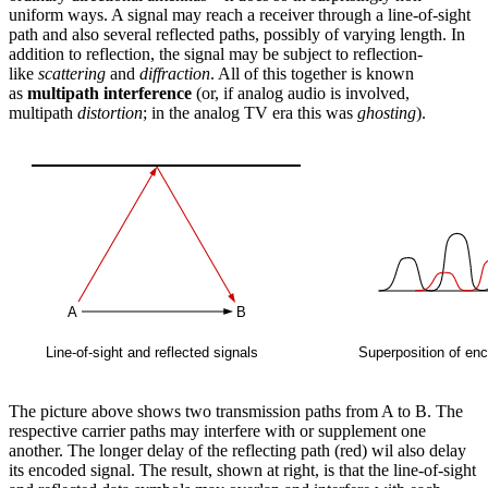
uniform ways. A signal may reach a receiver through a line-of-sight
path and also several reflected paths, possibly of varying length. In
addition to reflection, the signal may be subject to reflection-
like
scattering
and
diffraction
. All of this together is known
as
multipath interference
(or, if analog audio is involved,
multipath
distortion
; in the analog TV era this was
ghosting
).
The picture above shows two transmission paths from A to B. The
respective carrier paths may interfere with or supplement one
another. The longer delay of the reflecting path (red) wil also delay
its encoded signal. The result, shown at right, is that the line-of-sight