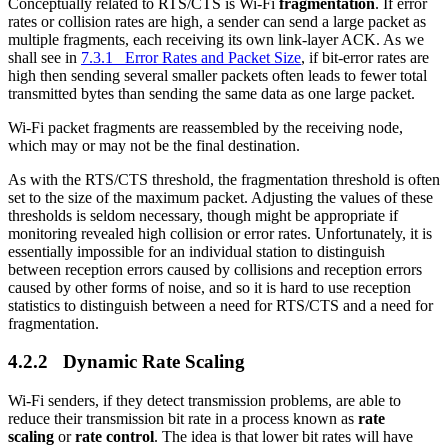
Conceptually related to RTS/CTS is Wi-Fi
fragmentation
. If error
rates or collision rates are high, a sender can send a large packet as
multiple fragments, each receiving its own link-layer ACK. As we
shall see in
7.3.1 Error Rates and Packet Size
, if bit-error rates are
high then sending several smaller packets often leads to fewer total
transmitted bytes than sending the same data as one large packet.
Wi-Fi packet fragments are reassembled by the receiving node,
which may or may not be the final destination.
As with the RTS/CTS threshold, the fragmentation threshold is often
set to the size of the maximum packet. Adjusting the values of these
thresholds is seldom necessary, though might be appropriate if
monitoring revealed high collision or error rates. Unfortunately, it is
essentially impossible for an individual station to distinguish
between reception errors caused by collisions and reception errors
caused by other forms of noise, and so it is hard to use reception
statistics to distinguish between a need for RTS/CTS and a need for
fragmentation.
4.2.2 Dynamic Rate Scaling
Wi-Fi senders, if they detect transmission problems, are able to
reduce their transmission bit rate in a process known as
rate
scaling
or
rate control
. The idea is that lower bit rates will have