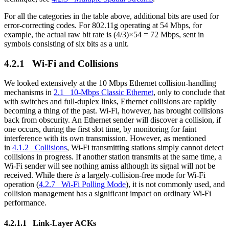
For all the categories in the table above, additional bits are used for
error-correcting codes. For 802.11g operating at 54 Mbps, for
example, the actual raw bit rate is (4/3)×54 = 72 Mbps, sent in
symbols consisting of six bits as a unit.
4.2.1 Wi-Fi and Collisions
We looked extensively at the 10 Mbps Ethernet collision-handling
mechanisms in
2.1 10-Mbps Classic Ethernet
, only to conclude that
with switches and full-duplex links, Ethernet collisions are rapidly
becoming a thing of the past. Wi-Fi, however, has brought collisions
back from obscurity. An Ethernet sender will discover a collision, if
one occurs, during the first slot time, by monitoring for faint
interference with its own transmission. However, as mentioned
in
4.1.2 Collisions
, Wi-Fi transmitting stations simply cannot detect
collisions in progress. If another station transmits at the same time, a
Wi-Fi sender will see nothing amiss although its signal will not be
received. While there
is
a largely-collision-free mode for Wi-Fi
operation (
4.2.7 Wi-Fi Polling Mode
), it is not commonly used, and
collision management has a significant impact on ordinary Wi-Fi
performance.
4.2.1.1 Link-Layer ACKs