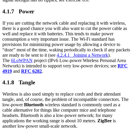
4.1.7 Power
If you are cutting the network cable and replacing it with wireless,
there is a good chance you will also want to cut the power cable as
well and replace it with batteries. This tends to make power
consumption a very important issue. The Wi-Fi standard has
provisions for minimizing power usage by allowing a device to
“doze” most of the time, waking periodically to check if any packets
are ready to be sent to it (see
4.2.4.1 Joining a Network
).
The
6LoWPAN
project (IPv6 Low-power Wireless Personal Area
Network) is intended to support very low-power devices; see
RFC
4919
and
RFC 6282
.
4.1.8 Tangle
Wireless is also used simply to replace cords and their attendant
tangle, and, of course, the problem of incompatible connectors. The
low-power
Bluetooth
wireless standard is commonly used as a
cable alternative for things like computer mice and telephone
headsets. Bluetooth is also a low-power network; for many
applications the working range is about 10 meters.
ZigBee
is
another low-power small-scale network.