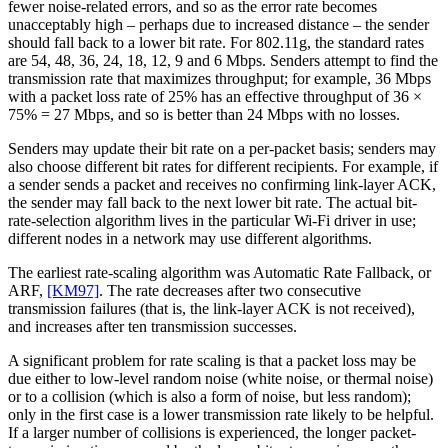
fewer noise-related errors, and so as the error rate becomes
unacceptably high – perhaps due to increased distance – the sender
should fall back to a lower bit rate. For 802.11g, the standard rates
are 54, 48, 36, 24, 18, 12, 9 and 6 Mbps. Senders attempt to find the
transmission rate that maximizes throughput; for example, 36 Mbps
with a packet loss rate of 25% has an effective throughput of 36 ×
75% = 27 Mbps, and so is better than 24 Mbps with no losses.
Senders may update their bit rate on a per-packet basis; senders may
also choose different bit rates for different recipients. For example, if
a sender sends a packet and receives no confirming link-layer ACK,
the sender may fall back to the next lower bit rate. The actual bit-
rate-selection algorithm lives in the particular Wi-Fi driver in use;
different nodes in a network may use different algorithms.
The earliest rate-scaling algorithm was Automatic Rate Fallback, or
ARF,
[KM97]
. The rate decreases after two consecutive
transmission failures (that is, the link-layer ACK is not received),
and increases after ten transmission successes.
A significant problem for rate scaling is that a packet loss may be
due either to low-level random noise (white noise, or thermal noise)
or to a collision (which is also a form of noise, but less random);
only in the first case is a lower transmission rate likely to be helpful.
If a larger number of collisions is experienced, the longer packet-