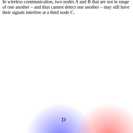
In wireless communication, two nodes A and B that are not in range
of one another – and thus cannot detect one another – may still have
their signals interfere at a third node C.