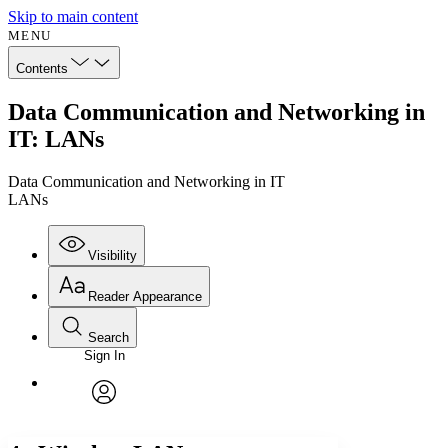
Skip to main content
MENU
Contents
Data Communication and Networking in
IT: LANs
Data Communication and Networking in IT
LANs
Visibility
Reader Appearance
Search
Sign In
Annotations
Enter search criteria
Execute s
Font
Search within:
Font style
CHAPTER
avatar
Yours
Serif
Sans-serif
TEXT