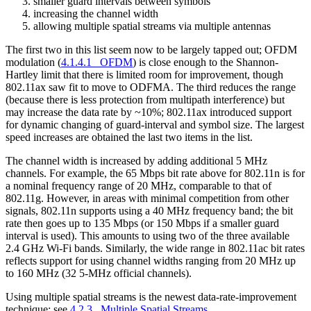
smaller guard intervals between symbols
increasing the channel width
allowing multiple spatial streams via multiple antennas
The first two in this list seem now to be largely tapped out; OFDM
modulation (
4.1.4.1 OFDM
) is close enough to the Shannon-
Hartley limit that there is limited room for improvement, though
802.11ax saw fit to move to ODFMA. The third reduces the range
(because there is less protection from multipath interference) but
may increase the data rate by ~10%; 802.11ax introduced support
for dynamic changing of guard-interval and symbol size. The largest
speed increases are obtained the last two items in the list.
The channel width is increased by adding additional 5 MHz
channels. For example, the 65 Mbps bit rate above for 802.11n is for
a nominal frequency range of 20 MHz, comparable to that of
802.11g. However, in areas with minimal competition from other
signals, 802.11n supports using a 40 MHz frequency band; the bit
rate then goes up to 135 Mbps (or 150 Mbps if a smaller guard
interval is used). This amounts to using two of the three available
2.4 GHz Wi-Fi bands. Similarly, the wide range in 802.11ac bit rates
reflects support for using channel widths ranging from 20 MHz up
to 160 MHz (32 5-MHz official channels).
Using multiple spatial streams is the newest data-rate-improvement
technique; see
4.2.3 Multiple Spatial Streams
.