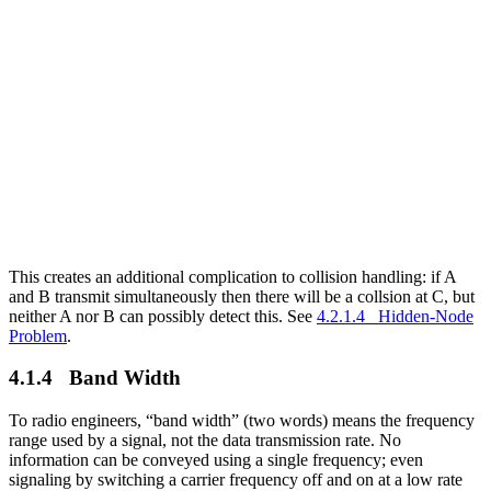
This creates an additional complication to collision handling: if A
and B transmit simultaneously then there will be a collsion at C, but
neither A nor B can possibly detect this. See
4.2.1.4 Hidden-Node
Problem
.
4.1.4 Band Width
To radio engineers, “band width” (two words) means the frequency
range used by a signal, not the data transmission rate. No
information can be conveyed using a single frequency; even
signaling by switching a carrier frequency off and on at a low rate