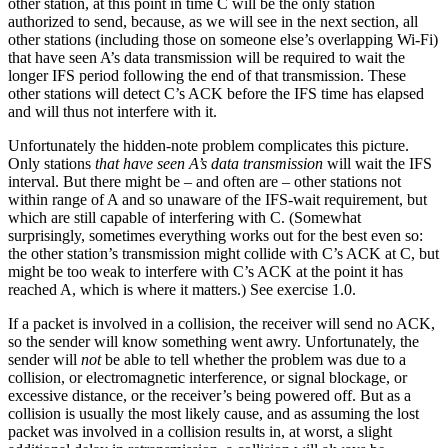
other station, at this point in time C will be the only station
authorized to send, because, as we will see in the next section, all
other stations (including those on someone else’s overlapping Wi-Fi)
that have seen A’s data transmission will be required to wait the
longer IFS period following the end of that transmission. These
other stations will detect C’s ACK before the IFS time has elapsed
and will thus not interfere with it.
Unfortunately the hidden-note problem complicates this picture.
Only stations
that have seen A’s data transmission
will wait the IFS
interval. But there might be – and often are – other stations not
within range of A and so unaware of the IFS-wait requirement, but
which are still capable of interfering with C. (Somewhat
surprisingly, sometimes everything works out for the best even so:
the other station’s transmission might collide with C’s ACK at C, but
might be too weak to interfere with C’s ACK at the point it has
reached A, which is where it matters.) See exercise 1.0.
If a packet is involved in a collision, the receiver will send no ACK,
so the sender will know something went awry. Unfortunately, the
sender will
not
be able to tell whether the problem was due to a
collision, or electromagnetic interference, or signal blockage, or
excessive distance, or the receiver’s being powered off. But as a
collision is usually the most likely cause, and as assuming the lost
packet was involved in a collision results in, at worst, a slight