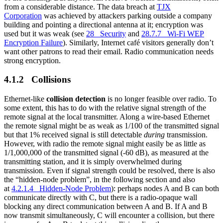
from a considerable distance. The data breach at
TJX
Corporation
was achieved by attackers parking outside a company
building and pointing a directional antenna at it; encryption was
used but it was weak (see
28 Security
and
28.7.7 Wi-Fi WEP
Encryption Failure
). Similarly, Internet café visitors generally don’t
want other patrons to read their email. Radio communication needs
strong encryption.
4.1.2 Collisions
Ethernet-like
collision detection
is no longer feasible over radio. To
some extent, this has to do with the relative signal strength of the
remote signal at the local transmitter. Along a wire-based Ethernet
the remote signal might be as weak as 1/100 of the transmitted signal
but that 1% received signal is still detectable
during
transmission.
However, with radio the remote signal might easily be as little as
1/1,000,000 of the transmitted signal (-60 dB), as measured at the
transmitting station, and it is simply overwhelmed during
transmission. Even if signal strength could be resolved, there is also
the “hidden-node problem”, in the following section and also
at
4.2.1.4 Hidden-Node Problem
): perhaps nodes A and B can both
communicate directly with C, but there is a radio-opaque wall
blocking any direct communication between A and B. If A and B
now transmit simultaneously, C will encounter a collision, but there