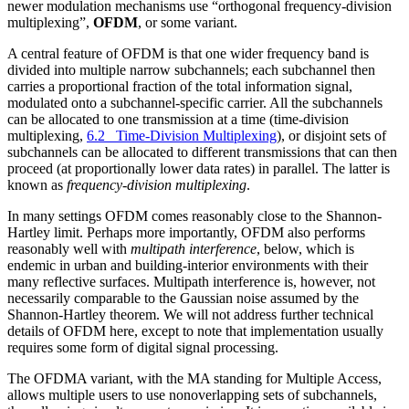
newer modulation mechanisms use “orthogonal frequency-division
multiplexing”,
OFDM
, or some variant.
A central feature of OFDM is that one wider frequency band is
divided into multiple narrow subchannels; each subchannel then
carries a proportional fraction of the total information signal,
modulated onto a subchannel-specific carrier. All the subchannels
can be allocated to one transmission at a time (time-division
multiplexing,
6.2 Time-Division Multiplexing
), or disjoint sets of
subchannels can be allocated to different transmissions that can then
proceed (at proportionally lower data rates) in parallel. The latter is
known as
frequency-division multiplexing
.
In many settings OFDM comes reasonably close to the Shannon-
Hartley limit. Perhaps more importantly, OFDM also performs
reasonably well with
multipath interference
, below, which is
endemic in urban and building-interior environments with their
many reflective surfaces. Multipath interference is, however, not
necessarily comparable to the Gaussian noise assumed by the
Shannon-Hartley theorem. We will not address further technical
details of OFDM here, except to note that implementation usually
requires some form of digital signal processing.
The OFDMA variant, with the MA standing for Multiple Access,
allows multiple users to use nonoverlapping sets of subchannels,