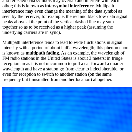
and reflected data symbols may overlap and interfere with each
other; this is known as
intersymbol interference
. Multipath
interference may even change the meaning of the data symbol as
seen by the receiver; for example, the red and black low data-signal
peaks above at the point of the vertical dashed line may sum
together so as to be received as a higher peak (assuming the
underlying carriers are in sync).
Multipath interference tends to lead to wide fluctuations in signal
intensity with a period of about half a wavelength; this phenomenon
is known as
multipath fading
. As an example, the wavelength of
FM radio stations in the United States is about 3 meters; in fringe
reception areas it is not uncommon to pull a car forward a quarter
wavelength and have a station go from clear to indecipherable, or
even for reception to switch to another station (on the same
frequency but transmitted from another location) altogether.