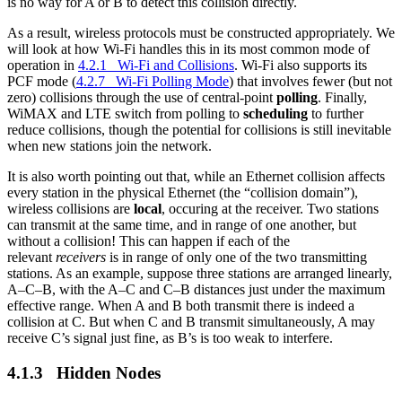
is no way for A or B to detect this collision directly.
As a result, wireless protocols must be constructed appropriately. We
will look at how Wi-Fi handles this in its most common mode of
operation in
4.2.1 Wi-Fi and Collisions
. Wi-Fi also supports its
PCF mode (
4.2.7 Wi-Fi Polling Mode
) that involves fewer (but not
zero) collisions through the use of central-point
polling
. Finally,
WiMAX and LTE switch from polling to
scheduling
to further
reduce collisions, though the potential for collisions is still inevitable
when new stations join the network.
It is also worth pointing out that, while an Ethernet collision affects
every station in the physical Ethernet (the “collision domain”),
wireless collisions are
local
, occuring at the receiver. Two stations
can transmit at the same time, and in range of one another, but
without a collision! This can happen if each of the
relevant
receivers
is in range of only one of the two transmitting
stations. As an example, suppose three stations are arranged linearly,
A–C–B, with the A–C and C–B distances just under the maximum
effective range. When A and B both transmit there is indeed a
collision at C. But when C and B transmit simultaneously, A may
receive C’s signal just fine, as B’s is too weak to interfere.
4.1.3 Hidden Nodes