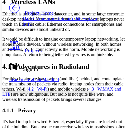
4 Wireless LANs
PROJECT
Others
Decrease font size
Increase font size
Project Home
Ethernet is ubiquitous in the datacenter, and in some large corporate
Data Communication and Networking
desktop networks. Yet many residential and employee laptops never
Decrease font size
Increase font size
in IT
touch an Ethernet cable; Ethernet connections for smartphones and
Your highlights
similar devices are almost unheard of.
Color Scheme
It would be difficult to imagine contemporary laptop networking, let
Resources
Light
alone mobile devices, without wireless networking. In both homes
and offices, Wi-Fi connectivity is the norm. Mobile networking is
Projects
Dark
ubiquitous. A return to being tethered by wires is unthinkable.
Show all
Annotation contrast
4.1 Adventures in Radioland
Show all
Hide all
Sign In
Low
abc
High
abc
For this chapter we leave wires (and fiber) behind, and contemplate
Learn more about
Manifold
the transmission of packets via radio, freeing nodes from their cable
Margins
tethers. Wi-fi (
4.2 Wi-Fi
) and mobile wireless (
4.3 WiMAX and
LTE
) are now ubiquitous. But radio is not quite like wire, and
wireless transmission of packets brings several changes.
4.1.1 Privacy
Increase text margins
Decrease text margins
It’s hard to tap into wired Ethernet, especially if you are locked out
of the building. But anyone can receive wireless transmissions, often
Reset to Defaults