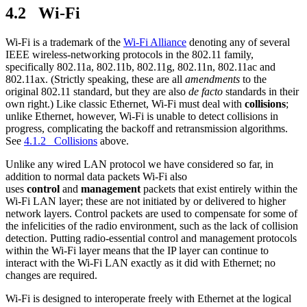
4.2 Wi-Fi
Wi-Fi is a trademark of the
Wi-Fi Alliance
denoting any of several
IEEE wireless-networking protocols in the 802.11 family,
specifically 802.11a, 802.11b, 802.11g, 802.11n, 802.11ac and
802.11ax. (Strictly speaking, these are all
amendments
to the
original 802.11 standard, but they are also
de facto
standards in their
own right.) Like classic Ethernet, Wi-Fi must deal with
collisions
;
unlike Ethernet, however, Wi-Fi is unable to detect collisions in
progress, complicating the backoff and retransmission algorithms.
See
4.1.2 Collisions
above.
Unlike any wired LAN protocol we have considered so far, in
addition to normal data packets Wi-Fi also
uses
control
and
management
packets that exist entirely within the
Wi-Fi LAN layer; these are not initiated by or delivered to higher
network layers. Control packets are used to compensate for some of
the infelicities of the radio environment, such as the lack of collision
detection. Putting radio-essential control and management protocols
within the Wi-Fi layer means that the IP layer can continue to
interact with the Wi-Fi LAN exactly as it did with Ethernet; no
changes are required.
Wi-Fi is designed to interoperate freely with Ethernet at the logical