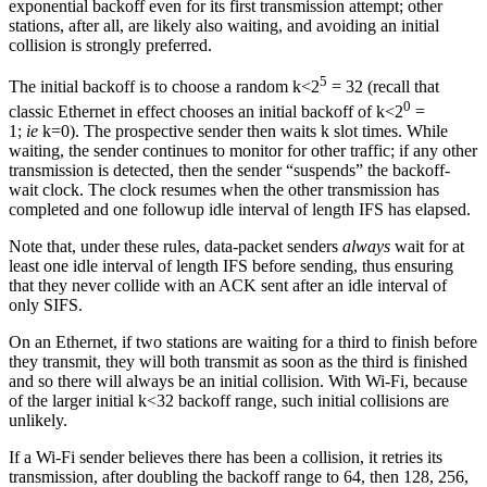
exponential backoff even for its first transmission attempt; other
stations, after all, are likely also waiting, and avoiding an initial
collision is strongly preferred.
5
The initial backoff is to choose a random k<2
= 32 (recall that
0
classic Ethernet in effect chooses an initial backoff of k<2
=
1;
ie
k=0). The prospective sender then waits k slot times. While
waiting, the sender continues to monitor for other traffic; if any other
transmission is detected, then the sender “suspends” the backoff-
wait clock. The clock resumes when the other transmission has
completed and one followup idle interval of length IFS has elapsed.
Note that, under these rules, data-packet senders
always
wait for at
least one idle interval of length IFS before sending, thus ensuring
that they never collide with an ACK sent after an idle interval of
only SIFS.
On an Ethernet, if two stations are waiting for a third to finish before
they transmit, they will both transmit as soon as the third is finished
and so there will always be an initial collision. With Wi-Fi, because
of the larger initial k<32 backoff range, such initial collisions are
unlikely.
If a Wi-Fi sender believes there has been a collision, it retries its
transmission, after doubling the backoff range to 64, then 128, 256,