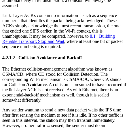
additional delay in retransmission, a collision will always be
assumed.
Link-Layer ACKs contain no information – such as a sequence
number – that identifies the packet being acknowledged. These
ACKs simply acknowledge the most recent transmission, the one
that ended one SIFS earlier. In the Wi-Fi context, this is
unambiguous. It may be compared, however, to
8.1 Building
Reliable Transport: Stop-and-Wait
, where at least one bit of packet
sequence numbering is required.
4.2.1.2 Collision Avoidance and Backoff
The Ethernet collision-management algorithm was known as
CSMA/CD, where CD stood for Collision Detection. The
corresponding Wi-Fi mechanism is CSMA/
CA
, where CA stands
for Collision
Avoidance
. A collision is presumed to have occurred if
the link-layer ACK is not received. As with Ethernet, there is an
exponential-backoff mechanism as well, though it is scaled
somewhat differently.
Any sender wanting to send a new data packet waits the IFS time
after first sensing the medium to see if it is idle. If no other traffic is
seen in this interval, the station may then transmit immediately.
However, if other traffic
is
sensed, the sender must do an