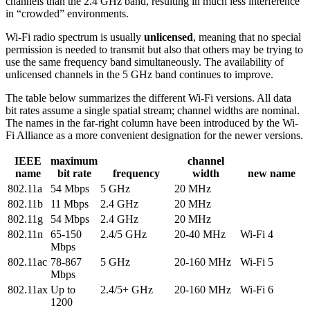
channels than the 2.4 GHz band, resulting in much less interference
in “crowded” environments.
Wi-Fi radio spectrum is usually
unlicensed
, meaning that no special
permission is needed to transmit but also that others may be trying to
use the same frequency band simultaneously. The availability of
unlicensed channels in the 5 GHz band continues to improve.
The table below summarizes the different Wi-Fi versions. All data
bit rates assume a single spatial stream; channel widths are nominal.
The names in the far-right column have been introduced by the Wi-
Fi Alliance as a more convenient designation for the newer versions.
IEEE
maximum
channel
name
bit rate
frequency
width
new name
802.11a
54 Mbps
5 GHz
20 MHz
802.11b
11 Mbps
2.4 GHz
20 MHz
802.11g
54 Mbps
2.4 GHz
20 MHz
802.11n
65-150
2.4/5 GHz
20-40 MHz
Wi-Fi 4
Mbps
802.11ac
78-867
5 GHz
20-160 MHz
Wi-Fi 5
Mbps
802.11ax
Up to
2.4/5+ GHz
20-160 MHz
Wi-Fi 6
1200