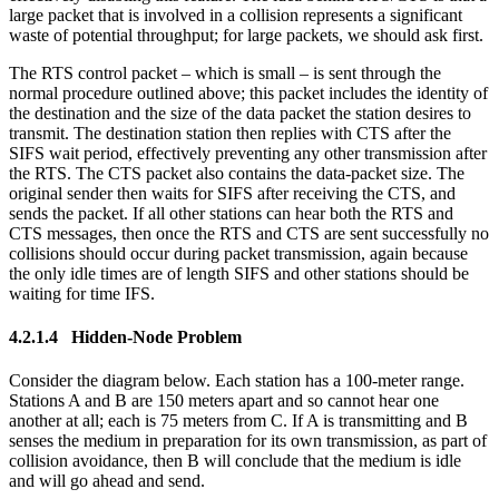
large packet that is involved in a collision represents a significant
waste of potential throughput; for large packets, we should ask first.
The RTS control packet – which is small – is sent through the
normal procedure outlined above; this packet includes the identity of
the destination and the size of the data packet the station desires to
transmit. The destination station then replies with CTS after the
SIFS wait period, effectively preventing any other transmission after
the RTS. The CTS packet also contains the data-packet size. The
original sender then waits for SIFS after receiving the CTS, and
sends the packet. If all other stations can hear both the RTS and
CTS messages, then once the RTS and CTS are sent successfully no
collisions should occur during packet transmission, again because
the only idle times are of length SIFS and other stations should be
waiting for time IFS.
4.2.1.4 Hidden-Node Problem
Consider the diagram below. Each station has a 100-meter range.
Stations A and B are 150 meters apart and so cannot hear one
another at all; each is 75 meters from C. If A is transmitting and B
senses the medium in preparation for its own transmission, as part of
collision avoidance, then B will conclude that the medium is idle
and will go ahead and send.