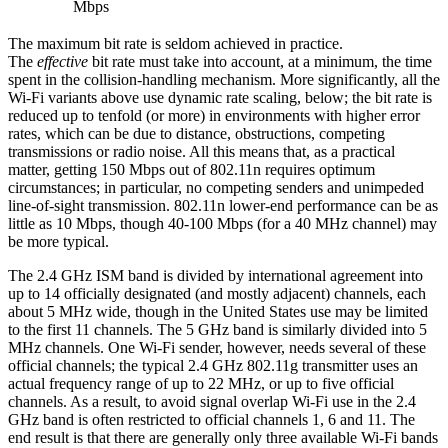
Mbps
The maximum bit rate is seldom achieved in practice.
The
effective
bit rate must take into account, at a minimum, the time
spent in the collision-handling mechanism. More significantly, all the
Wi-Fi variants above use dynamic rate scaling, below; the bit rate is
reduced up to tenfold (or more) in environments with higher error
rates, which can be due to distance, obstructions, competing
transmissions or radio noise. All this means that, as a practical
matter, getting 150 Mbps out of 802.11n requires optimum
circumstances; in particular, no competing senders and unimpeded
line-of-sight transmission. 802.11n lower-end performance can be as
little as 10 Mbps, though 40-100 Mbps (for a 40 MHz channel) may
be more typical.
The 2.4 GHz ISM band is divided by international agreement into
up to 14 officially designated (and mostly adjacent) channels, each
about 5 MHz wide, though in the United States use may be limited
to the first 11 channels. The 5 GHz band is similarly divided into 5
MHz channels. One Wi-Fi sender, however, needs several of these
official channels; the typical 2.4 GHz 802.11g transmitter uses an
actual frequency range of up to 22 MHz, or up to five official
channels. As a result, to avoid signal overlap Wi-Fi use in the 2.4
GHz band is often restricted to official channels 1, 6 and 11. The
end result is that there are generally only three available Wi-Fi bands