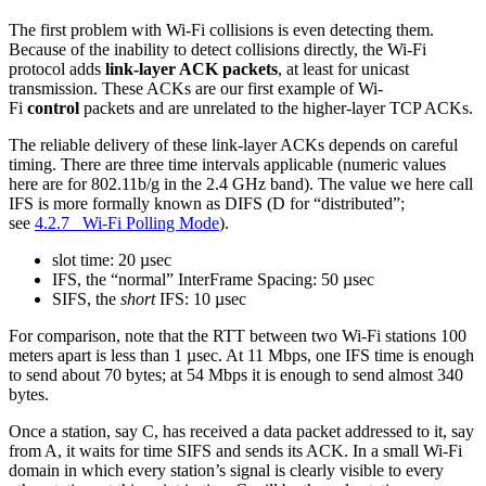
The first problem with Wi-Fi collisions is even detecting them.
Because of the inability to detect collisions directly, the Wi-Fi
protocol adds
link-layer ACK packets
, at least for unicast
transmission. These ACKs are our first example of Wi-
Fi
control
packets and are unrelated to the higher-layer TCP ACKs.
The reliable delivery of these link-layer ACKs depends on careful
timing. There are three time intervals applicable (numeric values
here are for 802.11b/g in the 2.4 GHz band). The value we here call
IFS is more formally known as DIFS (D for “distributed”;
see
4.2.7 Wi-Fi Polling Mode
).
slot time: 20 µsec
IFS, the “normal” InterFrame Spacing: 50 µsec
SIFS, the
short
IFS: 10 µsec
For comparison, note that the RTT between two Wi-Fi stations 100
meters apart is less than 1 µsec. At 11 Mbps, one IFS time is enough
to send about 70 bytes; at 54 Mbps it is enough to send almost 340
bytes.
Once a station, say C, has received a data packet addressed to it, say
from A, it waits for time SIFS and sends its ACK. In a small Wi-Fi
domain in which every station’s signal is clearly visible to every