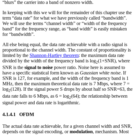
“blurs” the carrier into a band of nonzero width.
In keeping with this we will for the remainder of this chapter use the
term “data rate” for what we have previously called “bandwidth”.
We will use the terms “channel width” or “width of the frequency
band” for the frequency range, as “band width” is easily mistaken
for “bandwidth”.
All else being equal, the data rate achievable with a radio signal is
proportional to the channel width. The constant of proportionality is
limited by the
Shannon-Hartley theorem
: the maximum data rate
divided by the width of the frequency band is log
(1+SNR), where
2
SNR is the
signal to noise
power ratio. Noise here is assumed to
have a specific statistical form known as
Gaussian white noise
. If
SNR is 127, for example, and the width of the frequency band is 1
MHz, then the maximum theoretical data rate is 7 Mbps, where 7 =
log
(128). If the signal power S drops by about half so SNR=63, the
2
data rate falls to 6 Mbps, as 6 = log
(64); the relationship between
2
signal power and data rate is logarithmic.
4.1.4.1 OFDM
The actual data rate achievable, for a given channel width and SNR,
depends on the signal encoding, or
modulation
, mechanism. Most