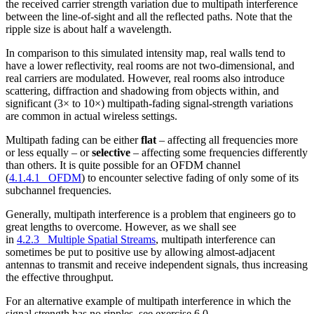
the received carrier strength variation due to multipath interference
between the line-of-sight and all the reflected paths. Note that the
ripple size is about half a wavelength.
In comparison to this simulated intensity map, real walls tend to
have a lower reflectivity, real rooms are not two-dimensional, and
real carriers are modulated. However, real rooms also introduce
scattering, diffraction and shadowing from objects within, and
significant (3× to 10×) multipath-fading signal-strength variations
are common in actual wireless settings.
Multipath fading can be either
flat
– affecting all frequencies more
or less equally – or
selective
– affecting some frequencies differently
than others. It is quite possible for an OFDM channel
(
4.1.4.1 OFDM
) to encounter selective fading of only some of its
subchannel frequencies.
Generally, multipath interference is a problem that engineers go to
great lengths to overcome. However, as we shall see
in
4.2.3 Multiple Spatial Streams
, multipath interference can
sometimes be put to positive use by allowing almost-adjacent
antennas to transmit and receive independent signals, thus increasing
the effective throughput.
For an alternative example of multipath interference in which the
signal strength has no ripples, see exercise 6.0.