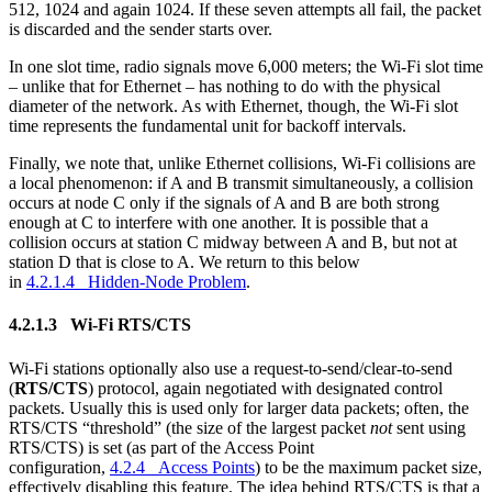
512, 1024 and again 1024. If these seven attempts all fail, the packet
is discarded and the sender starts over.
In one slot time, radio signals move 6,000 meters; the Wi-Fi slot time
– unlike that for Ethernet – has nothing to do with the physical
diameter of the network. As with Ethernet, though, the Wi-Fi slot
time represents the fundamental unit for backoff intervals.
Finally, we note that, unlike Ethernet collisions, Wi-Fi collisions are
a local phenomenon: if A and B transmit simultaneously, a collision
occurs at node C only if the signals of A and B are both strong
enough at C to interfere with one another. It is possible that a
collision occurs at station C midway between A and B, but not at
station D that is close to A. We return to this below
in
4.2.1.4 Hidden-Node Problem
.
4.2.1.3 Wi-Fi RTS/CTS
Wi-Fi stations optionally also use a request-to-send/clear-to-send
(
RTS/CTS
) protocol, again negotiated with designated control
packets. Usually this is used only for larger data packets; often, the
RTS/CTS “threshold” (the size of the largest packet
not
sent using
RTS/CTS) is set (as part of the Access Point
configuration,
4.2.4 Access Points
) to be the maximum packet size,
effectively disabling this feature. The idea behind RTS/CTS is that a