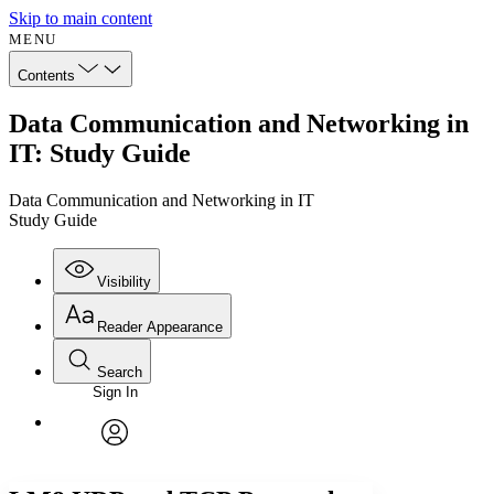
Skip to main content
MENU
Contents
Data Communication and Networking in
IT: Study Guide
Data Communication and Networking in IT
Study Guide
Visibility
Reader Appearance
Search
Sign In
Annotations
Enter search criteria
Execute s
Font
Search within:
Font style
CHAPTER
avatar
Yours
Serif
Sans-serif
TEXT