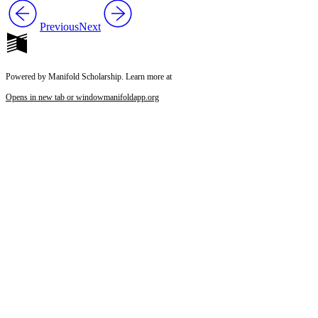
Previous
Next
Powered by Manifold Scholarship. Learn more at
Opens in new tab or window
manifoldapp.org