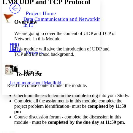
LM8 UDP and TCP Protocol
PROJECT
Others
Decrease font size
Increase font size
Project Home
Data Communication and Networking
Overview
Decrease font size
Increase font size
in IT
Your highlights
Color Scheme
We are going to cover the content of UDP and TCP of
Network in this Module
Resources
Light
This module will give the introduction of UDP and
Projects
TCP and the braod background.
Dark
Show all
Annotation contrast
Show all
Hide all
Sign In
Low
abc
To-Do List
High
abc
Learn more about
Manifold
Read the course content under the module.
Margins
Check out the each item in the module to dig into your Study.
Complete all the assignments in this module, complete the
project problem identification- must be
completed by 11:59
pm
Increase text margins
Decrease text margins
Course
discussion
forum - complete the discussion in this
module - must be
completed by the due day at 11:59 pm
.
Reset to Defaults