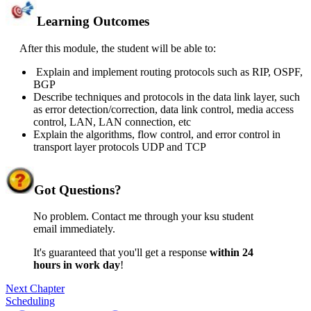
Learning Outcomes
After this module, the student will be able to:
Explain and implement routing protocols such as RIP, OSPF,
BGP
Describe techniques and protocols in the data link layer, such
as error detection/correction, data link control, media access
control, LAN, LAN connection, etc
Explain the algorithms, flow control, and error control in
transport layer protocols UDP and TCP
Got
Questions?
No problem. Contact me through your ksu student
email immediately.
It's guaranteed that you'll get a response
within 24
hours in work day
!
Next Chapter
Scheduling