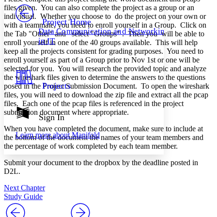
PROJECT
files given. You can also complete the project as a group or an
Others
individual. Whether you choose to do the project on your own or
Decrease font size
Increase font size
Project Home
with a teammate, you need to enroll yourself in a Group. Click on
Data Communication and Networking
the Tab "Other" and select "Groups" . Then you will be able to
Decrease font size
Increase font size
in IT
enroll yourself in one of the 40 groups available. This will help
Your highlights
Color Scheme
keep all the projects consistent for grading purposes. You need to
enroll yourself as part of a Group prior to Nov 1st or one will be
Resources
selected for you. You will research the provided topic and analyze
Light
the wireshark files given to determine the answers to the questions
Projects
posed in the Project Submission Document. To open the wireshark
Dark
files, you will need to download the zip file and extract all the pcap
Show all
files. Each one of the pcap files is referenced in the project
Annotation contrast
submission document where appropriate.
Show all
Hide all
Sign In
Low
abc
High
abc
When you have completed the document, make sure to include at
Learn more about
Manifold
the bottom of the document the names of your team members and
Margins
the percentage of work completed by each team member.
Submit your document to the dropbox by the deadline posted in
D2L.
Next Chapter
Increase text margins
Decrease text margins
Study Guide
Reset to Defaults