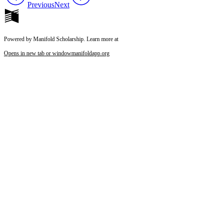
Previous
Next
Powered by Manifold Scholarship. Learn more at
Opens in new tab or window
manifoldapp.org