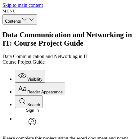
Skip to main content
MENU
Contents
Data Communication and Networking in
IT: Course Project Guide
Data Communication and Networking in IT
Course Project Guide
Visibility
Reader Appearance
Search
Sign In
Annotations
Enter search criteria
Execute s
Font
Search within:
Font style
CHAPTER
avatar
Yours
Serif
Sans-serif
TEXT
Please complete this project using the word document and pcaps