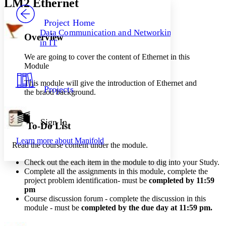
LM2 Ethernet
PROJECT
Others
Decrease font size
Increase font size
Project Home
Data Communication and Networking
Overview
Decrease font size
Increase font size
in IT
Your highlights
Color Scheme
We are going to cover the content of Ethernet in this
Module
Resources
Light
This module will give the introduction of Ethernet and
Projects
the braod background.
Dark
Show all
Annotation contrast
Show all
Hide all
Sign In
Low
abc
To-Do List
High
abc
Learn more about
Manifold
Read the course content under the module.
Margins
Check out the each item in the module to dig into your Study.
Complete all the assignments in this module, complete the
project problem identification- must be
completed by 11:59
pm
Increase text margins
Decrease text margins
Course
discussion
forum - complete the discussion in this
module - must be
completed by the due day at 11:59 pm
.
Reset to Defaults