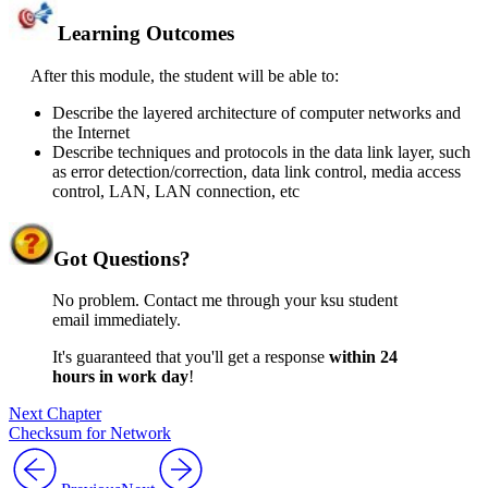
Learning Outcomes
After this module, the student will be able to:
Describe the layered architecture of computer networks and
the Internet
Describe techniques and protocols in the data link layer, such
as error detection/correction, data link control, media access
control, LAN, LAN connection, etc
Got
Questions?
No problem. Contact me through your ksu student
email immediately.
It's guaranteed that you'll get a response
within 24
hours in work day
!
Next Chapter
Checksum for Network