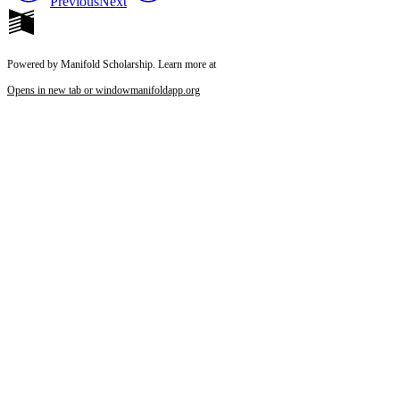
Previous
Next
Powered by Manifold Scholarship. Learn more at
Opens in new tab or window
manifoldapp.org