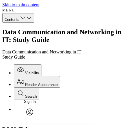
Skip to main content
MENU
Contents
Data Communication and Networking in
IT: Study Guide
Data Communication and Networking in IT
Study Guide
Visibility
Reader Appearance
Search
Sign In
Annotations
Enter search criteria
Execute s
Font
Search within:
Font style
CHAPTER
avatar
Yours
Serif
Sans-serif
TEXT