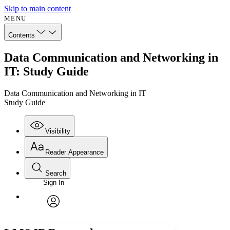
Skip to main content
MENU
Contents
Data Communication and Networking in
IT: Study Guide
Data Communication and Networking in IT
Study Guide
Visibility
Reader Appearance
Search
Sign In
Annotations
Enter search criteria
Execute s
Font
Search within:
Font style
CHAPTER
avatar
Yours
Serif
Sans-serif
TEXT