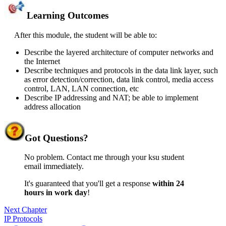
Learning Outcomes
After this module, the student will be able to:
Describe the layered architecture of computer networks and
the Internet
Describe techniques and protocols in the data link layer, such
as error detection/correction, data link control, media access
control, LAN, LAN connection, etc
Describe IP addressing and NAT; be able to implement
address allocation
Got
Questions?
No problem. Contact me through your ksu student
email immediately.
It's guaranteed that you'll get a response
within 24
hours in work day
!
Next Chapter
IP Protocols