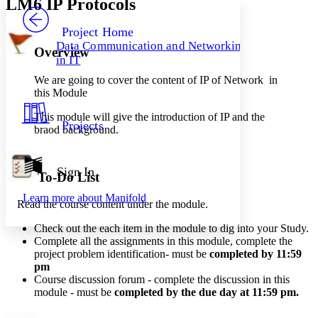
LM6 IP Protocols
PROJECT
Others
Decrease font size
Increase font size
Project Home
Data Communication and Networking
Overview
Decrease font size
Increase font size
in IT
Your highlights
Color Scheme
We are going to cover the content of IP of Network in
this Module
Resources
Light
This module will give the introduction of IP and the
Projects
braod background.
Dark
Show all
Annotation contrast
Show all
Hide all
Sign In
Low
abc
To-Do List
High
abc
Learn more about
Manifold
Read the course content under the module.
Margins
Check out the each item in the module to dig into your Study.
Complete all the assignments in this module, complete the
project problem identification- must be
completed by 11:59
pm
Increase text margins
Decrease text margins
Course
discussion
forum - complete the discussion in this
module - must be
completed by the due day at 11:59 pm
.
Reset to Defaults