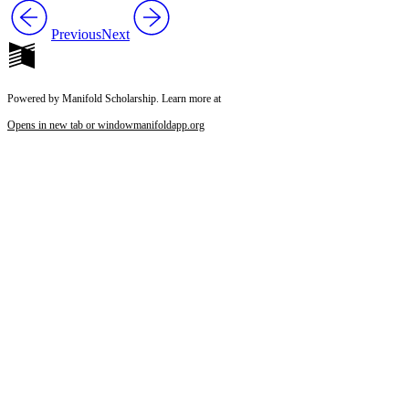
Previous
Next
Powered by Manifold Scholarship. Learn more at
Opens in new tab or window
manifoldapp.org