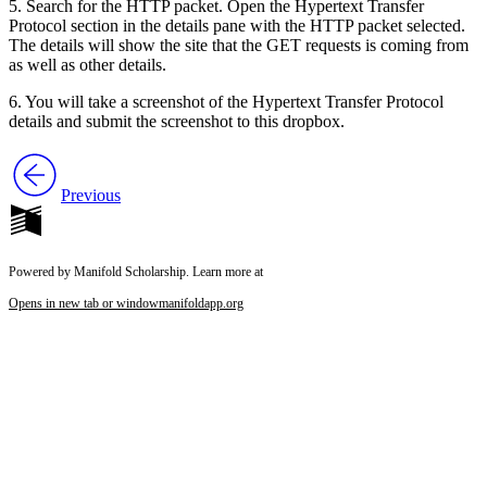
5. Search for the HTTP packet. Open the Hypertext Transfer
Protocol section in the details pane with the HTTP packet selected.
The details will show the site that the GET requests is coming from
as well as other details.
6. You will take a screenshot of the Hypertext Transfer Protocol
details and submit the screenshot to this dropbox.
Previous
Powered by Manifold Scholarship. Learn more at
Opens in new tab or window
manifoldapp.org