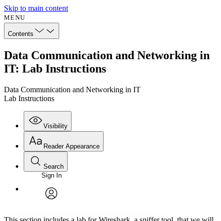
Skip to main content
MENU
Contents
Data Communication and Networking in
IT: Lab Instructions
Data Communication and Networking in IT
Lab Instructions
Visibility
Reader Appearance
Search
Sign In
Annotations
Enter search criteria
Execute s
Font
Search within:
Font style
CHAPTER
avatar
Yours
Serif
Sans-serif
TEXT
This section includes a lab for Wireshark, a sniffer tool, that we will