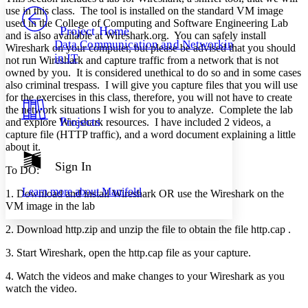
PROJECT
use in this class. The tool is installed on the standard VM image
Others
used in the College of Computing and Software Engineering Lab
Decrease font size
Increase font size
Project Home
and is also available at Wireshark.org. You can safely install
Data Communication and Networking
Wireshark on your computer, but please be advised that you should
Decrease font size
Increase font size
in IT
not run Wireshark and capture traffic from a network that is not
Your highlights
Color Scheme
owned by you. It is considered unethical to do so and in some cases
also criminal trespass. I will give you capture files that you will use
Resources
for the exercises in this class, therefore, you will not have to create
Light
the network situations I wish for you to analyze. Complete the lab
Projects
and explore Wireshark resources. I have included 2 videos, a
Dark
capture file (HTTP traffic), and a word document explaining a little
Show all
about it.
Annotation contrast
Show all
Hide all
Sign In
Low
abc
To DO:
High
abc
Learn more about
Manifold
1. Download and install Wireshark OR use the Wireshark on the
Margins
VM image in the lab
2. Download http.zip and unzip the file to obtain the file http.cap .
3. Start Wireshark, open the http.cap file as your capture.
Increase text margins
Decrease text margins
4. Watch the videos and make changes to your Wireshark as you
watch the video.
Reset to Defaults