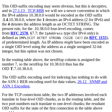
This OID-suffix encoding may seem obvious, but this is deceptive,
and in
27.1.13 TCP-MIB
we will see a newer convention in which
the IPv4 address 10.38.0.0 would be encoded as the OID suffix
.
1
.
4
.10.38.0.0, where the
1
denotes an IPv4 address (2 for IPv6) and
the
4
denotes the address length as an OCTET STRING. The
present rule, for the .10.38.0.0 four-level encoding, comes
from
RFC 2578
, §7.7; the
type (for IPv4 only) is
IpAddress
defined as
(in
RFC 1155
),
IMPLICIT OCTET STRING (SIZE (4))
of predetermined length. An IP address
might
have been encoded as
a single OID level using the address as a single unsigned 32-bit
integer, but this option was not chosen.
In the routing table above, the nextHop column is assigned the
number 7, so the nextHop for 10.38.0.0 thus has the
OID
T
.7.10.38.0.0.
The OID suffix encoding used for indexing has nothing to do with
the ASN.1 BER encoding used for data values,
26.12 SNMP and
ASN.1 Encoding
.
For the TCP connections table, the two IP addresses involved each
translate to four-level OID chunks, as in the routing table, and the
two port numbers each translate to one-level chunks; the resultant
OID suffix for the state of the first connection in the table above