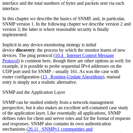
interface and the total numbers of bytes and packets sent via each
interface.
In this chapter we describe the basics of SNMP, and, in particular,
SNMP version 1. In the following chapter we describe version 2 and
version 3; the latter is where reasonable security is finally
implemented.
Implicit in any device-monitoring strategy is initial
device
discovery
: the process by which the monitor learns of new
devices. The ping protocol (
10.4 Internet Control Message
Protocol
) is common here, though there are other options as well; for
example, it is possible to probe sequential IPv4 addresses on the
UDP port used for SNMP – usually 161. As was the case with
router configuration (
13 Routing-Update Algorithms
), manual
entry is simply not a realistic alternative.
SNMP and the Application Layer
SNMP can be studied entirely from a network-management
perspective, but it also makes an excellent self-contained case study
of the application layer. Like essentially all applications, SNMP
defines rules for client and server roles and for the format of requests
and responses. SNMP also contains its own authentication
mechanisms (
26.11 SNMPv1 communities and