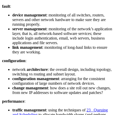
fault
:
device management
: monitoring of all switches, routers,
servers and other network hardware to make sure they are
running properly.
server management
: monitoring of the network’s application
layer, that is, all network-based software services; these
include login authentication, email, web servers, business
applications and file servers.
link management
: monitoring of long-haul links to ensure
they are working.
configuration
:
network
architecture
: the overall design, including topology,
switching vs routing and subnet layout.
configuration management
: arranging for the consistent
configuration of large numbers of network devices.
change management
: how does a site roll out new changes,
from new IP addresses to software updates and patches?
performance
:
traffic management
: using the techniques of
23 Queuing
and Scheduling
to allocate bandwidth shares (and perhaps