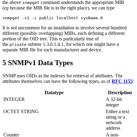
the above
command understands the appropriate MIB
snmpget
(
eg
because the MIB file is in the right place), we can type
It is not uncommon for an installation to involve several hundred
different (possibly overlapping) MIBs, each defining a different
portion of the OID tree. This is particularly true of
the
subtree 1.3.6.1.4.1, for which one might have a
private
separate MIB file for each manufacturer and device.
5 SNMPv1 Data Types
SNMP uses OIDs as the indexes for retrieval of attributes. The
attributes themselves can have the following types, as of
RFC 1155
:
Datatype
Description
INTEGER
A 32-bit
integer
OCTET STRING
Either a text
string or a
network
address
Counter
A non-