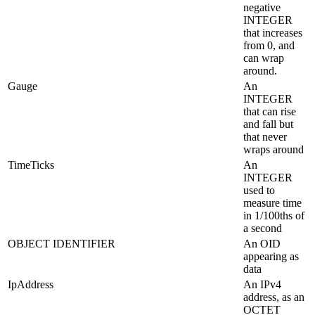
negative
INTEGER
that increases
from 0, and
can wrap
around.
Gauge
An
INTEGER
that can rise
and fall but
that never
wraps around
TimeTicks
An
INTEGER
used to
measure time
in 1/100ths of
a second
OBJECT IDENTIFIER
An OID
appearing as
data
IpAddress
An IPv4
address, as an
OCTET