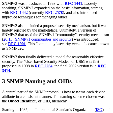
SNMPv2 was introduced in 1993 with
RFC 1441
. Loosely
speaking, SNMPv2 expanded on the basic information, starting
with
RFC 1442
(currently
RFC 2578
), and also introduced
improved techniques for managing tables.
SNMPv2 also included a proposed security mechanism, but it was
largely rejected by the marketplace. Ultimately, a version of
SNMPv2 that used the SNMPv1 “community” security mechanism
(
26.11 SNMPv1 communities and security
) was introduced;
see
RFC 1901
. This “community”-security version became known
as SNMPv2
c
.
SNMPv3 then finally delivered a model for reasonably effective
security. The “User-based Security Model” or
USM
was first
proposed in 1998 in
RFC 2264
; the final 2002 version is in
RFC
3414
.
3 SNMP Naming and OIDs
A central part of the SNMP protocol is how to
name
each device
attribute in a consistent manner. The naming scheme chosen was
the
Object Identifier
, or
OID
, hierarchy.
Starting in 1985, the International Standards Organization (
ISO
) and