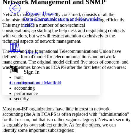
Network Management and SNMP
PROJECT
Others
Decrease font size
Increase font size
Project Home
Network management, broadly construed, consists of all the
Data Communication and Networking
administrative actions taken to keep a network running efficiently.
Decrease font size
Increase font size
in IT
This may include a number of non-technical
Your highlights
considerations,
eg
staffing the help desk and negotiating contracts
Color Scheme
with vendors, but we will restrict attention exclusively to the
Resources
technical aspects of network management.
Light
The ISO and the International Telecommunications Union have
Projects
Dark
defined a formal model for telecommunications and network
Show all
management. The original model defined five areas of concern, and
Annotation contrast
was sometimes known as FCAPS after the first letter of each area:
Show all
Hide all
Sign In
Low
abc
fault
High
abc
configuration
Learn more about
Manifold
Margins
accounting
performance
security
Most non-ISP organizations have little interest in network
accounting (the A in FCAPS is often replaced with “administration”
Increase text margins
Decrease text margins
for that reason, but that is a rather vague category). Network security
is arguably its own subject entirely. As for the others, we can
identify some important subcategories:
Reset to Defaults