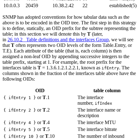
10.0.0.3
20459
10.38.2.42
22
established(5)
SNMP has adopted conventions for how tabular data such as the
above is to be encoded in the OID tree. The first step in this strategy
is to define, statically, an OID prefix for the subtree representing the
table; in this section we will denote this by
T
(later,
in
26.10.2 Table definitions and the interfaces Group
, we will see
that
T
often represents two OID levels of the form Table.Entry, or
T.E). Each attribute of the table (that is, each column) is then
assigned a non-leaf OID by appending successive integers to the
table prefix, starting at 1. For example, the root prefix for the
interfaces table is
T
= 1.3.6.1.2.1.2.2.1, known as
. The
ifEntry
columns shown in the fraction of the interfaces table above have the
following OIDs:
OID
table column
or
T
.1
The interface
{ ifEntry 1 }
number,
ifIndex
or
T
.2
The interface name or
{ ifEntry 2 }
description
or
T
.4
The interface MTU
{ ifEntry 4 }
or
T
.5
The interface bitrate
{ ifEntry 5 }
or
T
.10
The number of inbound
{ ifEntry 10 }