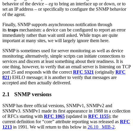
behavior of the device –
eg
to bring an interface up or down, or to
set an IP address – or specifically to configure the SNMP behavior
of the agent.
Finally, SNMP supports asynchronous notification through
its
traps
mechanism: a device can be configured to report an error
immediately rather than wait until asked. While traps are quite
important at many sites, we will largely ignore them here.
SNMP is sometimes used for server monitoring as well as device
monitoring; alternatively, simple scripts can initiate connections to
services and discern at least something about their readiness. It is
one thing, however, to verify that an email server is listening on TCP
port 25 and responds with the correct
RFC 5321
(originally
RFC
821
) EHLO message; it is another to verify that messages are
accepted and then actually delivered.
2.1 SNMP versions
SNMP has three official versions, SNMPv1, SNMPv2 and
SNMPv3. SNMPv1 made its first appearance in 1988 in a collection
of RFCs starting with
RFC 1065
(updated in
RFC 1155
); the
current definition for “core” attribute reporting was released as
RFC
1213
in 1991. We will return to this below in
26.10 MIB-2
.