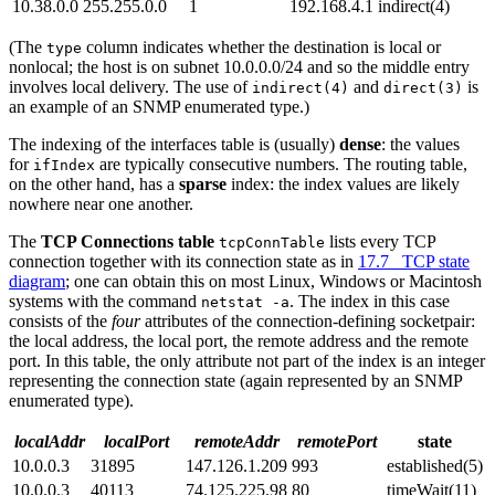
10.38.0.0
255.255.0.0
1
192.168.4.1
indirect(4)
(The
column indicates whether the destination is local or
type
nonlocal; the host is on subnet 10.0.0.0/24 and so the middle entry
involves local delivery. The use of
and
is
indirect(4)
direct(3)
an example of an SNMP enumerated type.)
The indexing of the interfaces table is (usually)
dense
: the values
for
are typically consecutive numbers. The routing table,
ifIndex
on the other hand, has a
sparse
index: the index values are likely
nowhere near one another.
The
TCP Connections table
lists every TCP
tcpConnTable
connection together with its connection state as in
17.7 TCP state
diagram
; one can obtain this on most Linux, Windows or Macintosh
systems with the command
. The index in this case
netstat -a
consists of the
four
attributes of the connection-defining socketpair:
the local address, the local port, the remote address and the remote
port. In this table, the only attribute not part of the index is an integer
representing the connection state (again represented by an SNMP
enumerated type).
localAddr
localPort
remoteAddr
remotePort
state
10.0.0.3
31895
147.126.1.209
993
established(5)
10.0.0.3
40113
74.125.225.98
80
timeWait(11)