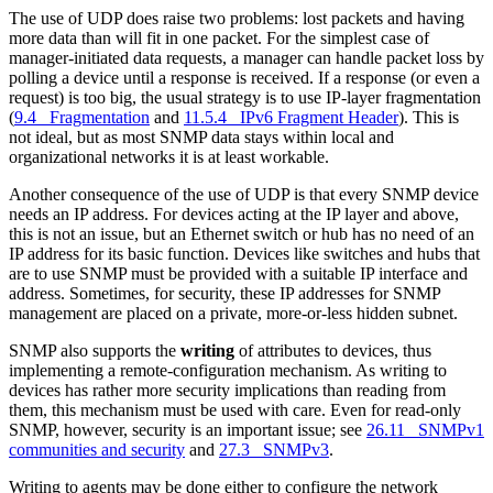
The use of UDP does raise two problems: lost packets and having
more data than will fit in one packet. For the simplest case of
manager-initiated data requests, a manager can handle packet loss by
polling a device until a response is received. If a response (or even a
request) is too big, the usual strategy is to use IP-layer fragmentation
(
9.4 Fragmentation
and
11.5.4 IPv6 Fragment Header
). This is
not ideal, but as most SNMP data stays within local and
organizational networks it is at least workable.
Another consequence of the use of UDP is that every SNMP device
needs an IP address. For devices acting at the IP layer and above,
this is not an issue, but an Ethernet switch or hub has no need of an
IP address for its basic function. Devices like switches and hubs that
are to use SNMP must be provided with a suitable IP interface and
address. Sometimes, for security, these IP addresses for SNMP
management are placed on a private, more-or-less hidden subnet.
SNMP also supports the
writing
of attributes to devices, thus
implementing a remote-configuration mechanism. As writing to
devices has rather more security implications than reading from
them, this mechanism must be used with care. Even for read-only
SNMP, however, security is an important issue; see
26.11 SNMPv1
communities and security
and
27.3 SNMPv3
.
Writing to agents may be done either to configure the network