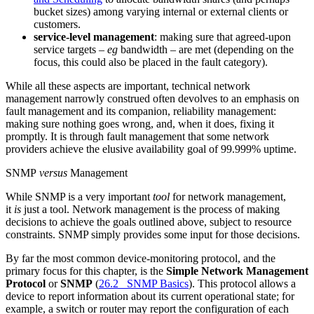
bucket sizes) among varying internal or external clients or
customers.
service-level management
: making sure that agreed-upon
service targets –
eg
bandwidth – are met (depending on the
focus, this could also be placed in the fault category).
While all these aspects are important, technical network
management narrowly construed often devolves to an emphasis on
fault management and its companion, reliability management:
making sure nothing goes wrong, and, when it does, fixing it
promptly. It is through fault management that some network
providers achieve the elusive availability goal of 99.999% uptime.
SNMP
versus
Management
While SNMP is a very important
tool
for network management,
it
is
just a tool. Network management is the process of making
decisions to achieve the goals outlined above, subject to resource
constraints. SNMP simply provides some input for those decisions.
By far the most common device-monitoring protocol, and the
primary focus for this chapter, is the
Simple Network Management
Protocol
or
SNMP
(
26.2 SNMP Basics
). This protocol allows a
device to report information about its current operational state; for
example, a switch or router may report the configuration of each