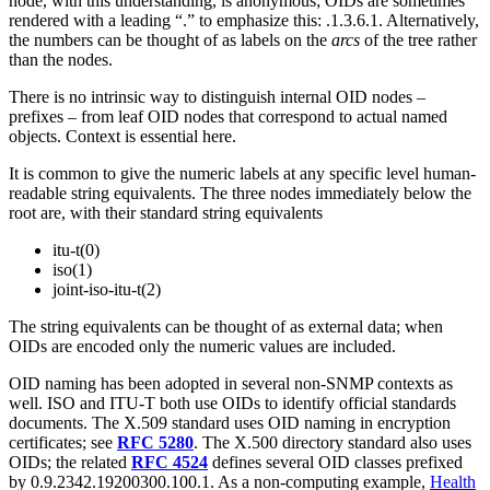
node, with this understanding, is anonymous; OIDs are sometimes
rendered with a leading “.” to emphasize this: .1.3.6.1. Alternatively,
the numbers can be thought of as labels on the
arcs
of the tree rather
than the nodes.
There is no intrinsic way to distinguish internal OID nodes –
prefixes – from leaf OID nodes that correspond to actual named
objects. Context is essential here.
It is common to give the numeric labels at any specific level human-
readable string equivalents. The three nodes immediately below the
root are, with their standard string equivalents
itu-t(0)
iso(1)
joint-iso-itu-t(2)
The string equivalents can be thought of as external data; when
OIDs are encoded only the numeric values are included.
OID naming has been adopted in several non-SNMP contexts as
well. ISO and ITU-T both use OIDs to identify official standards
documents. The X.509 standard uses OID naming in encryption
certificates; see
RFC 5280
. The X.500 directory standard also uses
OIDs; the related
RFC 4524
defines several OID classes prefixed
by 0.9.2342.19200300.100.1. As a non-computing example,
Health