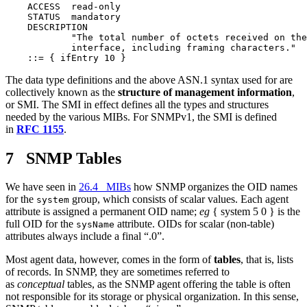
    ACCESS  read-only

    STATUS  mandatory

    DESCRIPTION

            "The total number of octets received on the

            interface, including framing characters."

The data type definitions and the above ASN.1 syntax used for are
collectively known as the
structure of management information
,
or SMI. The SMI in effect defines all the types and structures
needed by the various MIBs. For SNMPv1, the SMI is defined
in
RFC 1155
.
7 SNMP Tables
We have seen in
26.4 MIBs
how SNMP organizes the OID names
for the
group, which consists of scalar values. Each agent
system
attribute is assigned a permanent OID name;
eg
{ system 5 0 } is the
full OID for the
attribute. OIDs for scalar (non-table)
sysName
attributes always include a final “.0”.
Most agent data, however, comes in the form of
tables
, that is, lists
of records. In SNMP, they are sometimes referred to
as
conceptual
tables, as the SNMP agent offering the table is often
not responsible for its storage or physical organization. In this sense,