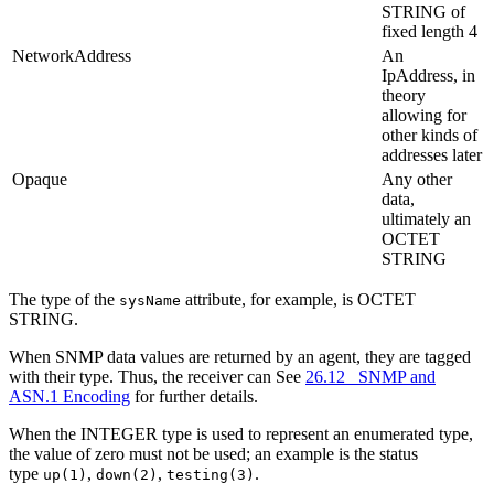
STRING of
fixed length 4
NetworkAddress
An
IpAddress, in
theory
allowing for
other kinds of
addresses later
Opaque
Any other
data,
ultimately an
OCTET
STRING
The type of the
attribute, for example, is OCTET
sysName
STRING.
When SNMP data values are returned by an agent, they are tagged
with their type. Thus, the receiver can See
26.12 SNMP and
ASN.1 Encoding
for further details.
When the INTEGER type is used to represent an enumerated type,
the value of zero must not be used; an example is the status
type
,
,
.
up(1)
down(2)
testing(3)