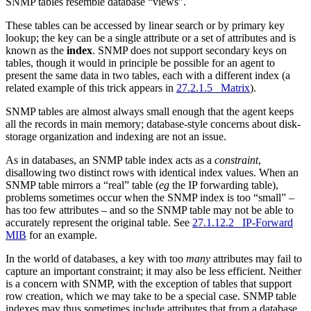
SNMP tables resemble database “views”.
These tables can be accessed by linear search or by primary key
lookup; the key can be a single attribute or a set of attributes and is
known as the
index
. SNMP does not support secondary keys on
tables, though it would in principle be possible for an agent to
present the same data in two tables, each with a different index (a
related example of this trick appears in
27.2.1.5 Matrix
).
SNMP tables are almost always small enough that the agent keeps
all the records in main memory; database-style concerns about disk-
storage organization and indexing are not an issue.
As in databases, an SNMP table index acts as a
constraint
,
disallowing two distinct rows with identical index values. When an
SNMP table mirrors a “real” table (
eg
the IP forwarding table),
problems sometimes occur when the SNMP index is too “small” –
has too few attributes – and so the SNMP table may not be able to
accurately represent the original table. See
27.1.12.2 IP-Forward
MIB
for an example.
In the world of databases, a key with too
many
attributes may fail to
capture an important constraint; it may also be less efficient. Neither
is a concern with SNMP, with the exception of tables that support
row creation, which we may take to be a special case. SNMP table
indexes may thus sometimes include attributes that from a database