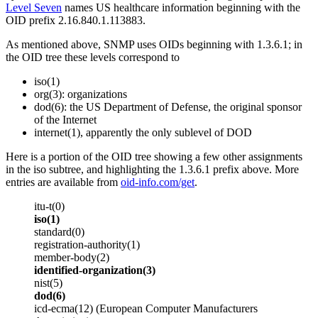
Level Seven
names US healthcare information beginning with the
OID prefix 2.16.840.1.113883.
As mentioned above, SNMP uses OIDs beginning with 1.3.6.1; in
the OID tree these levels correspond to
iso(1)
org(3): organizations
dod(6): the US Department of Defense, the original sponsor
of the Internet
internet(1), apparently the only sublevel of DOD
Here is a portion of the OID tree showing a few other assignments
in the iso subtree, and highlighting the 1.3.6.1 prefix above. More
entries are available from
oid-info.com/get
.
itu-t(0)
iso(1)
standard(0)
registration-authority(1)
member-body(2)
identified-organization(3)
nist(5)
dod(6)
icd-ecma(12) (European Computer Manufacturers