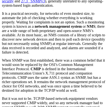
security
and
27.3 SNMPv3
), generally unrelated to any operating-
system-based login authentication.
It is a practical necessity, for networks of even modest size, to
automate the job of checking whether everything is working
properly. Waiting for complaints is not an option. Such a monitoring
system is known as a
network management system
or
NMS
; there
are a wide range of both proprietary and open-source NMS’s
available. At its most basic, an NMS consists of a library of scripts to
discover new network devices and then to poll each device (possibly
but not necessarily using SNMP) at regular intervals. Generally the
data received is recorded and analyzed, and alarms are sounded if a
failure is detected.
When SNMP was first established, there was a common belief that it
would soon be replaced by the OSI’s Common Management
Interface Protocol.
CMIP
is defined in the International
Telecommunication Union’s X.711 protocol and companion
protocols. CMIP uses the same ASN.1 syntax as SNMP, but has a
richer operations set. It remains the network management protocol of
choice for OSI networks, and was once upon a time believed to be
destined for adoption in the TCP/IP world as well.
But it was not to be. TCP/IP-based network-equipment vendors
never supported CMIP widely, and so any network manager had to