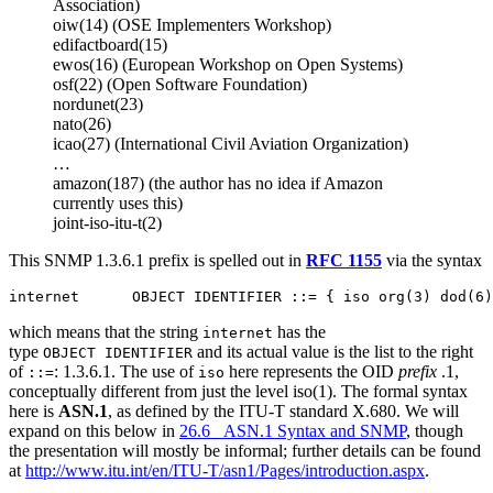
Association)
oiw(14) (OSE Implementers Workshop)
edifactboard(15)
ewos(16) (European Workshop on Open Systems)
osf(22) (Open Software Foundation)
nordunet(23)
nato(26)
icao(27) (International Civil Aviation Organization)
…
amazon(187) (the author has no idea if Amazon
currently uses this)
joint-iso-itu-t(2)
This SNMP 1.3.6.1 prefix is spelled out in
RFC 1155
via the syntax
which means that the string
has the
internet
type
and its actual value is the list to the right
OBJECT IDENTIFIER
of
: 1.3.6.1. The use of
here represents the OID
prefix
.1,
::=
iso
conceptually different from just the level iso(1). The formal syntax
here is
ASN.1
, as defined by the ITU-T standard X.680. We will
expand on this below in
26.6 ASN.1 Syntax and SNMP
, though
the presentation will mostly be informal; further details can be found
at
http://www.itu.int/en/ITU-T/asn1/Pages/introduction.aspx
.