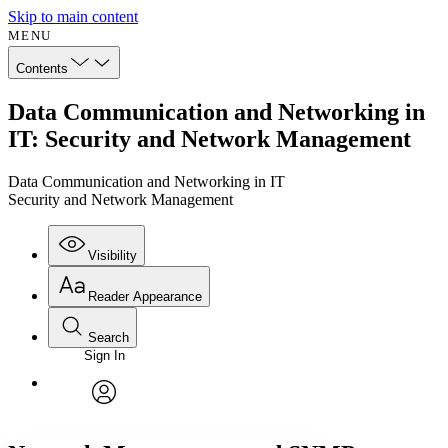
Skip to main content
MENU
Contents
Data Communication and Networking in
IT: Security and Network Management
Data Communication and Networking in IT
Security and Network Management
Visibility
Reader Appearance
Search
Sign In
Annotations
Enter search criteria
Execute s
Font
Search within:
Font style
CHAPTER
avatar
Yours
Serif
Sans-serif
TEXT