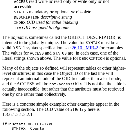
read-write
or
read-only
or
write-only
or
not-
ACCESS
accessible
mandatory
or
optional
or
obsolete
STATUS
descriptive string
DESCRIPTION
OID used for table indexing
INDEX
OID assigned to objname
::=
The
objname
, sometimes called the OBJECT DESCRIPTOR, is
intended to be globally unique. The value for
must be a
SYNTAX
valid ASN.1 syntax specification; see
26.10 MIB-2
for examples.
The values for
and
are, in each case, one of the
ACCESS
STATUS
literal strings shown above. The value for
is optional.
DESCRIPTION
Many of the objects so defined will represent tables or other higher-
level structures; in this case the Object ID of the last line will
represent an internal node of the OID tree rather than a leaf node,
and the ACCESS will be
. It is not that the table is
not-accessible
actually inaccessible, but rather that the attributes must be retrieved
one by one rather than collectively.
Here is a concrete simple example; other examples appear in the
following section. The OID value of
here is
ifEntry
1.3.6.1.2.1.2.2.1.
ifInOctets OBJECT-TYPE

    SYNTAX  Counter
