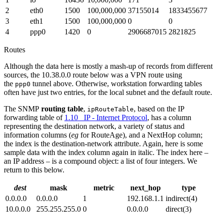
2
eth0
1500
100,000,000
37155014
1833455677
3
eth1
1500
100,000,000
0
0
4
ppp0
1420
0
2906687015
2821825
Routes
Although the data here is mostly a mash-up of records from different
sources, the 10.38.0.0 route below was a VPN route using
the
tunnel above. Otherwise, workstation forwarding tables
ppp0
often have just two entries, for the local subnet and the default route.
The SNMP
routing table
,
, based on the IP
ipRouteTable
forwarding table of
1.10 IP - Internet Protocol
, has a column
representing the destination network, a variety of status and
information columns (
eg
for RouteAge), and a NextHop column;
the index is the destination-network attribute. Again, here is some
sample data with the index column again in italic. The index here –
an IP address – is a compound object: a list of four integers. We
return to this below.
dest
mask
metric
next_hop
type
0.0.0.0
0.0.0.0
1
192.168.1.1
indirect(4)
10.0.0.0
255.255.255.0
0
0.0.0.0
direct(3)