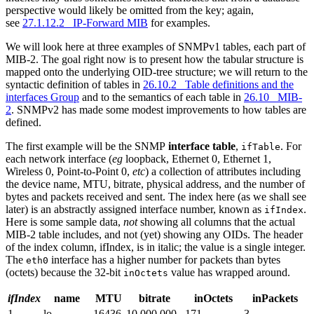
perspective would likely be omitted from the key; again,
see
27.1.12.2 IP-Forward MIB
for examples.
We will look here at three examples of SNMPv1 tables, each part of
MIB-2. The goal right now is to present how the tabular structure is
mapped onto the underlying OID-tree structure; we will return to the
syntactic definition of tables in
26.10.2 Table definitions and the
interfaces Group
and to the semantics of each table in
26.10 MIB-
2
. SNMPv2 has made some modest improvements to how tables are
defined.
The first example will be the SNMP
interface table
,
. For
ifTable
each network interface (
eg
loopback, Ethernet 0, Ethernet 1,
Wireless 0, Point-to-Point 0,
etc
) a collection of attributes including
the device name, MTU, bitrate, physical address, and the number of
bytes and packets received and sent. The index here (as we shall see
later) is an abstractly assigned interface number, known as
.
ifIndex
Here is some sample data,
not
showing all columns that the actual
MIB-2 table includes, and not (yet) showing any OIDs. The header
of the index column, ifIndex, is in italic; the value is a single integer.
The
interface has a higher number for packets than bytes
eth0
(octets) because the 32-bit
value has wrapped around.
inOctets
ifIndex
name
MTU
bitrate
inOctets
inPackets
1
lo
16436
10,000,000
171
3