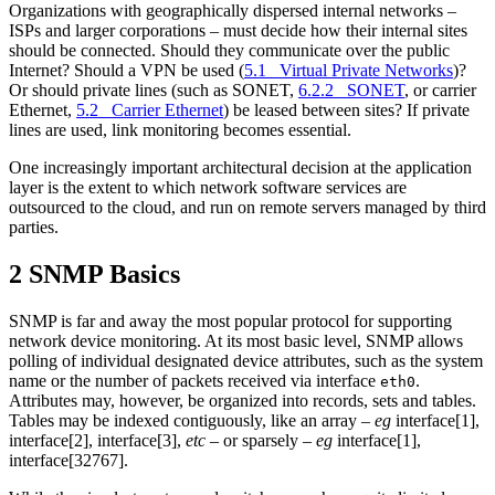
Organizations with geographically dispersed internal networks –
ISPs and larger corporations – must decide how their internal sites
should be connected. Should they communicate over the public
Internet? Should a VPN be used (
5.1 Virtual Private Networks
)?
Or should private lines (such as SONET,
6.2.2 SONET
, or carrier
Ethernet,
5.2 Carrier Ethernet
) be leased between sites? If private
lines are used, link monitoring becomes essential.
One increasingly important architectural decision at the application
layer is the extent to which network software services are
outsourced to the cloud, and run on remote servers managed by third
parties.
2 SNMP Basics
SNMP is far and away the most popular protocol for supporting
network device monitoring. At its most basic level, SNMP allows
polling of individual designated device attributes, such as the system
name or the number of packets received via interface
.
eth0
Attributes may, however, be organized into records, sets and tables.
Tables may be indexed contiguously, like an array –
eg
interface[1],
interface[2], interface[3],
etc
– or sparsely –
eg
interface[1],
interface[32767].