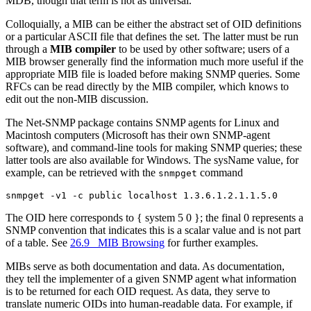
MDB, though that term is not as universal.
Colloquially, a MIB can be either the abstract set of OID definitions
or a particular ASCII file that defines the set. The latter must be run
through a
MIB compiler
to be used by other software; users of a
MIB browser generally find the information much more useful if the
appropriate MIB file is loaded before making SNMP queries. Some
RFCs can be read directly by the MIB compiler, which knows to
edit out the non-MIB discussion.
The Net-SNMP package contains SNMP agents for Linux and
Macintosh computers (Microsoft has their own SNMP-agent
software), and command-line tools for making SNMP queries; these
latter tools are also available for Windows. The sysName value, for
example, can be retrieved with the
command
snmpget
The OID here corresponds to { system 5 0 }; the final 0 represents a
SNMP convention that indicates this is a scalar value and is not part
of a table. See
26.9 MIB Browsing
for further examples.
MIBs serve as both documentation and data. As documentation,
they tell the implementer of a given SNMP agent what information
is to be returned for each OID request. As data, they serve to
translate numeric OIDs into human-readable data. For example, if