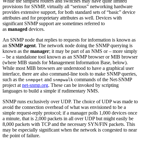
While the simplest routers and switches may have quite limited
provisions for SNMP, virtually all “serious” networking hardware
provides extensive support, for both standard sets of “basic” device
attributes and for proprietary attributes as well. Devices with
significant SNMP support are sometimes referred to
as
managed
devices.
An SNMP node that replies to requests for information is known as
an
SNMP agent
. The network node doing the SNMP querying is
known as the
manager
; it may be part of an NMS or – more simply
– be a standalone tool known as an SNMP browser or MIB browser
(where MIB stands for Management Information Base, below).
While most MIB browsers are understood to have a graphical user
interface, there are also command-line tools to make SNMP queries,
such as the
and
commands of the Net-SNMP
snmpget
snmpwalk
project at
net-snmp.org
. These can be invoked by scripting
languages to build a simple if rudimentary NMS.
SNMP runs exclusively over UDP. The choice of UDP was made to
avoid the connection overhead of what was envisioned to be a
simple request-reply protocol; if a manager polls 1,000 devices once
a minute, that is 2,000 packets in all over UDP but might easily be
8,000 packets with TCP and the necessary SYN/FIN packets. This
may be especially significant when the network is congested to near
the point of failure.