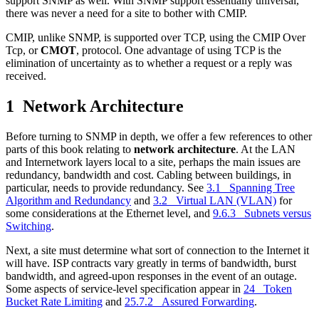
support SNMP as well. With SNMP support essentially universal,
there was never a need for a site to bother with CMIP.
CMIP, unlike SNMP, is supported over TCP, using the CMIP Over
Tcp, or
CMOT
, protocol. One advantage of using TCP is the
elimination of uncertainty as to whether a request or a reply was
received.
1 Network Architecture
Before turning to SNMP in depth, we offer a few references to other
parts of this book relating to
network architecture
. At the LAN
and Internetwork layers local to a site, perhaps the main issues are
redundancy, bandwidth and cost. Cabling between buildings, in
particular, needs to provide redundancy. See
3.1 Spanning Tree
Algorithm and Redundancy
and
3.2 Virtual LAN (VLAN)
for
some considerations at the Ethernet level, and
9.6.3 Subnets versus
Switching
.
Next, a site must determine what sort of connection to the Internet it
will have. ISP contracts vary greatly in terms of bandwidth, burst
bandwidth, and agreed-upon responses in the event of an outage.
Some aspects of service-level specification appear in
24 Token
Bucket Rate Limiting
and
25.7.2 Assured Forwarding
.