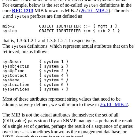
For example, below is the set of so-called
definitions in the
System
core
RFC 1213
MIB known as MIB-2 (
26.10 MIB-2
). The
mib-
and
prefixes are first defined as
2
system
mib-2          OBJECT IDENTIFIER ::= { mgmt 1 }

that is, 1.3.6.1.2.1 and 1.3.6.1.2.1.1 respectively.
The
definitions, which represent actual attributes that can be
system
retrieved, are as follows
sysDescr       { system 1 }

sysObjectID    { system 2 }

sysUpTime      { system 3 }

sysContact     { system 4 }

sysName        { system 5 }

sysLocation    { system 6 }

Most of these attributes represent string values that need to be
administratively defined; we will return to these in
26.10 MIB-2
.
The MIB is
not
the actual attributes themselves; the set of all
⟨OID,value⟩ pairs stored by an SNMP manager – perhaps the result
of a single set of queries, perhaps the result of a sequence of queries
over time – is sometimes known as the management database, or