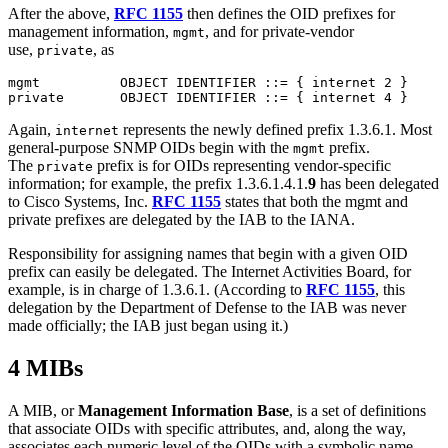
After the above,
RFC 1155
then defines the OID prefixes for
management information,
, and for private-vendor
mgmt
use,
, as
private
mgmt          OBJECT IDENTIFIER ::= { internet 2 }

Again,
represents the newly defined prefix 1.3.6.1. Most
internet
general-purpose SNMP OIDs begin with the
prefix.
mgmt
The
prefix is for OIDs representing vendor-specific
private
information; for example, the prefix 1.3.6.1.4.1.
9
has been delegated
to Cisco Systems, Inc.
RFC 1155
states that both the mgmt and
private prefixes are delegated by the IAB to the IANA.
Responsibility for assigning names that begin with a given OID
prefix can easily be delegated. The Internet Activities Board, for
example, is in charge of 1.3.6.1. (According to
RFC 1155
, this
delegation by the Department of Defense to the IAB was never
made officially; the IAB just began using it.)
4 MIBs
A MIB, or
Management Information Base
, is a set of definitions
that associate OIDs with specific attributes, and, along the way,
associates each numeric level of the OIDs with a symbolic name.