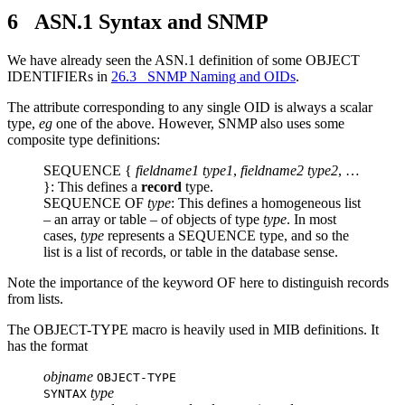
6 ASN.1 Syntax and SNMP
We have already seen the ASN.1 definition of some OBJECT
IDENTIFIERs in
26.3 SNMP Naming and OIDs
.
The attribute corresponding to any single OID is always a scalar
type,
eg
one of the above. However, SNMP also uses some
composite type definitions:
SEQUENCE {
fieldname1
type1
,
fieldname2
type2
, …
}: This defines a
record
type.
SEQUENCE OF
type
: This defines a homogeneous list
– an array or table – of objects of type
type
. In most
cases,
type
represents a SEQUENCE type, and so the
list is a list of records, or table in the database sense.
Note the importance of the keyword OF here to distinguish records
from lists.
The OBJECT-TYPE macro is heavily used in MIB definitions. It
has the format
objname
OBJECT-TYPE
type
SYNTAX