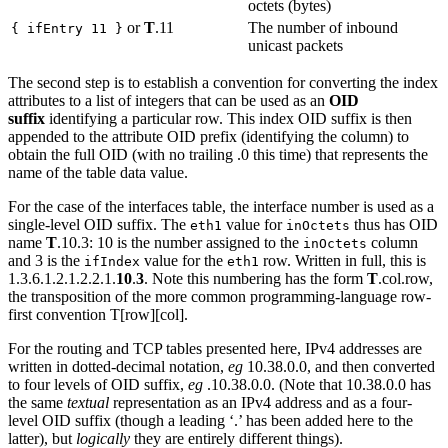
octets (bytes)
or
T
.11
The number of inbound
{ ifEntry 11 }
unicast packets
The second step is to establish a convention for converting the index
attributes to a list of integers that can be used as an
OID
suffix
identifying a particular row. This index OID suffix is then
appended to the attribute OID prefix (identifying the column) to
obtain the full OID (with no trailing .0 this time) that represents the
name of the table data value.
For the case of the interfaces table, the interface number is used as a
single-level OID suffix. The
value for
thus has OID
eth1
inOctets
name
T
.10.3: 10 is the number assigned to the
column
inOctets
and 3 is the
value for the
row. Written in full, this is
ifIndex
eth1
1.3.6.1.2.1.2.2.1.
10
.
3
. Note this numbering has the form
T
.col.row,
the transposition of the more common programming-language row-
first convention T[row][col].
For the routing and TCP tables presented here, IPv4 addresses are
written in dotted-decimal notation,
eg
10.38.0.0, and then converted
to four levels of OID suffix,
eg
.10.38.0.0. (Note that 10.38.0.0 has
the same
textual
representation as an IPv4 address and as a four-
level OID suffix (though a leading ‘.’ has been added here to the
latter), but
logically
they are entirely different things).