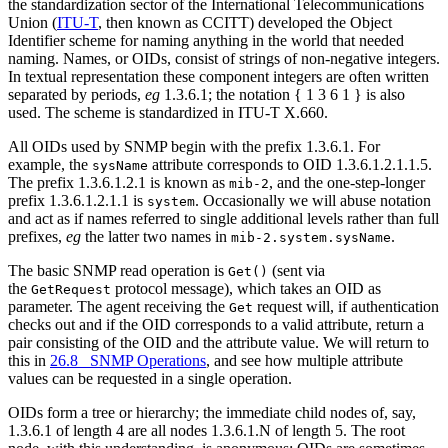
the standardization sector of the International Telecommunications
Union (
ITU-T
, then known as CCITT) developed the Object
Identifier scheme for naming anything in the world that needed
naming. Names, or OIDs, consist of strings of non-negative integers.
In textual representation these component integers are often written
separated by periods,
eg
1.3.6.1; the notation { 1 3 6 1 } is also
used. The scheme is standardized in ITU-T X.660.
All OIDs used by SNMP begin with the prefix 1.3.6.1. For
example, the
attribute corresponds to OID 1.3.6.1.2.1.1.5.
sysName
The prefix 1.3.6.1.2.1 is known as
, and the one-step-longer
mib-2
prefix 1.3.6.1.2.1.1 is
. Occasionally we will abuse notation
system
and act as if names referred to single additional levels rather than full
prefixes,
eg
the latter two names in
.
mib-2.system.sysName
The basic SNMP read operation is
(sent via
Get()
the
protocol message), which takes an OID as
GetRequest
parameter. The agent receiving the
request will, if authentication
Get
checks out and if the OID corresponds to a valid attribute, return a
pair consisting of the OID and the attribute value. We will return to
this in
26.8 SNMP Operations
, and see how multiple attribute
values can be requested in a single operation.
OIDs form a tree or hierarchy; the immediate child nodes of, say,
1.3.6.1 of length 4 are all nodes 1.3.6.1.N of length 5. The root