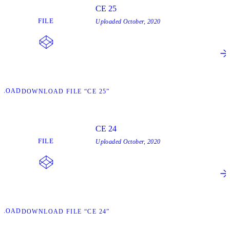
CE 25
FILE
Uploaded
October, 2020
NLOAD
DOWNLOAD FILE “CE 25”
CE 24
FILE
Uploaded
October, 2020
NLOAD
DOWNLOAD FILE “CE 24”