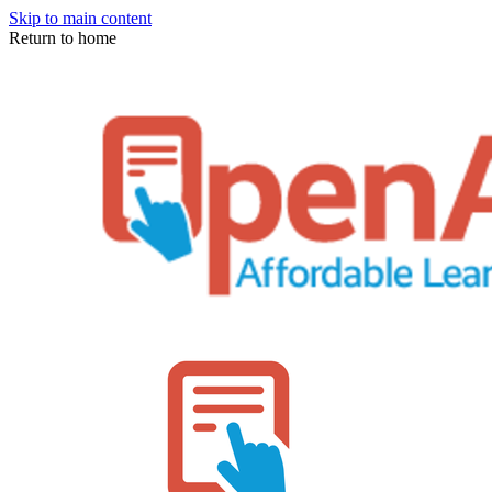
Skip to main content
Return to home