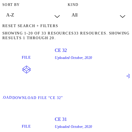
SORT BY
KIND
RESET SEARCH + FILTERS
SHOWING
1-20
OF
33
RESOURCES
33 RESOURCES. SHOWING
RESULTS 1 THROUGH 20.
CE 32
FILE
Uploaded
October, 2020
NLOAD
DOWNLOAD FILE “CE 32”
CE 31
FILE
Uploaded
October, 2020