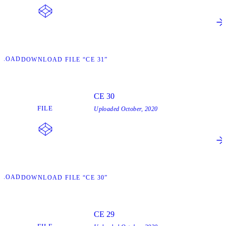
NLOAD
DOWNLOAD FILE “CE 31”
CE 30
FILE
Uploaded
October, 2020
NLOAD
DOWNLOAD FILE “CE 30”
CE 29