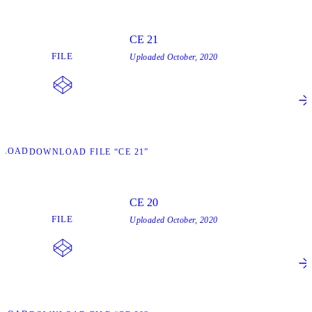
CE 21
FILE
Uploaded
October, 2020
NLOAD
DOWNLOAD FILE “CE 21”
CE 20
FILE
Uploaded
October, 2020