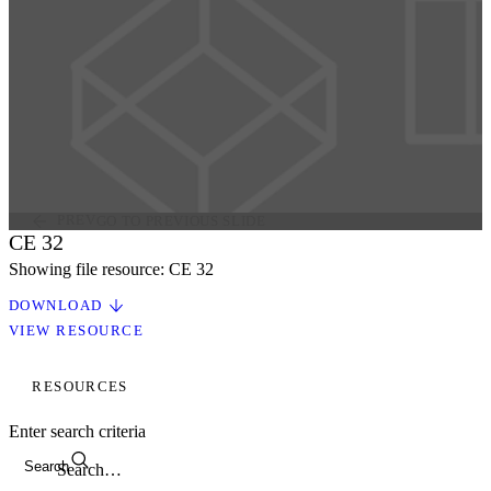
PREV
GO TO PREVIOUS SLIDE
CE 32
Showing file resource: CE 32
DOWNLOAD
VIEW RESOURCE
RESOURCES
Enter search criteria
Search