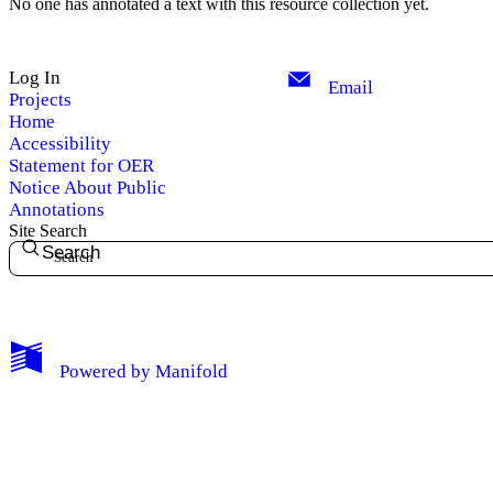
No one has annotated a text with this resource collection yet.
Log In
Email
Projects
Home
Accessibility
Statement for OER
Notice About Public
Annotations
Site Search
Search
My Notes + Comments
Powered by
Manifold
Edit Profile
Notifications