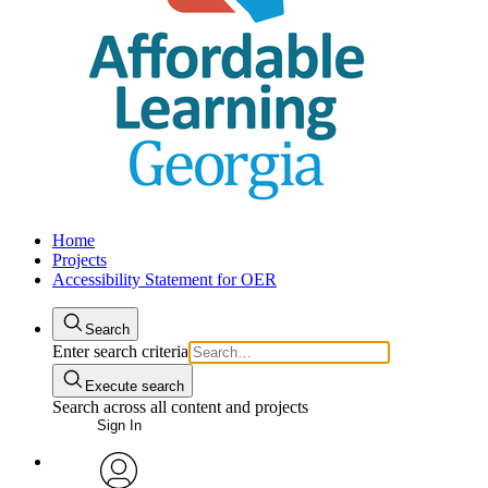
Home
Projects
Accessibility Statement for OER
Search
Enter search criteria
Execute search
Search across all content and projects
Sign In