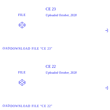
CE 23
FILE
Uploaded
October, 2020
NLOAD
DOWNLOAD FILE “CE 23”
CE 22
FILE
Uploaded
October, 2020
NLOAD
DOWNLOAD FILE “CE 22”