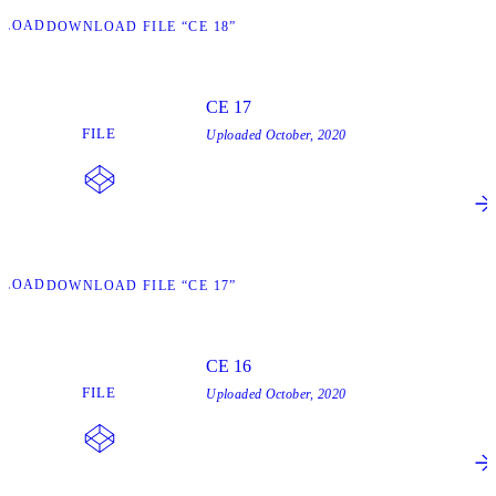
NLOAD
DOWNLOAD FILE “CE 18”
CE 17
FILE
Uploaded
October, 2020
NLOAD
DOWNLOAD FILE “CE 17”
CE 16
FILE
Uploaded
October, 2020