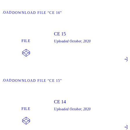
NLOAD
DOWNLOAD FILE “CE 16”
CE 15
FILE
Uploaded
October, 2020
NLOAD
DOWNLOAD FILE “CE 15”
CE 14
FILE
Uploaded
October, 2020