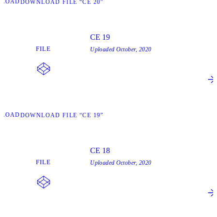
NLOAD
DOWNLOAD FILE “CE 20”
CE 19
FILE
Uploaded
October, 2020
NLOAD
DOWNLOAD FILE “CE 19”
CE 18
FILE
Uploaded
October, 2020