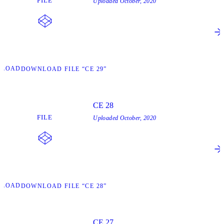
FILE
Uploaded
October, 2020
NLOAD
DOWNLOAD FILE “CE 29”
CE 28
FILE
Uploaded
October, 2020
NLOAD
DOWNLOAD FILE “CE 28”
CE 27