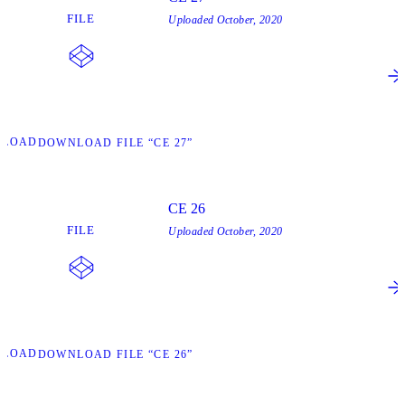
FILE
Uploaded
October, 2020
NLOAD
DOWNLOAD FILE “CE 27”
CE 26
FILE
Uploaded
October, 2020
NLOAD
DOWNLOAD FILE “CE 26”