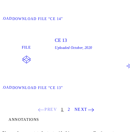
NLOAD
DOWNLOAD FILE “CE 14”
CE 13
FILE
Uploaded
October, 2020
NLOAD
DOWNLOAD FILE “CE 13”
PREV
1
2
NEXT
ANNOTATIONS