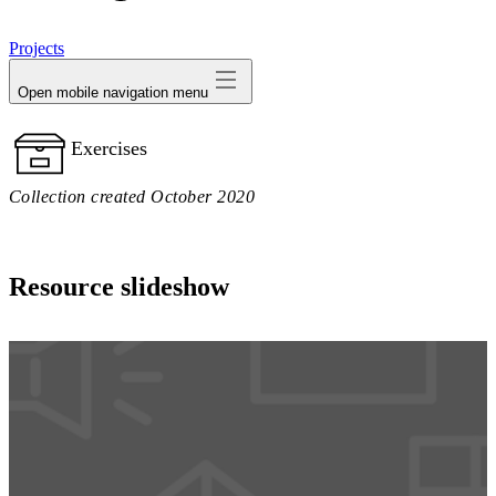
avatar
Projects
Open mobile navigation menu
Exercises
Collection created October 2020
Resource slideshow