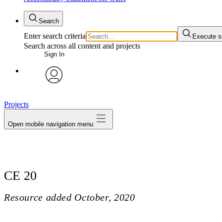
Search
Enter search criteria
Execute s
Search across all content and projects
Sign In
avatar
Projects
Open mobile navigation menu
CE 20
Resource added
October, 2020