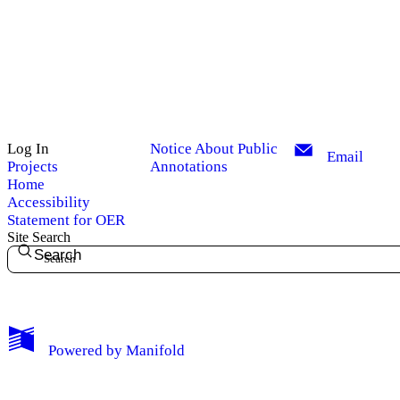
Log In
Notice About Public
Email
Projects
Annotations
Home
Accessibility
Statement for OER
Site Search
Search
My Notes + Comments
Powered by
Manifold
Edit Profile