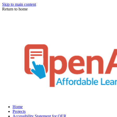
Skip to main content
Return to home
Home
Projects
Accessibility Statement for OER