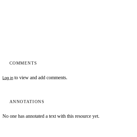
COMMENTS
to view and add comments.
Log in
ANNOTATIONS
No one has annotated a text with this resource yet.