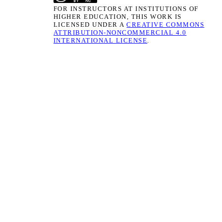
FOR INSTRUCTORS AT INSTITUTIONS OF
HIGHER EDUCATION, THIS WORK IS
LICENSED UNDER A
CREATIVE COMMONS
ATTRIBUTION-NONCOMMERCIAL 4.0
INTERNATIONAL LICENSE
.