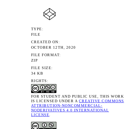
TYPE
FILE
CREATED ON
OCTOBER 12TH, 2020
FILE FORMAT
ZIP
FILE SIZE
34 KB
RIGHTS
FOR STUDENT AND PUBLIC USE, THIS WORK
IS LICENSED UNDER A
CREATIVE COMMONS
ATTRIBUTION-NONCOMMERCIAL-
NODERIVATIVES 4.0 INTERNATIONAL
LICENSE
.