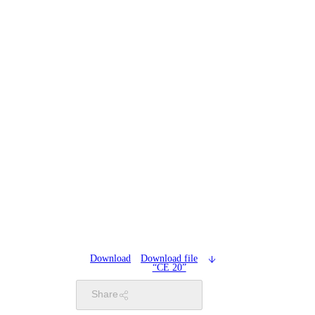
Download
Download file
“CE 20”
Share