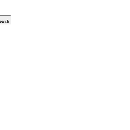
earch