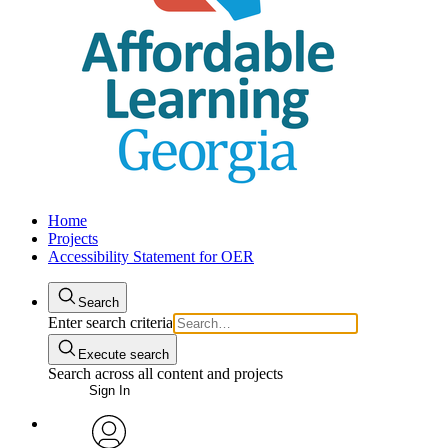
Home
Projects
Accessibility Statement for OER
Search
Enter search criteria
Execute search
Search across all content and projects
Sign In