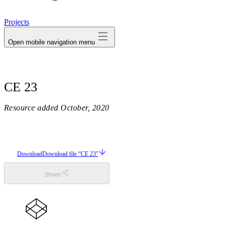
avatar
Projects
Open mobile navigation menu
CE 23
Resource added
October, 2020
Download
Download file “CE 23”
Share