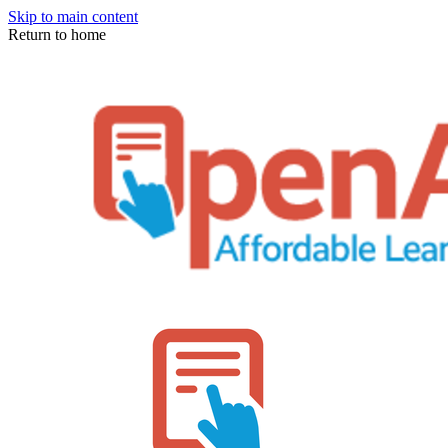
Skip to main content
Return to home