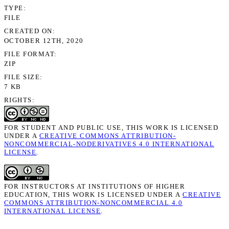
TYPE
FILE
CREATED ON
OCTOBER 12TH, 2020
FILE FORMAT
ZIP
FILE SIZE
7 KB
RIGHTS
FOR STUDENT AND PUBLIC USE, THIS WORK IS LICENSED
UNDER A
CREATIVE COMMONS ATTRIBUTION-
NONCOMMERCIAL-NODERIVATIVES 4.0 INTERNATIONAL
LICENSE
.
FOR INSTRUCTORS AT INSTITUTIONS OF HIGHER
EDUCATION, THIS WORK IS LICENSED UNDER A
CREATIVE
COMMONS ATTRIBUTION-NONCOMMERCIAL 4.0
INTERNATIONAL LICENSE
.