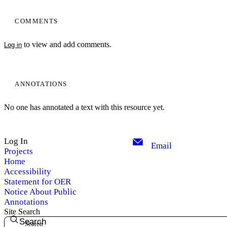
COMMENTS
to view and add comments.
Log in
ANNOTATIONS
No one has annotated a text with this resource yet.
Log In
Email
Projects
Home
Accessibility
Statement for OER
Notice About Public
Annotations
Site Search
Search