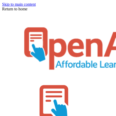
Skip to main content
Return to home