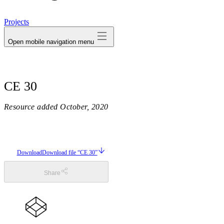
avatar
Projects
Open mobile navigation menu
CE 30
Resource added
October, 2020
Download
Download file “CE 30”
Share