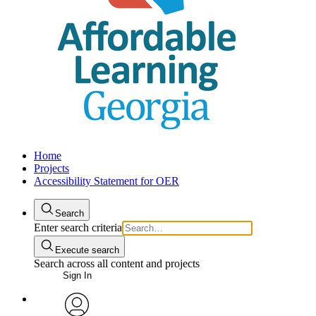
Home
Projects
Accessibility Statement for OER
Search
Enter search criteria
Execute search
Search across all content and projects
Sign In