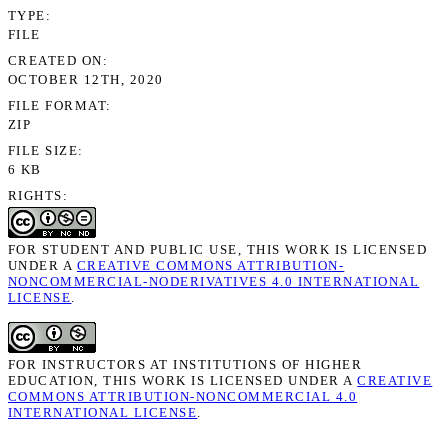
TYPE
FILE
CREATED ON
OCTOBER 12TH, 2020
FILE FORMAT
ZIP
FILE SIZE
6 KB
RIGHTS
FOR STUDENT AND PUBLIC USE, THIS WORK IS LICENSED
UNDER A
CREATIVE COMMONS ATTRIBUTION-
NONCOMMERCIAL-NODERIVATIVES 4.0 INTERNATIONAL
LICENSE
.
FOR INSTRUCTORS AT INSTITUTIONS OF HIGHER
EDUCATION, THIS WORK IS LICENSED UNDER A
CREATIVE
COMMONS ATTRIBUTION-NONCOMMERCIAL 4.0
INTERNATIONAL LICENSE
.