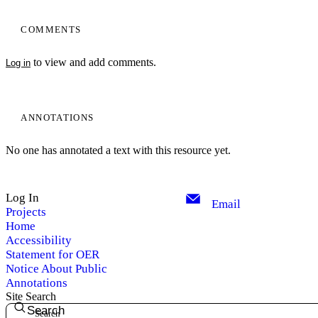
COMMENTS
to view and add comments.
Log in
ANNOTATIONS
No one has annotated a text with this resource yet.
Log In
Email
Projects
Home
Accessibility
Statement for OER
Notice About Public
Annotations
Site Search
Search