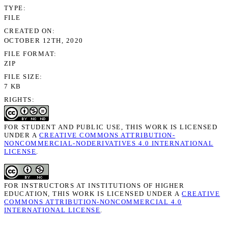
TYPE
FILE
CREATED ON
OCTOBER 12TH, 2020
FILE FORMAT
ZIP
FILE SIZE
7 KB
RIGHTS
FOR STUDENT AND PUBLIC USE, THIS WORK IS LICENSED
UNDER A
CREATIVE COMMONS ATTRIBUTION-
NONCOMMERCIAL-NODERIVATIVES 4.0 INTERNATIONAL
LICENSE
.
FOR INSTRUCTORS AT INSTITUTIONS OF HIGHER
EDUCATION, THIS WORK IS LICENSED UNDER A
CREATIVE
COMMONS ATTRIBUTION-NONCOMMERCIAL 4.0
INTERNATIONAL LICENSE
.