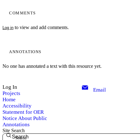
COMMENTS
to view and add comments.
Log in
ANNOTATIONS
No one has annotated a text with this resource yet.
Log In
Email
Projects
Home
Accessibility
Statement for OER
Notice About Public
Annotations
Site Search
Search