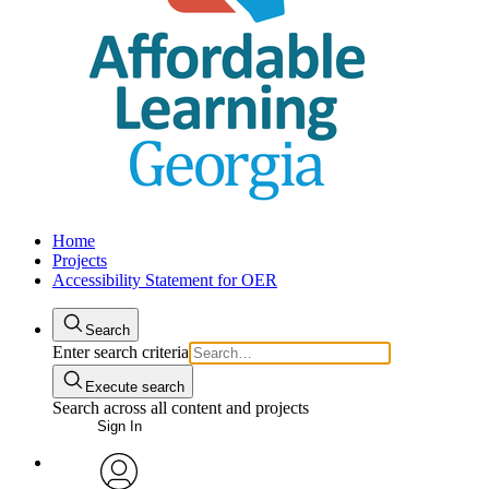
Home
Projects
Accessibility Statement for OER
Search
Enter search criteria
Execute search
Search across all content and projects
Sign In