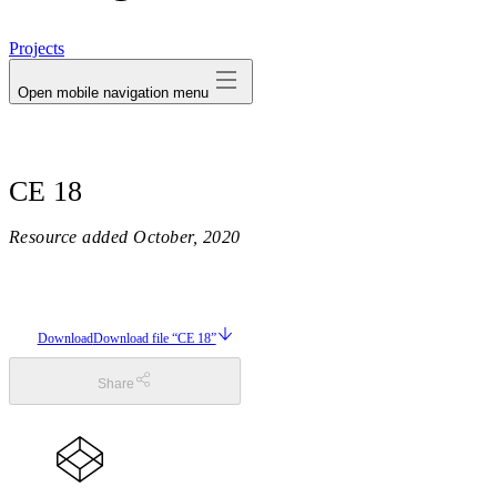
avatar
Projects
Open mobile navigation menu
CE 18
Resource added
October, 2020
Download
Download file “CE 18”
Share