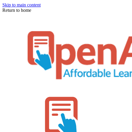
Skip to main content
Return to home