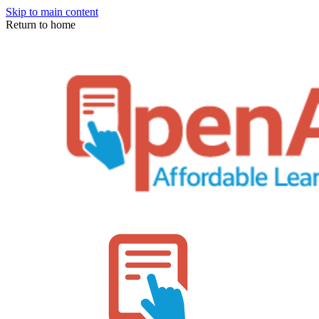
Skip to main content
Return to home