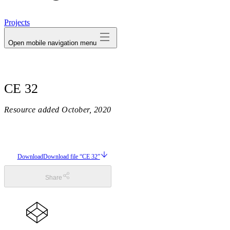
avatar
Projects
Open mobile navigation menu
CE 32
Resource added
October, 2020
Download
Download file “CE 32”
Share