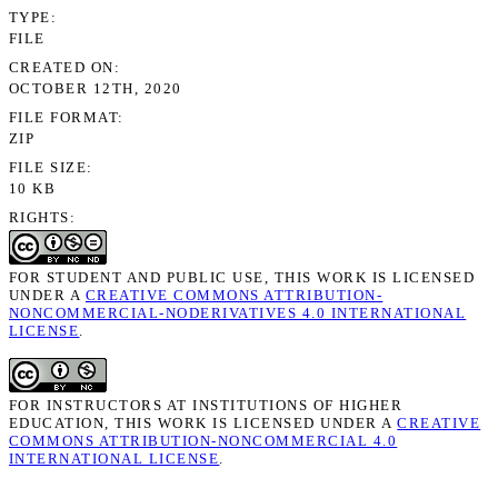
TYPE
FILE
CREATED ON
OCTOBER 12TH, 2020
FILE FORMAT
ZIP
FILE SIZE
10 KB
RIGHTS
FOR STUDENT AND PUBLIC USE, THIS WORK IS LICENSED
UNDER A
CREATIVE COMMONS ATTRIBUTION-
NONCOMMERCIAL-NODERIVATIVES 4.0 INTERNATIONAL
LICENSE
.
FOR INSTRUCTORS AT INSTITUTIONS OF HIGHER
EDUCATION, THIS WORK IS LICENSED UNDER A
CREATIVE
COMMONS ATTRIBUTION-NONCOMMERCIAL 4.0
INTERNATIONAL LICENSE
.