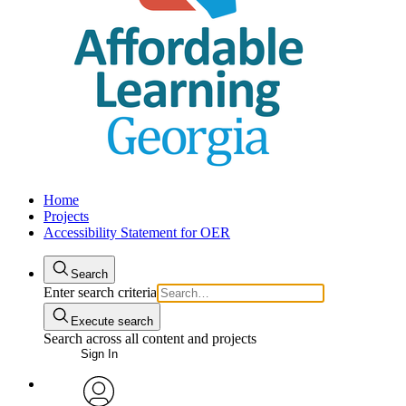
Home
Projects
Accessibility Statement for OER
Search
Enter search criteria
Execute search
Search across all content and projects
Sign In