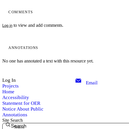
COMMENTS
to view and add comments.
Log in
ANNOTATIONS
No one has annotated a text with this resource yet.
Log In
Email
Projects
Home
Accessibility
Statement for OER
Notice About Public
Annotations
Site Search
Search