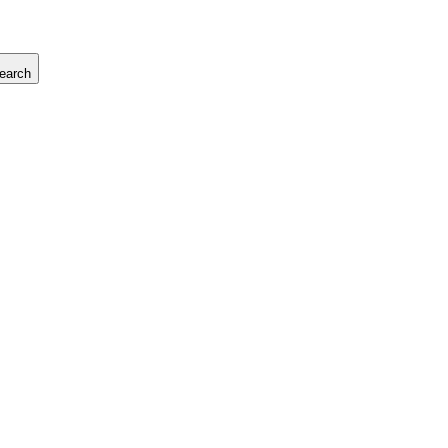
earch