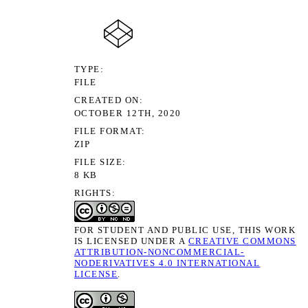
TYPE
FILE
CREATED ON
OCTOBER 12TH, 2020
FILE FORMAT
ZIP
FILE SIZE
8 KB
RIGHTS
FOR STUDENT AND PUBLIC USE, THIS WORK
IS LICENSED UNDER A
CREATIVE COMMONS
ATTRIBUTION-NONCOMMERCIAL-
NODERIVATIVES 4.0 INTERNATIONAL
LICENSE
.