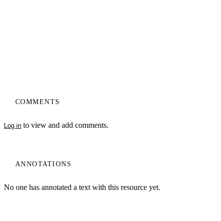
COMMENTS
to view and add comments.
Log in
ANNOTATIONS
No one has annotated a text with this resource yet.