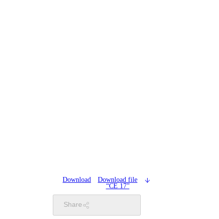
Download
Download file
“CE 17”
Share