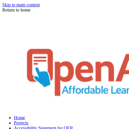
Skip to main content
Return to home
Home
Projects
Accessibility Statement for OER