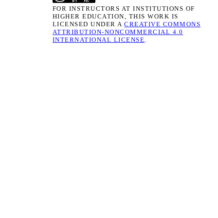
FOR INSTRUCTORS AT INSTITUTIONS OF
HIGHER EDUCATION, THIS WORK IS
LICENSED UNDER A
CREATIVE COMMONS
ATTRIBUTION-NONCOMMERCIAL 4.0
INTERNATIONAL LICENSE
.