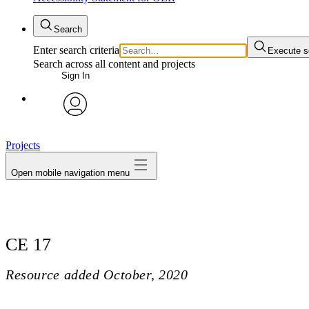
Search
Enter search criteria
Execute s
Search across all content and projects
Sign In
avatar
Projects
Open mobile navigation menu
CE 17
Resource added
October, 2020