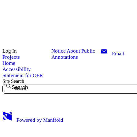
Log In
Notice About Public
Email
Projects
Annotations
Home
Accessibility
Statement for OER
Site Search
Search
My Notes + Comments
Powered by
Manifold
Edit Profile