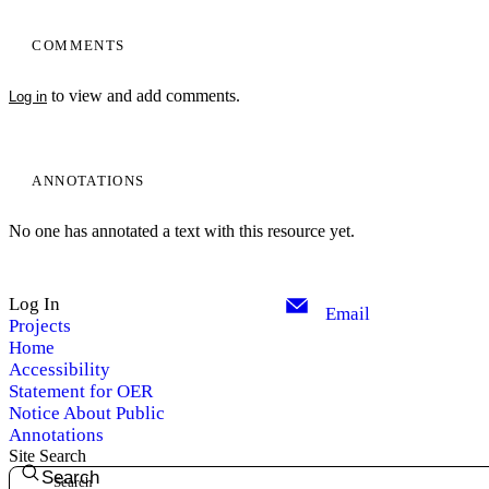
COMMENTS
to view and add comments.
Log in
ANNOTATIONS
No one has annotated a text with this resource yet.
Log In
Email
Projects
Home
Accessibility
Statement for OER
Notice About Public
Annotations
Site Search
Search