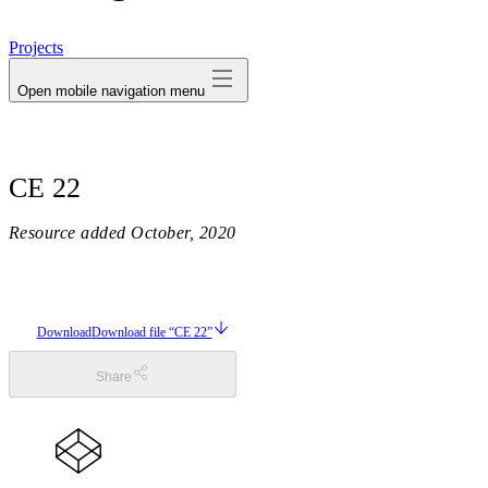
avatar
Projects
Open mobile navigation menu
CE 22
Resource added
October, 2020
Download
Download file “CE 22”
Share