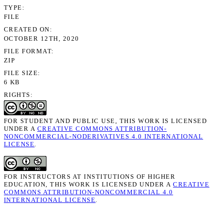
TYPE
FILE
CREATED ON
OCTOBER 12TH, 2020
FILE FORMAT
ZIP
FILE SIZE
6 KB
RIGHTS
FOR STUDENT AND PUBLIC USE, THIS WORK IS LICENSED
UNDER A
CREATIVE COMMONS ATTRIBUTION-
NONCOMMERCIAL-NODERIVATIVES 4.0 INTERNATIONAL
LICENSE
.
FOR INSTRUCTORS AT INSTITUTIONS OF HIGHER
EDUCATION, THIS WORK IS LICENSED UNDER A
CREATIVE
COMMONS ATTRIBUTION-NONCOMMERCIAL 4.0
INTERNATIONAL LICENSE
.