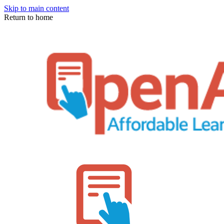
Skip to main content
Return to home