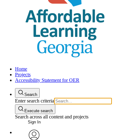
Home
Projects
Accessibility Statement for OER
Search
Enter search criteria
Execute search
Search across all content and projects
Sign In