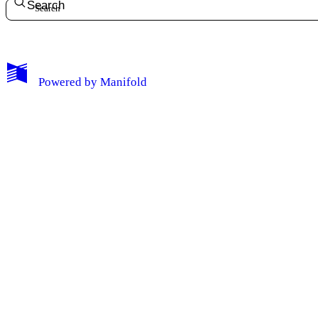
Search
Powered by
Manifold
My Notes + Comments
Edit Profile
Notifications
Privacy