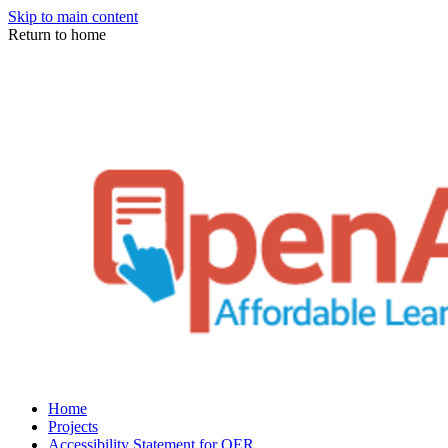
Skip to main content
Return to home
Home
Projects
Accessibility Statement for OER