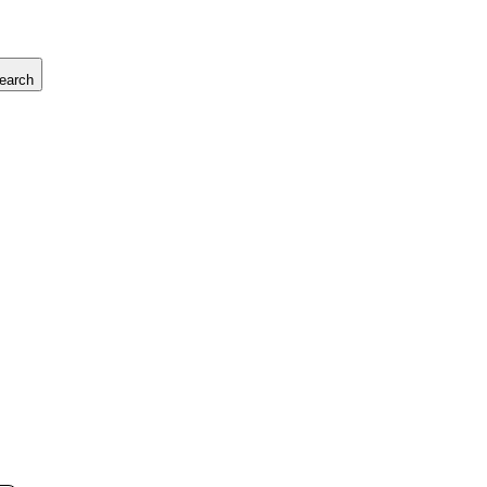
earch