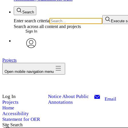
Search
Enter search criteria
Execute s
Search across all content and projects
Sign In
avatar
Projects
Open mobile navigation menu
Log In
Notice About Public
Email
Projects
Annotations
Home
Accessibility
Statement for OER
Site Search