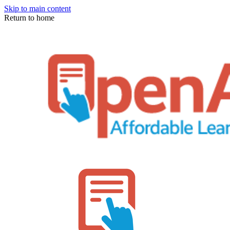
Skip to main content
Return to home