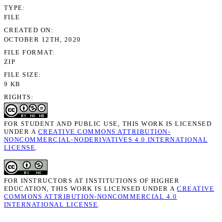
TYPE
FILE
CREATED ON
OCTOBER 12TH, 2020
FILE FORMAT
ZIP
FILE SIZE
9 KB
RIGHTS
FOR STUDENT AND PUBLIC USE, THIS WORK IS LICENSED
UNDER A
CREATIVE COMMONS ATTRIBUTION-
NONCOMMERCIAL-NODERIVATIVES 4.0 INTERNATIONAL
LICENSE
.
FOR INSTRUCTORS AT INSTITUTIONS OF HIGHER
EDUCATION, THIS WORK IS LICENSED UNDER A
CREATIVE
COMMONS ATTRIBUTION-NONCOMMERCIAL 4.0
INTERNATIONAL LICENSE
.