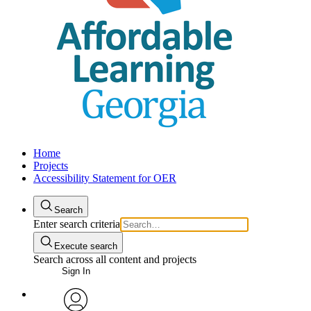
Home
Projects
Accessibility Statement for OER
Search
Enter search criteria
Execute search
Search across all content and projects
Sign In