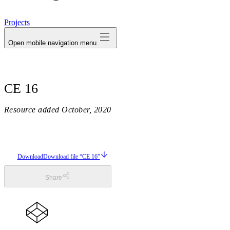
avatar
Projects
Open mobile navigation menu
CE 16
Resource added
October, 2020
Download
Download file “CE 16”
Share