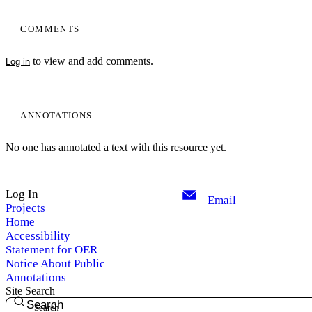
COMMENTS
to view and add comments.
Log in
ANNOTATIONS
No one has annotated a text with this resource yet.
Log In
Email
Projects
Home
Accessibility
Statement for OER
Notice About Public
Annotations
Site Search
Search