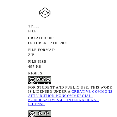
TYPE
FILE
CREATED ON
OCTOBER 12TH, 2020
FILE FORMAT
ZIP
FILE SIZE
497 KB
RIGHTS
FOR STUDENT AND PUBLIC USE, THIS WORK
IS LICENSED UNDER A
CREATIVE COMMONS
ATTRIBUTION-NONCOMMERCIAL-
NODERIVATIVES 4.0 INTERNATIONAL
LICENSE
.