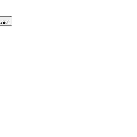
earch