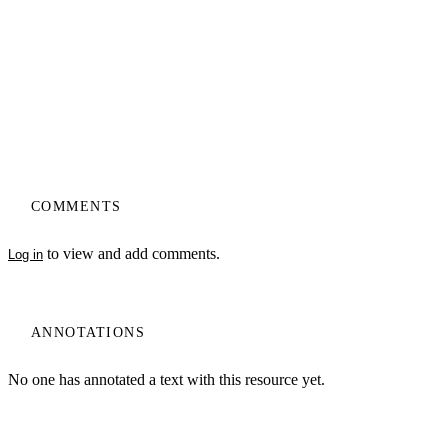
COMMENTS
to view and add comments.
Log in
ANNOTATIONS
No one has annotated a text with this resource yet.