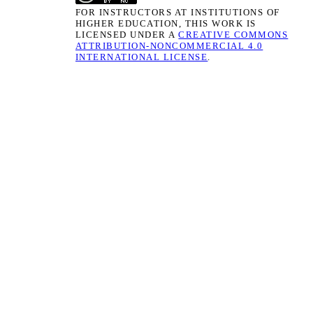
FOR INSTRUCTORS AT INSTITUTIONS OF
HIGHER EDUCATION, THIS WORK IS
LICENSED UNDER A
CREATIVE COMMONS
ATTRIBUTION-NONCOMMERCIAL 4.0
INTERNATIONAL LICENSE
.