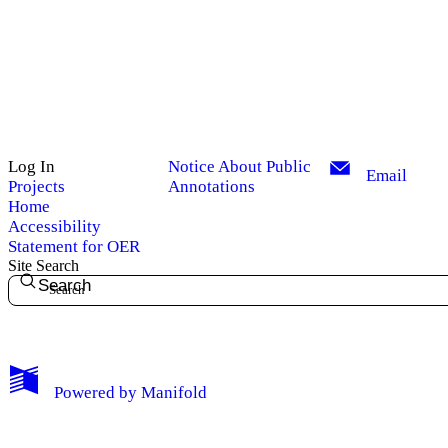
Log In
Notice About Public
Email
Projects
Annotations
Home
Accessibility
Statement for OER
Site Search
Search
My Notes + Comments
Powered by
Manifold
Edit Profile