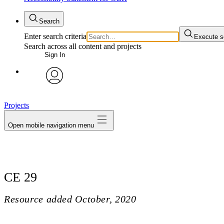
Search
Enter search criteria
Execute s
Search across all content and projects
Sign In
avatar
Projects
Open mobile navigation menu
CE 29
Resource added
October, 2020