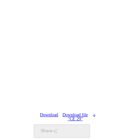
Download
Download file
“CE 29”
Share