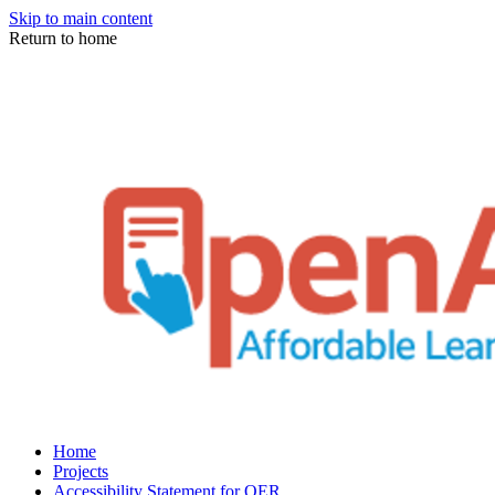
Skip to main content
Return to home
Home
Projects
Accessibility Statement for OER