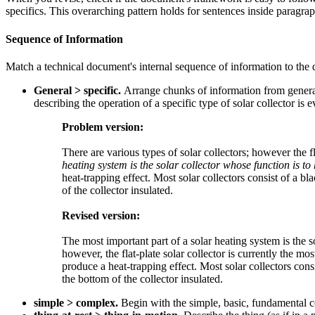
specifics. This overarching pattern holds for sentences inside paragr
Sequence of Information
Match a technical document's internal sequence of information to th
General > specific.
Arrange chunks of information from general
describing the operation of a specific type of solar collector is ev
Problem version:
There are various types of solar collectors; however the f
heating system is the solar collector whose function is to
heat-trapping effect. Most solar collectors consist of a b
of the collector insulated.
Revised version:
The most important part of a solar heating system is the so
however, the flat-plate solar collector is currently the mo
produce a heat-trapping effect. Most solar collectors cons
the bottom of the collector insulated.
simple > complex.
Begin with the simple, basic, fundamental 