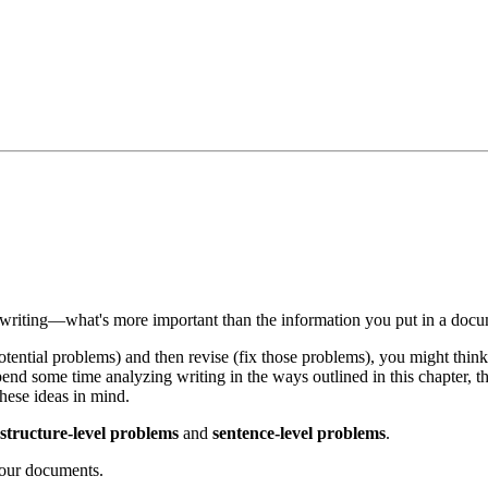
 writing—what's more important than the information you put in a docum
tential problems) and then revise (fix those problems), you might thin
 spend some time analyzing writing in the ways outlined in this chapter
hese ideas in mind.
structure-level problems
and
sentence-level problems
.
your documents.