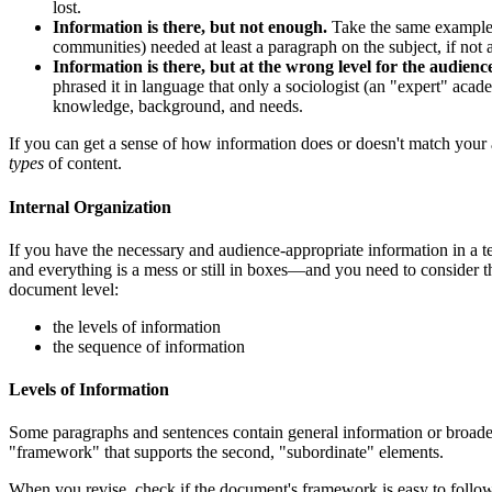
lost.
Information is there, but not enough.
Take the same example, 
communities) needed at least a paragraph on the subject, if not a
Information is there, but at the wrong level for the audienc
phrased it in language that only a sociologist (an "expert" aca
knowledge, background, and needs.
If you can get a sense of how information does or doesn't match your 
types
of content.
Internal Organization
If you have the necessary and audience-appropriate information in a t
and everything is a mess or still in boxes—and you need to consider t
document level:
the levels of information
the sequence of information
Levels of Information
Some paragraphs and sentences contain general information or broader 
"framework" that supports the second, "subordinate" elements.
When you revise, check if the document's framework is easy to follow.