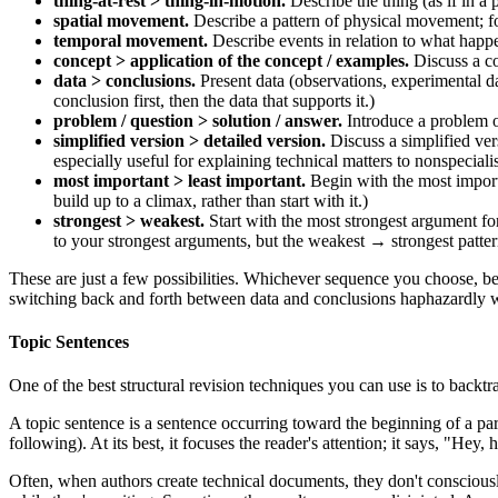
thing-at-rest > thing-in-motion.
Describe the thing (as if in a 
spatial movement.
Describe a pattern of physical movement; for 
temporal movement.
Describe events in relation to what happe
concept > application of the concept / examples.
Discuss a co
data > conclusions.
Present data (observations, experimental da
conclusion first, then the data that supports it.)
problem / question > solution / answer.
Introduce a problem or
simplified version > detailed version.
Discuss a simplified versi
especially useful for explaining technical matters to nonspecialis
most important > least important.
Begin with the most importa
build up to a climax, rather than start with it.)
strongest > weakest.
Start with the most strongest argument fo
to your strongest arguments, but the weakest → strongest pattern
These are just a few possibilities. Whichever sequence you choose, be
switching back and forth between data and conclusions haphazardly wi
Topic Sentences
One of the best structural revision techniques you can use is to backtr
A topic sentence is a sentence occurring toward the beginning of a pa
following). At its best, it focuses the reader's attention; it says, "Hey,
Often, when authors create technical documents, they don't consciousl