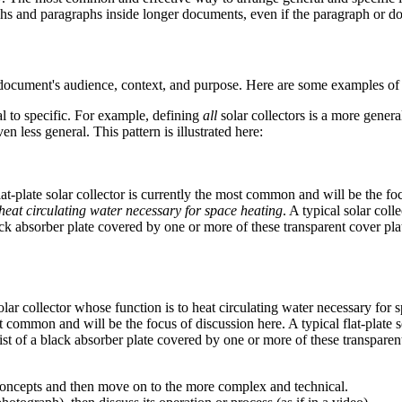
aphs and paragraphs inside longer documents, even if the paragraph or d
e document's audience, context, and purpose. Here are some examples 
 to specific. For example, defining
all
solar collectors is a more genera
en less general. This pattern is illustrated here:
lat-plate solar collector is currently the most common and will be the fo
 heat circulating water necessary for space heating
. A typical solar coll
lack absorber plate covered by one or more of these transparent cover pla
lar collector whose function is to heat circulating water necessary for s
st common and will be the focus of discussion here. A typical flat-plate s
ist of a black absorber plate covered by one or more of these transparent
concepts and then move on to the more complex and technical.