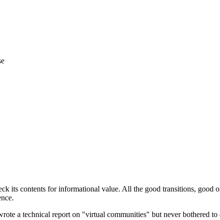
se
 its contents for informational value. All the good transitions, good or
ence.
ote a technical report on "virtual communities" but never bothered to