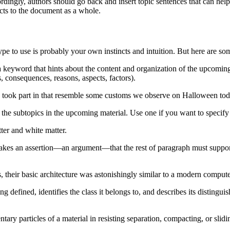
ordingly, authors should go back and insert topic sentences that can he
cts to the document as a whole.
pe to use is probably your own instincts and intuition. But here are s
a keyword that hints about the content and organization of the upcoming
, consequences, reasons, aspects, factors).
ts took part in that resemble some customs we observe on Halloween tod
 the subtopics in the upcoming material. Use one if you want to specify 
ter and white matter.
akes an assertion—an argument—that the rest of paragraph must support.
heir basic architecture was astonishingly similar to a modern compute
 defined, identifies the class it belongs to, and describes its distinguis
tary particles of a material in resisting separation, compacting, or slidi