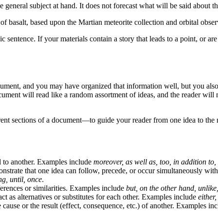
 general subject at hand. It does not forecast what will be said about t
f basalt, based upon the Martian meteorite collection and orbital obser
entence. If your materials contain a story that leads to a point, or are 
ment, and you may have organized that information well, but you also ne
cument will read like a random assortment of ideas, and the reader will
rent sections of a document—to guide your reader from one idea to the n
d to another. Examples include
moreover, as well as, too, in addition to,
strate that one idea can follow, precede, or occur simultaneously wit
ng, until, once
.
erences or similarities. Examples include
but, on the other hand, unlike
ct as alternatives or substitutes for each other. Examples include
either
cause or the result (effect, consequence, etc.) of another. Examples in