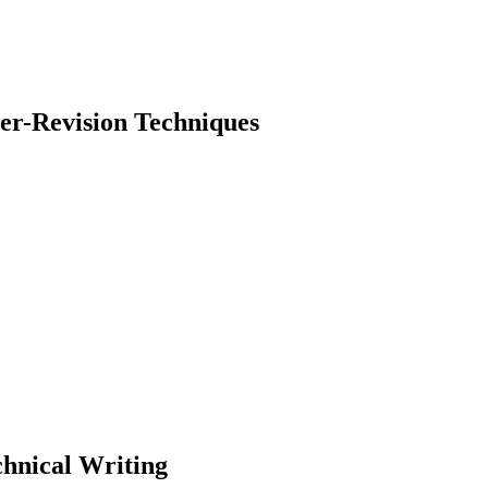
er-Revision Techniques
earch
chnical Writing