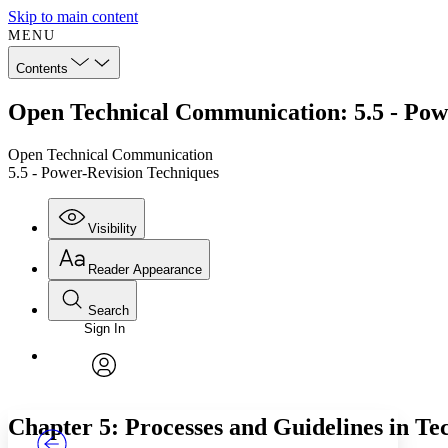
Skip to main content
MENU
Contents
Open Technical Communication: 5.5 - Pow
Open Technical Communication
5.5 - Power-Revision Techniques
Visibility
Reader Appearance
Search
Sign In
Annotations
Enter search criteria
Execute s
Font
Search within:
Font style
CHAPTER
TEXT
PROJECT
avatar
Yours
Serif
Sans-serif
Chapter 5: Processes and Guidelines in Te