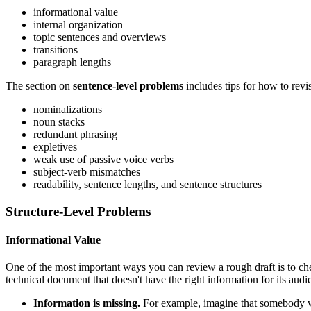
informational value
internal organization
topic sentences and overviews
transitions
paragraph lengths
The section on
sentence-level problems
includes tips for how to revi
nominalizations
noun stacks
redundant phrasing
expletives
weak use of passive voice verbs
subject-verb mismatches
readability, sentence lengths, and sentence structures
Structure-Level Problems
Informational Value
One of the most important ways you can review a rough draft is to check
technical document that doesn't have the right information for its audi
Information is missing.
For example, imagine that somebody wr