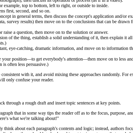
photograph), then discuss its operation or process (as if in a video).
example, top to bottom, left to right, or outside to inside.
ns first, second, and so on.
ncept in general terms, then discuss the concept's application and/or e
ta, survey results) then move on to the conclusions that can be drawn fr
 raise a question, then move on to the solution or answer.
on of the thing, establish a solid understanding of it, then explain it all
ts.)
nt, eye-catching, dramatic information, and move on to information that
r your position—to get everybody's attention—then move on to less and 
 is often less persuasive.)
 consistent with it, and avoid mixing these approaches randomly. For e
ll only confuse your reader.
ack through a rough draft and insert topic sentences at key points.
ragraph that in some way tips the reader off as to the focus, purpose, a
 here's what we're talking about!"
y think about each paragraph's contents and logic; instead, authors fo