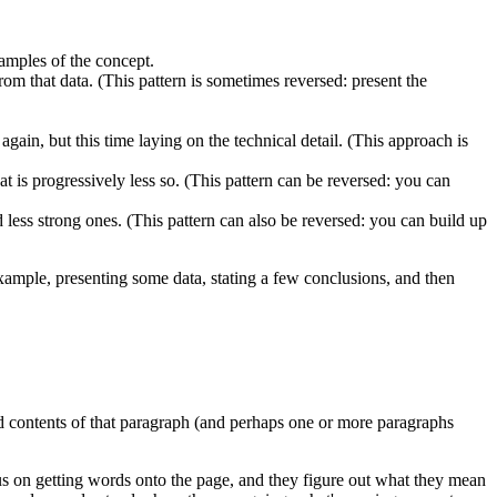
xamples of the concept.
om that data. (This pattern is sometimes reversed: present the
 again, but this time laying on the technical detail. (This approach is
 is progressively less so. (This pattern can be reversed: you can
less strong ones. (This pattern can also be reversed: you can build up
xample, presenting some data, stating a few conclusions, and then
nd contents of that paragraph (and perhaps one or more paragraphs
cus on getting words onto the page, and they figure out what they mean