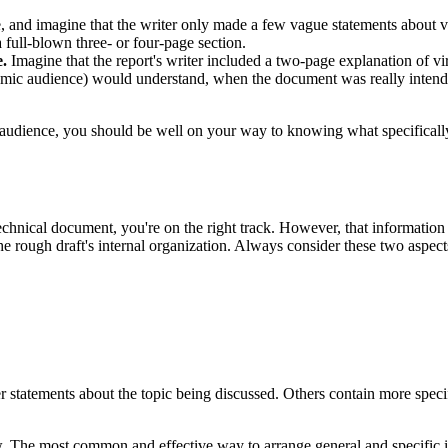
and imagine that the writer only made a few vague statements about vir
 full-blown three- or four-page section.
e.
Imagine that the report's writer included a two-page explanation of v
demic audience) would understand, when the document was really intended
audience, you should be well on your way to knowing what specifically t
echnical document, you're on the right track. However, that informatio
he rough draft's internal organization. Always consider these two aspect
statements about the topic being discussed. Others contain more specifi
 The most common and effective way to arrange general and specific inf