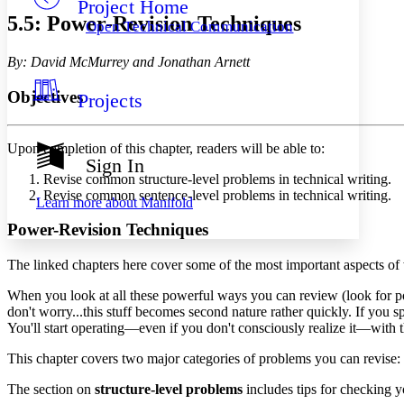
Project Home
Others
Decrease font size
Increase font size
5.5: Power-Revision Techniques
Open Technical Communication
Decrease font size
Increase font size
Your highlights
By: David McMurrey and Jonathan Arnett
Color Scheme
Objectives
Projects
Resources
Light
Dark
Upon completion of this chapter, readers will be able to:
Show all
Sign In
Annotation contrast
Revise common structure-level problems in technical writing.
Show all
Hide all
Low
Revise common sentence-level problems in technical writing.
abc
Learn more about
Manifold
High
abc
Power-Revision Techniques
Margins
The linked chapters here cover some of the most important aspects of
When you look at all these powerful ways you can review (look for po
don't worry...this stuff becomes second nature rather quickly. If you
You'll start operating—even if you don't consciously realize it—with t
Increase text margins
Decrease text margins
This chapter covers two major categories of problems you can revise:
Reset to Defaults
The section on
structure-level problems
includes tips for checking 