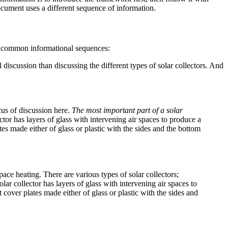
ocument uses a different sequence of information.
of common informational sequences:
l discussion than discussing the different types of solar collectors. And
cus of discussion here.
The most important part of a solar
ector has layers of glass with intervening air spaces to produce a
tes made either of glass or plastic with the sides and the bottom
pace heating. There are various types of solar collectors;
olar collector has layers of glass with intervening air spaces to
 cover plates made either of glass or plastic with the sides and