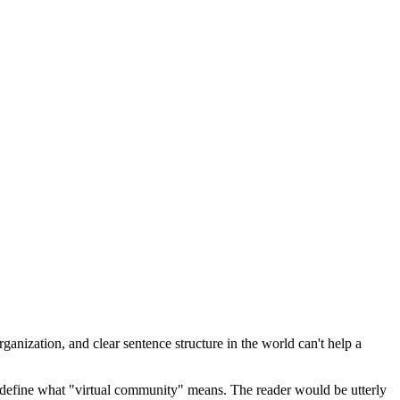
ganization, and clear sentence structure in the world can't help a
 define what "virtual community" means. The reader would be utterly