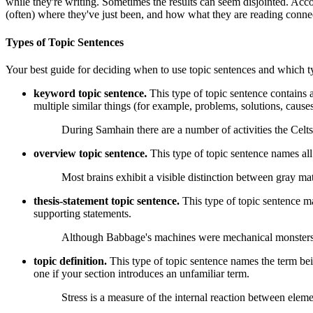
while they're writing. Sometimes the results can seem disjointed. Acc
(often) where they've just been, and how what they are reading conne
Types of Topic Sentences
Your best guide for deciding when to use topic sentences and which ty
keyword topic sentence.
This type of topic sentence contains 
multiple similar things (for example, problems, solutions, causes
During Samhain there are a number of activities the Cel
overview topic sentence.
This type of topic sentence names all
Most brains exhibit a visible distinction between gray mat
thesis-statement topic sentence.
This type of topic sentence m
supporting statements.
Although Babbage's machines were mechanical monsters, t
topic definition.
This type of topic sentence names the term being
one if your section introduces an unfamiliar term.
Stress is a measure of the internal reaction between elemen