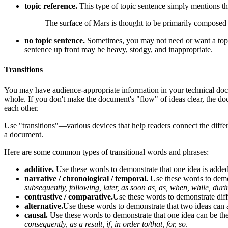
topic reference.
This type of topic sentence simply mentions the
The surface of Mars is thought to be primarily composed o
no topic sentence.
Sometimes, you may not need or want a topic s
sentence up front may be heavy, stodgy, and inappropriate.
Transitions
You may have audience-appropriate information in your technical docu
whole. If you don't make the document's "flow" of ideas clear, the do
each other.
Use "transitions"—various devices that help readers connect the diffe
a document.
Here are some common types of transitional words and phrases:
additive.
Use these words to demonstrate that one idea is adde
narrative / chronological / temporal.
Use these words to demon
subsequently, following, later, as soon as, as, when, while, duri
contrastive / comparative.
Use these words to demonstrate diff
alternative.
Use these words to demonstrate that two ideas can a
causal.
Use these words to demonstrate that one idea can be the 
consequently, as a result, if, in order to/that, for, so
.