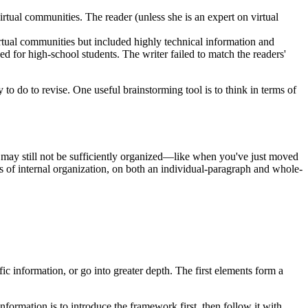
tual communities. The reader (unless she is an expert on virtual
irtual communities but included highly technical information and
 for high-school students. The writer failed to match the readers'
o do to revise. One useful brainstorming tool is to think in terms of
n may still not be sufficiently organized—like when you've just moved
s of internal organization, on both an individual-paragraph and whole-
c information, or go into greater depth. The first elements form a
ormation is to introduce the framework first, then follow it with