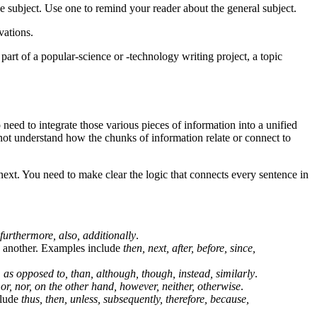
he subject. Use one to remind your reader about the general subject.
vations.
part of a popular-science or -technology writing project, a topic
ed to integrate those various pieces of information into a unified
 not understand how the chunks of information relate or connect to
ext. You need to make clear the logic that connects every sentence in
 furthermore, also, additionally
.
h another. Examples include
then, next, after, before, since,
, as opposed to, than, although, though, instead, similarly
.
, or, nor, on the other hand, however, neither, otherwise
.
clude
thus, then, unless, subsequently, therefore, because,