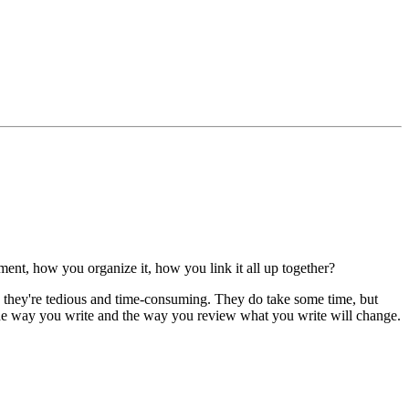
ent, how you organize it, how you link it all up together?
k they're tedious and time-consuming. They do take some time, but
, the way you write and the way you review what you write will change.