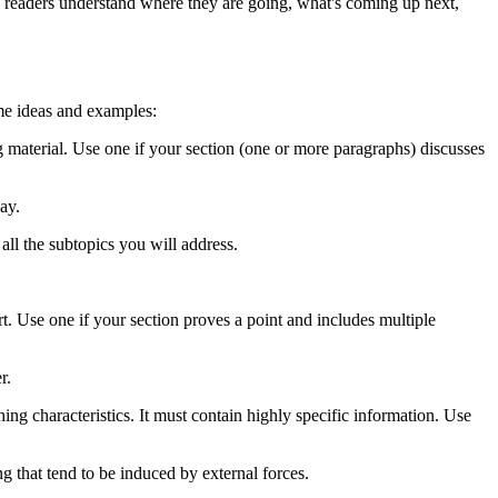
lp readers understand where they are going, what's coming up next,
ome ideas and examples:
 material. Use one if your section (one or more paragraphs) discusses
ay.
all the subtopics you will address.
 Use one if your section proves a point and includes multiple
r.
hing characteristics. It must contain highly specific information. Use
ng that tend to be induced by external forces.