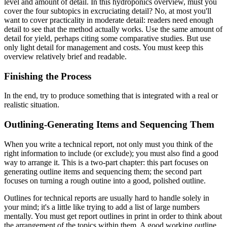
level and amount of detail. In this hydroponics overview, must you
cover the four subtopics in excruciating detail? No, at most you'll
want to cover practicality in moderate detail: readers need enough
detail to see that the method actually works. Use the same amount of
detail for yield, perhaps citing some comparative studies. But use
only light detail for management and costs. You must keep this
overview relatively brief and readable.
Finishing the Process
In the end, try to produce something that is integrated with a real or
realistic situation.
Outlining-Generating Items and Sequencing Them
When you write a technical report, not only must you think of the
right information to include (or exclude); you must also find a good
way to arrange it. This is a two-part chapter: this part focuses on
generating outline items and sequencing them; the second part
focuses on turning a rough outine into a good, polished outline.
Outlines for technical reports are usually hard to handle solely in
your mind; it's a little like trying to add a list of large numbers
mentally. You must get report outlines in print in order to think about
the arrangement of the topics within them. A good working outline