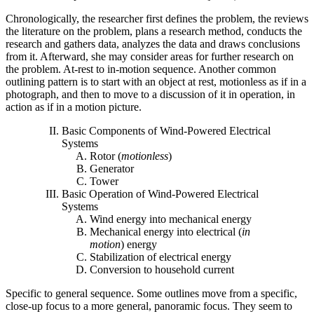
Chronologically, the researcher first defines the problem, the reviews
the literature on the problem, plans a research method, conducts the
research and gathers data, analyzes the data and draws conclusions
from it. Afterward, she may consider areas for further research on
the problem. At-rest to in-motion sequence. Another common
outlining pattern is to start with an object at rest, motionless as if in a
photograph, and then to move to a discussion of it in operation, in
action as if in a motion picture.
Basic Components of Wind-Powered Electrical
Systems
Rotor (
motionless
)
Generator
Tower
Basic Operation of Wind-Powered Electrical
Systems
Wind energy into mechanical energy
Mechanical energy into electrical (
in
motion
) energy
Stabilization of electrical energy
Conversion to household current
Specific to general sequence. Some outlines move from a specific,
close-up focus to a more general, panoramic focus. They seem to