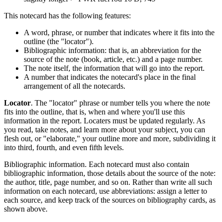
This notecard has the following features:
A word, phrase, or number that indicates where it fits into the
outline (the "locator").
Bibliographic information: that is, an abbreviation for the
source of the note (book, article, etc.) and a page number.
The note itself, the information that will go into the report.
A number that indicates the notecard's place in the final
arrangement of all the notecards.
Locator
. The "locator" phrase or number tells you where the note
fits into the outline, that is, when and where you'll use this
information in the report. Locaters must be updated regularly. As
you read, take notes, and learn more about your subject, you can
flesh out, or "elaborate," your outline more and more, subdividing it
into third, fourth, and even fifth levels.
Bibliographic information. Each notecard must also contain
bibliographic information, those details about the source of the note:
the author, title, page number, and so on. Rather than write all such
information on each notecard, use abbreviations: assign a letter to
each source, and keep track of the sources on bibliography cards, as
shown above.