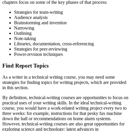
chapters focus on some of the key phases of that process:
Reset to Defaults
Strategies for team-writing
Audience analysis
Brainstorming and invention
Narrowing
Outlining
Note-taking
Libraries, documentation, cross-referencing
Strategies for peer-reviewing
Power-revision techniques
Find Report Topics
As a writer in a technical writing course, you may need some
strategies for finding topics for writing projects, which are provided
in this section.
By definition, technical-writing courses are opportunities to focus on
practical uses of your writing skills. In the ideal technical-writing
course, you would have a work-related writing project every two to
three weeks: for example, instructions for that pesky fax machine
down the hall or recommendations on home alarm systems.
However, technical-writing courses are also great opportunities for
exploring science and technology: latest advances in