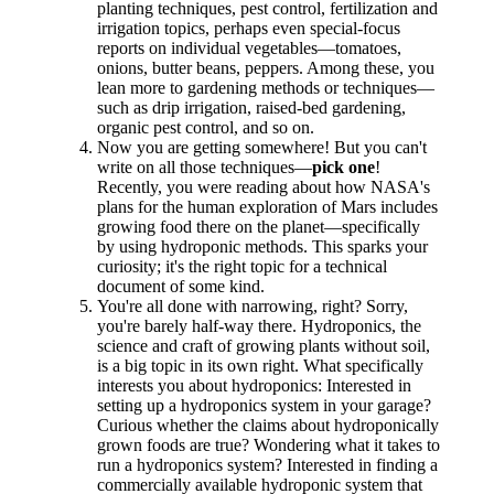
planting techniques, pest control, fertilization and
irrigation topics, perhaps even special-focus
reports on individual vegetables—tomatoes,
onions, butter beans, peppers. Among these, you
lean more to gardening methods or techniques—
such as drip irrigation, raised-bed gardening,
organic pest control, and so on.
Now you are getting somewhere! But you can't
write on all those techniques—
pick one
!
Recently, you were reading about how NASA's
plans for the human exploration of Mars includes
growing food there on the planet—specifically
by using hydroponic methods. This sparks your
curiosity; it's the right topic for a technical
document of some kind.
You're all done with narrowing, right? Sorry,
you're barely half-way there. Hydroponics, the
science and craft of growing plants without soil,
is a big topic in its own right. What specifically
interests you about hydroponics: Interested in
setting up a hydroponics system in your garage?
Curious whether the claims about hydroponically
grown foods are true? Wondering what it takes to
run a hydroponics system? Interested in finding a
commercially available hydroponic system that