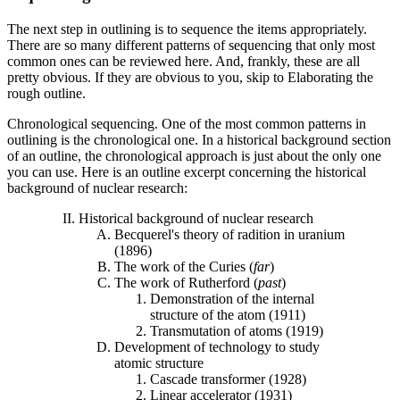
The next step in outlining is to sequence the items appropriately.
There are so many different patterns of sequencing that only most
common ones can be reviewed here. And, frankly, these are all
pretty obvious. If they are obvious to you, skip to Elaborating the
rough outline.
Chronological sequencing. One of the most common patterns in
outlining is the chronological one. In a historical background section
of an outline, the chronological approach is just about the only one
you can use. Here is an outline excerpt concerning the historical
background of nuclear research:
Historical background of nuclear research
Becquerel's theory of radition in uranium
(1896)
The work of the Curies (
far
)
The work of Rutherford (
past
)
Demonstration of the internal
structure of the atom (1911)
Transmutation of atoms (1919)
Development of technology to study
atomic structure
Cascade transformer (1928)
Linear accelerator (1931)