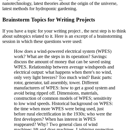
nanotechnology, latest theories about the origin of the universe,
latest methods for hydroponic gardening.
Brainstorm Topics for Writing Projects
If you have a topic for your writing project , the next step is to think
about subtopics related to it. Here is an excerpt of a brainstorming
session in which these questions were used:
How does a wind-powered electrical system (WPES)
work? What are the steps in its operation? Savings:
discuss the amount of money that can be saved using
WPES. Relationship between average windspeeds and
electrical output: what happens when there's no wind,
only very light breezes? Too much wind? Basic parts:
rotor, generator, tail assembly, tower. Different
manufacturers of WPES: how to get a good system and
avoid being ripped off. Dimensions, materials,
construction of common models of WPES; sensitivity
to low wind speeds. Historical background on WPES:
the time when more WPES were being used, just
before rural electrification in the 1930s; who were the
first developers? When has interest in WPES
reappeared? Why? Two general class of wind
machines: lift and drag machines. Lightning protection