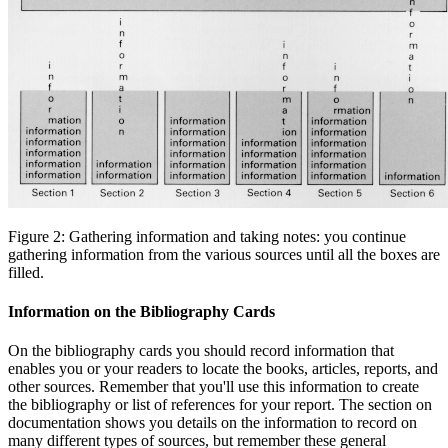
Figure 2: Gathering information and taking notes: you continue
gathering information from the various sources until all the boxes are
filled.
Information on the Bibliography Cards
On the bibliography cards you should record information that
enables you or your readers to locate the books, articles, reports, and
other sources. Remember that you'll use this information to create
the bibliography or list of references for your report. The section on
documentation shows you details on the information to record on
many different types of sources, but remember these general