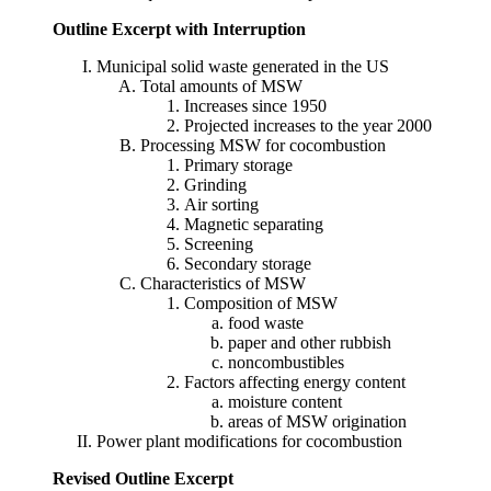
Outline Excerpt with Interruption
Municipal solid waste generated in the US
Total amounts of MSW
Increases since 1950
Projected increases to the year 2000
Processing MSW for cocombustion
Primary storage
Grinding
Air sorting
Magnetic separating
Screening
Secondary storage
Characteristics of MSW
Composition of MSW
food waste
paper and other rubbish
noncombustibles
Factors affecting energy content
moisture content
areas of MSW origination
Power plant modifications for cocombustion
Revised Outline Excerpt