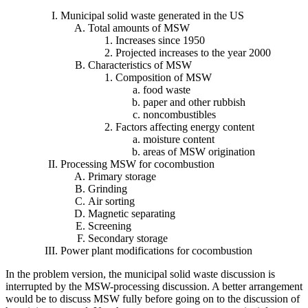
Municipal solid waste generated in the US
Total amounts of MSW
Increases since 1950
Projected increases to the year 2000
Characteristics of MSW
Composition of MSW
food waste
paper and other rubbish
noncombustibles
Factors affecting energy content
moisture content
areas of MSW origination
Processing MSW for cocombustion
Primary storage
Grinding
Air sorting
Magnetic separating
Screening
Secondary storage
Power plant modifications for cocombustion
In the problem version, the municipal solid waste discussion is
interrupted by the MSW-processing discussion. A better arrangement
would be to discuss MSW fully before going on to the discussion of