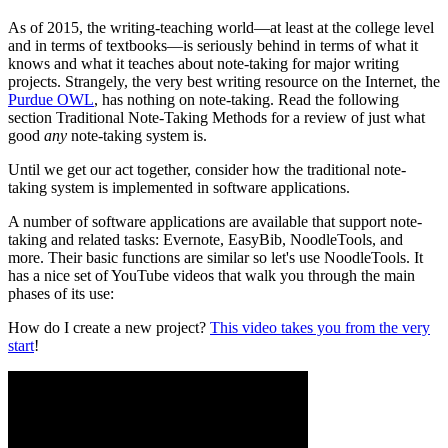
As of 2015, the writing-teaching world—at least at the college level
and in terms of textbooks—is seriously behind in terms of what it
knows and what it teaches about note-taking for major writing
projects. Strangely, the very best writing resource on the Internet, the
Purdue OWL
, has nothing on note-taking. Read the following
section Traditional Note-Taking Methods for a review of just what
good
any
note-taking system is.
Until we get our act together, consider how the traditional note-
taking system is implemented in software applications.
A number of software applications are available that support note-
taking and related tasks: Evernote, EasyBib, NoodleTools, and
more. Their basic functions are similar so let's use NoodleTools. It
has a nice set of YouTube videos that walk you through the main
phases of its use:
How do I create a new project?
This video takes you from the very
start
!