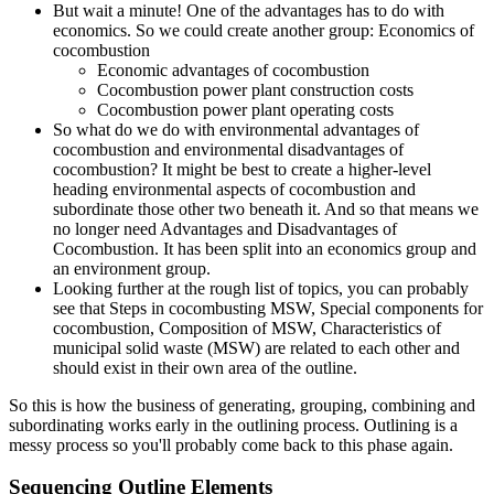
But wait a minute! One of the advantages has to do with
economics. So we could create another group: Economics of
cocombustion
Economic advantages of cocombustion
Cocombustion power plant construction costs
Cocombustion power plant operating costs
So what do we do with environmental advantages of
cocombustion and environmental disadvantages of
cocombustion? It might be best to create a higher-level
heading environmental aspects of cocombustion and
subordinate those other two beneath it. And so that means we
no longer need Advantages and Disadvantages of
Cocombustion. It has been split into an economics group and
an environment group.
Looking further at the rough list of topics, you can probably
see that Steps in cocombusting MSW, Special components for
cocombustion, Composition of MSW, Characteristics of
municipal solid waste (MSW) are related to each other and
should exist in their own area of the outline.
So this is how the business of generating, grouping, combining and
subordinating works early in the outlining process. Outlining is a
messy process so you'll probably come back to this phase again.
Sequencing Outline Elements