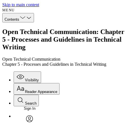
Skip to main content
MENU
Contents
Open Technical Communication: Chapter
5 - Processes and Guidelines in Technical
Writing
Open Technical Communication
Chapter 5 - Processes and Guidelines in Technical Writing
Visibility
Reader Appearance
Search
Sign In
Annotations
Enter search criteria
Execute s
Font
Search within:
Font style
CHAPTER
avatar