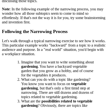
discussing those topics.
Note
: In the following example of the narrowing process, you may
wonder how all those subtopics seem to come to mind so
effortlessly. If that's not the way it is for you, try some brainstorming
and invention first.
Following the Narrowing Process
Let's walk through a typical narrowing exercise to see how it works.
This particular example works "backward" from a topic to a realistic
audience and purpose. In a "real world" situation, you'd begin with
a workplace situation.
Imagine that you want to write something about
gardening
. You have a backyard vegetable
garden that you grow as a hobby, and of course
for the vegetables it produces.
What can you do with a topic like gardening?
You know you want to focus on
vegetable
gardening
, but that's only a first timid step at
narrowing. There are still dozens and dozens of
topics related to vegetable gardening.
What are the
possibilities related to vegetable
gardening
? Obviously, there are topics like