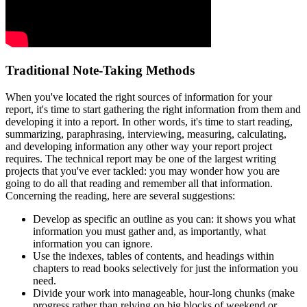
Traditional Note-Taking Methods
When you've located the right sources of information for your
report, it's time to start gathering the right information from them and
developing it into a report. In other words, it's time to start reading,
summarizing, paraphrasing, interviewing, measuring, calculating,
and developing information any other way your report project
requires. The technical report may be one of the largest writing
projects that you've ever tackled: you may wonder how you are
going to do all that reading and remember all that information.
Concerning the reading, here are several suggestions:
Develop as specific an outline as you can: it shows you what
information you must gather and, as importantly, what
information you can ignore.
Use the indexes, tables of contents, and headings within
chapters to read books selectively for just the information you
need.
Divide your work into manageable, hour-long chunks (make
progress rather than relying on big blocks of weekend or