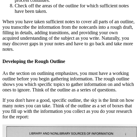
process continues.
Check off the areas of the outline for which sufficient notes
have been taken.
When you have taken sufficient notes to cover all parts of an outline,
you transcribe the information from the notecards into a rough draft,
filling in details, adding transitions, and providing your own
acquired understanding of the subject as you write. Naturally, you
may discover gaps in your notes and have to go back and take more
notes.
Developing the Rough Outline
As the section on outlining emphasizes, you must have a working
outline before you begin gathering information. The rough outline
shows you which specific topics to gather information on and which
ones to ignore. Think of the outline as a series of questions.
If you don't have a good, specific outline, the sky is the limit on how
many notes you can take. Think of the outline as a set of boxes that
you fill up with the information you collect as you do your research
for the report: