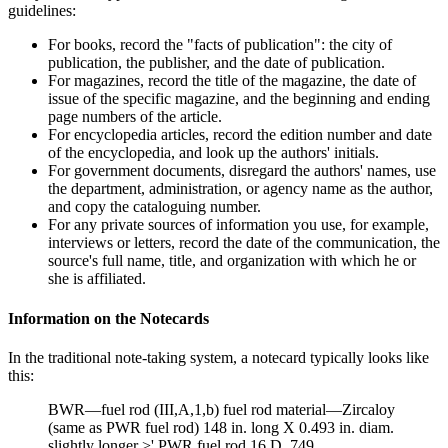
guidelines:
For books, record the "facts of publication": the city of
publication, the publisher, and the date of publication.
For magazines, record the title of the magazine, the date of
issue of the specific magazine, and the beginning and ending
page numbers of the article.
For encyclopedia articles, record the edition number and date
of the encyclopedia, and look up the authors' initials.
For government documents, disregard the authors' names, use
the department, administration, or agency name as the author,
and copy the cataloguing number.
For any private sources of information you use, for example,
interviews or letters, record the date of the communication, the
source's full name, title, and organization with which he or
she is affiliated.
Information on the Notecards
In the traditional note-taking system, a notecard typically looks like
this:
BWR—fuel rod (III,A,1,b) fuel rod material—Zircaloy
(same as PWR fuel rod) 148 in. long X 0.493 in. diam.
slightly longer >' PWR fuel rod 16 D, 749