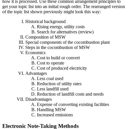
how it is processed. Use these common arrangement principles to
get your topic list into an initial rough order. The rearranged version
of the topic list shown previously might look this way:
Historical background
Rising energy, utility costs
Search for alternatives (review)
Composition of MSW
Special components of the cocombustion plant
Steps in the cocombustion of MSW
Economics
Cost to build or convert
Cost to operate
Cost of produced electricity
Advantages
Less coal used
Reduction of utility rates
Less landfill used
Reduction of landfill costs and needs
Disadvantages
Expense of converting existing facilities
Handling MSW
Increased emissions
Electronic Note-Taking Methods