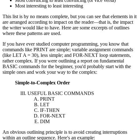
Most convincing to least convincing (or vice versa)
Most interesting to least interesting
This list is by no means complete, but you can see that elements in it
are arranged according to impact on the reader—that is, the impact
the writer would like to have. Here are some excerpts of outlines
where these patterns are used.
If you have ever studied computer programming, you know that
commands like PRINT are simple; variable assignment commands
(like LET A = 30), less simple; and FOR-NEXT loop statements,
rather complex. If you were outlining a report on fundamental
BASIC commands for the beginner, you'd probably start with the
simple ones and work your way to the complex:
Simple-to-Complex Order
USEFUL BASIC COMMANDS
PRINT
LET
IF-THEN
FOR-NEXT
DIM
An obvious outlining principle is to avoid creating interruptions
within an outline sequence. Here's an example: