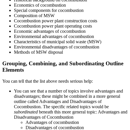
Economics of cocombustion
Special components for cocombustion
Composition of MSW
Cocombustion power plant construction costs
Cocombustion power plant operating costs
Economic advantages of cocombustion
Environmental advantages of cocombustion
Characteristics of municipal solid waste (MSW)
Environmental disadvantages of cocombustion
Methods of MSW disposal
Grouping, Combining, and Subordinating Outline
Elements
You can tell that the list above needs serious help:
You can see that a number of topics involve advantages and
disadvantages; these might be combined in a more general
outline called Advantages and Disadvantages of
Cocombustion. The specific related topics would be
subordinated
beneath this more general topic: Advantages and
Disadvantages of Cocombustion
Advantages of cocombustion
Disadvantages of cocombustion