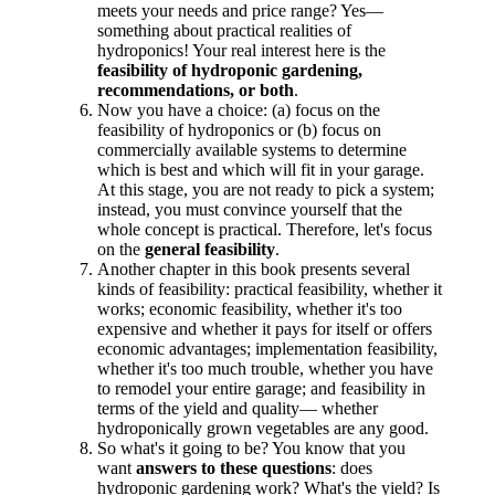
meets your needs and price range? Yes—
something about practical realities of
hydroponics! Your real interest here is the
feasibility of hydroponic gardening,
recommendations, or both
.
Now you have a choice: (a) focus on the
feasibility of hydroponics or (b) focus on
commercially available systems to determine
which is best and which will fit in your garage.
At this stage, you are not ready to pick a system;
instead, you must convince yourself that the
whole concept is practical. Therefore, let's focus
on the
general feasibility
.
Another chapter in this book presents several
kinds of feasibility: practical feasibility, whether it
works; economic feasibility, whether it's too
expensive and whether it pays for itself or offers
economic advantages; implementation feasibility,
whether it's too much trouble, whether you have
to remodel your entire garage; and feasibility in
terms of the yield and quality— whether
hydroponically grown vegetables are any good.
So what's it going to be? You know that you
want
answers to these questions
: does
hydroponic gardening work? What's the yield? Is