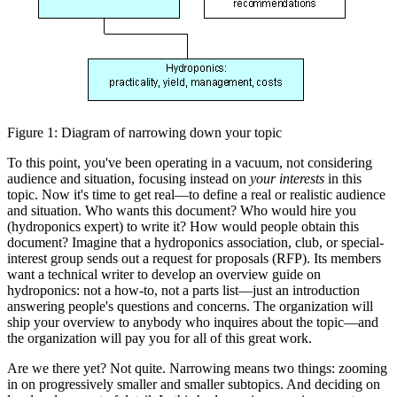
Figure 1: Diagram of narrowing down your topic
To this point, you've been operating in a vacuum, not considering
audience and situation, focusing instead on
your interests
in this
topic. Now it's time to get real—to define a real or realistic audience
and situation. Who wants this document? Who would hire you
(hydroponics expert) to write it? How would people obtain this
document? Imagine that a hydroponics association, club, or special-
interest group sends out a request for proposals (RFP). Its members
want a technical writer to develop an overview guide on
hydroponics: not a how-to, not a parts list—just an introduction
answering people's questions and concerns. The organization will
ship your overview to anybody who inquires about the topic—and
the organization will pay you for all of this great work.
Are we there yet? Not quite. Narrowing means two things: zooming
in on progressively smaller and smaller subtopics. And deciding on