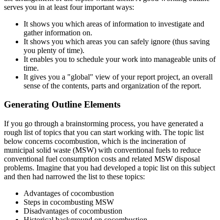
serves you in at least four important ways:
It shows you which areas of information to investigate and
gather information on.
It shows you which areas you can safely ignore (thus saving
you plenty of time).
It enables you to schedule your work into manageable units of
time.
It gives you a "global" view of your report project, an overall
sense of the contents, parts and organization of the report.
Generating Outline Elements
If you go through a brainstorming process, you have generated a
rough list of topics that you can start working with. The topic list
below concerns cocombustion, which is the incineration of
municipal solid waste (MSW) with conventional fuels to reduce
conventional fuel consumption costs and related MSW disposal
problems. Imagine that you had developed a topic list on this subject
and then had narrowed the list to these topics:
Advantages of cocombustion
Steps in cocombusting MSW
Disadvantages of cocombustion
Historical background on cocombustion