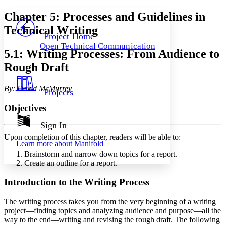
Yours
Serif
Sans-serif
TEXT
Chapter 5: Processes and Guidelines in
PROJECT
Technical Writing
Others
Decrease font size
Increase font size
Project Home
Open Technical Communication
Decrease font size
Increase font size
5.1: Writing Processes: From Audience to
Your highlights
Rough Draft
Color Scheme
Resources
Light
By: David McMurrey
Projects
Dark
Objectives
Show all
Annotation contrast
Sign In
Show all
Hide all
Low
abc
Upon completion of this chapter, readers will be able to:
Learn more about
Manifold
High
abc
Brainstorm and narrow down topics for a report.
Margins
Create an outline for a report.
Introduction to the Writing Process
The writing process takes you from the very beginning of a writing
Increase text margins
Decrease text margins
project—finding topics and analyzing audience and purpose—all the
way to the end—writing and revising the rough draft. The following