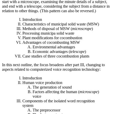
start with a microscope, examining the minute details of a subject,
and end with a telescope, considering the subject from a distance in
relation to other things. (This pattern can also be reversed.)
Introduction
Characteristics of municipal solid waste (MSW)
Methods of disposal of MSW (
microscrope
)
Processing municipa solid waste
Plant modifications for cocombustion
Advantages of cocombusting MSW
Environmental advantages
Economic advantages (
telescope
)
Case studies of three cocombustion plants
In this next outline, the focus broadens after part III, changing to
aspects related to computerized voice recognition technology:
Introduction
Human voice production
The generation of sound
Factors affecting the human (
microscope
)
voice
Components of the isolated word recognition
system
The preprocessor