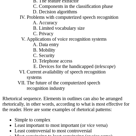
The feature extractor
Components in the classification phase
Decision algorithms
Problems with computerized speech recognition
Accuracy
Limited vocabulary size
Privacy
Applications of voice recognition systems
Data entry
Mobility
Security
Telephone access
Devices for the handicapped (
telescope
)
Current availability of speech recognition
systems
The future of the computerized speech
recognition industry
Rhetorical sequence. Elements in outlines can also be arranged
rhetorically, in other words, according to what is most effective for
the reader. Here are some examples of rhetorical patterns:
Simple to complex
Least important to most important (or vice versa)
Least controversial to most controversial