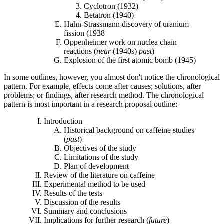
Cyclotron (1932)
Betatron (1940)
Hahn-Strassmann discovery of uranium
fission (1938
Oppenheimer work on nuclea chain
reactions (
near
(1940s)
past
)
Explosion of the first atomic bomb (1945)
In some outlines, however, you almost don't notice the chronological
pattern. For example, effects come after causes; solutions, after
problems; or findings, after research method. The chronological
pattern is most important in a research proposal outline:
Introduction
Historical background on caffeine studies
(
past
)
Objectives of the study
Limitations of the study
Plan of development
Review of the literature on caffeine
Experimental method to be used
Results of the tests
Discussion of the results
Summary and conclusions
Implications for further research (
future
)