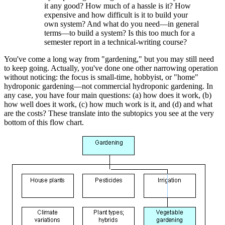
it any good? How much of a hassle is it? How
expensive and how difficult is it to build your
own system? And what do you need—in general
terms—to build a system? Is this too much for a
semester report in a technical-writing course?
You've come a long way from "gardening," but you may still need
to keep going. Actually, you've done one other narrowing operation
without noticing: the focus is small-time, hobbyist, or "home"
hydroponic gardening—not commercial hydroponic gardening. In
any case, you have four main questions: (a) how does it work, (b)
how well does it work, (c) how much work is it, and (d) and what
are the costs? These translate into the subtopics you see at the very
bottom of this flow chart.