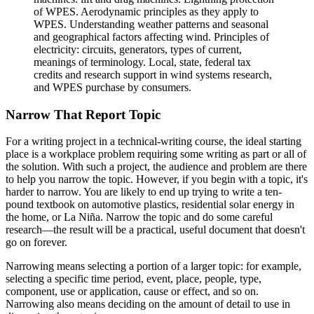
of WPES. Aerodynamic principles as they apply to
WPES. Understanding weather patterns and seasonal
and geographical factors affecting wind. Principles of
electricity: circuits, generators, types of current,
meanings of terminology. Local, state, federal tax
credits and research support in wind systems research,
and WPES purchase by consumers.
Narrow That Report Topic
For a writing project in a technical-writing course, the ideal starting
place is a workplace problem requiring some writing as part or all of
the solution. With such a project, the audience and problem are there
to help you narrow the topic. However, if you begin with a topic, it's
harder to narrow. You are likely to end up trying to write a ten-
pound textbook on automotive plastics, residential solar energy in
the home, or La Niña. Narrow the topic and do some careful
research—the result will be a practical, useful document that doesn't
go on forever.
Narrowing means selecting a portion of a larger topic: for example,
selecting a specific time period, event, place, people, type,
component, use or application, cause or effect, and so on.
Narrowing also means deciding on the amount of detail to use in