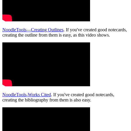
NoodleTools—Creating Outlines
. If you've created good notecards,
creating the outline from them is easy, as this video shows.
NoodleTools-Works Cited
. If you've created good notecards,
creating the bibliography from them is also easy.