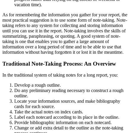
vacation time).
As for remembering the information you gather for your report, the
most practical suggestion is to use some form of note-taking. Note-
taking refers to any system for collecting and storing information
until you can use it in the report. Note-taking involves the skills of
summarizing, paraphrasing, or quoting. A good system of note-
taking is one that enables you to gather a large amount of
information over a long period of time and to be able to use that
information without having forgotten it or lost it in the meantime.
Traditional Note-Taking Process: An Overview
In the traditional system of taking notes for a long report, you:
Develop a rough outline.
Do any preliminary reading necessary to construct a rough
outline.
Locate your information sources, and make bibliography
cards for each source.
Take the actual notes on index cards.
Label each notecard according to its place in the outline.
Provide bibliographic information on each notecard.
Change or add extra detail to the outline as the note-taking