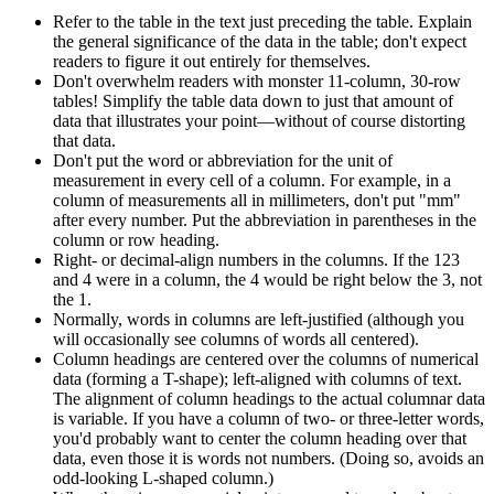
Refer to the table in the text just preceding the table. Explain
the general significance of the data in the table; don't expect
readers to figure it out entirely for themselves.
Don't overwhelm readers with monster 11-column, 30-row
tables! Simplify the table data down to just that amount of
data that illustrates your point—without of course distorting
that data.
Don't put the word or abbreviation for the unit of
measurement in every cell of a column. For example, in a
column of measurements all in millimeters, don't put "mm"
after every number. Put the abbreviation in parentheses in the
column or row heading.
Right- or decimal-align numbers in the columns. If the 123
and 4 were in a column, the 4 would be right below the 3, not
the 1.
Normally, words in columns are left-justified (although you
will occasionally see columns of words all centered).
Column headings are centered over the columns of numerical
data (forming a T-shape); left-aligned with columns of text.
The alignment of column headings to the actual columnar data
is variable. If you have a column of two- or three-letter words,
you'd probably want to center the column heading over that
data, even those it is words not numbers. (Doing so, avoids an
odd-looking L-shaped column.)