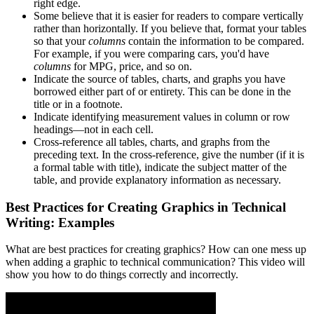
right edge.
Some believe that it is easier for readers to compare vertically
rather than horizontally. If you believe that, format your tables
so that your
columns
contain the information to be compared.
For example, if you were comparing cars, you'd have
columns
for MPG, price, and so on.
Indicate the source of tables, charts, and graphs you have
borrowed either part of or entirety. This can be done in the
title or in a footnote.
Indicate identifying measurement values in column or row
headings—not in each cell.
Cross-reference all tables, charts, and graphs from the
preceding text. In the cross-reference, give the number (if it is
a formal table with title), indicate the subject matter of the
table, and provide explanatory information as necessary.
Best Practices for Creating Graphics in Technical
Writing: Examples
What are best practices for creating graphics? How can one mess up
when adding a graphic to technical communication? This video will
show you how to do things correctly and incorrectly.