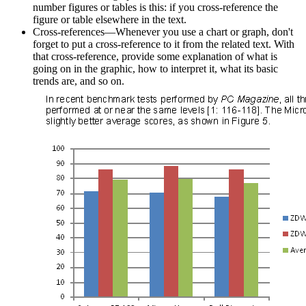
number figures or tables is this: if you cross-reference the
figure or table elsewhere in the text.
Cross-references—Whenever you use a chart or graph, don't
forget to put a cross-reference to it from the related text. With
that cross-reference, provide some explanation of what is
going on in the graphic, how to interpret it, what its basic
trends are, and so on.