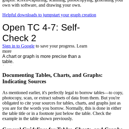
own with software, and drawing your own.
Helpful downloads to jumpstart your graph creation
Documenting Tables, Charts, and Graphs:
Indicating Sources
As mentioned earlier, it's perfectly legal to borrow tables—to copy,
photocopy, scan, or extract subsets of data from them. But you're
obligated to cite your sources for tables, charts, and graphs just as
you are for the words you borrow. Normally, this is done in either
the table title or in a footnote just below the table. Check the
example in the table shown previously.