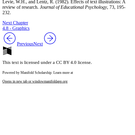
Levie, W.H., and Lentz, R. (1982). Effects of text illustrations: A
review of research.
Journal of Educational Psychology
, 73, 195-
232.
Next Chapter
4.8 - Graphics
Previous
Next
This text is licensed under a CC BY 4.0 license.
Powered by Manifold Scholarship. Learn more at
Opens in new tab or window
manifoldapp.org