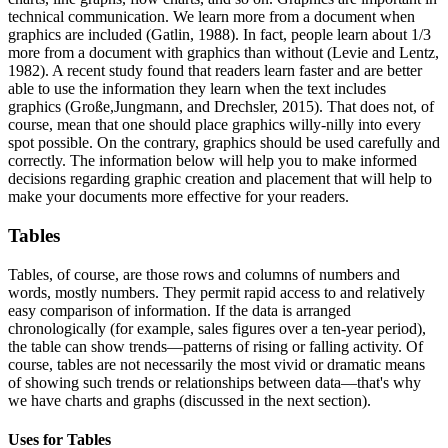
technical communication. We learn more from a document when
graphics are included (Gatlin, 1988). In fact, people learn about 1/3
more from a document with graphics than without (Levie and Lentz,
1982). A recent study found that readers learn faster and are better
able to use the information they learn when the text includes
graphics (Große,Jungmann, and Drechsler, 2015). That does not, of
course, mean that one should place graphics willy-nilly into every
spot possible. On the contrary, graphics should be used carefully and
correctly. The information below will help you to make informed
decisions regarding graphic creation and placement that will help to
make your documents more effective for your readers.
Tables
Tables, of course, are those rows and columns of numbers and
words, mostly numbers. They permit rapid access to and relatively
easy comparison of information. If the data is arranged
chronologically (for example, sales figures over a ten-year period),
the table can show trends—patterns of rising or falling activity. Of
course, tables are not necessarily the most vivid or dramatic means
of showing such trends or relationships between data—that's why
we have charts and graphs (discussed in the next section).
Uses for Tables