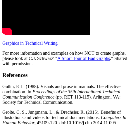
Graphics in Technical Writing
For more information and examples on how NOT to create graphs,
please look at C.J. Schwarz' "
A Short Tour of Bad Graphs
." Shared
with permission.
References
Gatlin, P. L. (1988). Visuals and prose in manuals: The effective
combination. In
Proceedings of the 35th International Technical
Communication Conference
(pp. RET 113-115). Arlington, VA:
Society for Technical Communication.
Große, C. S., Jungmann, L., & Drechsler, R. (2015). Benefits of
illustrations and videos for technical documentations.
Computers In
Human Behavior
, 45109-120. doi:10.1016/j.chb.2014.11.095