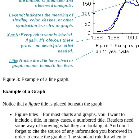
Figure 3: Example of a line graph.
Example of a Graph
Notice that a
figure
title is placed beneath the graph.
Figure titles—For most charts and graphs, you'll want to
include a title, in many cases, a numbered title. Readers need
some way of knowing what they are looking at. And don't
forget to cite the source of any information you borrowed in
order to create the graphic. The standard rule for when to