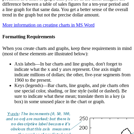
difference between a table of sales figures for a ten-year period and
a line graph for that same data. You get a better sense of the overall
trend in the graph but not the precise dollar amount.
More information on creating charts in MS Word
Formatting Requirements
When you create charts and graphs, keep these requirements in mind
(most of these elements are illustrated below):
Axis labels—In bar charts and line graphs, don't forget to
indicate what the x and y axes represent. One axis might
indicate millions of dollars; the other, five-year segments from
1960 to the present.
Keys (legends)—Bar charts, line graphs, and pie charts often
use special color, shading, or line style (solid or dashed). Be
sure to indicate what these mean; translate them in a key (a
box) in some unused place in the chart or graph.