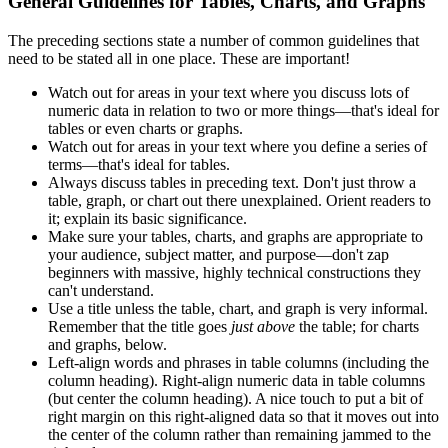
General Guidelines for Tables, Charts, and Graphs
The preceding sections state a number of common guidelines that
need to be stated all in one place. These are important!
Watch out for areas in your text where you discuss lots of
numeric data in relation to two or more things—that's ideal for
tables or even charts or graphs.
Watch out for areas in your text where you define a series of
terms—that's ideal for tables.
Always discuss tables in preceding text. Don't just throw a
table, graph, or chart out there unexplained. Orient readers to
it; explain its basic significance.
Make sure your tables, charts, and graphs are appropriate to
your audience, subject matter, and purpose—don't zap
beginners with massive, highly technical constructions they
can't understand.
Use a title unless the table, chart, and graph is very informal.
Remember that the title goes
just above
the table; for charts
and graphs, below.
Left-align words and phrases in table columns (including the
column heading). Right-align numeric data in table columns
(but center the column heading). A nice touch to put a bit of
right margin on this right-aligned data so that it moves out into
the center of the column rather than remaining jammed to the