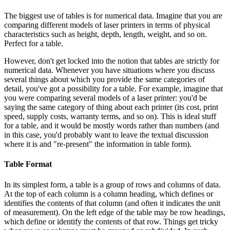
The biggest use of tables is for numerical data. Imagine that you are
comparing different models of laser printers in terms of physical
characteristics such as height, depth, length, weight, and so on.
Perfect for a table.
However, don't get locked into the notion that tables are strictly for
numerical data. Whenever you have situations where you discuss
several things about which you provide the same categories of
detail, you've got a possibility for a table. For example, imagine that
you were comparing several models of a laser printer: you'd be
saying the same category of thing about each printer (its cost, print
speed, supply costs, warranty terms, and so on). This is ideal stuff
for a table, and it would be mostly words rather than numbers (and
in this case, you'd probably want to leave the textual discussion
where it is and "re-present" the information in table form).
Table Format
In its simplest form, a table is a group of rows and columns of data.
At the top of each column is a column heading, which defines or
identifies the contents of that column (and often it indicates the unit
of measurement). On the left edge of the table may be row headings,
which define or identify the contents of that row. Things get tricky