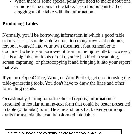
When there is some special point you need to make about one
or more of the items in the table, use a footnote instead of
clogging up the table with the information.
Producing Tables
Normally, you'll be borrowing information in which a good table
occurs. If it's a simple table without too many rows and columns,
retype it yourself into your own document (but remember to
document where you borrowed it from in the figure title). However,
if it is a big table with lots of data, you're justified in scanning,
screen-capturing, or photocopying it and bringing it into your report
that way.
If you use OpenOffice, Word, or WordPerfect, get used to using the
table-generating tools. You don't have to draw the lines and other
formatting details.
Occasionally, in rough-draft technical reports, information is
presented in regular running-text form that could be better presented
in table (or tabular) form. Be sure and look back over your rough
drafts for material that can transformed into tables.