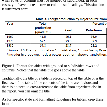
when rows or columns must be grouped or subdivided. In such
cases, you have to create row or column subheadings. This situation
is illustrated here:
Figure 1: Format for tables with grouped or subdivided rows and
columns. Notice that the table title goes above the table.
Traditionally, the title of a table is placed on top of the table or is the
first row of the table. If the contents of the table are obvious and
there is no need to cross-reference the table from anywhere else in
the report, you can omit the title.
As for specific style and formatting guidelines for tables, keep these
in mind: