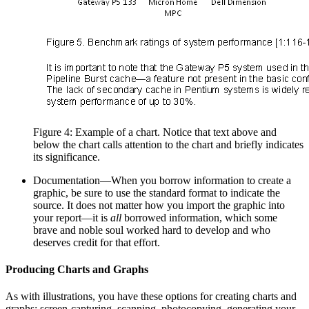
Figure 4: Example of a chart. Notice that text above and
below the chart calls attention to the chart and briefly indicates
its significance.
Documentation—When you borrow information to create a
graphic, be sure to use the standard format to indicate the
source. It does not matter how you import the graphic into
your report—it is
all
borrowed information, which some
brave and noble soul worked hard to develop and who
deserves credit for that effort.
Producing Charts and Graphs
As with illustrations, you have these options for creating charts and
graphs: screen-capturing, scanning, photocopying, generating your