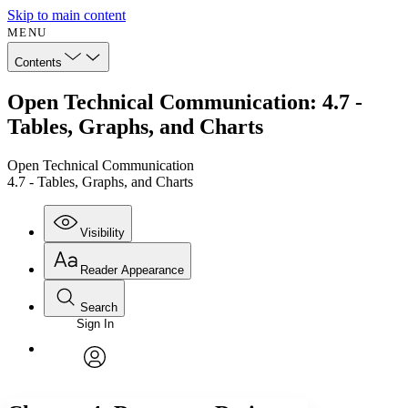
Skip to main content
MENU
Contents
Open Technical Communication: 4.7 -
Tables, Graphs, and Charts
Open Technical Communication
4.7 - Tables, Graphs, and Charts
Visibility
Reader Appearance
Search
Sign In
Annotations
Enter search criteria
Execute s
Font
Search within:
Font style
CHAPTER
avatar
Yours
Serif
Sans-serif
TEXT