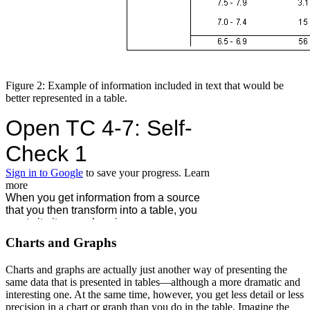
Figure 2: Example of information included in text that would be
better represented in a table.
Charts and Graphs
Charts and graphs are actually just another way of presenting the
same data that is presented in tables—although a more dramatic and
interesting one. At the same time, however, you get less detail or less
precision in a chart or graph than you do in the table. Imagine the