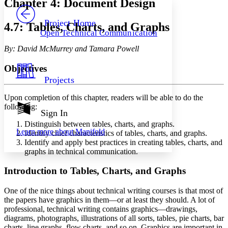
Chapter 4: Document Design
PROJECT
Others
Decrease font size
Increase font size
Project Home
4.7: Tables, Charts, and Graphs
Open Technical Communication
Decrease font size
Increase font size
Your highlights
By: David McMurrey and Tamara Powell
Color Scheme
Objectives
Resources
Light
Projects
Dark
Upon completion of this chapter, readers will be able to do the
Show all
following:
Annotation contrast
Sign In
Show all
Hide all
Low
Distinguish between tables, charts, and graphs.
abc
Learn more about
Manifold
Identify chief characteristics of tables, charts, and graphs.
High
abc
Identify and apply best practices in creating tables, charts, and
Margins
graphs in technical communication.
Introduction to Tables, Charts, and Graphs
One of the nice things about technical writing courses is that most of
Increase text margins
Decrease text margins
the papers have graphics in them—or at least they should. A lot of
professional, technical writing contains graphics—drawings,
diagrams, photographs, illustrations of all sorts, tables, pie charts, bar
Reset to Defaults
charts, line graphs, flow charts, and so on. Graphics are important in