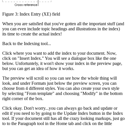
Figure 3: Index Entry (XE) field
When you are satisfied that you've gotten all the important stuff (and
you can even include topic headings and illustrations in the index)
its time to create the actual index!
Back to the Indexing tool...
Click where you want to add the index to your document. Now,
click on "Insert Index." You will see a dialogue box like the one
below. Unfortuntely, it won't show your index in the preview page,
but you can get an idea of how it works.
The preview will scroll so you can see how the whole thing will
look, and under Formats just below the preview screen, you can
choose from 4 different styles. You can also create your own style
by selecting "From template" and choosing "Modify" in the bottom
right corner of the box.
Click okay. Don't worry...you can always go back and update or
edit if you need to by going to the Update Index button in the Index
tool. If your document still has all the crazy looking markups, just go
to to the Paragraph tool in the Home tab and click on the little