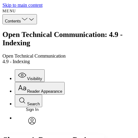
Skip to main content
MENU
Contents
Open Technical Communication: 4.9 -
Indexing
Open Technical Communication
4.9 - Indexing
Visibility
Reader Appearance
Search
Sign In
Annotations
Enter search criteria
Execute s
Font
Search within:
Font style
CHAPTER
avatar
Yours
Serif
Sans-serif
TEXT