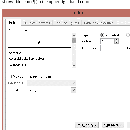
show/hide icon (¶ )in the upper right hand corner.