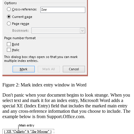
Figure 2: Mark index entry window in Word
Don't panic when your document begins to look strange. When you
select text and mark it for an index entry, Microsoft Word adds a
special XE (Index Entry) field that includes the marked main entry
and any cross-reference information that you choose to include. The
example below is from Support.Office.com.