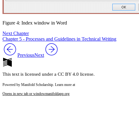
Figure 4: Index window in Word
Next Chapter
Chapter 5 - Processes and Guidelines in Technical Writing
Previous
Next
This text is licensed under a CC BY 4.0 license.
Powered by Manifold Scholarship. Learn more at
Opens in new tab or window
manifoldapp.org