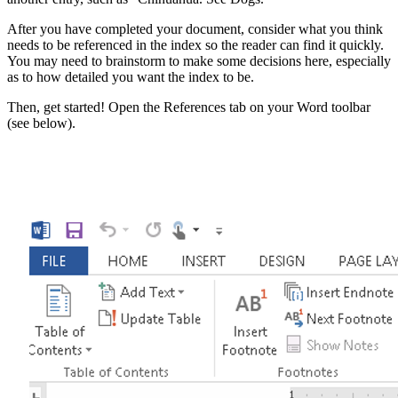
After you have completed your document, consider what you think
needs to be referenced in the index so the reader can find it quickly.
You may need to brainstorm to make some decisions here, especially
as to how detailed you want the index to be.
Then, get started! Open the References tab on your Word toolbar
(see below).