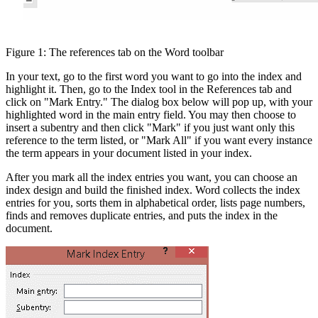
Figure 1: The references tab on the Word toolbar
In your text, go to the first word you want to go into the index and
highlight it. Then, go to the Index tool in the References tab and
click on "Mark Entry." The dialog box below will pop up, with your
highlighted word in the main entry field. You may then choose to
insert a subentry and then click "Mark" if you just want only this
reference to the term listed, or "Mark All" if you want every instance
the term appears in your document listed in your index.
After you mark all the index entries you want, you can choose an
index design and build the finished index. Word collects the index
entries for you, sorts them in alphabetical order, lists page numbers,
finds and removes duplicate entries, and puts the index in the
document.