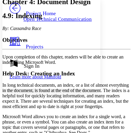
Chapter 4: Document Design
PROJECT
Others
Decrease font size
Increase font size
Project Home
4.9: Indexing
Open Technical Communication
Decrease font size
Increase font size
Your highlights
By: Cassandra Race
Color Scheme
Objectives
Resources
Light
Projects
Dark
Upon completion of this chapter, readers will be able to create an
Show all
index using Microsoft Word.
Annotation contrast
Sign In
Show all
Hide all
Low
abc
Help Desk: Creating an Index
Learn more about
Manifold
High
abc
In long technical documents, an index, or a list of almost everything
Margins
in the document, is found at the end of the document. The index is a
helpful tool for quickly locating information, and many readers
expect it. There are several techniques for creating an index, but the
most efficient and up to date is right at your fingertips.
Increase text margins
Decrease text margins
Microsoft Word allows you to create an index for a single word, a
phrase, or even a symbol. You can also create an index item for a
topic that covers several pages or paragraphs, or one that refers to
Reset to Defaults
another entry, such as "Chihuahua. See Dogs."