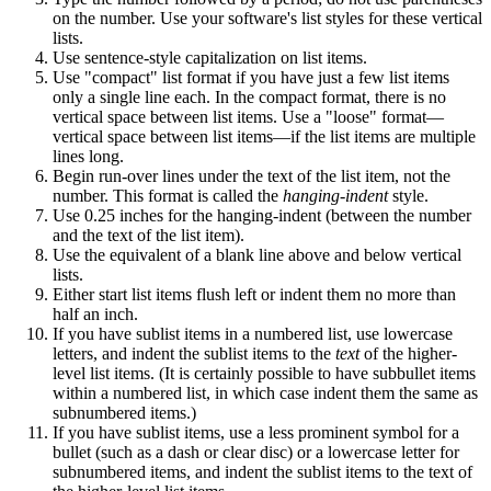
on the number. Use your software's list styles for these vertical
lists.
Use sentence-style capitalization on list items.
Use "compact" list format if you have just a few list items
only a single line each. In the compact format, there is no
vertical space between list items. Use a "loose" format—
vertical space between list items—if the list items are multiple
lines long.
Begin run-over lines under the text of the list item, not the
number. This format is called the
hanging-indent
style.
Use 0.25 inches for the hanging-indent (between the number
and the text of the list item).
Use the equivalent of a blank line above and below vertical
lists.
Either start list items flush left or indent them no more than
half an inch.
If you have sublist items in a numbered list, use lowercase
letters, and indent the sublist items to the
text
of the higher-
level list items. (It is certainly possible to have subbullet items
within a numbered list, in which case indent them the same as
subnumbered items.)
If you have sublist items, use a less prominent symbol for a
bullet (such as a dash or clear disc) or a lowercase letter for
subnumbered items, and indent the sublist items to the text of