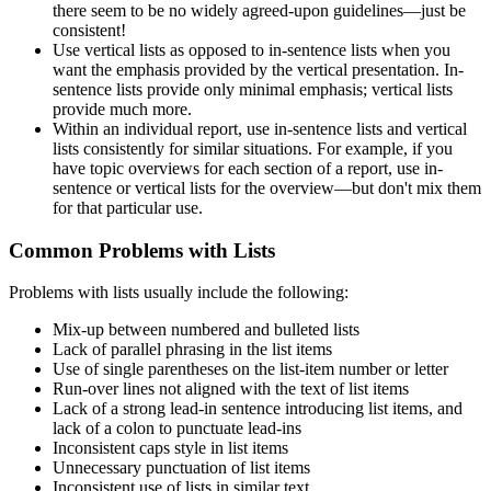
there seem to be no widely agreed-upon guidelines—just be
consistent!
Use vertical lists as opposed to in-sentence lists when you
want the emphasis provided by the vertical presentation. In-
sentence lists provide only minimal emphasis; vertical lists
provide much more.
Within an individual report, use in-sentence lists and vertical
lists consistently for similar situations. For example, if you
have topic overviews for each section of a report, use in-
sentence or vertical lists for the overview—but don't mix them
for that particular use.
Common Problems with Lists
Problems with lists usually include the following:
Mix-up between numbered and bulleted lists
Lack of parallel phrasing in the list items
Use of single parentheses on the list-item number or letter
Run-over lines not aligned with the text of list items
Lack of a strong lead-in sentence introducing list items, and
lack of a colon to punctuate lead-ins
Inconsistent caps style in list items
Unnecessary punctuation of list items
Inconsistent use of lists in similar text