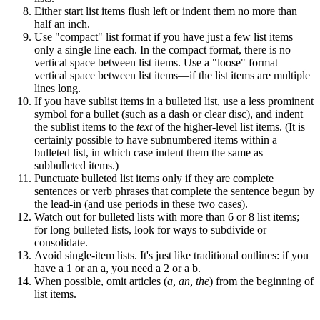
Either start list items flush left or indent them no more than
half an inch.
Use "compact" list format if you have just a few list items
only a single line each. In the compact format, there is no
vertical space between list items. Use a "loose" format—
vertical space between list items—if the list items are multiple
lines long.
If you have sublist items in a bulleted list, use a less prominent
symbol for a bullet (such as a dash or clear disc), and indent
the sublist items to the
text
of the higher-level list items. (It is
certainly possible to have subnumbered items within a
bulleted list, in which case indent them the same as
subbulleted items.)
Punctuate bulleted list items only if they are complete
sentences or verb phrases that complete the sentence begun by
the lead-in (and use periods in these two cases).
Watch out for bulleted lists with more than 6 or 8 list items;
for long bulleted lists, look for ways to subdivide or
consolidate.
Avoid single-item lists. It's just like traditional outlines: if you
have a 1 or an a, you need a 2 or a b.
When possible, omit articles (
a, an, the
) from the beginning of
list items.