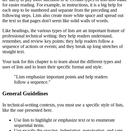
for easier reading. For example, in instructions, it is a big help for
each step to be numbered and separate from the preceding and
following steps. Lists also create more white space and spread out
the text so that pages don't seem like solid walls of words.
Like headings, the various types of lists are an important feature of
professional technical writing: they help readers understand,
remember, and review key points; they help readers follow a
sequence of actions or events; and they break up long stretches of
straight text.
Your task for this chapter is to learn about the different types and
uses of lists and to learn their specific format and style.
"Lists emphasize important points and help readers
follow a sequence."
General Guidelines
In technical-writing contexts, you must use a specific style of lists,
like the one presented here.
Use lists to highlight or emphasize text or to enumerate
sequential items.
Use exactly the spacing, indentation, punctuation, and caps