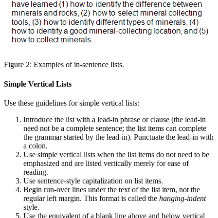
Figure 2: Examples of in-sentence lists.
Simple Vertical Lists
Use these guidelines for simple vertical lists:
Introduce the list with a lead-in phrase or clause (the lead-in
need not be a complete sentence; the list items can complete
the grammar started by the lead-in). Punctuate the lead-in with
a colon.
Use simple vertical lists when the list items do not need to be
emphasized and are listed vertically merely for ease of
reading.
Use sentence-style capitalization on list items.
Begin run-over lines under the text of the list item, not the
regular left margin. This format is called the
hanging-indent
style.
Use the equivalent of a blank line above and below vertical