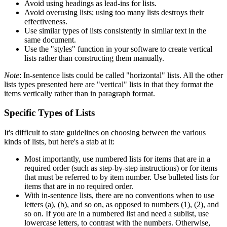
Avoid using headings as lead-ins for lists.
Avoid overusing lists; using too many lists destroys their
effectiveness.
Use similar types of lists consistently in similar text in the
same document.
Use the "styles" function in your software to create vertical
lists rather than constructing them manually.
Note
: In-sentence lists could be called "horizontal" lists. All the other
lists types presented here are "vertical" lists in that they format the
items vertically rather than in paragraph format.
Specific Types of Lists
It's difficult to state guidelines on choosing between the various
kinds of lists, but here's a stab at it:
Most importantly, use numbered lists for items that are in a
required order (such as step-by-step instructions) or for items
that must be referred to by item number. Use bulleted lists for
items that are in no required order.
With in-sentence lists, there are no conventions when to use
letters (a), (b), and so on, as opposed to numbers (1), (2), and
so on. If you are in a numbered list and need a sublist, use
lowercase letters, to contrast with the numbers. Otherwise,