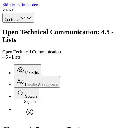
Skip to main content
MENU
Contents
Open Technical Communication: 4.5 -
Lists
Open Technical Communication
4.5 - Lists
Visibility
Reader Appearance
Search
Sign In
Annotations
Enter search criteria
Execute s
Font
Search within:
Font style
CHAPTER
avatar
Yours
Serif
Sans-serif
TEXT