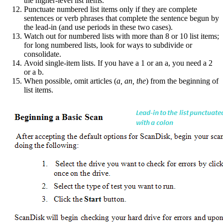
the higher-level list items.
Punctuate numbered list items only if they are complete
sentences or verb phrases that complete the sentence begun by
the lead-in (and use periods in these two cases).
Watch out for numbered lists with more than 8 or 10 list items;
for long numbered lists, look for ways to subdivide or
consolidate.
Avoid single-item lists. If you have a 1 or an a, you need a 2
or a b.
When possible, omit articles (
a, an, the
) from the beginning of
list items.