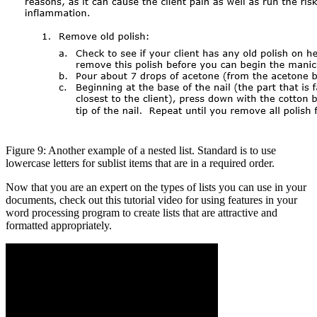
Figure 9: Another example of a nested list. Standard is to use
lowercase letters for sublist items that are in a required order.
Now that you are an expert on the types of lists you can use in your
documents, check out this tutorial video for using features in your
word processing program to create lists that are attractive and
formatted appropriately.