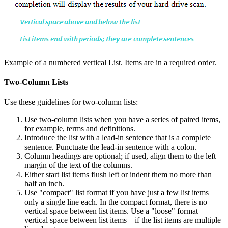
Example of a numbered vertical List. Items are in a required order.
Two-Column Lists
Use these guidelines for two-column lists:
Use two-column lists when you have a series of paired items,
for example, terms and definitions.
Introduce the list with a lead-in sentence that is a complete
sentence. Punctuate the lead-in sentence with a colon.
Column headings are optional; if used, align them to the left
margin of the text of the columns.
Either start list items flush left or indent them no more than
half an inch.
Use "compact" list format if you have just a few list items
only a single line each. In the compact format, there is no
vertical space between list items. Use a "loose" format—
vertical space between list items—if the list items are multiple