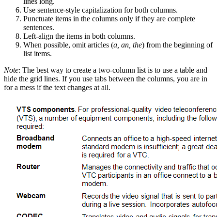
lines long.
Use sentence-style capitalization for both columns.
Punctuate items in the columns only if they are complete
sentences.
Left-align the items in both columns.
When possible, omit articles (
a, an, the
) from the beginning of
list items.
Note
: The best way to create a two-column list is to use a table and
hide the grid lines. If you use tabs between the columns, you are in
for a mess if the text changes at all.