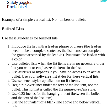
Example of a simple vertical list. No numbers or bullets.
Bulleted Lists
Use these guidelines for bulleted lists:
Introduce the list with a lead-in phrase or clause (the lead-in
need not be a complete sentence; the list items can complete
the grammar started by the lead-in). Punctuate the lead-in with
a colon.
Use bulleted lists when the list items are in no necessary order
but you want to emphasize the items in the list.
Use asterisks or hyphens if you have no access to an actual
bullet. Use your software's list styles for these vertical lists.
Use sentence-style capitalization on list items.
Begin run-over lines under the text of the list item, not the
bullet. This format is called the the
hanging-indent
style.
Use 0.25 inches for the hanging-indent (between the bullet
and the text of the list item).
Use the equivalent of a blank line above and below vertical
lists.