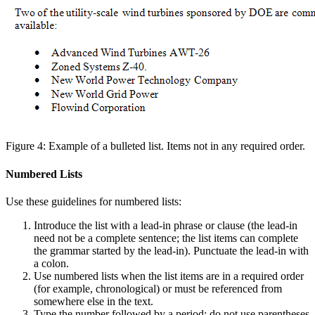
Figure 4: Example of a bulleted list. Items not in any required order.
Numbered Lists
Use these guidelines for numbered lists:
Introduce the list with a lead-in phrase or clause (the lead-in
need not be a complete sentence; the list items can complete
the grammar started by the lead-in). Punctuate the lead-in with
a colon.
Use numbered lists when the list items are in a required order
(for example, chronological) or must be referenced from
somewhere else in the text.
Type the number followed by a period; do not use parentheses