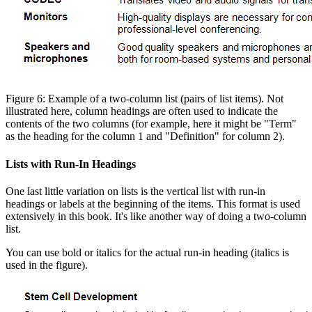
Figure 6: Example of a two-column list (pairs of list items). Not
illustrated here, column headings are often used to indicate the
contents of the two columns (for example, here it might be "Term"
as the heading for the column 1 and "Definition" for column 2).
Lists with Run-In Headings
One last little variation on lists is the vertical list with run-in
headings or labels at the beginning of the items. This format is used
extensively in this book. It's like another way of doing a two-column
list.
You can use bold or italics for the actual run-in heading (italics is
used in the figure).