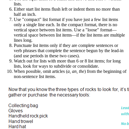
lists.
Either start list items flush left or indent them no more than
half an inch.
Use "compact" list format if you have just a few list items
only a single line each. In the compact format, there is no
vertical space between list items. Use a "loose" format—
vertical space between list items—if the list items are multiple
lines long.
Punctuate list items only if they are complete sentences or
verb phrases that complete the sentence begun by the lead-in
(and use periods in these two cases).
Watch out for lists with more than 6 or 8 list items; for long
lists, look for ways to subdivide or consolidate.
When possible, omit articles (
a, an, the
) from the beginning of
non-sentence list items.