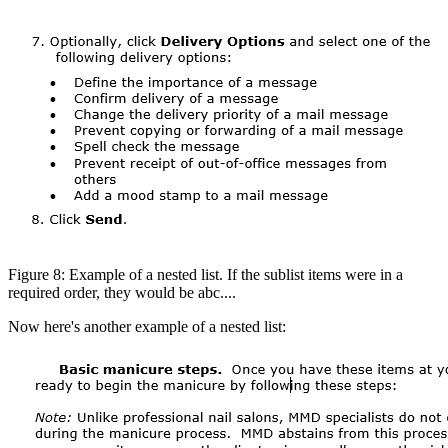
Figure 8: Example of a nested list. If the sublist items were in a
required order, they would be abc....
Now here's another example of a nested list: