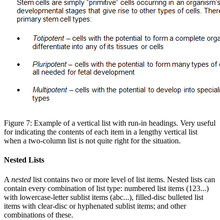
Figure 7: Example of a vertical list with run-in headings. Very useful
for indicating the contents of each item in a lengthy vertical list
when a two-column list is not quite right for the situation.
Nested Lists
A
nested
list contains two or more level of list items. Nested lists can
contain every combination of list type: numbered list items (123...)
with lowercase-letter sublist items (abc...), filled-disc bulleted list
items with clear-disc or hyphenated sublist items; and other
combinations of these.