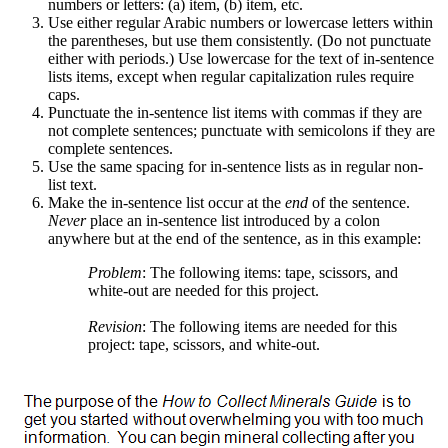
numbers or letters: (a) item, (b) item, etc.
Use either regular Arabic numbers or lowercase letters within
the parentheses, but use them consistently. (Do not punctuate
either with periods.) Use lowercase for the text of in-sentence
lists items, except when regular capitalization rules require
caps.
Punctuate the in-sentence list items with commas if they are
not complete sentences; punctuate with semicolons if they are
complete sentences.
Use the same spacing for in-sentence lists as in regular non-
list text.
Make the in-sentence list occur at the
end
of the sentence.
Never
place an in-sentence list introduced by a colon
anywhere but at the end of the sentence, as in this example:
Problem
: The following items: tape, scissors, and
white-out are needed for this project.
Revision
: The following items are needed for this
project: tape, scissors, and white-out.