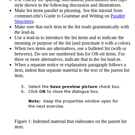
style shown in the following discussion and illustrations.
Make list items parallel in phrasing. See this tutorial from
commnet.edu's Guide to Grammar and Writing on
Parallel
Structures
.
Make sure that each item in the list reads grammatically with
the lead-in.
Use a lead-in to introduce the list items and to indicate the
meaning or purpose of the list (and punctuate it with a colon).
When two items are alternatives, use a bulleted list (with or
between). Do not use numbered lists for OR-ed items. For
three or more alternatives, indicate that in the list lead-in.
When a separate notice or explanatory paragraph follows a
item, indent that separate material to the text of the parent list
item.
Figure 1: Indented material that elaborates on the parent list
item.