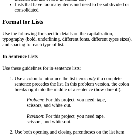
Lists that have too many items and need to be subdivided or
consolidated
Format for Lists
Use the following for specific details on the capitalization,
typography (bold, underlining, different fonts, different types sizes),
and spacing for each type of list.
In-Sentence Lists
Use these guidelines for in-sentence lists:
Use a colon to introduce the list items
only
if a complete
sentence precedes the list. In this problem version, the colon
breaks right into the middle of a sentence (how dare it!):
Problem
: For this project, you need: tape,
scissors, and white-out.
Revision
: For this project, you need tape,
scissors, and white-out.
Use both opening and closing parentheses on the list item