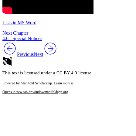
Lists in MS Word
Next Chapter
4.6 - Special Notices
Previous
Next
This text is licensed under a CC BY 4.0 license.
Powered by Manifold Scholarship. Learn more at
Opens in new tab or window
manifoldapp.org