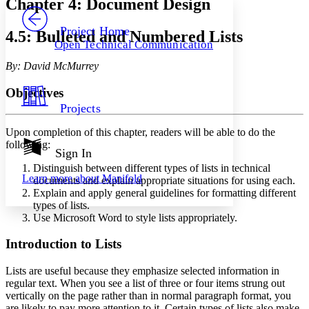
Chapter 4: Document Design
PROJECT
Others
Decrease font size
Increase font size
Project Home
4.5: Bulleted and Numbered Lists
Open Technical Communication
Decrease font size
Increase font size
Your highlights
By: David McMurrey
Color Scheme
Objectives
Resources
Light
Projects
Dark
Upon completion of this chapter, readers will be able to do the
Show all
following:
Annotation contrast
Sign In
Show all
Hide all
Low
Distinguish between different types of lists in technical
abc
Learn more about
Manifold
documents and explain appropriate situations for using each.
High
abc
Explain and apply general guidelines for formatting different
Margins
types of lists.
Use Microsoft Word to style lists appropriately.
Introduction to Lists
Increase text margins
Decrease text margins
Lists are useful because they emphasize selected information in
regular text. When you see a list of three or four items strung out
vertically on the page rather than in normal paragraph format, you
Reset to Defaults
are likely to pay more attention to it. Certain types of lists also make