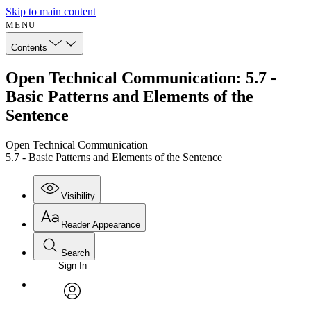
Skip to main content
MENU
Contents
Open Technical Communication: 5.7 -
Basic Patterns and Elements of the
Sentence
Open Technical Communication
5.7 - Basic Patterns and Elements of the Sentence
Visibility
Reader Appearance
Search
Sign In
Annotations
Enter search criteria
Execute s
Font
Search within:
Font style
CHAPTER
avatar