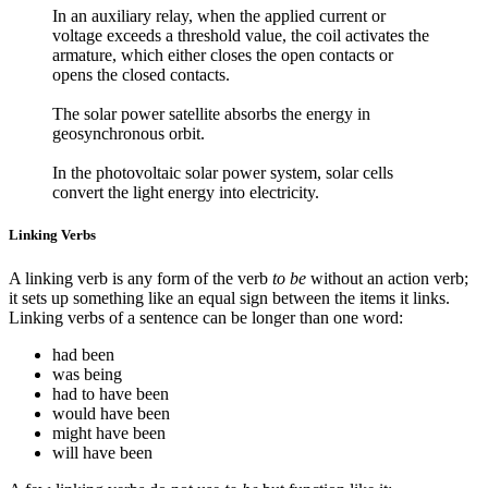
In an auxiliary relay, when the applied current or
voltage exceeds a threshold value, the coil activates the
armature, which either closes the open contacts or
opens the closed contacts.
The solar power satellite absorbs the energy in
geosynchronous orbit.
In the photovoltaic solar power system, solar cells
convert the light energy into electricity.
Linking Verbs
A linking verb is any form of the verb
to be
without an action verb;
it sets up something like an equal sign between the items it links.
Linking verbs of a sentence can be longer than one word:
had been
was being
had to have been
would have been
might have been
will have been