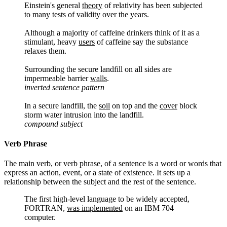
Einstein's general
theory
of relativity has been subjected
to many tests of validity over the years.
Although a majority of caffeine drinkers think of it as a
stimulant, heavy
users
of caffeine say the substance
relaxes them.
Surrounding the secure landfill on all sides are
impermeable barrier
walls
.
inverted sentence pattern
In a secure landfill, the
soil
on top and the
cover
block
storm water intrusion into the landfill.
compound subject
Verb Phrase
The main verb, or verb phrase, of a sentence is a word or words that
express an action, event, or a state of existence. It sets up a
relationship between the subject and the rest of the sentence.
The first high-level language to be widely accepted,
FORTRAN,
was implemented
on an IBM 704
computer.