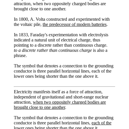
attraction, when two oppositely charged bodies are
brought close to one another.
In 1800, A. Volta constructed and experimented with
the voltaic pile,
the predecessor of modern batteries
.
In 1833, Faraday's experimentation with electrolysis
indicated a natural unit of electrical charge, thus
pointing to a discrete rather than continuous charge.
to a discrete rather than continuous charge
is also a
phrase.
The symbol that denotes a connection to the grounding
conductor is three parallel horizontal lines, each of the
lower ones being shorter than the one above it.
Electricity manifests itself as a force of attraction,
independent of gravitational and short-range nuclear
attraction,
when two oppositely charged bodies are
brought close to one another
.
The symbol that denotes a connection to the grounding
conductor is three parallel horizontal lines,
each of the
lower ones being shorter than the one above it
.