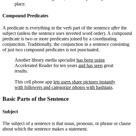
place.
Compound Predicates
A predicate is everything in the verb part of the sentence
after
the
subject (unless the sentence uses inverted word order). A compound
predicate is two or more predicates joined by a coordinating
conjunction. Traditionally, the conjunction in a sentence consisting
of just two compound predicates is not punctuated.
Another library media specialist
has been using
Accelerated Reader for ten years
and has seen
great
results.
This cell phone app
lets users share pictures instantly
with followers and categorize photos with hashtags
.
Basic Parts of the Sentence
Subject
The subject of a sentence is that noun, pronoun, or phrase or clause
about which the sentence makes a statement.