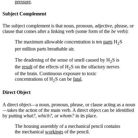
pressure
.
Subject Complement
The subject complement is that noun, pronoun, adjective, phrase, or
clause that comes after a linking verb (some form of the
be
verb):
The maximum allowable concentration is ten
parts
H
S
2
per million parts breathable air.
The deadening of the sense of smell caused by H
S is
2
the
result
of the effects of H
S on the olfactory nerves
2
of the brain. Continuous exposure to toxic
concentrations of H
S can be
fatal
.
2
Direct Object
A direct object—a noun, pronoun, phrase, or clause acting as a noun
—takes the action of the main verb. A direct object can be identified
by putting
what?
,
which?
, or
whom?
in its place.
The housing assembly of a mechanical pencil contains
the mechanical
workings
of the pencil.