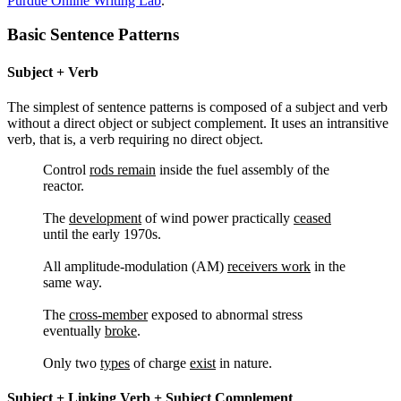
Purdue Online Writing Lab
.
Reset to Defaults
Basic Sentence Patterns
Subject + Verb
The simplest of sentence patterns is composed of a subject and verb
without a direct object or subject complement. It uses an intransitive
verb, that is, a verb requiring no direct object.
Control
rods remain
inside the fuel assembly of the
reactor.
The
development
of wind power practically
ceased
until the early 1970s.
All amplitude-modulation (AM)
receivers work
in the
same way.
The
cross-member
exposed to abnormal stress
eventually
broke
.
Only two
types
of charge
exist
in nature.
Subject + Linking Verb + Subject Complement