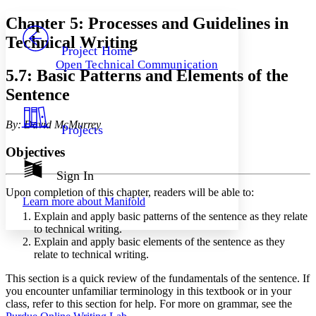
Yours
Serif
Sans-serif
TEXT
Chapter 5: Processes and Guidelines in
PROJECT
Technical Writing
Others
Decrease font size
Increase font size
Project Home
Open Technical Communication
Decrease font size
Increase font size
5.7: Basic Patterns and Elements of the
Your highlights
Sentence
Color Scheme
Resources
Light
By: David McMurrey
Projects
Dark
Objectives
Show all
Annotation contrast
Sign In
Show all
Hide all
Low
abc
Upon completion of this chapter, readers will be able to:
Learn more about
Manifold
High
abc
Explain and apply basic patterns of the sentence as they relate
Margins
to technical writing.
Explain and apply basic elements of the sentence as they
relate to technical writing.
This section is a quick review of the fundamentals of the sentence. If
you encounter unfamiliar terminology in this textbook or in your
Increase text margins
Decrease text margins
class, refer to this section for help. For more on grammar, see the