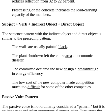
reduces
reflection
from 32 to 22 percent.
Prestressing of the concrete increases the load-carrying
capacity
of the members.
Subject + Verb + Indirect Object + Direct Object
The sentence pattern with the indirect object and direct object is
similar to the preceding pattern.
The walls are usually painted
black
.
The plant shutdown left the entire
area
an economic
disaster
.
The committee declared the new
design
a
breakthrough
in energy efficiency.
The low cost of the new computer made
competition
much too
difficult
for some of the other companies.
Passive Voice Pattern
The passive voice is not ordinarily considered a "pattern," but it is
an important and often controversial construction. It reverses the