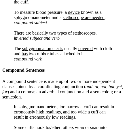
the cuff.
To measure blood pressure, a
device
known as a
sphygmomanometer and a
stethoscope are needed
.
compound subject
There
are
basically two
types
of stethoscopes.
inverted subject and verb
The
sphygmomanometer is
usually
covered
with cloth
and
has
two rubber tubes attached to it.
compound verb
Compound Sentences
A compound sentence is made up of two or more independent
clauses joined by a coordinating conjunction (
and, or, nor, but, yet,
for
) and a comma; an adverbial conjunction and a semicolon; or a
semicolon.
In sphygmomanometers, too narrow a cuff can result in
erroneously high readings, and too wide a cuff can
result in erroneously low readings.
Some cuffs hook together; others wrap or snap into