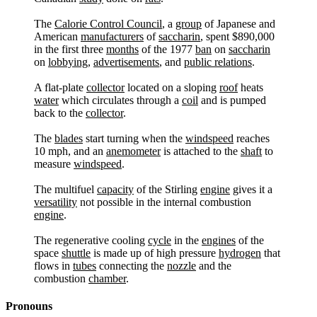
The
Calorie Control Council
, a
group
of Japanese and
American
manufacturers
of
saccharin
, spent $890,000
in the first three
months
of the 1977
ban
on
saccharin
on
lobbying
,
advertisements
, and
public relations
.
A flat-plate
collector
located on a sloping
roof
heats
water
which circulates through a
coil
and is pumped
back to the
collector
.
The
blades
start turning when the
windspeed
reaches
10 mph, and an
anemometer
is attached to the
shaft
to
measure
windspeed
.
The multifuel
capacity
of the Stirling
engine
gives it a
versatility
not possible in the internal combustion
engine
.
The regenerative cooling
cycle
in the
engines
of the
space
shuttle
is made up of high pressure
hydrogen
that
flows in
tubes
connecting the
nozzle
and the
combustion
chamber
.
Pronouns