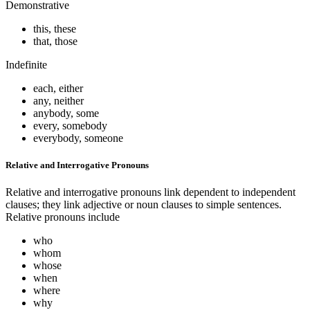
Demonstrative
this, these
that, those
Indefinite
each, either
any, neither
anybody, some
every, somebody
everybody, someone
Relative and Interrogative Pronouns
Relative and interrogative pronouns link dependent to independent
clauses; they link adjective or noun clauses to simple sentences.
Relative pronouns include
who
whom
whose
when
where
why