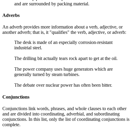
and are surrounded by packing material.
Adverbs
An adverb provides more information about a verb, adjective, or
another adverb; that is, it "qualifies" the verb, adjective, or adverb:
The desk is made of an especially corrosion-resistant
industrial steel.
The drilling bit actually tears rock apart to get at the oil.
The power company uses huge generators which are
generally turned by steam turbines.
The debate over nuclear power has often been bitter.
Conjunctions
Conjunctions link words, phrases, and whole clauses to each other
and are divided into coordinating, adverbial, and subordinating
conjunctions. In this list, only the list of coordinating conjunctions is
complete.