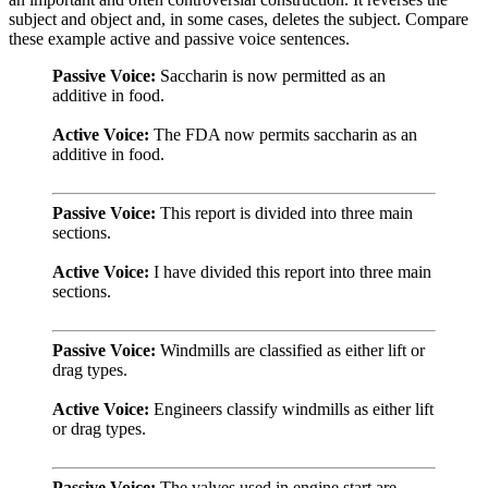
subject and object and, in some cases, deletes the subject. Compare
these example active and passive voice sentences.
Passive Voice:
Saccharin is now permitted as an
additive in food.
Active Voice:
The FDA now permits saccharin as an
additive in food.
Passive Voice:
This report is divided into three main
sections.
Active Voice:
I have divided this report into three main
sections.
Passive Voice:
Windmills are classified as either lift or
drag types.
Active Voice:
Engineers classify windmills as either lift
or drag types.
Passive Voice:
The valves used in engine start are