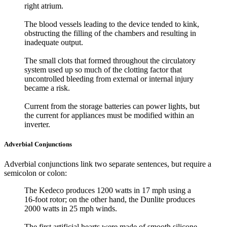
right atrium.
The blood vessels leading to the device tended to kink,
obstructing the filling of the chambers and resulting in
inadequate output.
The small clots that formed throughout the circulatory
system used up so much of the clotting factor that
uncontrolled bleeding from external or internal injury
became a risk.
Current from the storage batteries can power lights, but
the current for appliances must be modified within an
inverter.
Adverbial Conjunctions
Adverbial conjunctions link two separate sentences, but require a
semicolon or colon:
The Kedeco produces 1200 watts in 17 mph using a
16-foot rotor; on the other hand, the Dunlite produces
2000 watts in 25 mph winds.
The first artificial hearts were made of smooth silicone