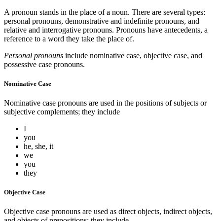
A pronoun stands in the place of a noun. There are several types:
personal pronouns, demonstrative and indefinite pronouns, and
relative and interrogative pronouns. Pronouns have antecedents, a
reference to a word they take the place of.
Personal pronouns
include nominative case, objective case, and
possessive case pronouns.
Nominative Case
Nominative case pronouns are used in the positions of subjects or
subjective complements; they include
I
you
he, she, it
we
you
they
Objective Case
Objective case pronouns are used as direct objects, indirect objects,
and objects of prepositions; they include