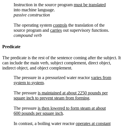
Instruction in the source program
must be translated
into machine language.
passive construction
The operating system
controls
the translation of the
source program and
carries
out supervisory functions.
compound verb
Predicate
The predicate is the rest of the sentence coming after the subject. It
can include the main verb, subject complement, direct object,
indirect object, and object complement.
The pressure in a pressurized water reactor
varies from
system to system
.
The pressure
is maintained at about 2250 pounds per
square inch to prevent steam from forming
.
The pressure
is then lowered to form steam at about
600 pounds per square inch
.
In contrast, a boiling water reactor
operates at constant