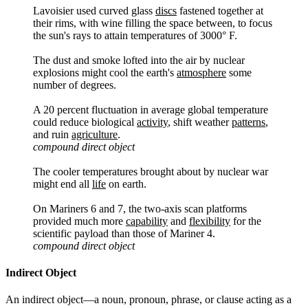
Lavoisier used curved glass
discs
fastened together at
their rims, with wine filling the space between, to focus
the sun's rays to attain temperatures of 3000° F.
The dust and smoke lofted into the air by nuclear
explosions might cool the earth's
atmosphere
some
number of degrees.
A 20 percent fluctuation in average global temperature
could reduce biological
activity
, shift weather
patterns
,
and ruin
agriculture
.
compound direct object
The cooler temperatures brought about by nuclear war
might end all
life
on earth.
On Mariners 6 and 7, the two-axis scan platforms
provided much more
capability
and
flexibility
for the
scientific payload than those of Mariner 4.
compound direct object
Indirect Object
An indirect object—a noun, pronoun, phrase, or clause acting as a