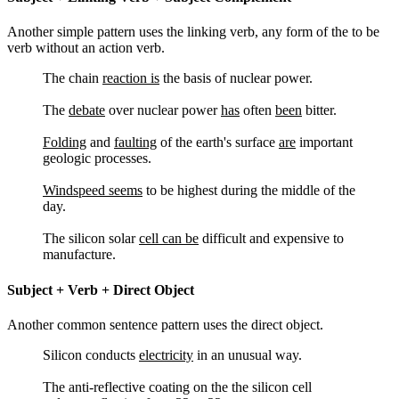
Another simple pattern uses the linking verb, any form of the to be
verb without an action verb.
The chain
reaction is
the basis of nuclear power.
The
debate
over nuclear power
has
often
been
bitter.
Folding
and
faulting
of the earth's surface
are
important
geologic processes.
Windspeed seems
to be highest during the middle of the
day.
The silicon solar
cell can be
difficult and expensive to
manufacture.
Subject + Verb + Direct Object
Another common sentence pattern uses the direct object.
Silicon conducts
electricity
in an unusual way.
The anti-reflective coating on the the silicon cell