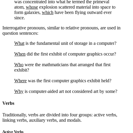
was concentrated into what he termed the primeval
atom,
whose
explosion scattered material into space to
form galaxies,
which
have been flying outward ever
since.
Interrogative pronouns, similar to relative pronouns, are used in
question sentences:
What
is the fundamental unit of storage in a computer?
When
did the first exhibit of computer graphics occur?
Who
were the mathmaticians that arranged that first
exhibit?
Where
was the first computer graphics exhibit held?
Why
is computer-aided art not considered art by some?
Verbs
Traditionally, verbs are divided into four groups: active verbs,
linking verbs, auxiliary verbs, and modals.
Active Verbs