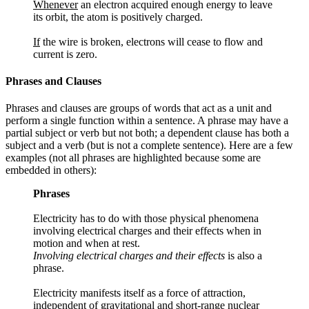
Whenever
an electron acquired enough energy to leave
its orbit, the atom is positively charged.
If
the wire is broken, electrons will cease to flow and
current is zero.
Phrases and Clauses
Phrases and clauses are groups of words that act as a unit and
perform a single function within a sentence. A phrase may have a
partial subject or verb but not both; a dependent clause has both a
subject and a verb (but is not a complete sentence). Here are a few
examples (not all phrases are highlighted because some are
embedded in others):
Phrases
Electricity has to do with those physical phenomena
involving electrical charges and their effects when in
motion and when at rest.
Involving electrical charges and their effects
is also a
phrase.
Electricity manifests itself as a force of attraction,
independent of gravitational and short-range nuclear