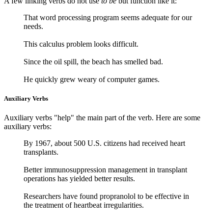
A few linking verbs do not use
to be
but function like it:
That word processing program seems adequate for our
needs.
This calculus problem looks difficult.
Since the oil spill, the beach has smelled bad.
He quickly grew weary of computer games.
Auxiliary Verbs
Auxiliary verbs "help" the main part of the verb. Here are some
auxiliary verbs:
By 1967, about 500 U.S. citizens had received heart
transplants.
Better immunosuppression management in transplant
operations has yielded better results.
Researchers have found propranolol to be effective in
the treatment of heartbeat irregularities.