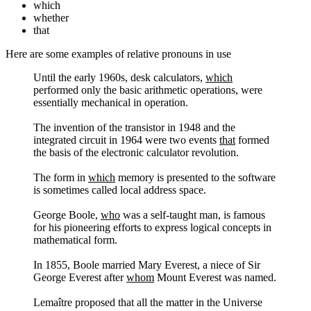
which
whether
that
Here are some examples of relative pronouns in use
Until the early 1960s, desk calculators,
which
performed only the basic arithmetic operations, were
essentially mechanical in operation.
The invention of the transistor in 1948 and the
integrated circuit in 1964 were two events
that
formed
the basis of the electronic calculator revolution.
The form in
which
memory is presented to the software
is sometimes called local address space.
George Boole,
who
was a self-taught man, is famous
for his pioneering efforts to express logical concepts in
mathematical form.
In 1855, Boole married Mary Everest, a niece of Sir
George Everest after
whom
Mount Everest was named.
Lemaître proposed that all the matter in the Universe