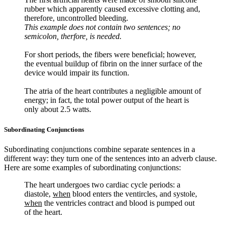
rubber which apparently caused excessive clotting and,
therefore, uncontrolled bleeding.
This example does not contain two sentences; no
semicolon, therfore, is needed.
For short periods, the fibers were beneficial; however,
the eventual buildup of fibrin on the inner surface of the
device would impair its function.
The atria of the heart contributes a negligible amount of
energy; in fact, the total power output of the heart is
only about 2.5 watts.
Subordinating Conjunctions
Subordinating conjunctions combine separate sentences in a
different way: they turn one of the sentences into an adverb clause.
Here are some examples of subordinating conjunctions:
The heart undergoes two cardiac cycle periods: a
diastole,
when
blood enters the ventircles, and systole,
when
the ventricles contract and blood is pumped out
of the heart.