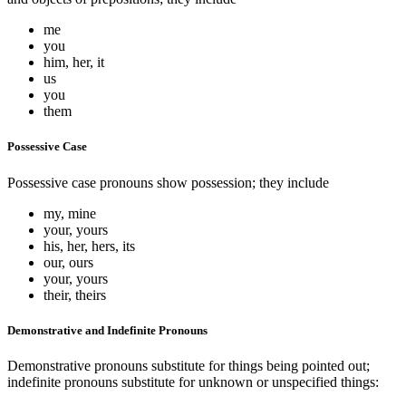
me
you
him, her, it
us
you
them
Possessive Case
Possessive case pronouns show possession; they include
my, mine
your, yours
his, her, hers, its
our, ours
your, yours
their, theirs
Demonstrative and Indefinite Pronouns
Demonstrative pronouns substitute for things being pointed out;
indefinite pronouns substitute for unknown or unspecified things: