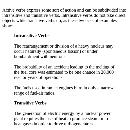
Active verbs express some sort of action and can be subdivided into
intransitive and transitive verbs. Intransitive verbs do not take direct
objects while transitive verbs do, as these two sets of examples
show:
Intransitive Verbs
The rearrangement or division of a heavy nucleus may
occur naturally (spontaneous fission) or under
bombardment with neutrons.
The probability of an accident leading to the melting of
the fuel core was estimated to be one chance in 20,000
reactor-years of operations.
The fuels used in ramjet engines burn in only a narrow
range of fuel-air ratios.
Transitive Verbs
The generation of electric energy by a nuclear power
plant requires the use of heat to produce steam or to
heat gases in order to drive turbogenerators.