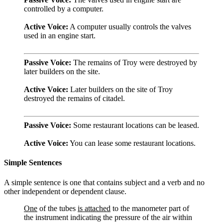
controlled by a computer.
Active Voice:
A computer usually controls the valves
used in an engine start.
Passive Voice:
The remains of Troy were destroyed by
later builders on the site.
Active Voice:
Later builders on the site of Troy
destroyed the remains of citadel.
Passive Voice:
Some restaurant locations can be leased.
Active Voice:
You can lease some restaurant locations.
Simple Sentences
A simple sentence is one that contains subject and a verb and no
other independent or dependent clause.
One
of the tubes
is attached
to the manometer part of
the instrument indicating the pressure of the air within