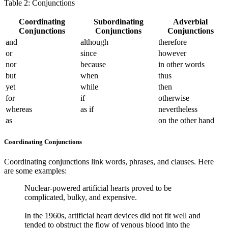
Table 2: Conjunctions
Coordinating
Subordinating
Adverbial
Conjunctions
Conjunctions
Conjunctions
and
although
therefore
or
since
however
nor
because
in other words
but
when
thus
yet
while
then
for
if
otherwise
whereas
as if
nevertheless
as
on the other hand
Coordinating Conjunctions
Coordinating conjunctions link words, phrases, and clauses. Here
are some examples:
Nuclear-powered artificial hearts proved to be
complicated, bulky, and expensive.
In the 1960s, artificial heart devices did not fit well and
tended to obstruct the flow of venous blood into the