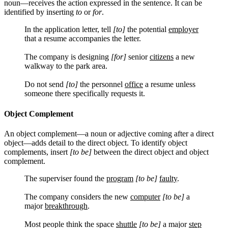
noun—receives the action expressed in the sentence. It can be
identified by inserting
to
or
for
.
In the application letter, tell
[to]
the potential
employer
that a resume accompanies the letter.
The company is designing
[for]
senior
citizens
a new
walkway to the park area.
Do not send
[to]
the personnel
office
a resume unless
someone there specifically requests it.
Object Complement
An object complement—a noun or adjective coming after a direct
object—adds detail to the direct object. To identify object
complements, insert
[to be]
between the direct object and object
complement.
The superviser found the
program
[to be]
faulty
.
The company considers the new
computer
[to be]
a
major
breakthrough
.
Most people think the space
shuttle
[to be]
a major
step