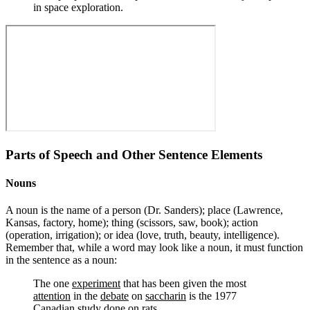
in space exploration.
Parts of Speech and Other Sentence Elements
Nouns
A noun is the name of a person (Dr. Sanders); place (Lawrence,
Kansas, factory, home); thing (scissors, saw, book); action
(operation, irrigation); or idea (love, truth, beauty, intelligence).
Remember that, while a word may look like a noun, it must function
in the sentence as a noun:
The one
experiment
that has been given the most
attention
in the
debate
on
saccharin
is the 1977
Canadian
study
done on
rats
.