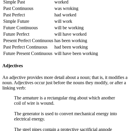
Simple Past
worked
Past Continuous
was wroking
Past Perfect
had worked
Simple Future
will work
Future Continuous
will be working
Future Perfect
will have worked
Present Perfect Continuous
has been working
Past Perfect Continuous
had been working
Future Present Continuous
will have been working
Adjectives
An adjective provides more detail about a noun; that is, it modifies a
noun. Adjectives occur just before the nouns they modify, or after a
linking verb:
The armature is a rectangular ring about which another
coil of wire is wound.
The generator is used to convert mechanical energy into
electrical energy.
The steel pipes contain a protective sacrificial annode