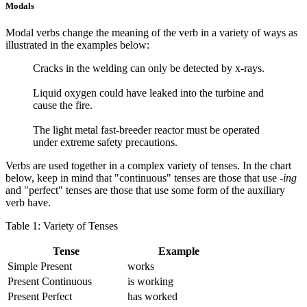
Modals
Modal verbs change the meaning of the verb in a variety of ways as
illustrated in the examples below:
Cracks in the welding can only be detected by x-rays.
Liquid oxygen could have leaked into the turbine and
cause the fire.
The light metal fast-breeder reactor must be operated
under extreme safety precautions.
Verbs are used together in a complex variety of tenses. In the chart
below, keep in mind that "continuous" tenses are those that use
-ing
and "perfect" tenses are those that use some form of the auxiliary
verb have.
Table 1: Variety of Tenses
Tense
Example
Simple Present
works
Present Continuous
is working
Present Perfect
has worked