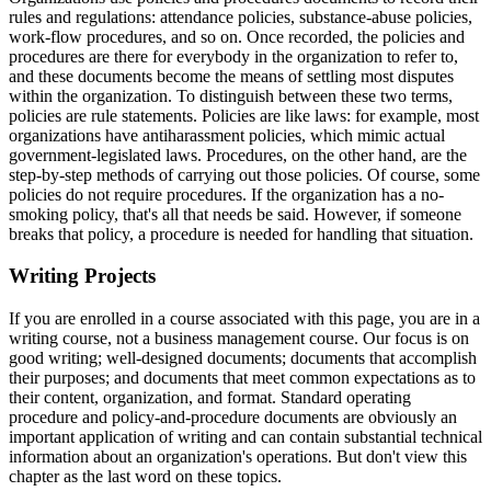
rules and regulations: attendance policies, substance-abuse policies,
work-flow procedures, and so on. Once recorded, the policies and
procedures are there for everybody in the organization to refer to,
and these documents become the means of settling most disputes
within the organization. To distinguish between these two terms,
policies are rule statements. Policies are like laws: for example, most
organizations have antiharassment policies, which mimic actual
government-legislated laws. Procedures, on the other hand, are the
step-by-step methods of carrying out those policies. Of course, some
policies do not require procedures. If the organization has a no-
smoking policy, that's all that needs be said. However, if someone
breaks that policy, a procedure is needed for handling that situation.
Writing Projects
If you are enrolled in a course associated with this page, you are in a
writing course, not a business management course. Our focus is on
good writing; well-designed documents; documents that accomplish
their purposes; and documents that meet common expectations as to
their content, organization, and format. Standard operating
procedure and policy-and-procedure documents are obviously an
important application of writing and can contain substantial technical
information about an organization's operations. But don't view this
chapter as the last word on these topics.