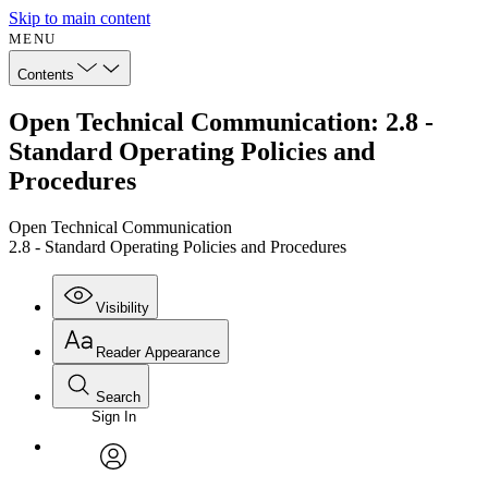
Skip to main content
MENU
Contents
Open Technical Communication: 2.8 -
Standard Operating Policies and
Procedures
Open Technical Communication
2.8 - Standard Operating Policies and Procedures
Visibility
Reader Appearance
Search
Sign In
Annotations
Enter search criteria
Execute s
Font
Search within:
Font style
CHAPTER
avatar