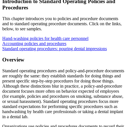
Introduction to Standard Operating Policies and
Reset to Defaults
Procedures
This chapter introduces you to policies and procedure documents
and to standard operating procedure documents. Click on the links,
below, to see samples.
Hand-washing policies for health care personnel
Accounting policies and procedures
Standard operating procedures: pouring dental impressions
Overview
Standard operating procedures and policy-and-procedure documents
are roughly the same: they establish standards for doing things and
present specific step-by-step procedures for doing those things.
Although these distinctions blur in practice, a policy-and-procedure
document focuses more often on behavior expected of employees
(for example, policies and procedures on smoking, substance abuse,
or sexual harassment). Standard operating procedures focus more
standard expectations for performing specific procedures such as
handwashing by health care professionals or taking a dental implant
in a dental lab.
Organizations use policies and procedures documents to record their