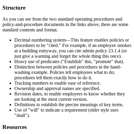
Structure
As you can see from the two standard operating procedures and
policy-and-procedure documents in the links above, there are some
standard contents and format.
Decimal numbering system—This feature enables policies or
procedures to be "cited." For example, if an employee smokes
at a building entryway, you can cite admin policy 23.1.4 (or
just give a warning and forget the whole thing this once).
Heavy use of predicates ("Establish" this, "promote" that).
Distinction between policies and procedures in the hand-
washing example. Policies tell employees what to do;
procedures tell them exactly how to do it.
Tracking numbers to enable ease of reference.
Ownership and approval names are specified.
Revision dates, to enable employees to know whether they
are looking at the most current version.
Definitions to establish the precise meanings of key terms.
Use of "will" to indicate a requirement (older style uses
"shall").
Resources