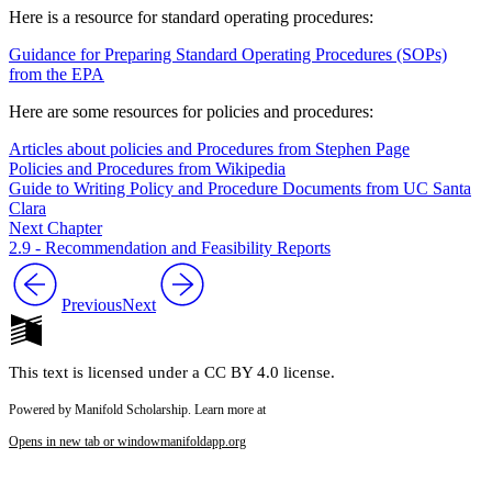
Here is a resource for standard operating procedures:
Guidance for Preparing Standard Operating Procedures (SOPs)
from the EPA
Here are some resources for policies and procedures:
Articles about policies and Procedures from Stephen Page
Policies and Procedures from Wikipedia
Guide to Writing Policy and Procedure Documents from UC Santa
Clara
Next Chapter
2.9 - Recommendation and Feasibility Reports
Previous
Next
This text is licensed under a CC BY 4.0 license.
Powered by Manifold Scholarship. Learn more at
Opens in new tab or window
manifoldapp.org