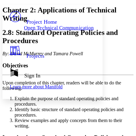
Yours
Serif
Sans-serif
TEXT
Chapter 2: Applications of Technical
PROJECT
Writing
Others
Decrease font size
Increase font size
Project Home
Open Technical Communication
Decrease font size
Increase font size
2.8: Standard Operating Policies and
Your highlights
Procedures
Color Scheme
Resources
Light
By: David McMurrey and Tamara Powell
Projects
Dark
Objectives
Show all
Annotation contrast
Sign In
Show all
Hide all
Low
abc
Upon completion of this chapter, readers will be able to do the
Learn more about
Manifold
High
following:
abc
Margins
Explain the purpose of standard operating policies and
procedures.
Identify basic structure of standard operating policies and
procedures.
Review examples and apply concepts from them to their
writing.
Increase text margins
Decrease text margins