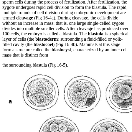
sperm cells during the process of fertilization. After fertilization, the
zygote undergoes rapid cell division to form the blastula. The rapid,
multiple rounds of cell division during embryonic development are
termed
cleavage
(Fig 16-4a). During cleavage, the cells divide
without an increase in mass; that is, one large single-celled zygote
divides into multiple smaller cells. After cleavage has produced over
100 cells, the embryo is called a blastula. The
blastula
is a spherical
layer of cells (the
blastoderm
) surrounding a fluid-filled or yolk-
filled cavity (the
blastocoel
) (Fig 16-4b). Mammals at this stage
form a structure called the
blastocyst
, characterized by an inner cell
mass that is distinct from
the surrounding blastula (Fig 16-5).