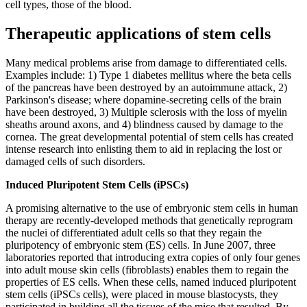
cell types, those of the blood.
Therapeutic applications of stem cells
Many medical problems arise from damage to differentiated cells.
Examples include: 1) Type 1 diabetes mellitus where the beta cells
of the pancreas have been destroyed by an autoimmune attack, 2)
Parkinson's disease; where dopamine-secreting cells of the brain
have been destroyed, 3) Multiple sclerosis with the loss of myelin
sheaths around axons, and 4) blindness caused by damage to the
cornea. The great developmental potential of stem cells has created
intense research into enlisting them to aid in replacing the lost or
damaged cells of such disorders.
Induced Pluripotent Stem Cells (iPSCs)
A promising alternative to the use of embryonic stem cells in human
therapy are recently-developed methods that genetically reprogram
the nuclei of differentiated adult cells so that they regain the
pluripotency of embryonic stem (ES) cells. In June 2007, three
laboratories reported that introducing extra copies of only four genes
into adult mouse skin cells (fibroblasts) enables them to regain the
properties of ES cells. When these cells, named induced pluripotent
stem cells (iPSCs cells), were placed in mouse blastocysts, they
participated in building all the tissues of the mice that resulted. By