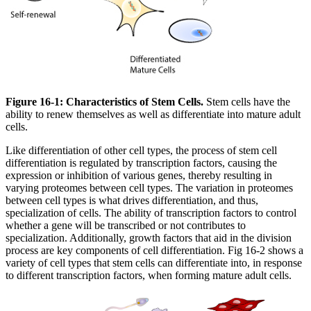
Figure 16-1: Characteristics of Stem Cells.
Stem cells have the
ability to renew themselves as well as differentiate into mature adult
cells.
Like differentiation of other cell types, the process of stem cell
differentiation is regulated by transcription factors, causing the
expression or inhibition of various genes, thereby resulting in
varying proteomes between cell types. The variation in proteomes
between cell types is what drives differentiation, and thus,
specialization of cells. The ability of transcription factors to control
whether a gene will be transcribed or not contributes to
specialization. Additionally, growth factors that aid in the division
process are key components of cell differentiation. Fig 16-2 shows a
variety of cell types that stem cells can differentiate into, in response
to different transcription factors, when forming mature adult cells.