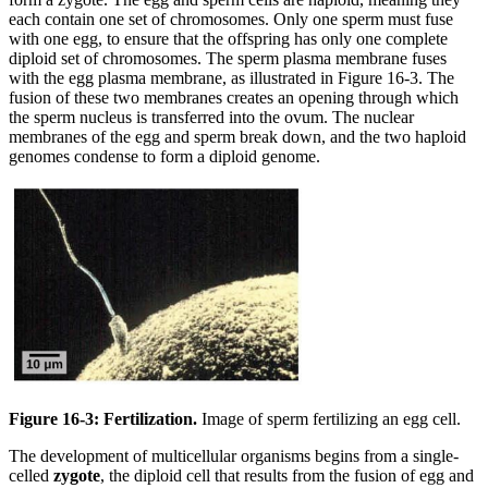
each contain one set of chromosomes. Only one sperm must fuse
with one egg, to ensure that the offspring has only one complete
diploid set of chromosomes. The sperm plasma membrane fuses
with the egg plasma membrane, as illustrated in Figure 16-3. The
fusion of these two membranes creates an opening through which
the sperm nucleus is transferred into the ovum. The nuclear
membranes of the egg and sperm break down, and the two haploid
genomes condense to form a diploid genome.
Figure 16-3: Fertilization.
Image of sperm fertilizing an egg cell.
The development of multicellular organisms begins from a single-
celled
zygote
, the diploid cell that results from the fusion of egg and