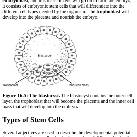
embryoblast
, and this mass of cells will go on to form the embryo,
it consists of embryonic stem cells that will differentiate into the
different cell types needed by the organism. The
trophoblast
will
develop into the placenta and nourish the embryo.
Figure 16-5: The blastocyst.
The blastocyst contains the outer cell
layer, the trophoblast that will become the placenta and the inner cell
mass that will develop into the embryo
.
Types of Stem Cells
Several adjectives are used to describe the developmental potential