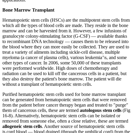
Bone Marrow Transplant
Hematopoietic stem cells (HSCs) are the multipotent stem cells from
which all the types of blood cells are made. They reside in the bone
marrow and can be harvested from it. However, a few infusions of
granulocyte colony-stimulating factor (G-CSF) — available thanks
to recombinant DNA technology — causes them to be released into
the blood where they can more easily be collected. They are used to
treat a variety of ailments including sickle-cell disease, multiple
myeloma (a cancer of plasma cells), various leukemia’\s, and some
other types of cancer. In 2006, some 50,000 of these transplants
were performed worldwide. High doses of chemotherapy and
radiation can be used to kill off the cancerous cells in a patient, but
they also destroy the patient's bone marrow. The patient will die
without a transplant of hematopoietic stem cells.
Purified hematopoietic stem cells used for bone marrow transplant
can be generated from hematopoietic stem cells that were removed
from the patient before cancer therapy began and treated to "purge"
them of cancerous cells, these are termed
autologous stem cells
(Fig
16-8). Alternatively, hematopoietic stem cells can be isolated or
removed from someone else, often a close relative, these are termed
allogeneic stem cells
. Another source of hematopoietic stem cells
is cord blood — blood drained (through the umbilical cord) from the