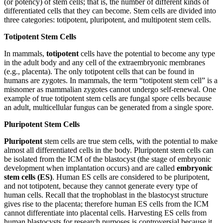
(or potency) of stem cells; that is, the number of different kinds of
differentiated cells that they can become. Stem cells are divided into
three categories: totipotent, pluripotent, and multipotent stem cells.
Totipotent Stem Cells
In mammals,
totipotent
cells have the potential to become any type
in the adult body and any cell of the extraembryonic membranes
(e.g., placenta). The only totipotent cells that can be found in
humans are zygotes. In mammals, the term “totipotent stem cell” is a
misnomer as mammalian zygotes cannot undergo self-renewal. One
example of true totipotent stem cells are fungal spore cells because
an adult, multicellular fungus can be generated from a single spore.
Pluripotent Stem Cells
Pluripotent
stem cells are true stem cells, with the potential to make
almost all differentiated cells in the body. Pluripotent stem cells can
be isolated from the ICM of the blastocyst (the stage of embryonic
development when implantation occurs) and are called
embryonic
stem cells (ES)
. Human ES cells are considered to be pluripotent,
and not totipotent, because they cannot generate every type of
human cells. Recall that the trophoblast in the blastocyst structure
gives rise to the placenta; therefore human ES cells from the ICM
cannot differentiate into placental cells. Harvesting ES cells from
human blastocysts for research purposes is controversial because it