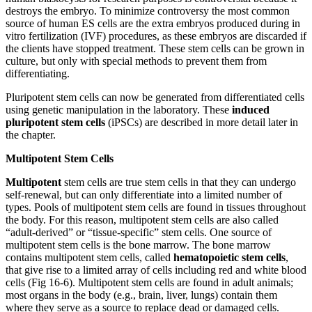
destroys the embryo. To minimize controversy the most common
source of human ES cells are the extra embryos produced during in
vitro fertilization (IVF) procedures, as these embryos are discarded if
the clients have stopped treatment. These stem cells can be grown in
culture, but only with special methods to prevent them from
differentiating.
Pluripotent stem cells can now be generated from differentiated cells
using genetic manipulation in the laboratory. These
induced
pluripotent stem cells
(iPSCs) are described in more detail later in
the chapter.
Multipotent Stem Cells
Multipotent
stem cells are true stem cells in that they can undergo
self-renewal, but can only differentiate into a limited number of
types. Pools of multipotent stem cells are found in tissues throughout
the body. For this reason, multipotent stem cells are also called
“adult-derived” or “tissue-specific” stem cells. One source of
multipotent stem cells is the bone marrow. The bone marrow
contains multipotent stem cells, called
hematopoietic stem cells
,
that give rise to a limited array of cells including red and white blood
cells (Fig 16-6). Multipotent stem cells are found in adult animals;
most organs in the body (e.g., brain, liver, lungs) contain them
where they serve as a source to replace dead or damaged cells.