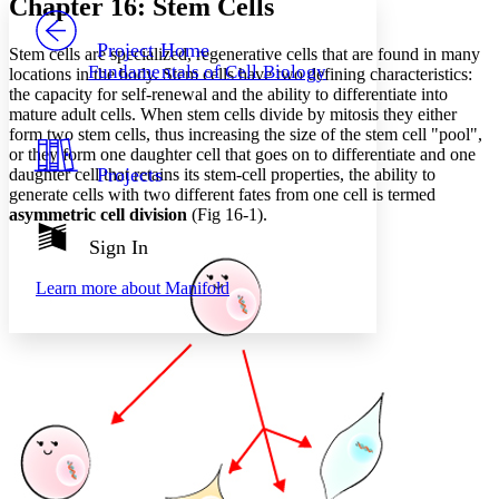
Chapter 16: Stem Cells
PROJECT
Others
Decrease font size
Increase font size
Project Home
Stem cells are specialized, regenerative cells that are found in many
Fundamentals of Cell Biology
locations in the body. Stem cells have two defining characteristics:
Decrease font size
Increase font size
the capacity for self-renewal and the ability to differentiate into
Your highlights
mature adult cells. When stem cells divide by mitosis they either
Color Scheme
form two stem cells, thus increasing the size of the stem cell "pool",
Resources
or they form one daughter cell that goes on to differentiate and one
Light
Projects
daughter cell that retains its stem-cell properties, the ability to
generate cells with two different fates from one cell is termed
Dark
asymmetric cell division
(Fig 16-1).
Show all
Annotation contrast
Sign In
Show all
Hide all
Low
abc
Learn more about
Manifold
High
abc
Margins
Increase text margins
Decrease text margins
Reset to Defaults