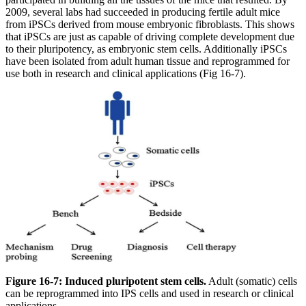
2009, several labs had succeeded in producing fertile adult mice
from iPSCs derived from mouse embryonic fibroblasts. This shows
that iPSCs are just as capable of driving complete development due
to their pluripotency, as embryonic stem cells. Additionally iPSCs
have been isolated from adult human tissue and reprogrammed for
use both in research and clinical applications (Fig 16-7).
Figure 16-7: Induced pluripotent stem cells.
Adult (somatic) cells
can be reprogrammed into IPS cells and used in research or clinical
applications.