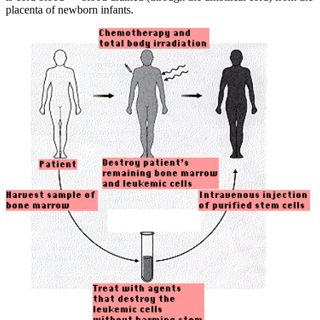
placenta of newborn infants.