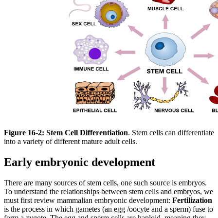
Figure 16-2:
Stem Cell Differentiation
. Stem cells can differentiate
into a variety of different mature adult cells.
Early embryonic development
There are many sources of stem cells, one such source is embryos.
To understand the relationships between stem cells and embryos, we
must first review mammalian embryonic development:
Fertilization
is the process in which gametes (an egg /oocyte and a sperm) fuse to
form a zygote. The egg and sperm cells are haploid, meaning they