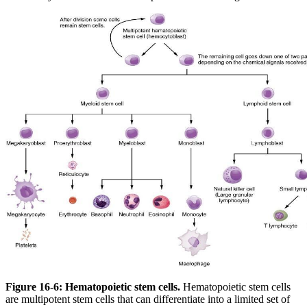
Figure 16-6: Hematopoietic stem cells.
Hematopoietic stem cells
are multipotent stem cells that can differentiate into a limited set of