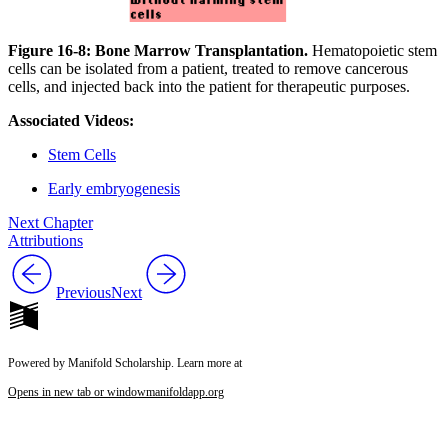
Figure 16-8: Bone Marrow Transplantation.
Hematopoietic stem
cells can be isolated from a patient, treated to remove cancerous
cells, and injected back into the patient for therapeutic purposes.
Associated Videos:
Stem Cells
Early embryogenesis
Next Chapter
Attributions
Previous
Next
Powered by Manifold Scholarship. Learn more at
Opens in new tab or window
manifoldapp.org