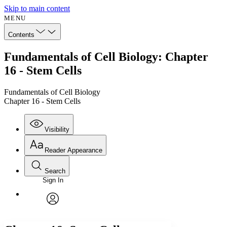
Skip to main content
MENU
Contents
Fundamentals of Cell Biology: Chapter
16 - Stem Cells
Fundamentals of Cell Biology
Chapter 16 - Stem Cells
Visibility
Reader Appearance
Search
Sign In
Annotations
Enter search criteria
Execute s
Font
Search within:
Font style
CHAPTER
avatar
Yours
Serif
Sans-serif
TEXT