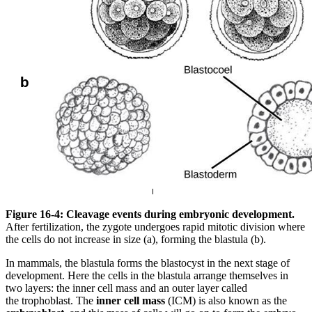
Figure 16-4: Cleavage events during embryonic development.
After fertilization, the zygote undergoes rapid mitotic division where
the cells do not increase in size (a), forming the blastula (b).
In mammals, the blastula forms the blastocyst in the next stage of
development. Here the cells in the blastula arrange themselves in
two layers: the inner cell mass and an outer layer called
the trophoblast. The
inner cell mass
(ICM) is also known as the