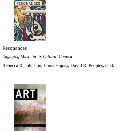
Resonances
Engaging Music in its Cultural Context
Rebecca R. Johnston, Louis Hajosy, David R. Peoples, et al.