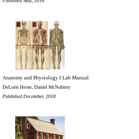
Published May, 2016
Anatomy and Physiology I Lab Manual
DeLoris Hesse, Daniel McNabney
Published December, 2018