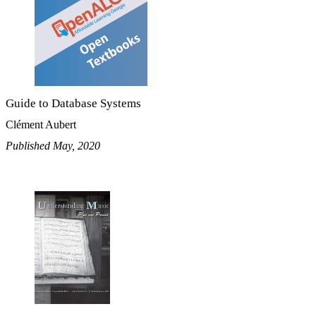
Guide to Database Systems
Clément Aubert
Published May, 2020