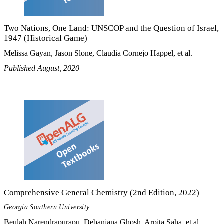
Two Nations, One Land: UNSCOP and the Question of Israel,
1947 (Historical Game)
Melissa Gayan, Jason Slone, Claudia Cornejo Happel, et al.
Published August, 2020
Comprehensive General Chemistry (2nd Edition, 2022)
Georgia Southern University
Beulah Narendrapurapu, Debanjana Ghosh, Arpita Saha, et al.