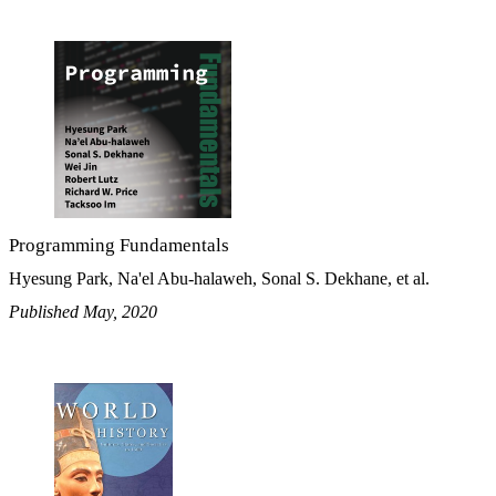
Programming Fundamentals
Hyesung Park, Na'el Abu-halaweh, Sonal S. Dekhane, et al.
Published May, 2020