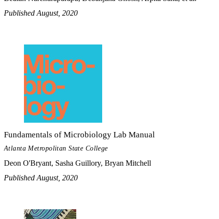
Published August, 2020
Fundamentals of Microbiology Lab Manual
Atlanta Metropolitan State College
Deon O'Bryant, Sasha Guillory, Bryan Mitchell
Published August, 2020