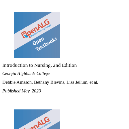
Introduction to Nursing, 2nd Edition
Georgia Highlands College
Debbie Amason, Bethany Blevins, Lisa Jellum, et al.
Published May, 2023