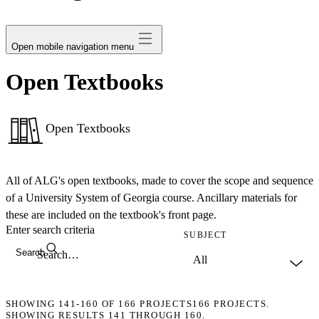
avatar
Open mobile navigation menu
Open Textbooks
Open Textbooks
All of ALG's open textbooks, made to cover the scope and sequence
of a University System of Georgia course. Ancillary materials for
these are included on the textbook's front page.
Enter search criteria
SUBJECT
Search
SHOWING
141-160
OF
166
PROJECTS
166 PROJECTS.
SHOWING RESULTS 141 THROUGH 160.