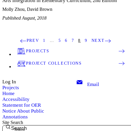
Arts Integration in Elementary Curriculum, 2nd Edition
Molly Zhou, David Brown
Published August, 2018
PREV
1
…
5
6
7
8
9
NEXT
PROJECTS
PROJECT COLLECTIONS
Log In
Email
Projects
Home
Accessibility
Statement for OER
Notice About Public
Annotations
Site Search
Search