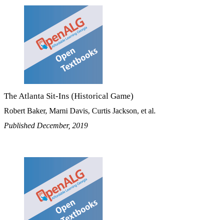
The Atlanta Sit-Ins (Historical Game)
Robert Baker, Marni Davis, Curtis Jackson, et al.
Published December, 2019