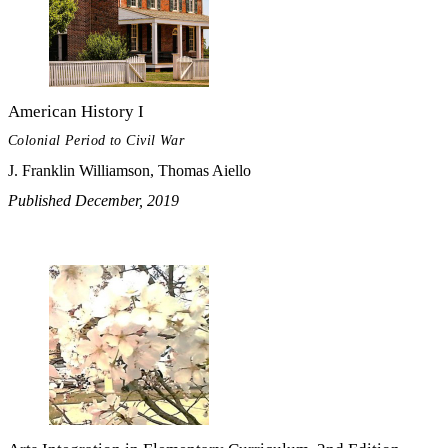
American History I
Colonial Period to Civil War
J. Franklin Williamson, Thomas Aiello
Published December, 2019