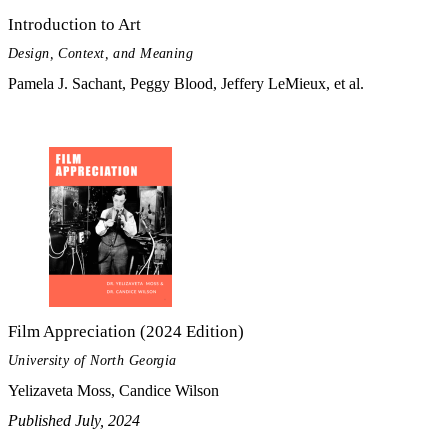
Introduction to Art
Design, Context, and Meaning
Pamela J. Sachant, Peggy Blood, Jeffery LeMieux, et al.
Film Appreciation (2024 Edition)
University of North Georgia
Yelizaveta Moss, Candice Wilson
Published July, 2024