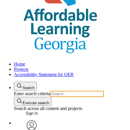
Home
Projects
Accessibility Statement for OER
Search
Enter search criteria
Execute search
Search across all content and projects
Sign In