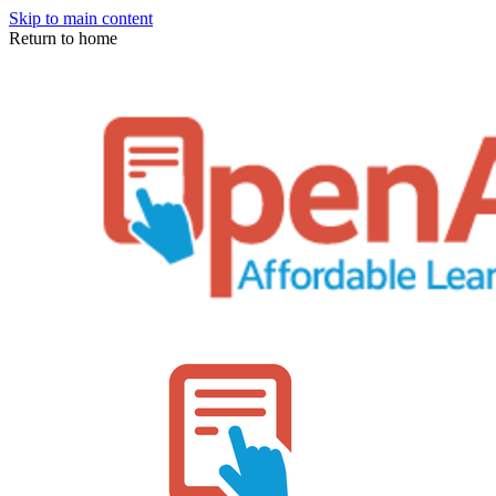
Skip to main content
Return to home