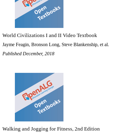
World Civilizations I and II Video Textbook
Jayme Feagin, Bronson Long, Steve Blankenship, et al.
Published December, 2018
Walking and Jogging for Fitness, 2nd Edition