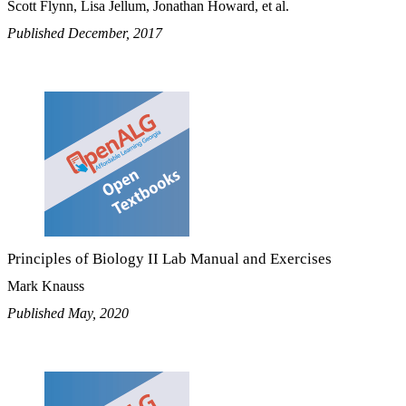
Scott Flynn, Lisa Jellum, Jonathan Howard, et al.
Published December, 2017
Principles of Biology II Lab Manual and Exercises
Mark Knauss
Published May, 2020