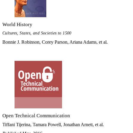
World History
Cultures, States, and Societies to 1500
Bonnie J. Robinson, Corey Parson, Ariana Adams, et al.
Open Technical Communication
Tiffani Tijerina, Tamara Powell, Jonathan Arnett, et al.