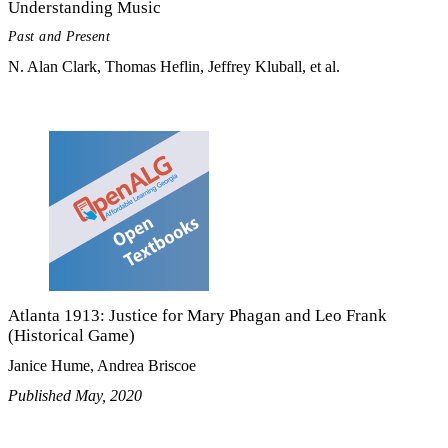
Understanding Music
Past and Present
N. Alan Clark, Thomas Heflin, Jeffrey Kluball, et al.
Atlanta 1913: Justice for Mary Phagan and Leo Frank
(Historical Game)
Janice Hume, Andrea Briscoe
Published May, 2020