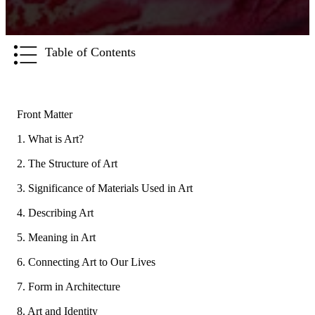
Table of Contents
Front Matter
1. What is Art?
2. The Structure of Art
3. Significance of Materials Used in Art
4. Describing Art
5. Meaning in Art
6. Connecting Art to Our Lives
7. Form in Architecture
8. Art and Identity