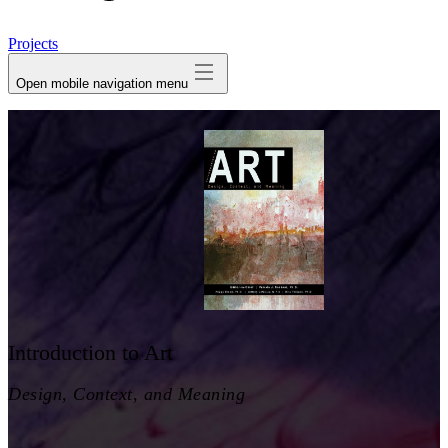
avatar
Projects
Open mobile navigation menu
Introduction to Art
Design, Context, and Meaning