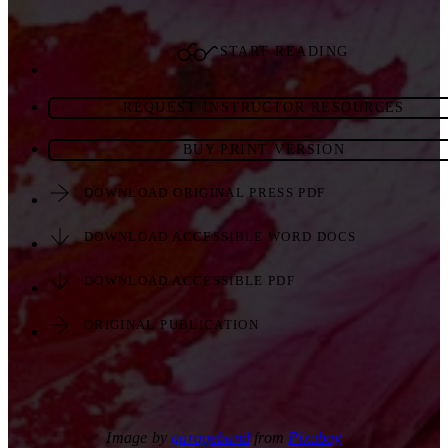
START READING
REQUEST INSTRUCTOR RESOURCES
BUY PRINT VERSION
DOWNLOAD ORIGINAL PRESS PDF
DOWNLOAD ACCESSIBLE WORD DOCS
DOWNLOAD ACCESSIBLE PDF
ORIGINAL PUBLICATION
Image by
garageband
from
Pixabay