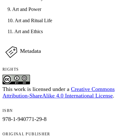
9. Art and Power
10. Art and Ritual Life
11. Art and Ethics
Metadata
RIGHTS
This work is licensed under a
Creative Commons
Attribution-ShareAlike 4.0 International License
.
ISBN
978-1-940771-29-8
ORIGINAL PUBLISHER