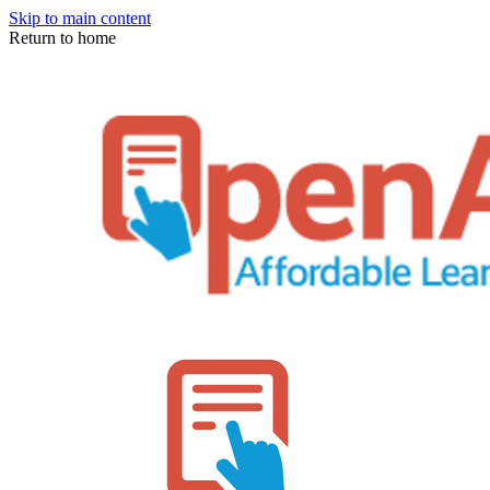
Skip to main content
Return to home