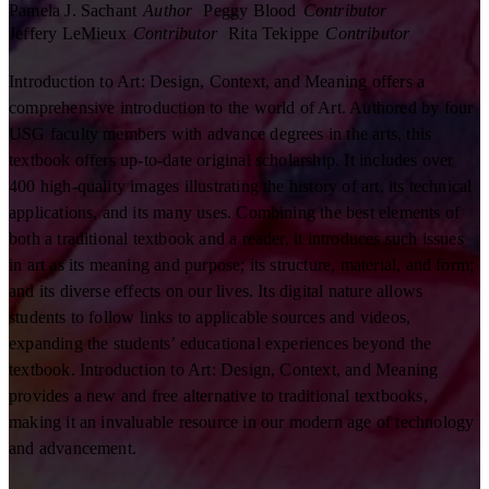
Pamela J. Sachant
Author
Peggy Blood
Contributor
Jeffery LeMieux
Contributor
Rita Tekippe
Contributor
Introduction to Art: Design, Context, and Meaning offers a
comprehensive introduction to the world of Art. Authored by four
USG faculty members with advance degrees in the arts, this
textbook offers up-to-date original scholarship. It includes over
400 high-quality images illustrating the history of art, its technical
applications, and its many uses. Combining the best elements of
both a traditional textbook and a reader, it introduces such issues
in art as its meaning and purpose; its structure, material, and form;
and its diverse effects on our lives. Its digital nature allows
students to follow links to applicable sources and videos,
expanding the students’ educational experiences beyond the
textbook. Introduction to Art: Design, Context, and Meaning
provides a new and free alternative to traditional textbooks,
making it an invaluable resource in our modern age of technology
and advancement.