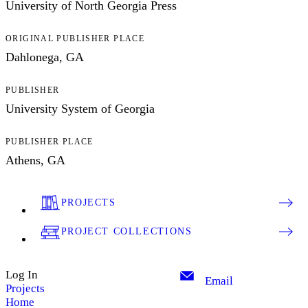
University of North Georgia Press
ORIGINAL PUBLISHER PLACE
Dahlonega, GA
PUBLISHER
University System of Georgia
PUBLISHER PLACE
Athens, GA
PROJECTS
PROJECT COLLECTIONS
Log In
Email
Projects
Home