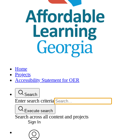
Home
Projects
Accessibility Statement for OER
Search
Enter search criteria
Execute search
Search across all content and projects
Sign In