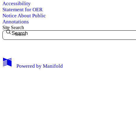
Accessibility
Statement for OER
Notice About Public
Annotations
Site Search
Search
My Notes + Comments
Powered by
Manifold
Edit Profile
Notifications
Privacy
Log Out