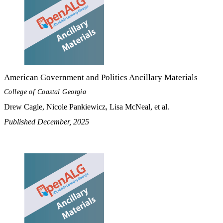
American Government and Politics Ancillary Materials
College of Coastal Georgia
Drew Cagle, Nicole Pankiewicz, Lisa McNeal, et al.
Published December, 2025