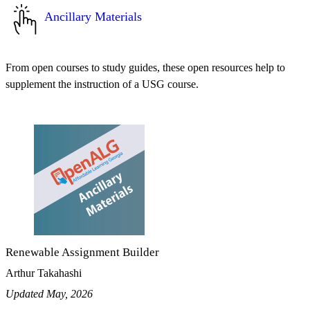
Ancillary Materials
From open courses to study guides, these open resources help to
supplement the instruction of a USG course.
Renewable Assignment Builder
Arthur Takahashi
Updated May, 2026