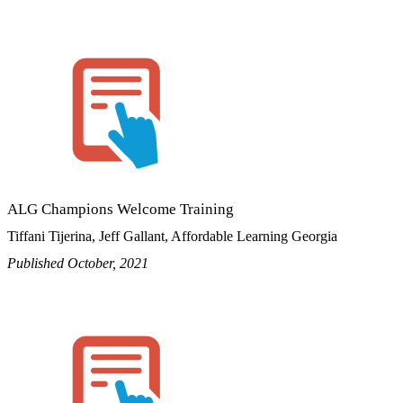
ALG Champions Welcome Training
Tiffani Tijerina, Jeff Gallant, Affordable Learning Georgia
Published October, 2021