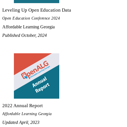
Leveling Up Open Education Data
Open Education Conference 2024
Affordable Learning Georgia
Published October, 2024
2022 Annual Report
Affordable Learning Georgia
Updated April, 2023