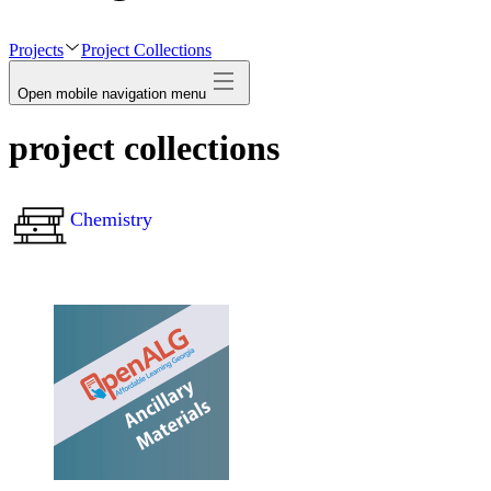
avatar
Projects
Project Collections
Open mobile navigation menu
project collections
Chemistry