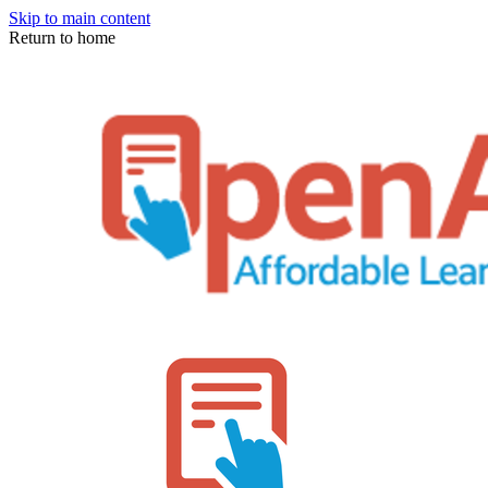
Skip to main content
Return to home