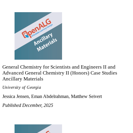
General Chemistry for Scientists and Engineers II and
Advanced General Chemistry II (Honors) Case Studies
Ancillary Materials
University of Georgia
Jessica Jensen, Eman Abdelrahman, Matthew Seivert
Published December, 2025