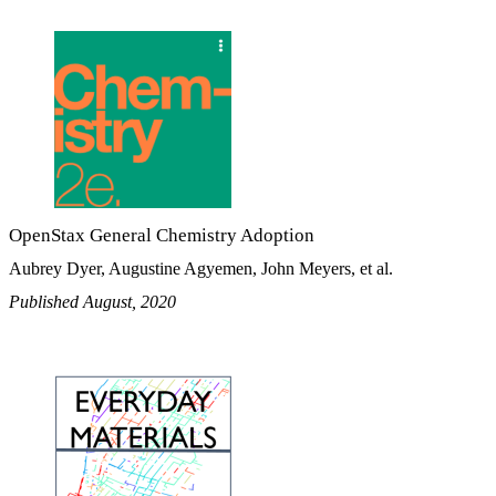
OpenStax General Chemistry Adoption
Aubrey Dyer, Augustine Agyemen, John Meyers, et al.
Published August, 2020