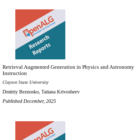
Retrieval Augmented Generation in Physics and Astronomy
Instruction
Clayton State University
Dmitriy Beznosko, Tatiana Krivosheev
Published December, 2025