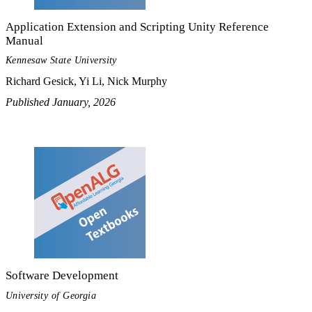
Application Extension and Scripting Unity Reference
Manual
Kennesaw State University
Richard Gesick, Yi Li, Nick Murphy
Published January, 2026
Software Development
University of Georgia