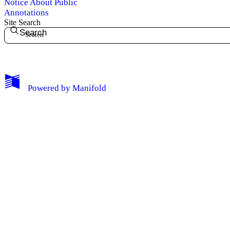
Notice About Public
Annotations
Site Search
Search
My Notes + Comments
Powered by
Manifold
Edit Profile
Notifications
Privacy
Log Out