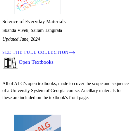
Science of Everyday Materials
Skanda Vivek, Sairam Tangirala
Updated June, 2024
SEE THE FULL COLLECTION
Open Textbooks
All of ALG's open textbooks, made to cover the scope and sequence
of a University System of Georgia course. Ancillary materials for
these are included on the textbook's front page.