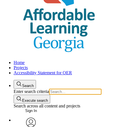
Home
Projects
Accessibility Statement for OER
Search
Enter search criteria
Execute search
Search across all content and projects
Sign In