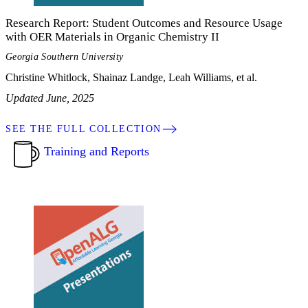
Research Report: Student Outcomes and Resource Usage
with OER Materials in Organic Chemistry II
Georgia Southern University
Christine Whitlock, Shainaz Landge, Leah Williams, et al.
Updated June, 2025
SEE THE FULL COLLECTION
Training and Reports