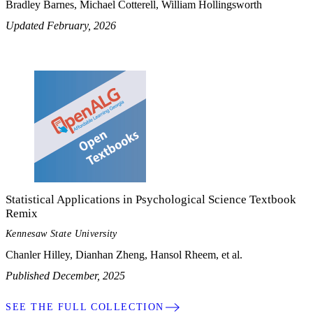
Bradley Barnes, Michael Cotterell, William Hollingsworth
Updated February, 2026
Statistical Applications in Psychological Science Textbook
Remix
Kennesaw State University
Chanler Hilley, Dianhan Zheng, Hansol Rheem, et al.
Published December, 2025
SEE THE FULL COLLECTION