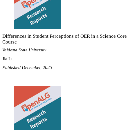
Differences in Student Perceptions of OER in a Science Core
Course
Valdosta State University
Jia Lu
Published December, 2025