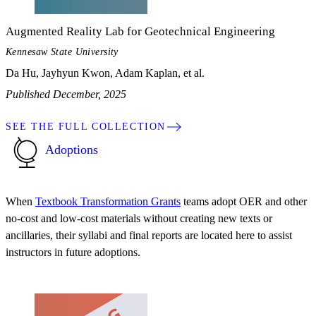
Augmented Reality Lab for Geotechnical Engineering
Kennesaw State University
Da Hu, Jayhyun Kwon, Adam Kaplan, et al.
Published December, 2025
SEE THE FULL COLLECTION
Adoptions
When
Textbook Transformation Grants
teams adopt OER and other
no-cost and low-cost materials without creating new texts or
ancillaries, their syllabi and final reports are located here to assist
instructors in future adoptions.