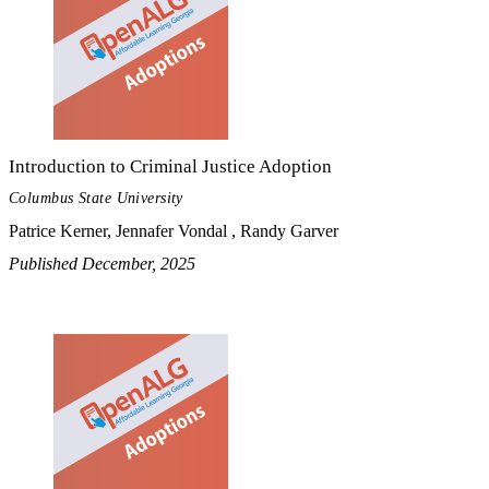
Introduction to Criminal Justice Adoption
Columbus State University
Patrice Kerner, Jennafer Vondal , Randy Garver
Published December, 2025