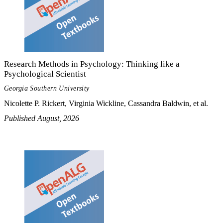
Research Methods in Psychology: Thinking like a
Psychological Scientist
Georgia Southern University
Nicolette P. Rickert, Virginia Wickline, Cassandra Baldwin, et al.
Published August, 2026