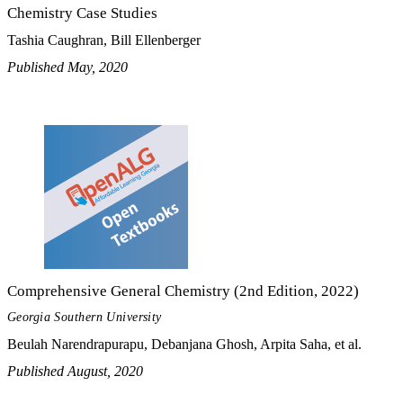
Chemistry Case Studies
Tashia Caughran, Bill Ellenberger
Published May, 2020
Comprehensive General Chemistry (2nd Edition, 2022)
Georgia Southern University
Beulah Narendrapurapu, Debanjana Ghosh, Arpita Saha, et al.
Published August, 2020