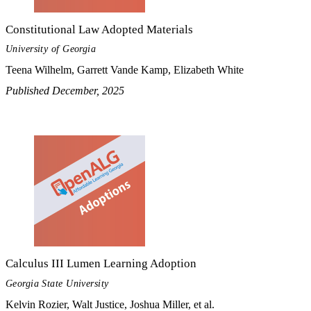
Constitutional Law Adopted Materials
University of Georgia
Teena Wilhelm, Garrett Vande Kamp, Elizabeth White
Published December, 2025
Calculus III Lumen Learning Adoption
Georgia State University
Kelvin Rozier, Walt Justice, Joshua Miller, et al.