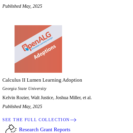
Published May, 2025
Calculus II Lumen Learning Adoption
Georgia State University
Kelvin Rozier, Walt Justice, Joshua Miller, et al.
Published May, 2025
SEE THE FULL COLLECTION
Research Grant Reports