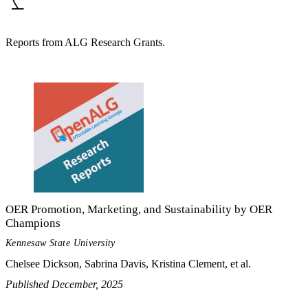
Reports from ALG Research Grants.
OER Promotion, Marketing, and Sustainability by OER
Champions
Kennesaw State University
Chelsee Dickson, Sabrina Davis, Kristina Clement, et al.
Published December, 2025