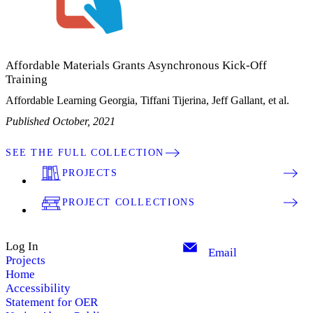
Affordable Materials Grants Asynchronous Kick-Off
Training
Affordable Learning Georgia, Tiffani Tijerina, Jeff Gallant, et al.
Published October, 2021
SEE THE FULL COLLECTION
PROJECTS
PROJECT COLLECTIONS
Log In
Email
Projects
Home
Accessibility
Statement for OER