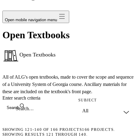
avatar
Open mobile navigation menu
Open Textbooks
Open Textbooks
All of ALG's open textbooks, made to cover the scope and sequence
of a University System of Georgia course. Ancillary materials for
these are included on the textbook's front page.
Enter search criteria
SUBJECT
Search
SHOWING
121-140
OF
166
PROJECTS
166 PROJECTS.
SHOWING RESULTS 121 THROUGH 140.