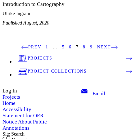
Introduction to Cartography
Ulrike Ingram
Published August, 2020
PREV
1
…
5
6
7
8
9
NEXT
PROJECTS
PROJECT COLLECTIONS
Log In
Email
Projects
Home
Accessibility
Statement for OER
Notice About Public
Annotations
Site Search