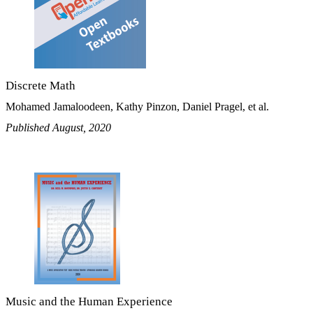
Discrete Math
Mohamed Jamaloodeen, Kathy Pinzon, Daniel Pragel, et al.
Published August, 2020
Music and the Human Experience