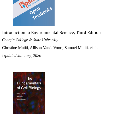
Introduction to Environmental Science, Third Edition
Georgia College & State University
Christine Mutiti, Allison VandeVoort, Samuel Mutiti, et al.
Updated January, 2026