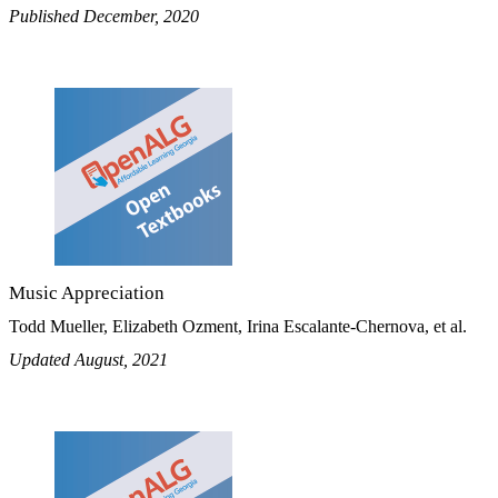
Published December, 2020
Music Appreciation
Todd Mueller, Elizabeth Ozment, Irina Escalante-Chernova, et al.
Updated August, 2021