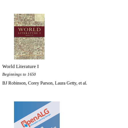
World Literature I
Beginnings to 1650
BJ Robinson, Corey Parson, Laura Getty, et al.