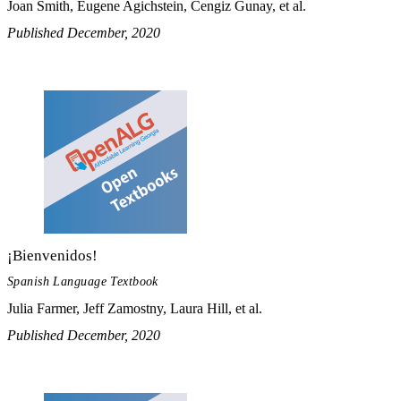
Joan Smith, Eugene Agichstein, Cengiz Gunay, et al.
Published December, 2020
¡Bienvenidos!
Spanish Language Textbook
Julia Farmer, Jeff Zamostny, Laura Hill, et al.
Published December, 2020