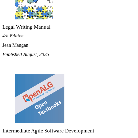
Legal Writing Manual
4th Edition
Jean Mangan
Published August, 2025
Intermediate Agile Software Development