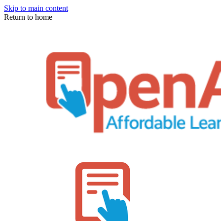
Skip to main content
Return to home