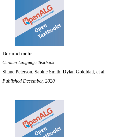
Der und mehr
German Language Textbook
Shane Peterson, Sabine Smith, Dylan Goldblatt, et al.
Published December, 2020