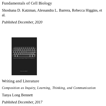
Fundamentals of Cell Biology
Shoshana D. Katzman, Alessandra L. Barrera, Rebecca Higgins, et
al.
Published December, 2020
Writing and Literature
Composition as Inquiry, Learning, Thinking, and Communication
Tanya Long Bennett
Published December, 2017