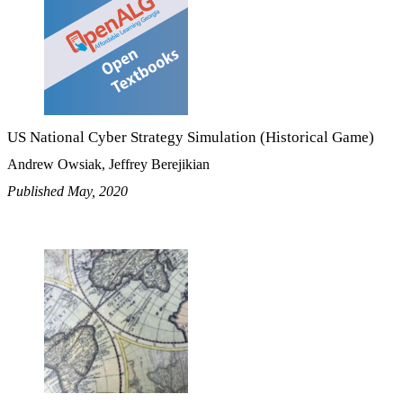
US National Cyber Strategy Simulation (Historical Game)
Andrew Owsiak, Jeffrey Berejikian
Published May, 2020