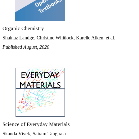
Organic Chemistry
Shainaz Landge, Christine Whitlock, Karelle Aiken, et al.
Published August, 2020
Science of Everyday Materials
Skanda Vivek, Sairam Tangirala