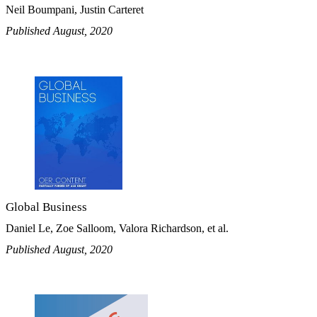
Neil Boumpani, Justin Carteret
Published August, 2020
Global Business
Daniel Le, Zoe Salloom, Valora Richardson, et al.
Published August, 2020