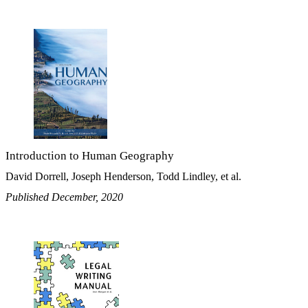
Introduction to Human Geography
David Dorrell, Joseph Henderson, Todd Lindley, et al.
Published December, 2020