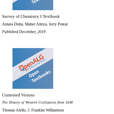
Survey of Chemistry I Textbook
Antara Dutta, Maher Atteya, Jerry Poteat
Published December, 2019
Contested Visions
The History of Western Civilization from 1648
Thomas Aiello, J. Franklin Williamson