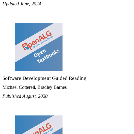
Updated June, 2024
Software Development Guided Reading
Michael Cotterell, Bradley Barnes
Published August, 2020