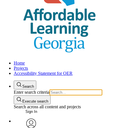
Home
Projects
Accessibility Statement for OER
Search
Enter search criteria
Execute search
Search across all content and projects
Sign In