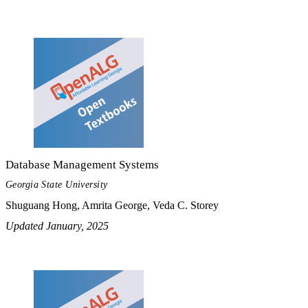
Database Management Systems
Georgia State University
Shuguang Hong, Amrita George, Veda C. Storey
Updated January, 2025