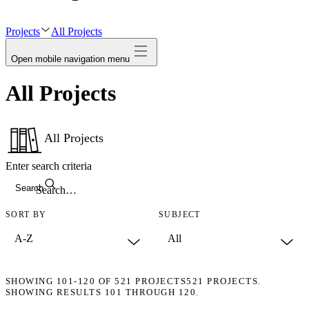
avatar
Projects
All Projects
Open mobile navigation menu
All Projects
All Projects
Enter search criteria
Search
SORT BY
SUBJECT
SHOWING
101-120
OF
521
PROJECTS
521 PROJECTS.
SHOWING RESULTS 101 THROUGH 120.