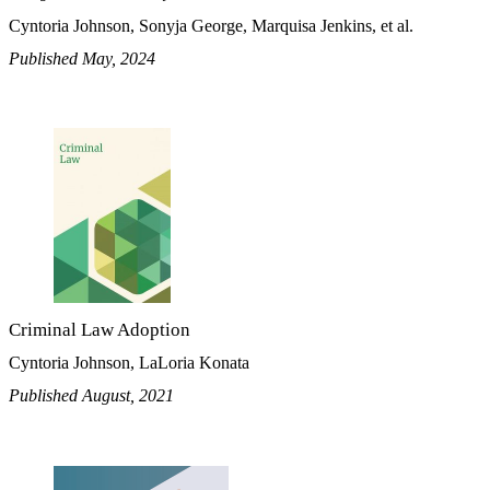
Cyntoria Johnson, Sonyja George, Marquisa Jenkins, et al.
Published May, 2024
Criminal Law Adoption
Cyntoria Johnson, LaLoria Konata
Published August, 2021