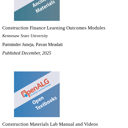
Construction Finance Learning Outcomes Modules
Kennesaw State University
Parminder Juneja, Pavan Meadati
Published December, 2025
Construction Materials Lab Manual and Videos