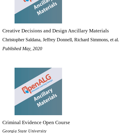
Creative Decisions and Design Ancillary Materials
Christopher Saldana, Jeffrey Donnell, Richard Simmons, et al.
Published May, 2020
Criminal Evidence Open Course
Georgia State University