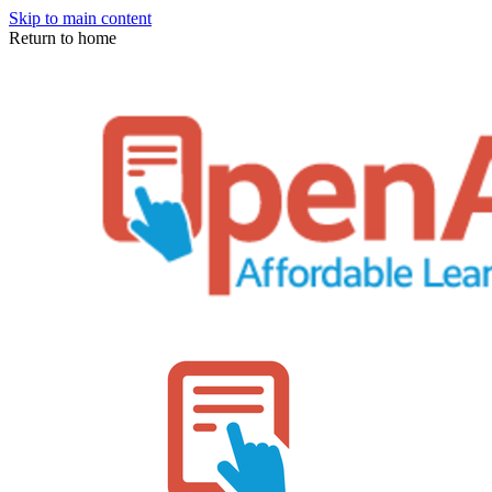
Skip to main content
Return to home