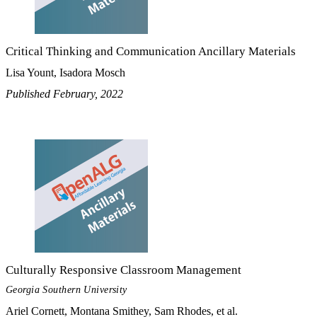
Critical Thinking and Communication Ancillary Materials
Lisa Yount, Isadora Mosch
Published February, 2022
Culturally Responsive Classroom Management
Georgia Southern University
Ariel Cornett, Montana Smithey, Sam Rhodes, et al.