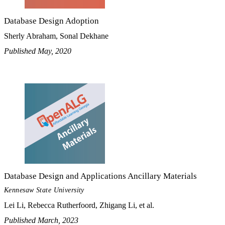
Database Design Adoption
Sherly Abraham, Sonal Dekhane
Published May, 2020
Database Design and Applications Ancillary Materials
Kennesaw State University
Lei Li, Rebecca Rutherfoord, Zhigang Li, et al.
Published March, 2023