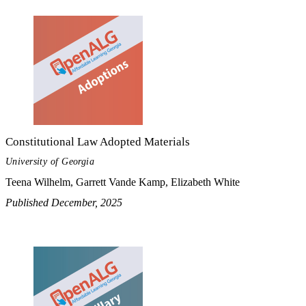
Constitutional Law Adopted Materials
University of Georgia
Teena Wilhelm, Garrett Vande Kamp, Elizabeth White
Published December, 2025