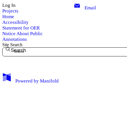
Log In
Email
Projects
Home
Accessibility
Statement for OER
Notice About Public
Annotations
Site Search
Search
My Notes + Comments
Powered by
Manifold
Edit Profile
Notifications
Privacy