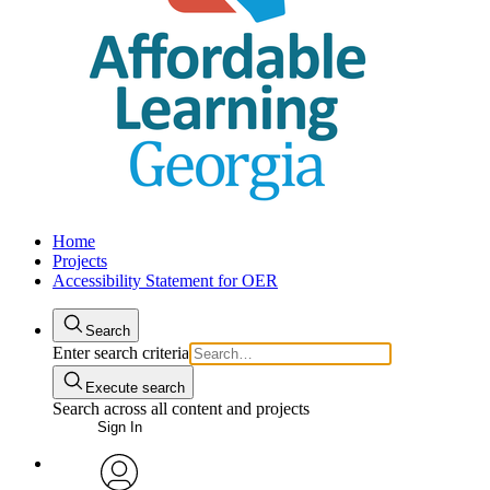
Home
Projects
Accessibility Statement for OER
Search
Enter search criteria
Execute search
Search across all content and projects
Sign In