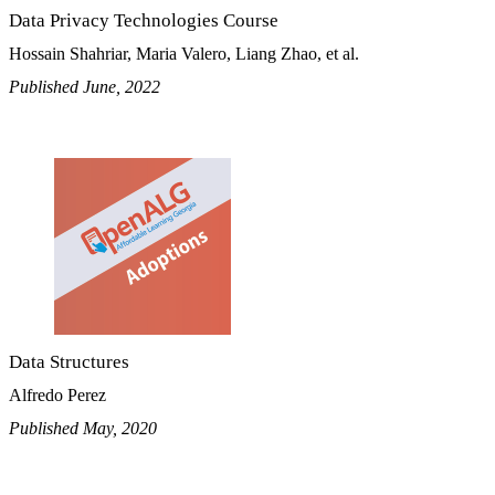
Data Privacy Technologies Course
Hossain Shahriar, Maria Valero, Liang Zhao, et al.
Published June, 2022
Data Structures
Alfredo Perez
Published May, 2020