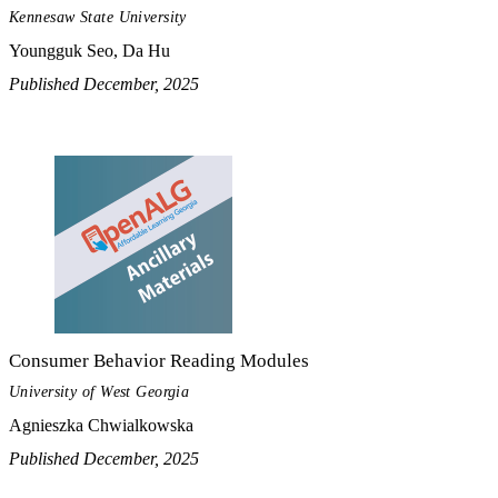
Kennesaw State University
Youngguk Seo, Da Hu
Published December, 2025
Consumer Behavior Reading Modules
University of West Georgia
Agnieszka Chwialkowska
Published December, 2025