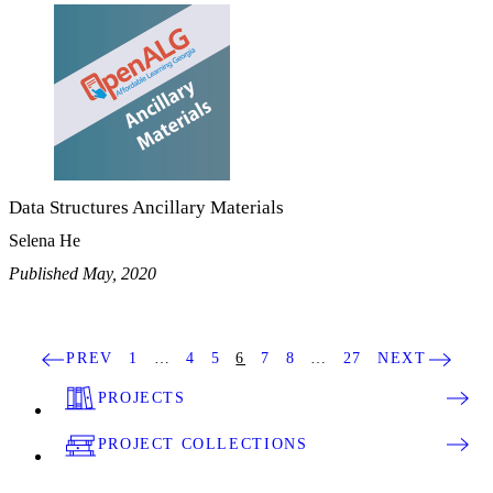
Data Structures Ancillary Materials
Selena He
Published May, 2020
PREV
1
…
4
5
6
7
8
…
27
NEXT
PROJECTS
PROJECT COLLECTIONS