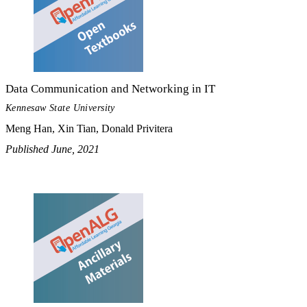
Data Communication and Networking in IT
Kennesaw State University
Meng Han, Xin Tian, Donald Privitera
Published June, 2021