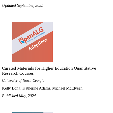
Updated September, 2025
Curated Materials for Higher Education Quantitative
Research Courses
University of North Georgia
Kelly Long, Katherine Adams, Michael McElveen
Published May, 2024