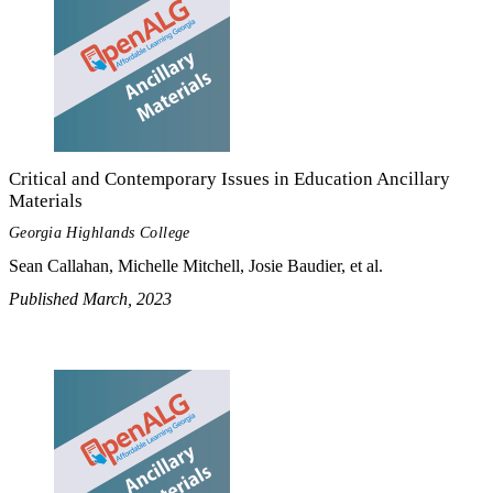
Critical and Contemporary Issues in Education Ancillary
Materials
Georgia Highlands College
Sean Callahan, Michelle Mitchell, Josie Baudier, et al.
Published March, 2023