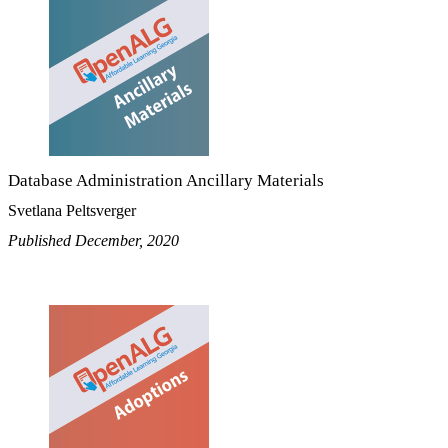
Database Administration Ancillary Materials
Svetlana Peltsverger
Published December, 2020