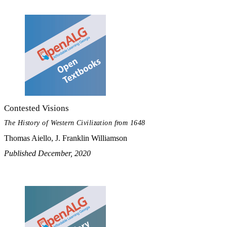
Contested Visions
The History of Western Civilization from 1648
Thomas Aiello, J. Franklin Williamson
Published December, 2020