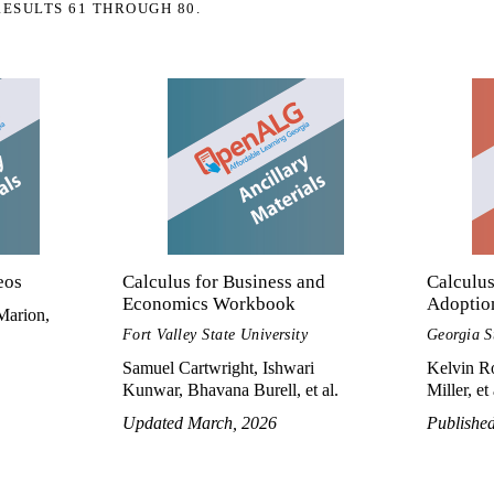
RESULTS 61 THROUGH 80.
eos
Calculus for Business and
Calculus
Economics Workbook
Adoptio
Marion,
Fort Valley State University
Georgia S
Samuel Cartwright, Ishwari
Kelvin Ro
Kunwar, Bhavana Burell, et al.
Miller, et 
Updated March, 2026
Publishe