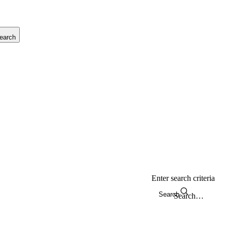
earch
Enter search criteria
Search