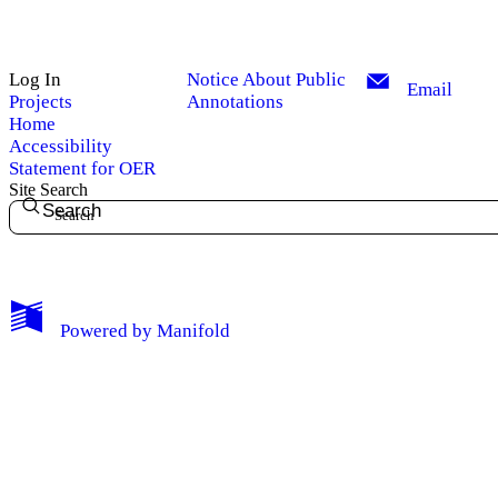
Log In
Notice About Public
Email
Projects
Annotations
Home
Accessibility
Statement for OER
Site Search
Search
My Notes + Comments
Powered by
Manifold
Edit Profile
Notifications
Privacy