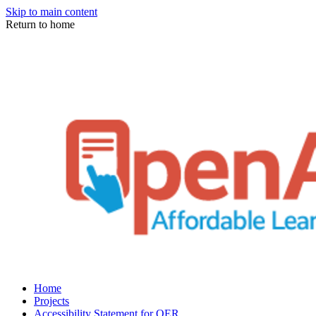
Skip to main content
Return to home
Home
Projects
Accessibility Statement for OER