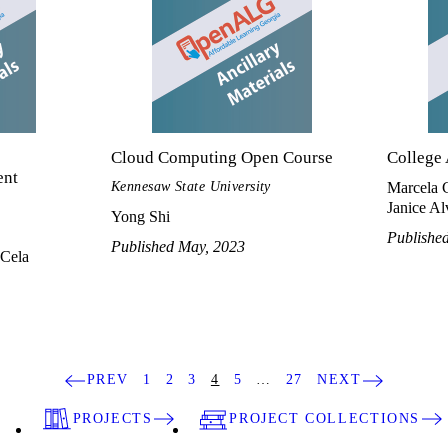
Cloud Computing Open Course
College
ent
Kennesaw State University
Marcela 
Janice Alv
Yong Shi
Publishe
Published May, 2023
Cela
PREV
1
2
3
4
5
…
27
NEXT
PROJECTS
PROJECT COLLECTIONS