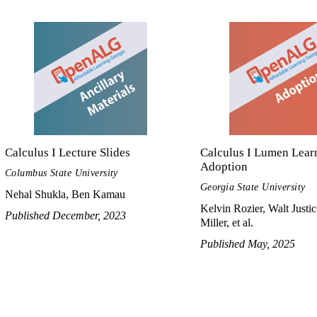
Calculus I Lecture Slides
Calculus I Lumen Lear
Adoption
Columbus State University
Georgia State University
Nehal Shukla, Ben Kamau
Kelvin Rozier, Walt Justic
Published December, 2023
Miller, et al.
Published May, 2025