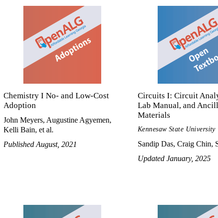
Chemistry I No- and Low-Cost
Circuits I: Circuit Anal
Adoption
Lab Manual, and Ancil
Materials
John Meyers, Augustine Agyemen,
Kennesaw State University
Kelli Bain, et al.
Sandip Das, Craig Chin, S
Published August, 2021
Updated January, 2025