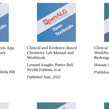
ysis App,
Clinical and Evidence-Based
Clinical
lary
Chemistry Lab Manual and
Workflo
Workbook
Redesign
Leonard Anagho, Patrice Bell,
Hossain S
Neville Forlemu, et al.
heila Hill
Publishe
Published June, 2022