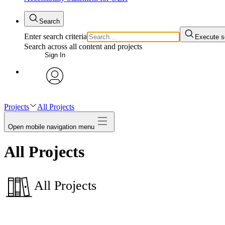
Search
Enter search criteria
Execute s
Search across all content and projects
Sign In
avatar
Projects
All Projects
Open mobile navigation menu
All Projects
All Projects