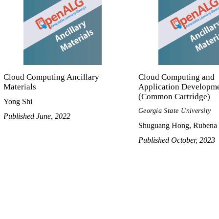
Cloud Computing Ancillary
Cloud Computing and
Materials
Application Developm
(Common Cartridge)
Yong Shi
Georgia State University
Published June, 2022
Shuguang Hong, Rubena 
Published October, 2023