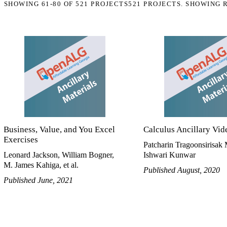
SHOWING
61-80
OF
521
PROJECTS
521 PROJECTS. SHOWING 
Business, Value, and You Excel
Calculus Ancillary Vid
Exercises
Patcharin Tragoonsirisak 
Leonard Jackson, William Bogner,
Ishwari Kunwar
M. James Kahiga, et al.
Published August, 2020
Published June, 2021