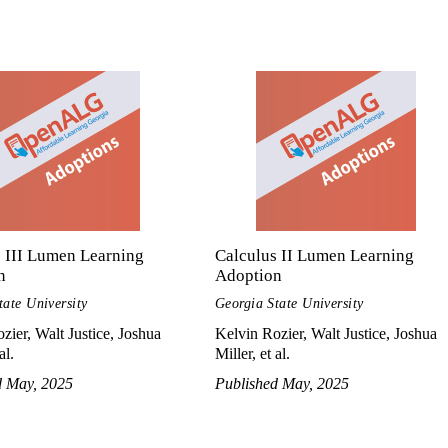
 III Lumen Learning
Calculus II Lumen Learning
n
Adoption
tate University
Georgia State University
zier, Walt Justice, Joshua
Kelvin Rozier, Walt Justice, Joshua
al.
Miller, et al.
d May, 2025
Published May, 2025