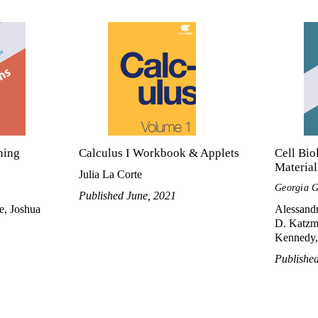
ning
Calculus I Workbook & Applets
Cell Bio
Material
Julia La Corte
Georgia G
Published June, 2021
e, Joshua
Alessandr
D. Katzma
Kennedy, 
Publishe