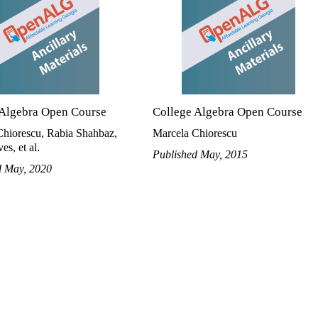
 Algebra Open Course
College Algebra Open Course
Chiorescu, Rabia Shahbaz,
Marcela Chiorescu
es, et al.
Published May, 2015
d May, 2020