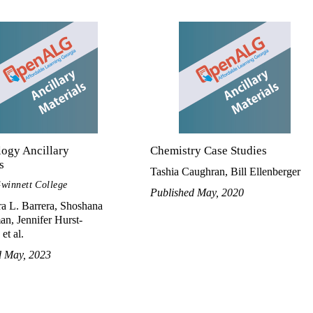
logy Ancillary
Chemistry Case Studies
s
Tashia Caughran, Bill Ellenberger
winnett College
Published May, 2020
a L. Barrera, Shoshana
n, Jennifer Hurst-
et al.
d May, 2023