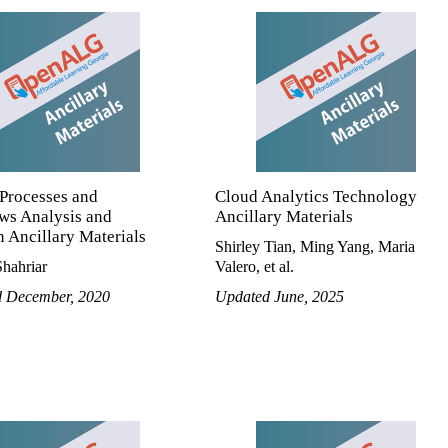
 Processes and
Cloud Analytics Technology
ws Analysis and
Ancillary Materials
 Ancillary Materials
Shirley Tian, Ming Yang, Maria
hahriar
Valero, et al.
d December, 2020
Updated June, 2025