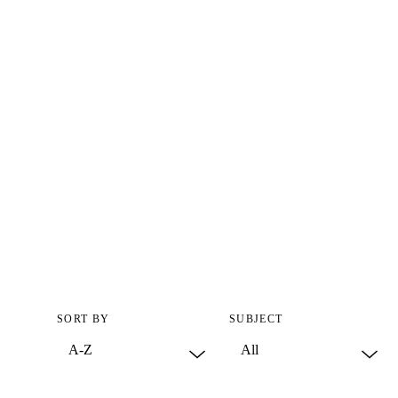
SORT BY
SUBJECT